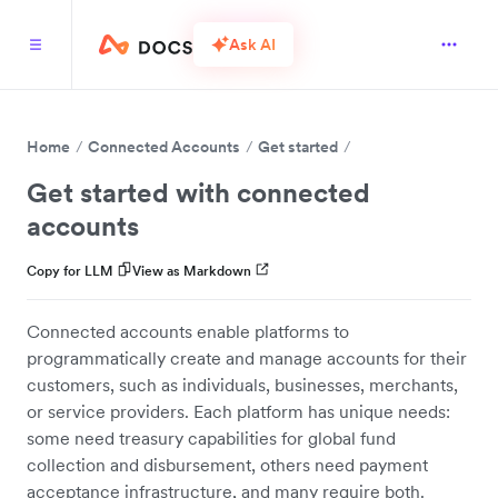
Ask AI
Home
Connected Accounts
Get started
Get started with connected
accounts
Copy for LLM
View as Markdown
Connected accounts enable platforms to
programmatically create and manage accounts for their
customers, such as individuals, businesses, merchants,
or service providers. Each platform has unique needs:
some need treasury capabilities for global fund
collection and disbursement, others need payment
acceptance infrastructure, and many require both.