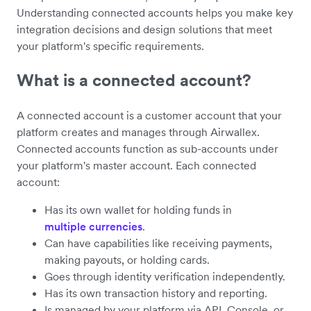
Understanding connected accounts helps you make key
integration decisions and design solutions that meet
your platform's specific requirements.
What is a connected account?
A connected account is a customer account that your
platform creates and manages through Airwallex.
Connected accounts function as sub-accounts under
your platform's master account. Each connected
account:
Has its own wallet for holding funds in
multiple currencies
.
Can have capabilities like receiving payments,
making payouts, or holding cards.
Goes through identity verification independently.
Has its own transaction history and reporting.
Is managed by your platform via API, Console, or