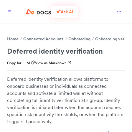
Ask AI
Home
Connected Accounts
Onboarding
Onboarding verific
Deferred identity verification
Copy for LLM
View as Markdown
Deferred identity verification allows platforms to
onboard businesses or individuals as connected
accounts and activate a limited wallet without
completing full identity verification at sign-up. Identity
verification is initiated later when the account reaches
specific risk or activity thresholds, or when the platform
triggers it proactively.