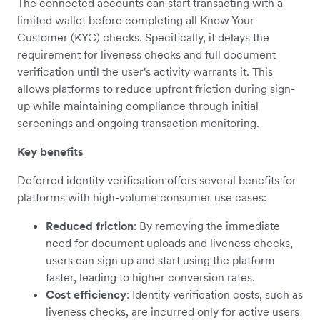
The connected accounts can start transacting with a
limited wallet before completing all Know Your
Customer (KYC) checks. Specifically, it delays the
requirement for liveness checks and full document
verification until the user's activity warrants it. This
allows platforms to reduce upfront friction during sign-
up while maintaining compliance through initial
screenings and ongoing transaction monitoring.
Key benefits
Deferred identity verification offers several benefits for
platforms with high-volume consumer use cases:
Reduced friction
: By removing the immediate
need for document uploads and liveness checks,
users can sign up and start using the platform
faster, leading to higher conversion rates.
Cost efficiency
: Identity verification costs, such as
liveness checks, are incurred only for active users