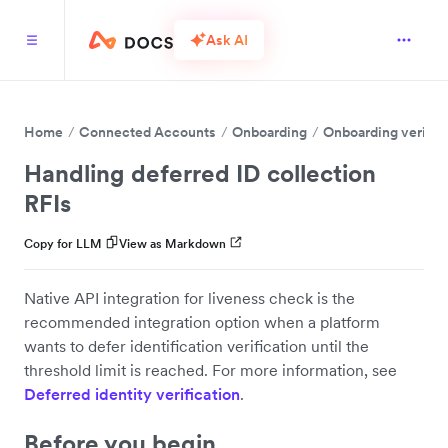
Ask AI
Home
Connected Accounts
Onboarding
Onboarding verific
Handling deferred ID collection
RFIs
Copy for LLM
View as Markdown
Native API integration for liveness check is the
recommended integration option when a platform
wants to defer identification verification until the
threshold limit is reached. For more information, see
Deferred identity verification
.
Before you begin