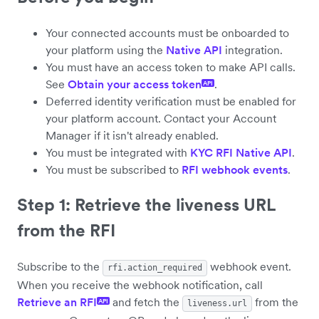
Your connected accounts must be onboarded to
your platform using the
Native API
integration.
You must have an access token to make API calls.
See
Obtain your access token
.
API
Deferred identity verification must be enabled for
your platform account. Contact your Account
Manager if it isn't already enabled.
You must be integrated with
KYC RFI Native API
.
You must be subscribed to
RFI webhook events
.
Step 1: Retrieve the liveness URL
from the RFI
Subscribe to the
webhook event.
rfi.action_required
When you receive the webhook notification, call
Retrieve an RFI
and fetch the
from the
API
liveness.url