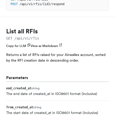
POST
/api/v1/rfis/{id}/respond
List all RFIs
GET /api/v1/rfis
Copy for LLM
View as Markdown
Returns a list of RFIs raised for your Airwallex account, sorted
by the RFI creation date in descending order.
Parameters
string
end_created_at
The end date of created_at in ISO8601 format (inclusive)
string
from_created_at
The start date of created_at in ISO8601 format (inclusive)