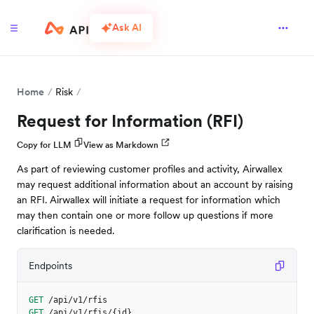
Ask AI
Home
Risk
Request for Information (RFI)
Copy for LLM
View as Markdown
As part of reviewing customer profiles and activity, Airwallex
may request additional information about an account by raising
an RFI. Airwallex will initiate a request for information which
may then contain one or more follow up questions if more
clarification is needed.
Endpoints
GET
/api/v1/rfis
GET
/api/v1/rfis/{id}