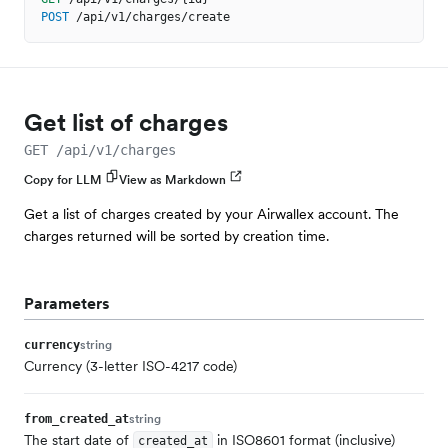
POST
/api/v1/charges/create
Get list of charges
GET /api/v1/charges
Copy for LLM
View as Markdown
Get a list of charges created by your Airwallex account. The
charges returned will be sorted by creation time.
Parameters
string
currency
Currency (3-letter ISO-4217 code)
string
from_created_at
The start date of
in ISO8601 format (inclusive)
created_at