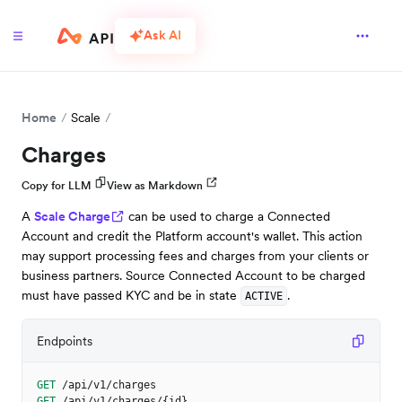
Ask AI
Home
Scale
Charges
Copy for LLM
View as Markdown
A
Scale Charge
can be used to charge a Connected
Account and credit the Platform account's wallet. This action
may support processing fees and charges from your clients or
business partners. Source Connected Account to be charged
must have passed KYC and be in state
.
ACTIVE
Endpoints
GET
/api/v1/charges
GET
/api/v1/charges/{id}