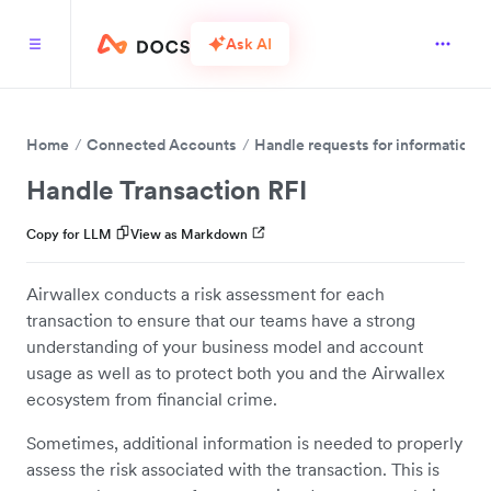
Ask AI
Home
Connected Accounts
Handle requests for information (
Handle Transaction RFI
Copy for LLM
View as Markdown
Airwallex conducts a risk assessment for each
transaction to ensure that our teams have a strong
understanding of your business model and account
usage as well as to protect both you and the Airwallex
ecosystem from financial crime.
Sometimes, additional information is needed to properly
assess the risk associated with the transaction. This is