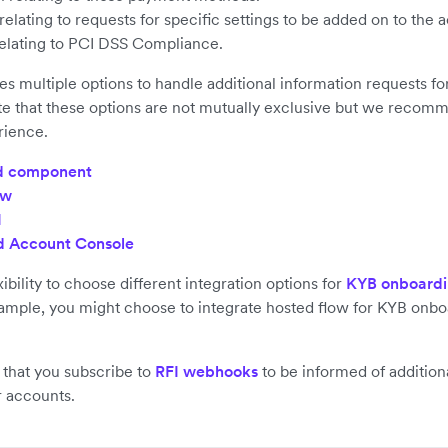
elating to requests for specific settings to be added on to the 
elating to PCI DSS Compliance.
es multiple options to handle additional information requests f
e that these options are not mutually exclusive but we recomm
rience.
 component
ow
I
 Account Console
ibility to choose different integration options for
KYB onboard
ample, you might choose to integrate hosted flow for KYB onbo
hat you subscribe to
RFI webhooks
to be informed of addition
r accounts.