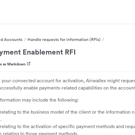
d Accounts
Handle requests for information (RFIs)
yment Enablement RFI
w as Markdown
 your connected account for activation, Airwallex might reques
uccessfully enable payments-related capabilities on the account
nformation may include the following:
elating to the business model of the client or the information c
.
relating to the activation of specific payment methods and reque
n relating to those payment methods.