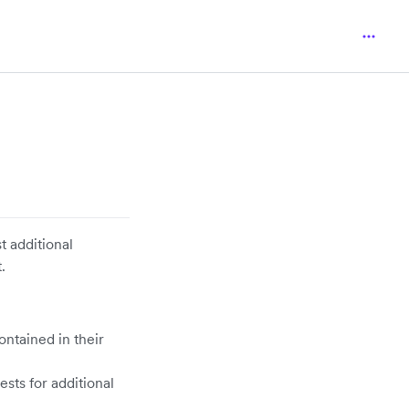
t additional
.
ontained in their
sts for additional