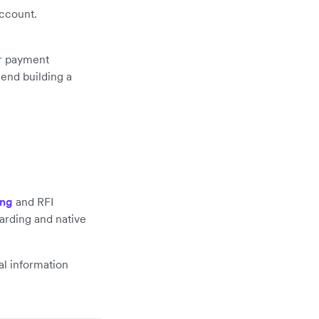
account.
or payment
end building a
ing
and RFI
arding and native
al information