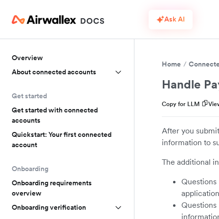
Ask AI
Overview
Home
Connecte
About connected accounts
Handle Pa
Get started
Copy for LLM
Vie
Get started with connected
accounts
After you submit
Quickstart: Your first connected
information to s
account
The additional i
Onboarding
Questions r
Onboarding requirements
application
overview
Questions 
Onboarding verification
informatio