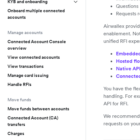
KYB and onboarding
Questions r
Onboard multiple connected
Requests r
accounts
Airwallex provid
Manage accounts
enablement. Not
unified RFI expe
Connected Account Console
overview
Embedded
View connected accounts
Hosted fl
View transactions
Native AP
Manage card issuing
Connected
Handle RFIs
You have the flex
handling. For ex
Move funds
API for RFI.
Move funds between accounts
We recommend t
Connected Account (CA)
requests on you
transfers
Charges