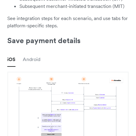
Subsequent merchant-initiated transaction (MIT)
See integration steps for each scenario, and use tabs for
platform-specific steps.
Save payment details
iOS
Android