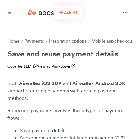
Ask AI
Home
Payments
Integration options
Mobile app checkout
Save and reuse payment details
Copy for LLM
View as Markdown
Both
Airwallex iOS SDK
and
Airwallex Android SDK
support recurring payments with certain payment
methods.
Recurring payments involves three types of payment
flows:
Save payment details
Subsequent customer-initiated transaction (CIT)