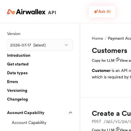
Ask AI
Version
Home
Payment Ac
Customers
Introduction
Copy for LLM
View 
Get started
Customer
is an API r
Data types
which is required by
Errors
Versioning
Changelog
Create a C
Account Capability
POST /api/v1/pa/
Account Capability
Copy for LLM
View 