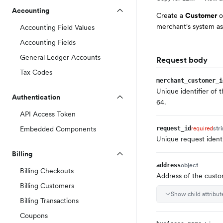
Accounting
Create a
Customer
o
merchant's system as
Accounting Field Values
Accounting Fields
General Ledger Accounts
Request body
Tax Codes
merchant_customer_i
Unique identifier of
Authentication
64.
API Access Token
Embedded Components
required
str
request_id
Unique request ident
Billing
object
address
Billing Checkouts
Address of the cust
Billing Customers
Show child attribut
Billing Transactions
Coupons