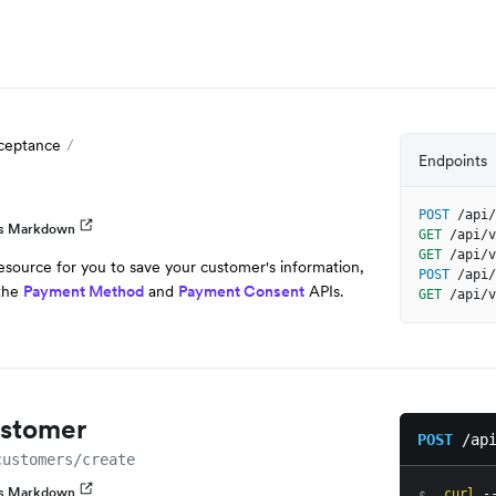
ceptance
Endpoints
POST
/api/
as Markdown
GET
/api/v
GET
/api/v
esource for you to save your customer's information,
POST
/api/
 the
Payment Method
and
Payment Consent
APIs.
GET
/api/v
ustomer
POST
/ap
customers/create
as Markdown
curl
 -