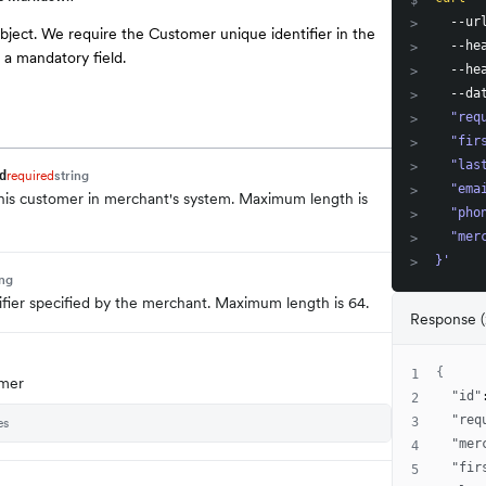
$
  --ur
>
bject. We require the Customer unique identifier in the
  --he
>
 a mandatory field.
  --he
>
  --da
>
  "req
>
  "fir
>
  "las
>
required
string
d
  "ema
>
 this customer in merchant's system. Maximum length is
  "pho
>
  "mer
>
}'
>
ing
ifier specified by the merchant. Maximum length is 64.
Response (
{
1
omer
"id"
2
"req
es
3
"mer
4
"fir
5