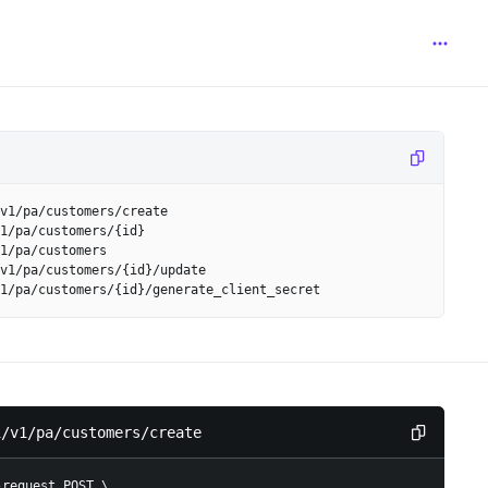
v1/pa/customers/create
1/pa/customers/{id}
1/pa/customers
v1/pa/customers/{id}/update
1/pa/customers/{id}/generate_client_secret
i/v1/pa/customers/create
-request POST 
\