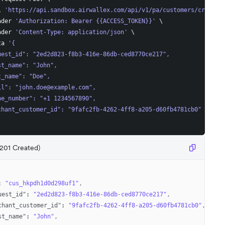
l 
'https://api.sandbox.airwallex.com/api/v1/pa/customers/create'
ader 
'Authorization: Bearer {{ACCESS_TOKEN}}'
\
ader 
'Content-Type: application/json'
\
ta 
'{
uest_id": "2ed2d823-f8b3-416e-86db-ced8770ce217",
st_name": "John",
t_name": "Doe",
il": "
john.doe@example.com
",
ne_number": "+1 1234567890",
chant_customer_id": "9fafc2fb-4262-4ff8-a205-d60fb4781cb0"
201 Created)
:
"cus_hkpdh1d0d298uf1"
,
uest_id"
:
"2ed2d823-f8b3-416e-86db-ced8770ce217"
,
chant_customer_id"
:
"9fafc2fb-4262-4ff8-a205-d60fb4781cb0"
,
st_name"
:
"John"
,