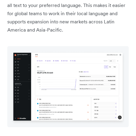
all text to your preferred language. This makes it easier
for global teams to work in their local language and
supports expansion into new markets across Latin
America and Asia-Pacific.