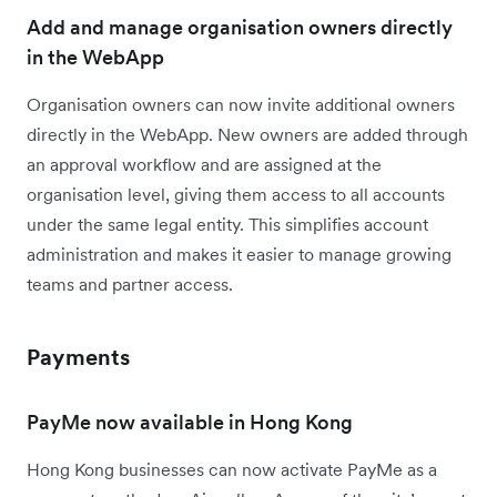
Add and manage organisation owners directly
in the WebApp
Organisation owners can now invite additional owners
directly in the WebApp. New owners are added through
an approval workflow and are assigned at the
organisation level, giving them access to all accounts
under the same legal entity. This simplifies account
administration and makes it easier to manage growing
teams and partner access.
Payments
PayMe now available in Hong Kong
Hong Kong businesses can now activate PayMe as a