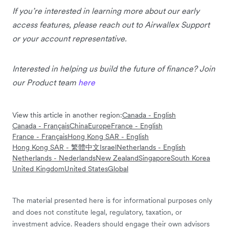
If you’re interested in learning more about our early
access features, please reach out to Airwallex Support
or your account representative.
Interested in helping us build the future of finance? Join
our Product team
here
View this article in another region:
Canada - English
Canada - Français
China
Europe
France - English
France - Français
Hong Kong SAR - English
Hong Kong SAR - 繁體中文
Israel
Netherlands - English
Netherlands - Nederlands
New Zealand
Singapore
South Korea
United Kingdom
United States
Global
The material presented here is for informational purposes only
and does not constitute legal, regulatory, taxation, or
investment advice. Readers should engage their own advisors