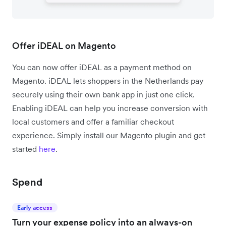
Offer iDEAL on Magento
You can now offer iDEAL as a payment method on
Magento. iDEAL lets shoppers in the Netherlands pay
securely using their own bank app in just one click.
Enabling iDEAL can help you increase conversion with
local customers and offer a familiar checkout
experience. Simply install our Magento plugin and get
started
here
.
Spend
Early access
Turn your expense policy into an always-on