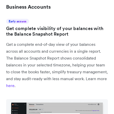
Business Accounts
Early access
Get complete visibility of your balances with
the Balance Snapshot Report
Get a complete end-of-day view of your balances
across all accounts and currencies in a single report.
The Balance Snapshot Report shows consolidated
balances in your selected timezone, helping your team
to close the books faster, simplify treasury management,
and stay audit-ready with less manual work. Learn more
here
.