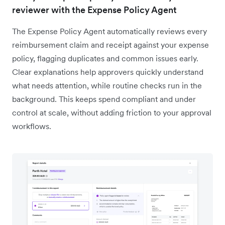
reviewer with the Expense Policy Agent
The Expense Policy Agent automatically reviews every
reimbursement claim and receipt against your expense
policy, flagging duplicates and common issues early.
Clear explanations help approvers quickly understand
what needs attention, while routine checks run in the
background. This keeps spend compliant and under
control at scale, without adding friction to your approval
workflows.