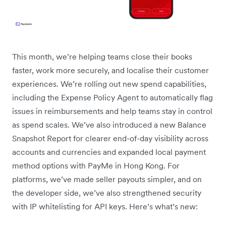
This month, we’re helping teams close their books
faster, work more securely, and localise their customer
experiences. We’re rolling out new spend capabilities,
including the Expense Policy Agent to automatically flag
issues in reimbursements and help teams stay in control
as spend scales. We’ve also introduced a new Balance
Snapshot Report for clearer end-of-day visibility across
accounts and currencies and expanded local payment
method options with PayMe in Hong Kong. For
platforms, we’ve made seller payouts simpler, and on
the developer side, we’ve also strengthened security
with IP whitelisting for API keys. Here’s what’s new: