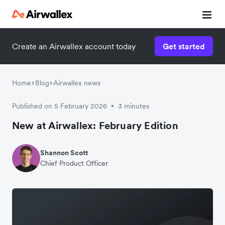
Create an Airwallex account today
Get started
Home
Blog
Airwallex news
Published on 5 February 2026
3 minutes
•
New at Airwallex: February Edition
Shannon Scott
Chief Product Officer