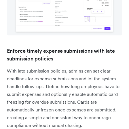
Enforce timely expense submissions with late
submission policies
With late submission policies, admins can set clear
deadlines for expense submissions and let the system
handle follow-ups. Define how long employees have to
submit expenses and optionally enable automatic card
freezing for overdue submissions. Cards are
automatically unfrozen once expenses are submitted,
creating a simple and consistent way to encourage
compliance without manual chasing.