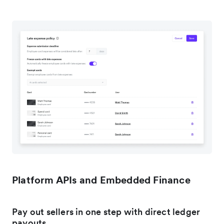
Platform APIs and Embedded Finance
Pay out sellers in one step with direct ledger
payouts