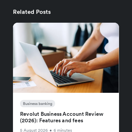
Related Posts
Business banking
Revolut Business Account Review
(2026): Features and fees
5 August 2026
•
6 minutes