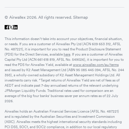
© Airwallex 2026. All rights reserved.
Sitemap
This information doesn’t take into account your objectives, financial situation,
or needs. If you are a customer of Airwallex Pty Ltd (ACN 609 653 312, AFSL
No. 487221), it is important for you to read the Product Disclosure Statement
(PDS) for the Direct Services, available
here
. If you are a customer of Airwallex
Capital Pty Ltd (ACN 661 618 819, AFSL No. 549026), it is important for you to
read the PDS for Airwallex Yield, available at
www.airwallex.com/au/terms
and issued by K2 Asset Management Ltd (ABN 95 085 445 094, AFSL No. 244
393), a wholly-owned subsidiary of K2 Asset Management Holdings Ltd. All
investments carry risk. *Target returns of Airwallex Yield are net of fees as of
AEDT and indicate past 7-day annualised returns of the relevant underlying
JPMorgan Liquidity Funds. Traditional rates used for comparison are an
average of the big four banks' business saver per annum rates as of 22 July
2026.
Airwallex holds an Australian Financial Services Licence (AFSL No. 487221)
and is regulated by the Australian Securities and Investment Commission
(ASIC). Airwallex meets the highest international security standards including
PCI DSS, SOC1, and SOC2 compliance, in addition to our local regulatory