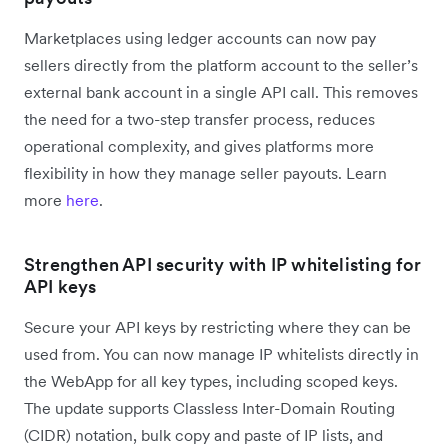
Marketplaces using ledger accounts can now pay
sellers directly from the platform account to the seller’s
external bank account in a single API call. This removes
the need for a two-step transfer process, reduces
operational complexity, and gives platforms more
flexibility in how they manage seller payouts. Learn
more
here
.
Strengthen API security with IP whitelisting for
API keys
Secure your API keys by restricting where they can be
used from. You can now manage IP whitelists directly in
the WebApp for all key types, including scoped keys.
The update supports Classless Inter-Domain Routing
(CIDR) notation, bulk copy and paste of IP lists, and