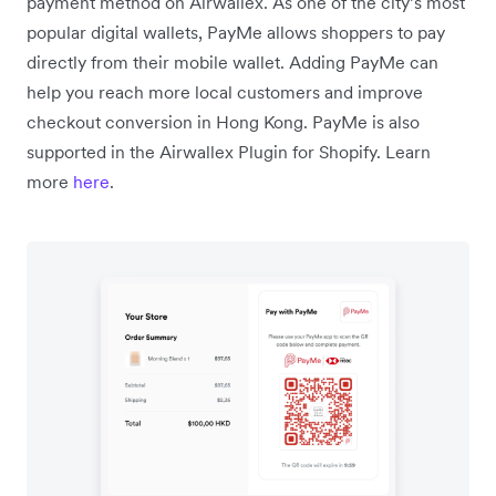
payment method on Airwallex. As one of the city’s most
popular digital wallets, PayMe allows shoppers to pay
directly from their mobile wallet. Adding PayMe can
help you reach more local customers and improve
checkout conversion in Hong Kong. PayMe is also
supported in the Airwallex Plugin for Shopify. Learn
more
here
.