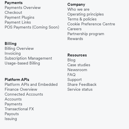
Payments
Company
Payments Overview
Who we are
Checkout
Operating principles
Payment Plugins
Terms & policies
Payment Links
Cookie Preference Centre
POS Payments (Coming Soon)
Careers
Partnership program
Rewards
Billing
Billing Overview
Invoicing
Resources
Subscription Management
Blog
Usage-based Billing
Case studies
Newsroom
FAQ
Platform APIs
Support
Platform APIs and Embedded
Share Feedback
Finance Overview
Service status
Connected Accounts
Accounts
Payments
Transactional FX
Payouts
Issuing