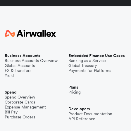
Business Accounts
Embedded Finance Use Cases
Business Accounts Overview
Banking as a Service
Global Accounts
Global Treasury
FX & Transfers
Payments for Platforms
Yield
Plans
Spend
Pricing
Spend Overview
Corporate Cards
Expense Management
Developers
Bill Pay
Product Documentation
Purchase Orders
API Reference