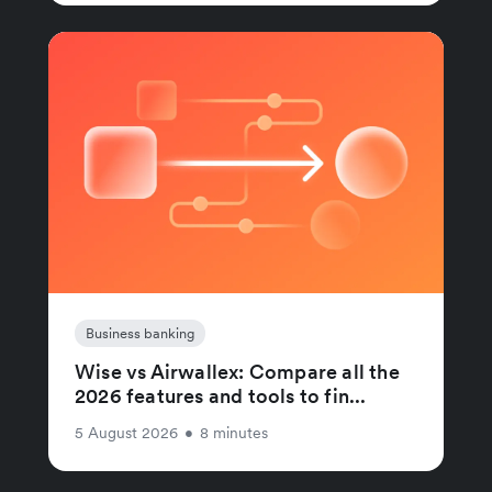
Business banking
Wise vs Airwallex: Compare all the
2026 features and tools to fin...
5 August 2026
•
8 minutes