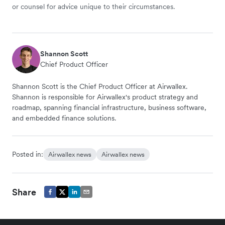
or counsel for advice unique to their circumstances.
Shannon Scott
Chief Product Officer
Shannon Scott is the Chief Product Officer at Airwallex.
Shannon is responsible for Airwallex's product strategy and
roadmap, spanning financial infrastructure, business software,
and embedded finance solutions.
Posted in:
Airwallex news
Airwallex news
Share