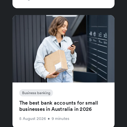
Business banking
The best bank accounts for small
businesses in Australia in 2026
5 August 2026
•
9 minutes