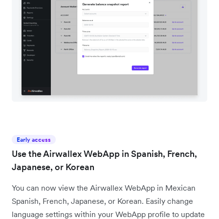
Early access
Use the Airwallex WebApp in Spanish, French,
Japanese, or Korean
You can now view the Airwallex WebApp in Mexican
Spanish, French, Japanese, or Korean. Easily change
language settings within your WebApp profile to update