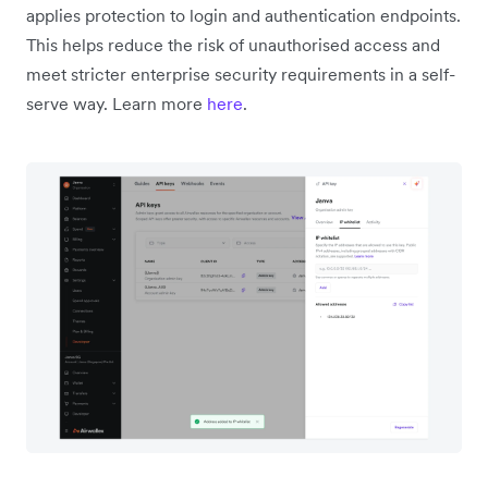
applies protection to login and authentication endpoints.
This helps reduce the risk of unauthorised access and
meet stricter enterprise security requirements in a self-
serve way. Learn more
here
.