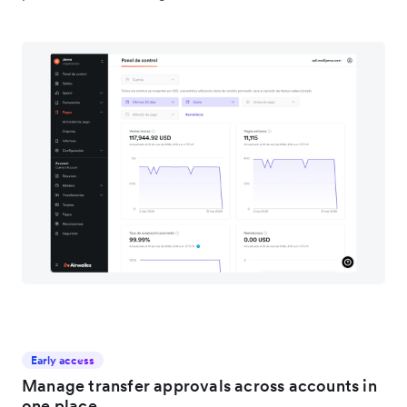
Early access
Manage transfer approvals across accounts in
one place