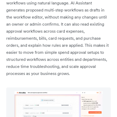
workflows using natural language. AI Assistant
generates proposed multi-step workflows as drafts in
the workflow editor, without making any changes until
an owner or admin confirms. It can also read existing
approval workflows across card expenses,
reimbursements, bills, card requests, and purchase
orders, and explain how rules are applied. This makes it
easier to move from simple spend approval setups to
structured workflows across entities and departments,
reduce time troubleshooting, and scale approval
processes as your business grows.