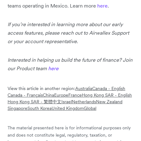
teams operating in Mexico. Learn more
here
.
If you’re interested in learning more about our early
access features, please reach out to Airwallex Support
or your account representative.
Interested in helping us build the future of finance? Join
our Product team
here
View this article in another region:
Australia
Canada - English
Canada - Français
China
Europe
France
Hong Kong SAR - English
Hong Kong SAR - 繁體中文
Israel
Netherlands
New Zealand
Singapore
South Korea
United Kingdom
Global
The material presented here is for informational purposes only
and does not constitute legal, regulatory, taxation, or