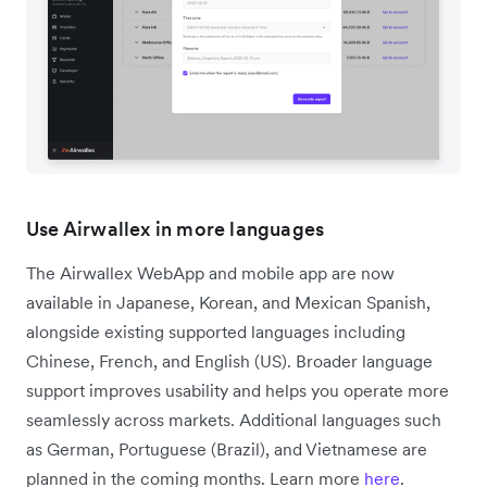
Use Airwallex in more languages
The Airwallex WebApp and mobile app are now
available in Japanese, Korean, and Mexican Spanish,
alongside existing supported languages including
Chinese, French, and English (US). Broader language
support improves usability and helps you operate more
seamlessly across markets. Additional languages such
as German, Portuguese (Brazil), and Vietnamese are
planned in the coming months. Learn more
here
.