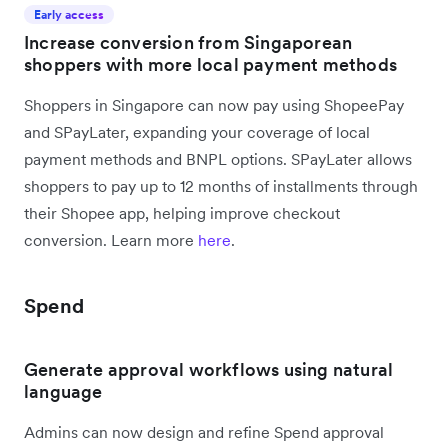
Early access
Increase conversion from Singaporean
shoppers with more local payment methods
Shoppers in Singapore can now pay using ShopeePay
and SPayLater, expanding your coverage of local
payment methods and BNPL options. SPayLater allows
shoppers to pay up to 12 months of installments through
their Shopee app, helping improve checkout
conversion. Learn more
here
.
Spend
Generate approval workflows using natural
language
Admins can now design and refine Spend approval