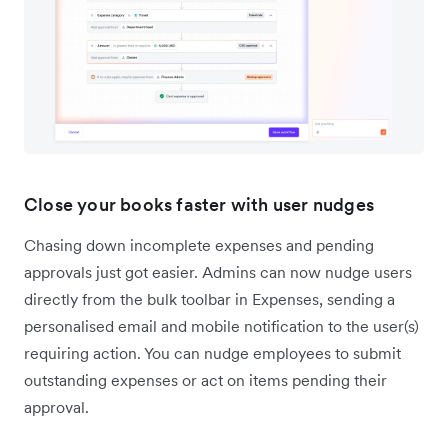
Close your books faster with user nudges
Chasing down incomplete expenses and pending
approvals just got easier. Admins can now nudge users
directly from the bulk toolbar in Expenses, sending a
personalised email and mobile notification to the user(s)
requiring action. You can nudge employees to submit
outstanding expenses or act on items pending their
approval.