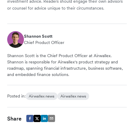
investment advice. Readers should engage their own advisors
or counsel for advice unique to their circumstances.
Shannon Scott
Chief Product Officer
Shannon Scott is the Chief Product Officer at Airwallex.
Shannon is responsible for Airwallex's product strategy and
roadmap, spanning financial infrastructure, business software,
and embedded finance solutions.
Posted in:
Airwallex news
Airwallex news
Share