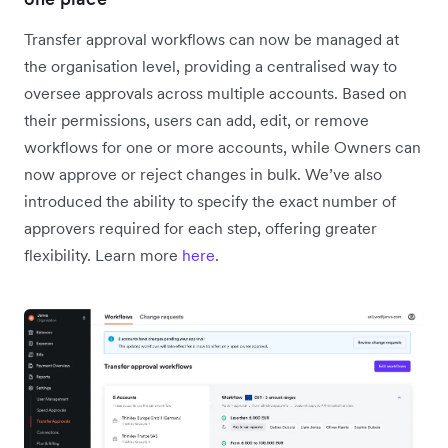
Transfer approval workflows can now be managed at
the organisation level, providing a centralised way to
oversee approvals across multiple accounts. Based on
their permissions, users can add, edit, or remove
workflows for one or more accounts, while Owners can
now approve or reject changes in bulk. We’ve also
introduced the ability to specify the exact number of
approvers required for each step, offering greater
flexibility. Learn more
here
.