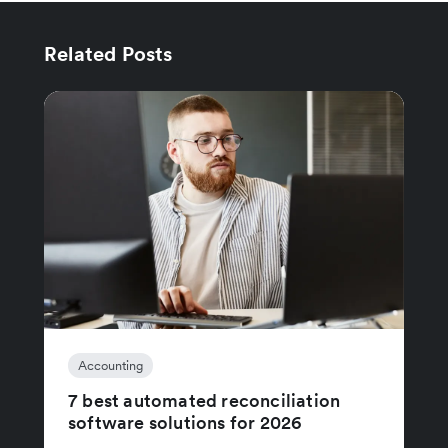
Related Posts
Accounting
7 best automated reconciliation
software solutions for 2026