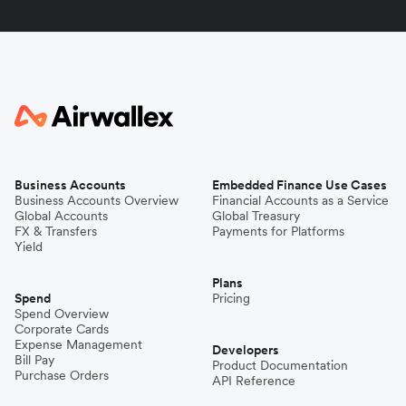
Business Accounts
Embedded Finance Use Cases
Business Accounts Overview
Financial Accounts as a Service
Global Accounts
Global Treasury
FX & Transfers
Payments for Platforms
Yield
Plans
Spend
Pricing
Spend Overview
Corporate Cards
Expense Management
Developers
Bill Pay
Product Documentation
Purchase Orders
API Reference