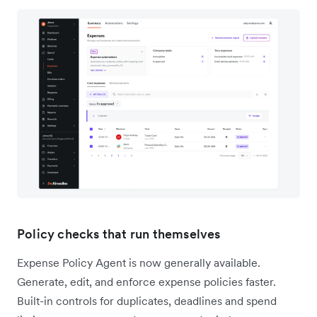
Policy checks that run themselves
Expense Policy Agent is now generally available.
Generate, edit, and enforce expense policies faster.
Built-in controls for duplicates, deadlines and spend