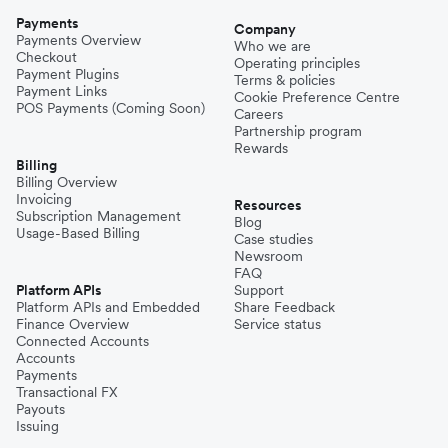
Payments
Company
Payments Overview
Who we are
Checkout
Operating principles
Payment Plugins
Terms & policies
Payment Links
Cookie Preference Centre
POS Payments (Coming Soon)
Careers
Partnership program
Rewards
Billing
Billing Overview
Invoicing
Resources
Subscription Management
Blog
Usage-Based Billing
Case studies
Newsroom
FAQ
Platform APIs
Support
Platform APIs and Embedded
Share Feedback
Finance Overview
Service status
Connected Accounts
Accounts
Payments
Transactional FX
Payouts
Issuing