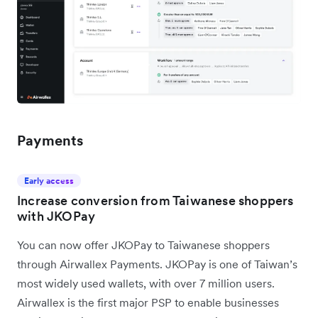
Payments
Early access
Increase conversion from Taiwanese shoppers
with JKOPay
You can now offer JKOPay to Taiwanese shoppers
through Airwallex Payments. JKOPay is one of Taiwan’s
most widely used wallets, with over 7 million users.
Airwallex is the first major PSP to enable businesses