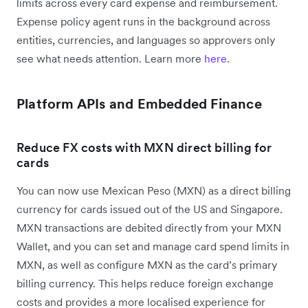
limits across every card expense and reimbursement.
Expense policy agent runs in the background across
entities, currencies, and languages so approvers only
see what needs attention. Learn more
here
.
Platform APIs and Embedded Finance
Reduce FX costs with MXN direct billing for
cards
You can now use Mexican Peso (MXN) as a direct billing
currency for cards issued out of the US and Singapore.
MXN transactions are debited directly from your MXN
Wallet, and you can set and manage card spend limits in
MXN, as well as configure MXN as the card’s primary
billing currency. This helps reduce foreign exchange
costs and provides a more localised experience for