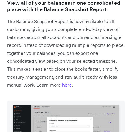
View all of your balances in one consolidated
place with the Balance Snapshot Report
The Balance Snapshot Report is now available to all
customers, giving you a complete end-of-day view of
balances across all accounts and currencies in a single
report. Instead of downloading multiple reports to piece
together your balances, you can export one
consolidated view based on your selected timezone.
This makes it easier to close the books faster, simplify
treasury management, and stay audit-ready with less
manual work. Learn more
here
.