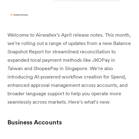
Welcome to Airwallex’s April release notes. This month,
we’re rolling out a range of updates from a new Balance
Snapshot Report for streamlined reconciliation to
expanded local payment methods like JKOPay in
Taiwan and ShopeePay in Singapore. We’re also
introducing AI-powered workflow creation for Spend,
enhanced approval management across accounts, and
broader language support to help you operate more
seamlessly across markets. Here’s what’s new:
Business Accounts