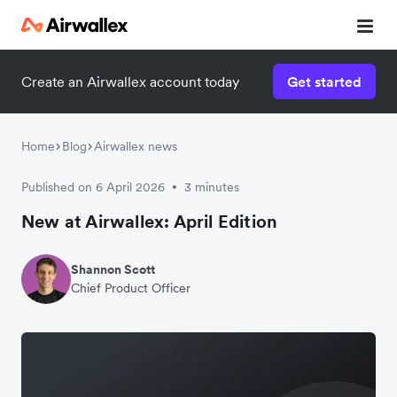
Create an Airwallex account today
Get started
Home
Blog
Airwallex news
Published on 6 April 2026
3 minutes
•
New at Airwallex: April Edition
Shannon Scott
Chief Product Officer