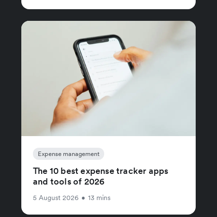
Expense management
The 10 best expense tracker apps
and tools of 2026
5 August 2026
•
13 mins