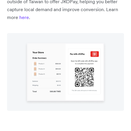
outside of Taiwan to offer JKOPay, helping you better
capture local demand and improve conversion. Learn
more
here
.