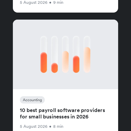
5 August 2026
•
9 min
Accounting
10 best payroll software providers
for small businesses in 2026
5 August 2026
•
8 min