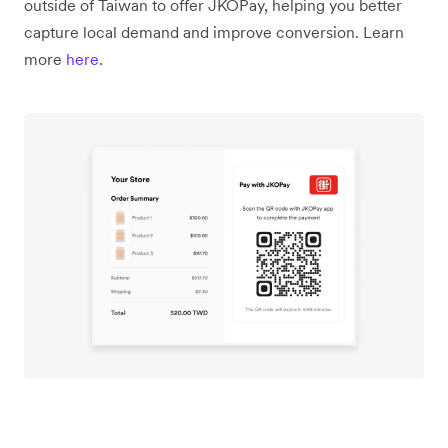
outside of Taiwan to offer JKOPay, helping you better
capture local demand and improve conversion. Learn
more
here
.