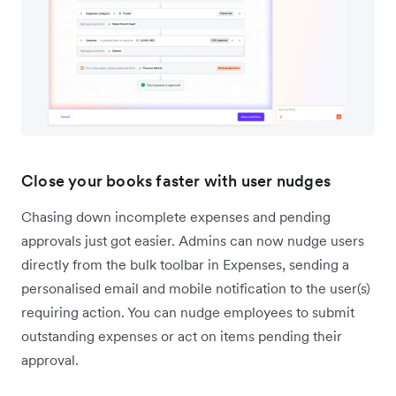
Close your books faster with user nudges
Chasing down incomplete expenses and pending
approvals just got easier. Admins can now nudge users
directly from the bulk toolbar in Expenses, sending a
personalised email and mobile notification to the user(s)
requiring action. You can nudge employees to submit
outstanding expenses or act on items pending their
approval.