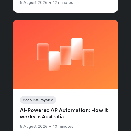
6 August 2026
•
12 minutes
Accounts Payable
AI-Powered AP Automation: How it
works in Australia
6 August 2026
•
10 minutes