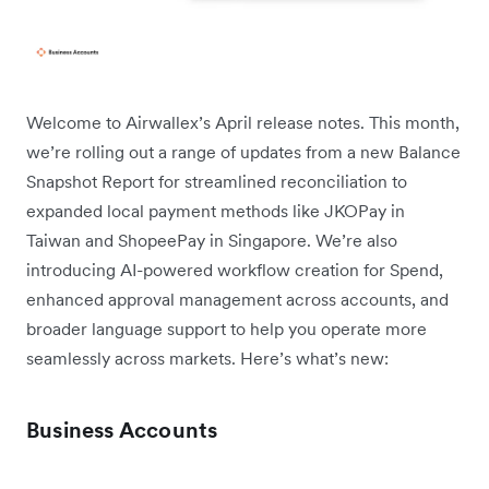
Welcome to Airwallex’s April release notes. This month,
we’re rolling out a range of updates from a new Balance
Snapshot Report for streamlined reconciliation to
expanded local payment methods like JKOPay in
Taiwan and ShopeePay in Singapore. We’re also
introducing AI-powered workflow creation for Spend,
enhanced approval management across accounts, and
broader language support to help you operate more
seamlessly across markets. Here’s what’s new:
Business Accounts