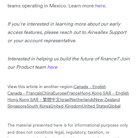
teams operating in Mexico. Learn more
here
.
If you’re interested in learning more about our early
access features, please reach out to Airwallex Support
or your account representative.
Interested in helping us build the future of finance? Join
our Product team
here
View this article in another region:
Canada - English
Canada - Français
China
Europe
France
Hong Kong SAR - English
Hong Kong SAR - 繁體中文
Israel
Netherlands
New Zealand
Singapore
South Korea
United Kingdom
United States
Global
The material presented here is for informational purposes only
and does not constitute legal, regulatory, taxation, or