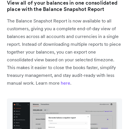
View all of your balances in one consolidated
place with the Balance Snapshot Report
The Balance Snapshot Report is now available to all
customers, giving you a complete end-of-day view of
balances across all accounts and currencies in a single
report. Instead of downloading multiple reports to piece
together your balances, you can export one
consolidated view based on your selected timezone.
This makes it easier to close the books faster, simplify
treasury management, and stay audit-ready with less
manual work. Learn more
here
.