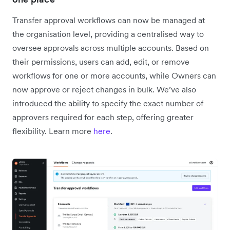
Transfer approval workflows can now be managed at
the organisation level, providing a centralised way to
oversee approvals across multiple accounts. Based on
their permissions, users can add, edit, or remove
workflows for one or more accounts, while Owners can
now approve or reject changes in bulk. We’ve also
introduced the ability to specify the exact number of
approvers required for each step, offering greater
flexibility. Learn more
here
.