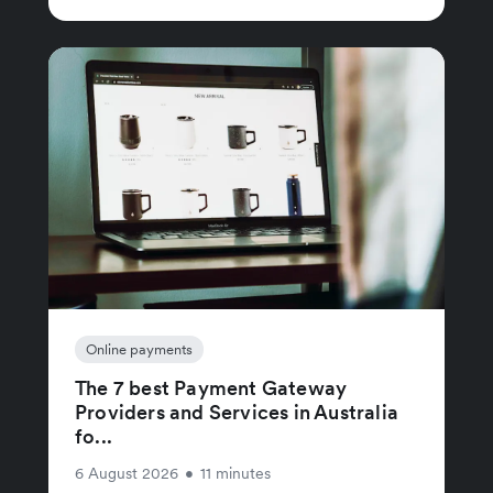
Online payments
The 7 best Payment Gateway
Providers and Services in Australia
fo...
6 August 2026
•
11 minutes