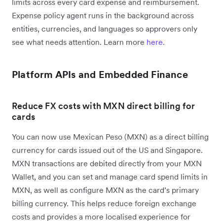
limits across every card expense and reimbursement.
Expense policy agent runs in the background across
entities, currencies, and languages so approvers only
see what needs attention. Learn more
here
.
Platform APIs and Embedded Finance
Reduce FX costs with MXN direct billing for
cards
You can now use Mexican Peso (MXN) as a direct billing
currency for cards issued out of the US and Singapore.
MXN transactions are debited directly from your MXN
Wallet, and you can set and manage card spend limits in
MXN, as well as configure MXN as the card’s primary
billing currency. This helps reduce foreign exchange
costs and provides a more localised experience for