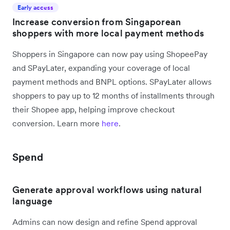
Early access
Increase conversion from Singaporean
shoppers with more local payment methods
Shoppers in Singapore can now pay using ShopeePay
and SPayLater, expanding your coverage of local
payment methods and BNPL options. SPayLater allows
shoppers to pay up to 12 months of installments through
their Shopee app, helping improve checkout
conversion. Learn more
here
.
Spend
Generate approval workflows using natural
language
Admins can now design and refine Spend approval