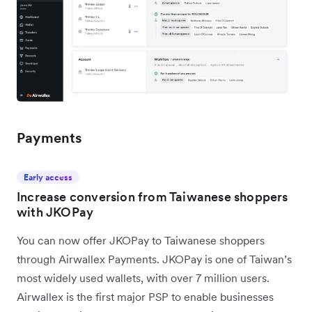
Payments
Early access
Increase conversion from Taiwanese shoppers
with JKOPay
You can now offer JKOPay to Taiwanese shoppers
through Airwallex Payments. JKOPay is one of Taiwan’s
most widely used wallets, with over 7 million users.
Airwallex is the first major PSP to enable businesses