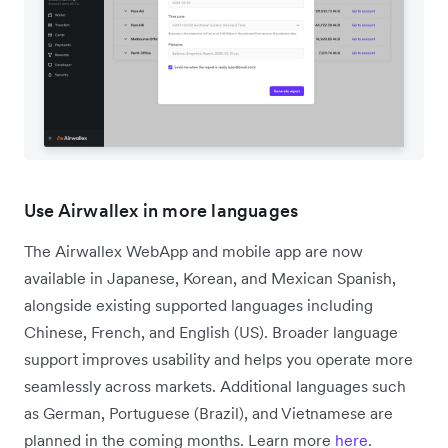
Use Airwallex in more languages
The Airwallex WebApp and mobile app are now
available in Japanese, Korean, and Mexican Spanish,
alongside existing supported languages including
Chinese, French, and English (US). Broader language
support improves usability and helps you operate more
seamlessly across markets. Additional languages such
as German, Portuguese (Brazil), and Vietnamese are
planned in the coming months. Learn more
here
.