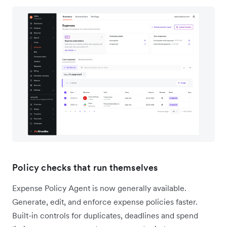
Policy checks that run themselves
Expense Policy Agent is now generally available.
Generate, edit, and enforce expense policies faster.
Built-in controls for duplicates, deadlines and spend