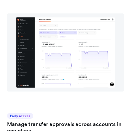
Early access
Manage transfer approvals across accounts in
one place