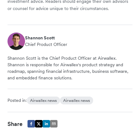
investment advice. Readers should engage their own advisors
or counsel for advice unique to their circumstances.
Shannon Scott
Chief Product Officer
Shannon Scott is the Chief Product Officer at Airwallex.
Shannon is responsible for Airwallex's product strategy and
roadmap, spanning financial infrastructure, business software,
and embedded finance solutions.
Posted in:
Airwallex news
Airwallex news
Share