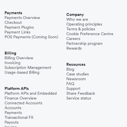
Payments
Company
Payments Overview
Who we are
Checkout
Operating principles
Payment Plugins
Terms & policies
Payment Links
Cookie Preference Centre
POS Payments (Coming Soon)
Careers
Partnership program
Rewards
Billing
Billing Overview
Invoicing
Resources
Subscription Management
Blog
Usage-based Billing
Case studies
Newsroom
FAQ
Platform APIs
Support
Platform APIs and Embedded
Share Feedback
Finance Overview
Service status
Connected Accounts
Accounts
Payments
Transactional FX
Payouts
Issuing