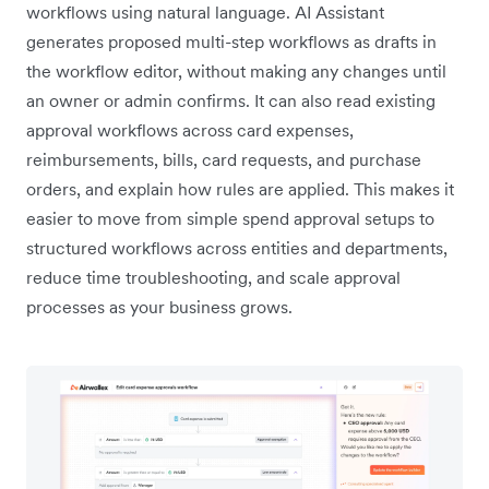
workflows using natural language. AI Assistant
generates proposed multi-step workflows as drafts in
the workflow editor, without making any changes until
an owner or admin confirms. It can also read existing
approval workflows across card expenses,
reimbursements, bills, card requests, and purchase
orders, and explain how rules are applied. This makes it
easier to move from simple spend approval setups to
structured workflows across entities and departments,
reduce time troubleshooting, and scale approval
processes as your business grows.