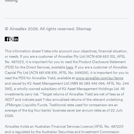
© Airwallex 2026. All rights reserved.
Sitemap
This information doesn’t take into account your objectives, financial situation,
or needs. If you are a customer of Airwallex Pty Ltd (ACN 609 653 312, AFSL
No. 487221), it is important for you to read the Product Disclosure Statement
(PDS) for the Direct Services, available
here
. If you are a customer of Airwallex
Capital Pty Ltd (ACN 661 618 819, AFSL No. 549026), it is important for you to
read the PDS for Airwallex Yield, available at
www.airwallex.com/au/terms
and issued by K2 Asset Management Ltd (ABN 95 085 445 094, AFSL No. 244
393), a wholly-owned subsidiary of K2 Asset Management Holdings Ltd. All
investments carry risk. *Target returns of Airwallex Yield are net of fees as of
AEDT and indicate past 7-day annualised returns of the relevant underlying
JPMorgan Liquidity Funds. Traditional rates used for comparison are an
average of the big four banks' business saver per annum rates as of 22 July
2026.
Airwallex holds an Australian Financial Services Licence (AFSL No. 487221)
and is regulated by the Australian Securities and Investment Commission