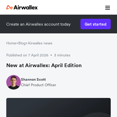
Create an Airwallex account today
Get started
Home
Blog
Airwallex news
Published on 7 April 2026
3 minutes
•
New at Airwallex: April Edition
Shannon Scott
Chief Product Officer