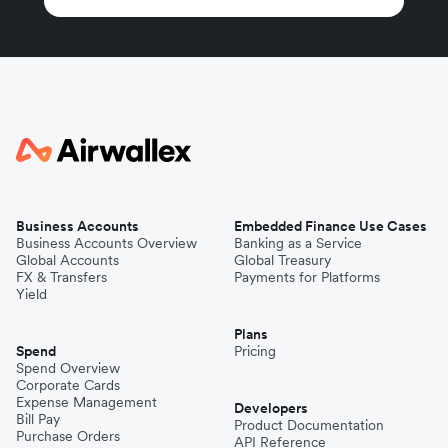
Business Accounts
Embedded Finance Use Cases
Business Accounts Overview
Banking as a Service
Global Accounts
Global Treasury
FX & Transfers
Payments for Platforms
Yield
Plans
Spend
Pricing
Spend Overview
Corporate Cards
Expense Management
Developers
Bill Pay
Product Documentation
Purchase Orders
API Reference