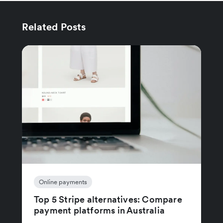
Related Posts
Online payments
Top 5 Stripe alternatives: Compare
payment platforms in Australia