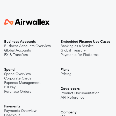
Business Accounts
Embedded Finance Use Cases
Business Accounts Overview
Banking as a Service
Global Accounts
Global Treasury
FX & Transfers
Payments for Platforms
Spend
Plans
Spend Overview
Pricing
Corporate Cards
Expense Management
Bill Pay
Developers
Purchase Orders
Product Documentation
API Reference
Payments
Payments Overview
Company
Checkout