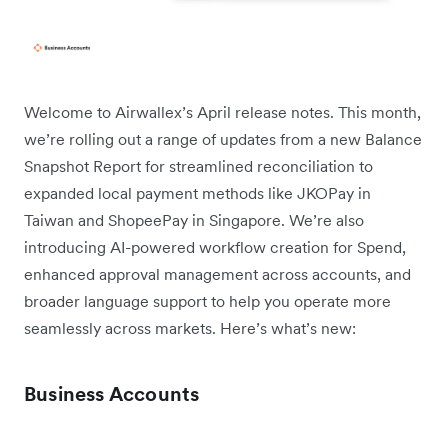
Welcome to Airwallex’s April release notes. This month,
we’re rolling out a range of updates from a new Balance
Snapshot Report for streamlined reconciliation to
expanded local payment methods like JKOPay in
Taiwan and ShopeePay in Singapore. We’re also
introducing AI-powered workflow creation for Spend,
enhanced approval management across accounts, and
broader language support to help you operate more
seamlessly across markets. Here’s what’s new:
Business Accounts