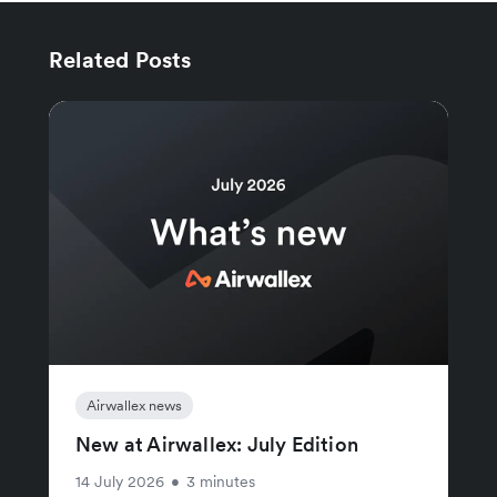
Related Posts
Airwallex news
New at Airwallex: July Edition
14 July 2026
•
3 minutes