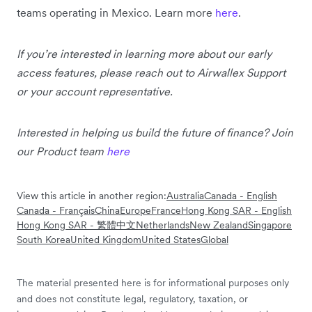
teams operating in Mexico. Learn more
here
.
If you’re interested in learning more about our early
access features, please reach out to Airwallex Support
or your account representative.
Interested in helping us build the future of finance? Join
our Product team
here
View this article in another region:
Australia
Canada - English
Canada - Français
China
Europe
France
Hong Kong SAR - English
Hong Kong SAR - 繁體中文
Netherlands
New Zealand
Singapore
South Korea
United Kingdom
United States
Global
The material presented here is for informational purposes only
and does not constitute legal, regulatory, taxation, or