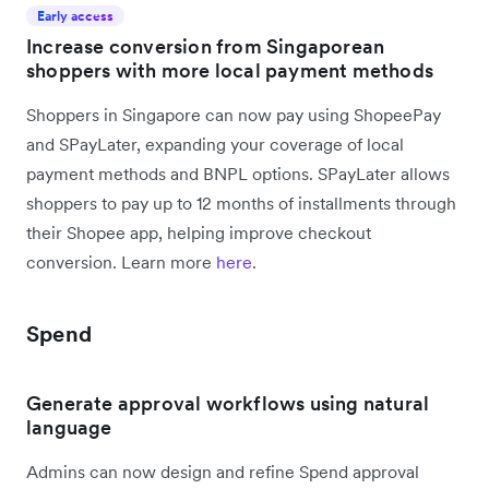
Early access
Increase conversion from Singaporean
shoppers with more local payment methods
Shoppers in Singapore can now pay using ShopeePay
and SPayLater, expanding your coverage of local
payment methods and BNPL options. SPayLater allows
shoppers to pay up to 12 months of installments through
their Shopee app, helping improve checkout
conversion. Learn more
here
.
Spend
Generate approval workflows using natural
language
Admins can now design and refine Spend approval