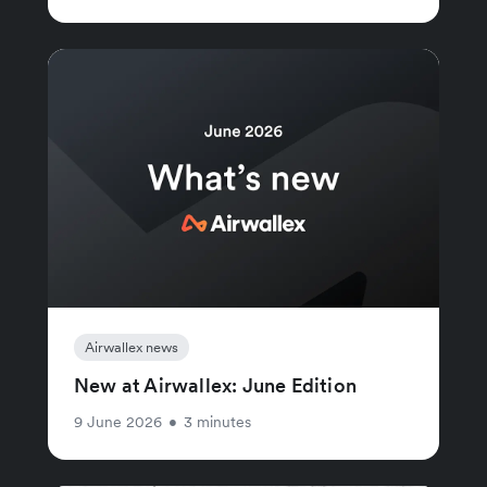
Airwallex news
New at Airwallex: June Edition
9 June 2026
•
3 minutes