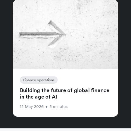
Finance operations
Building the future of global finance
in the age of AI
12 May 2026
•
5 minutes