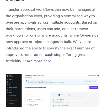
Transfer approval workflows can now be managed at
the organisation level, providing a centralised way to
oversee approvals across multiple accounts. Based on
their permissions, users can add, edit, or remove
workflows for one or more accounts, while Owners can
now approve or reject changes in bulk. We’ve also
introduced the ability to specify the exact number of
approvers required for each step, offering greater
flexibility. Learn more
here
.