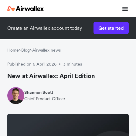
Create an Airwallex account today
Get started
Home
Blog
Airwallex news
Published on 6 April 2026
3 minutes
•
New at Airwallex: April Edition
Shannon Scott
Chief Product Officer