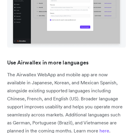
Use Airwallex in more languages
The Airwallex WebApp and mobile app are now
available in Japanese, Korean, and Mexican Spanish,
alongside existing supported languages including
Chinese, French, and English (US). Broader language
support improves usability and helps you operate more
seamlessly across markets. Additional languages such
as German, Portuguese (Brazil), and Vietnamese are
planned in the coming months. Learn more
here
.