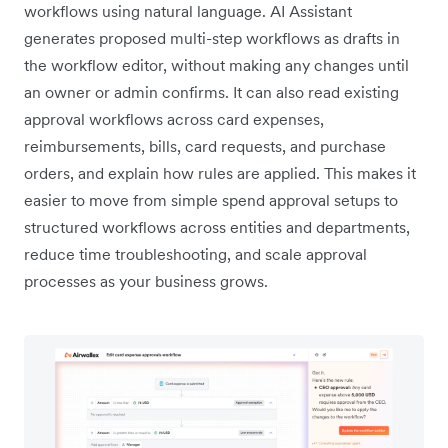
workflows using natural language. AI Assistant
generates proposed multi-step workflows as drafts in
the workflow editor, without making any changes until
an owner or admin confirms. It can also read existing
approval workflows across card expenses,
reimbursements, bills, card requests, and purchase
orders, and explain how rules are applied. This makes it
easier to move from simple spend approval setups to
structured workflows across entities and departments,
reduce time troubleshooting, and scale approval
processes as your business grows.