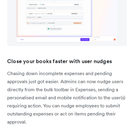
Close your books faster with user nudges
Chasing down incomplete expenses and pending
approvals just got easier. Admins can now nudge users
directly from the bulk toolbar in Expenses, sending a
personalised email and mobile notification to the user(s)
requiring action. You can nudge employees to submit
outstanding expenses or act on items pending their
approval.