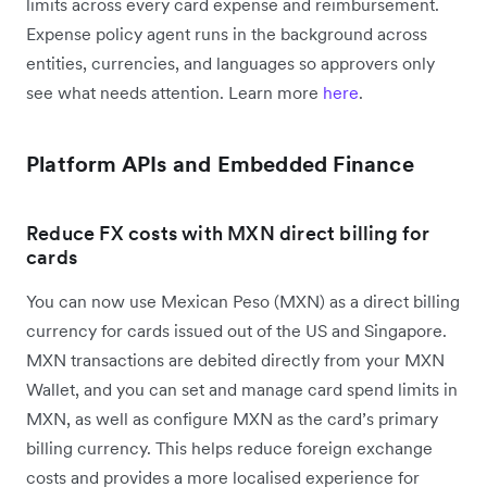
limits across every card expense and reimbursement.
Expense policy agent runs in the background across
entities, currencies, and languages so approvers only
see what needs attention. Learn more
here
.
Platform APIs and Embedded Finance
Reduce FX costs with MXN direct billing for
cards
You can now use Mexican Peso (MXN) as a direct billing
currency for cards issued out of the US and Singapore.
MXN transactions are debited directly from your MXN
Wallet, and you can set and manage card spend limits in
MXN, as well as configure MXN as the card’s primary
billing currency. This helps reduce foreign exchange
costs and provides a more localised experience for