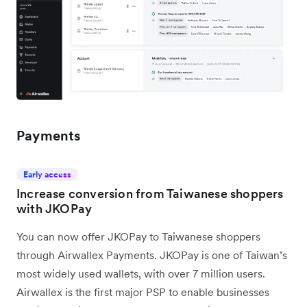
Payments
Early access
Increase conversion from Taiwanese shoppers
with JKOPay
You can now offer JKOPay to Taiwanese shoppers
through Airwallex Payments. JKOPay is one of Taiwan’s
most widely used wallets, with over 7 million users.
Airwallex is the first major PSP to enable businesses