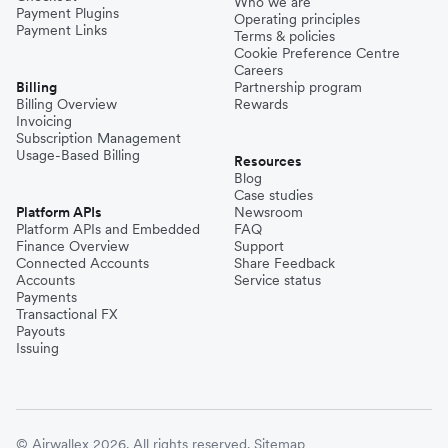
Who we are
Payment Plugins
Operating principles
Payment Links
Terms & policies
Cookie Preference Centre
Careers
Billing
Partnership program
Billing Overview
Rewards
Invoicing
Subscription Management
Usage-Based Billing
Resources
Blog
Case studies
Platform APIs
Newsroom
Platform APIs and Embedded
FAQ
Finance Overview
Support
Connected Accounts
Share Feedback
Accounts
Service status
Payments
Transactional FX
Payouts
Issuing
© Airwallex 2026. All rights reserved.
Sitemap