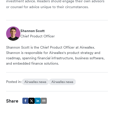
investment advice. Readers should engage their own advisors
or counsel for advice unique to their circumstances.
Shannon Scott
Chief Product Officer
Shannon Scott is the Chief Product Officer at Airwallex.
Shannon is responsible for Airwallex's product strategy and
roadmap, spanning financial infrastructure, business software,
and embedded finance solutions.
Posted in:
Airwallex news
Airwallex news
Share