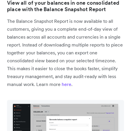
View all of your balances in one consolidated
place with the Balance Snapshot Report
The Balance Snapshot Report is now available to all
customers, giving you a complete end-of-day view of
balances across all accounts and currencies in a single
report. Instead of downloading multiple reports to piece
together your balances, you can export one
consolidated view based on your selected timezone.
This makes it easier to close the books faster, simplify
treasury management, and stay audit-ready with less
manual work. Learn more
here
.