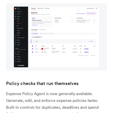
Policy checks that run themselves
Expense Policy Agent is now generally available.
Generate, edit, and enforce expense policies faster.
Built-in controls for duplicates, deadlines and spend