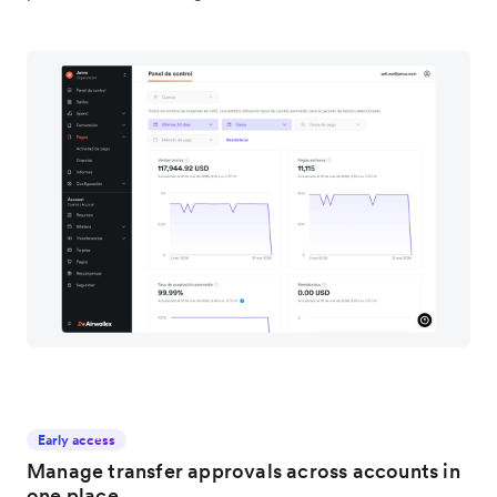
Early access
Manage transfer approvals across accounts in
one place