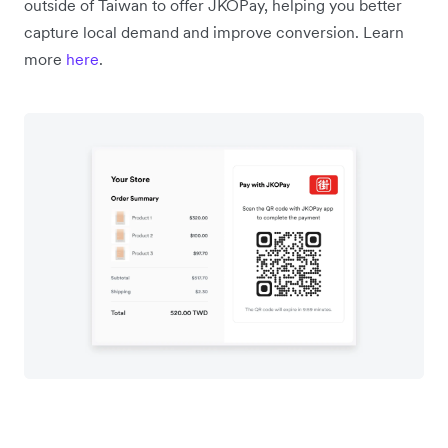
outside of Taiwan to offer JKOPay, helping you better
capture local demand and improve conversion. Learn
more
here
.