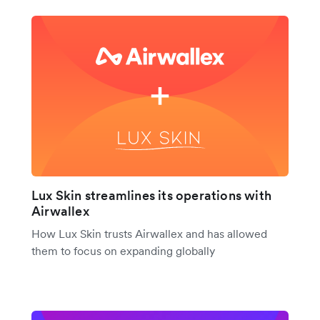
Lux Skin streamlines its operations with
Airwallex
How Lux Skin trusts Airwallex and has allowed
them to focus on expanding globally