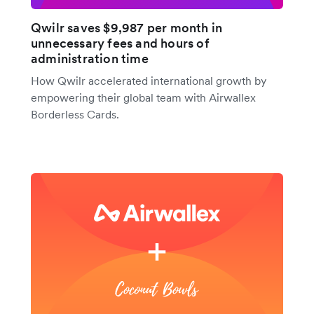
Qwilr saves $9,987 per month in
unnecessary fees and hours of
administration time
How Qwilr accelerated international growth by
empowering their global team with Airwallex
Borderless Cards.