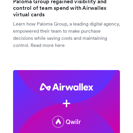
Paloma Group regained visibility and
control of team spend with Airwallex
virtual cards
Learn how Paloma Group, a leading digital agency,
empowered their team to make purchase
decisions while saving costs and maintaining
control. Read more here