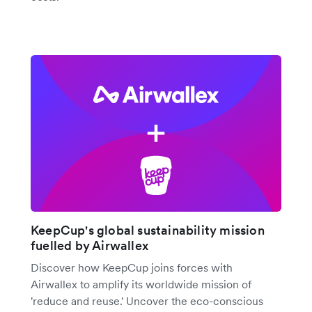
KeepCup's global sustainability mission
fuelled by Airwallex
Discover how KeepCup joins forces with
Airwallex to amplify its worldwide mission of
'reduce and reuse.' Uncover the eco-conscious