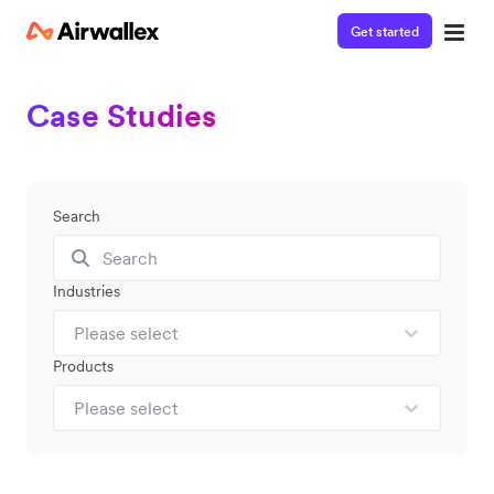
Get started
Case Studies
Search
Industries
Please select
Products
Please select