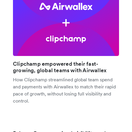
Clipchamp empowered their fast-
growing, global teams with Airwallex
How Clipchamp streamlined global team spend
and payments with Airwallex to match their rapid
pace of growth, without losing full visibility and
control.