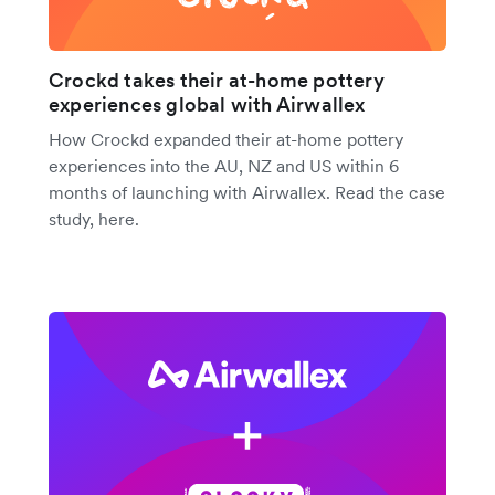
Crockd takes their at-home pottery
experiences global with Airwallex
How Crockd expanded their at-home pottery
experiences into the AU, NZ and US within 6
months of launching with Airwallex. Read the case
study, here.