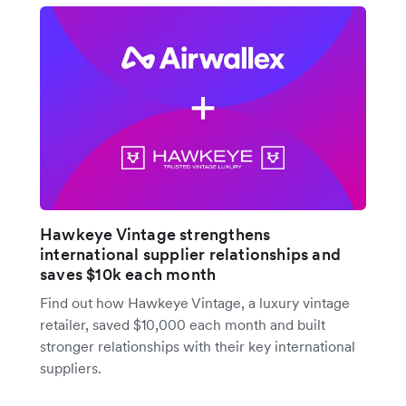
Hawkeye Vintage strengthens
international supplier relationships and
saves $10k each month
Find out how Hawkeye Vintage, a luxury vintage
retailer, saved $10,000 each month and built
stronger relationships with their key international
suppliers.