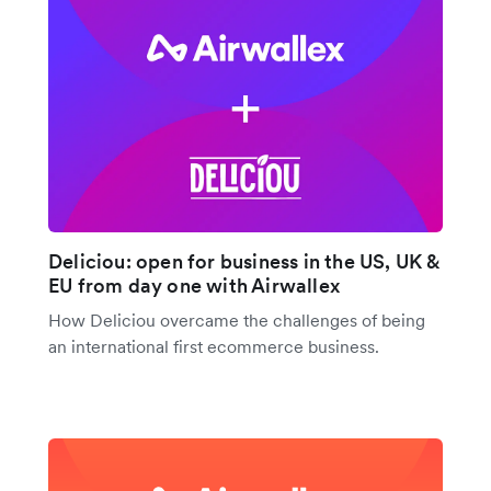
Deliciou: open for business in the US, UK &
EU from day one with Airwallex
How Deliciou overcame the challenges of being
an international first ecommerce business.