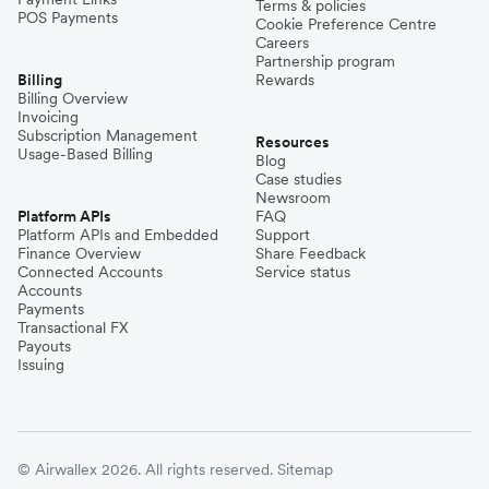
Terms & policies
POS Payments
Cookie Preference Centre
Careers
Partnership program
Billing
Rewards
Billing Overview
Invoicing
Subscription Management
Resources
Usage-Based Billing
Blog
Case studies
Newsroom
Platform APIs
FAQ
Platform APIs and Embedded
Support
Finance Overview
Share Feedback
Connected Accounts
Service status
Accounts
Payments
Transactional FX
Payouts
Issuing
© Airwallex 2026. All rights reserved.
Sitemap