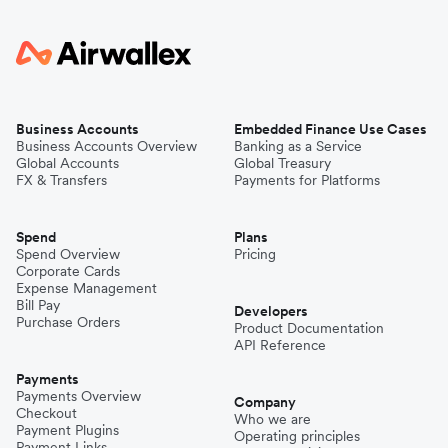
Business Accounts
Embedded Finance Use Cases
Business Accounts Overview
Banking as a Service
Global Accounts
Global Treasury
FX & Transfers
Payments for Platforms
Spend
Plans
Spend Overview
Pricing
Corporate Cards
Expense Management
Bill Pay
Developers
Purchase Orders
Product Documentation
API Reference
Payments
Payments Overview
Company
Checkout
Who we are
Payment Plugins
Operating principles
Payment Links