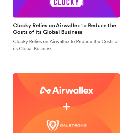
Clocky Relies on Airwallex to Reduce the
Costs of its Global Business
Clocky Relies on Airwallex to Reduce the Costs of
its Global Business