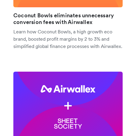
Coconut Bowls eliminates unnecessary
conversion fees with Airwallex
Learn how Coconut Bowls, a high growth eco
brand, boosted profit margins by 2 to 3% and
simplified global finance processes with Airwallex.