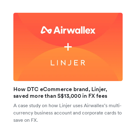
How DTC eCommerce brand, Linjer,
saved more than S$13,000 in FX fees
A case study on how Linjer uses Airwallex’s multi-
currency business account and corporate cards to
save on FX.