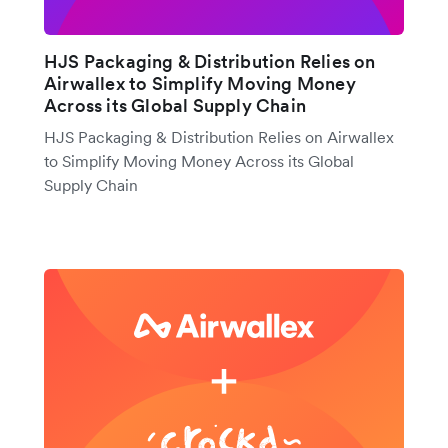
HJS Packaging & Distribution Relies on
Airwallex to Simplify Moving Money
Across its Global Supply Chain
HJS Packaging & Distribution Relies on Airwallex
to Simplify Moving Money Across its Global
Supply Chain