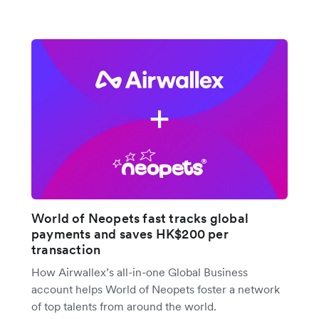
World of Neopets fast tracks global
payments and saves HK$200 per
transaction
How Airwallex’s all-in-one Global Business
account helps World of Neopets foster a network
of top talents from around the world.