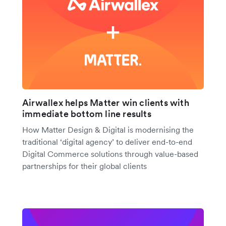
Airwallex helps Matter win clients with
immediate bottom line results
How Matter Design & Digital is modernising the
traditional ‘digital agency’ to deliver end-to-end
Digital Commerce solutions through value-based
partnerships for their global clients