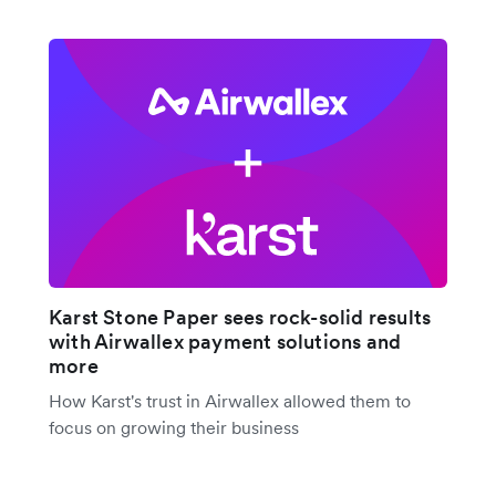
Karst Stone Paper sees rock-solid results
with Airwallex payment solutions and
more
How Karst's trust in Airwallex allowed them to
focus on growing their business