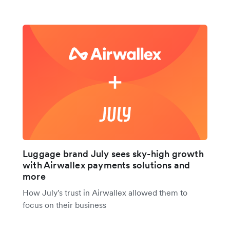
Luggage brand July sees sky-high growth
with Airwallex payments solutions and
more
How July's trust in Airwallex allowed them to
focus on their business