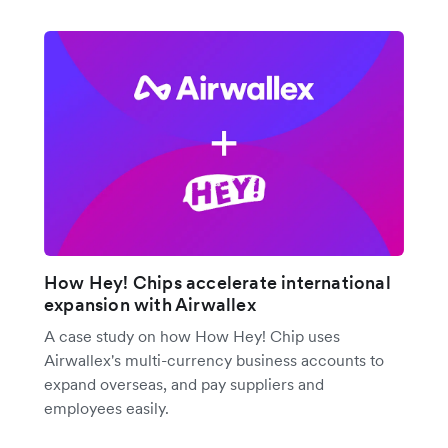
How Hey! Chips accelerate international
expansion with Airwallex
A case study on how How Hey! Chip uses
Airwallex's multi-currency business accounts to
expand overseas, and pay suppliers and
employees easily.