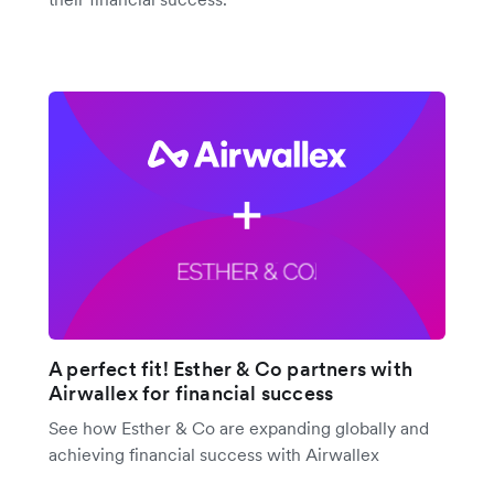
A perfect fit! Esther & Co partners with
Airwallex for financial success
See how Esther & Co are expanding globally and
achieving financial success with Airwallex