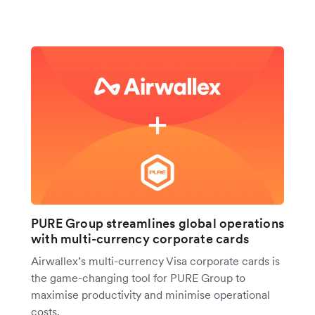
PURE Group streamlines global operations
with multi-currency corporate cards
Airwallex’s multi-currency Visa corporate cards is
the game-changing tool for PURE Group to
maximise productivity and minimise operational
costs.