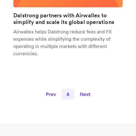
Dalstrong partners with Airwallex to
simplify and scale its global operations
Airwallex helps Dalstrong reduce fees and FX
expenses while simplifying the complexity of
operating in multiple markets with different
currencies.
Prev
4
Next