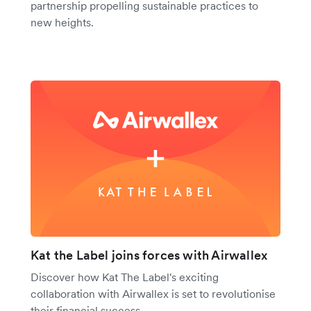
partnership propelling sustainable practices to
new heights.
Kat the Label joins forces with Airwallex
Discover how Kat The Label's exciting
collaboration with Airwallex is set to revolutionise
their financial success.