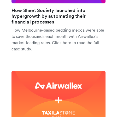
How Sheet Society launched into
hypergrowth by automating their
financial processes
How Melbourne-based bedding mecca were able
to save thousands each month with Airwallex’s
market-leading rates. Click here to read the full
case study.