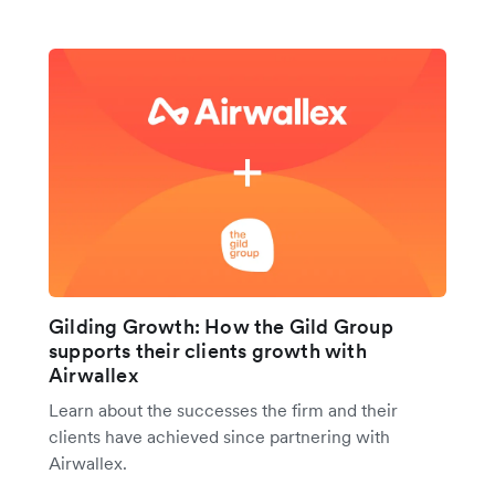
Gilding Growth: How the Gild Group
supports their clients growth with
Airwallex
Learn about the successes the firm and their
clients have achieved since partnering with
Airwallex.