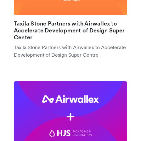
Taxila Stone Partners with Airwallex to
Accelerate Development of Design Super
Center
Taxila Stone Partners with Airwallex to Accelerate
Development of Design Super Centre