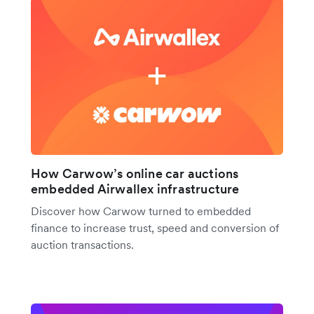
How Carwow’s online car auctions
embedded Airwallex infrastructure
Discover how Carwow turned to embedded
finance to increase trust, speed and conversion of
auction transactions.