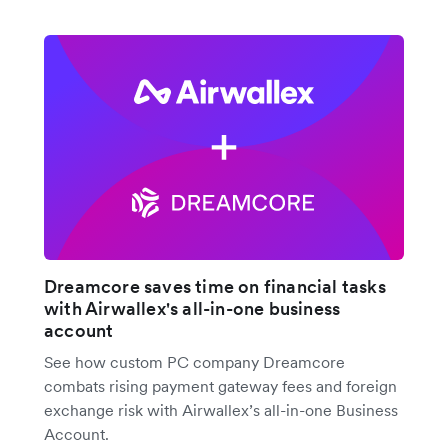
Dreamcore saves time on financial tasks
with Airwallex's all-in-one business
account
See how custom PC company Dreamcore
combats rising payment gateway fees and foreign
exchange risk with Airwallex’s all-in-one Business
Account.