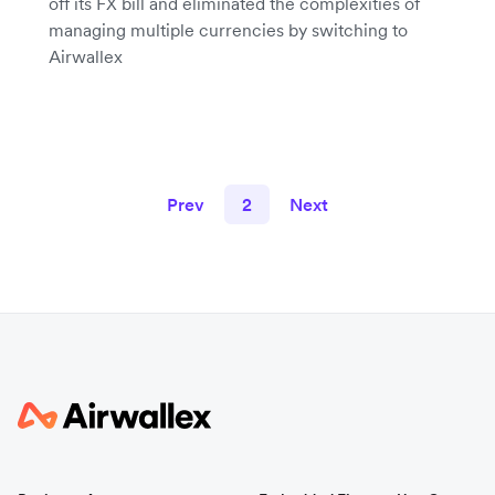
off its FX bill and eliminated the complexities of
managing multiple currencies by switching to
Airwallex
Prev
2
Next