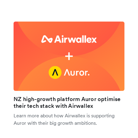
NZ high-growth platform Auror optimise
their tech stack with Airwallex
Learn more about how Airwallex is supporting
Auror with their big growth ambitions.