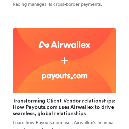
Racing manages its cross-border payments.
Transforming Client-Vendor relationships:
How Payouts.com uses Airwallex to drive
seamless, global relationships
Learn how Payouts.com uses Airwallex’s financial