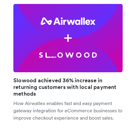
Slowood achieved 36% increase in
returning customers with local payment
methods
How Airwallex enables fast and easy payment
gateway integration for eCommerce businesses to
improve checkout experience and boost sales.