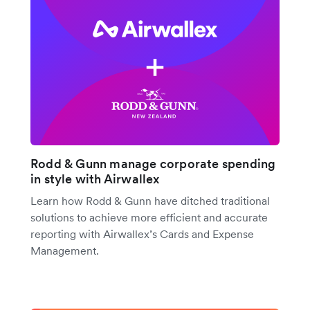
Rodd & Gunn manage corporate spending
in style with Airwallex
Learn how Rodd & Gunn have ditched traditional
solutions to achieve more efficient and accurate
reporting with Airwallex’s Cards and Expense
Management.