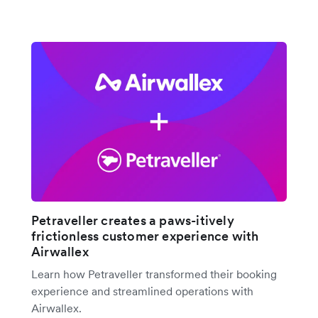
Petraveller creates a paws-itively
frictionless customer experience with
Airwallex
Learn how Petraveller transformed their booking
experience and streamlined operations with
Airwallex.