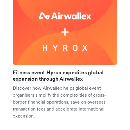
Fitness event Hyrox expedites global
expansion through Airwallex
Discover how Airwallex helps global event
organisers simplify the complexities of cross-
border financial operations, save on overseas
transaction fees and accelerate international
expansion.