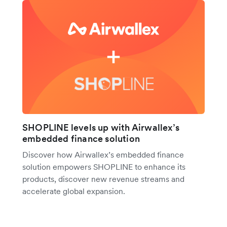
SHOPLINE levels up with Airwallex’s
embedded finance solution
Discover how Airwallex’s embedded finance
solution empowers SHOPLINE to enhance its
products, discover new revenue streams and
accelerate global expansion.