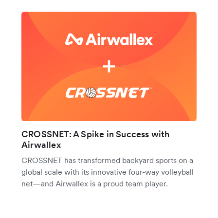
CROSSNET: A Spike in Success with
Airwallex
CROSSNET has transformed backyard sports on a
global scale with its innovative four-way volleyball
net—and Airwallex is a proud team player.