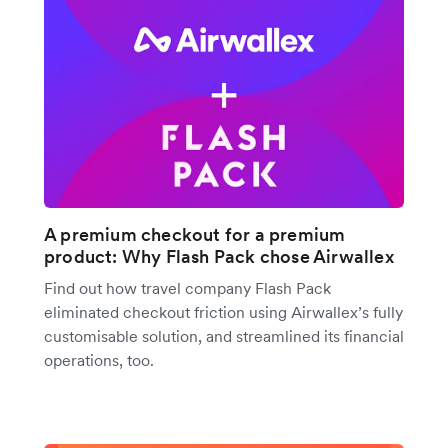
A premium checkout for a premium
product: Why Flash Pack chose Airwallex
Find out how travel company Flash Pack
eliminated checkout friction using Airwallex’s fully
customisable solution, and streamlined its financial
operations, too.