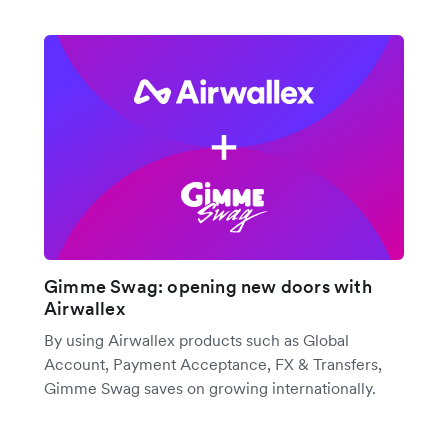
Gimme Swag: opening new doors with
Airwallex
By using Airwallex products such as Global
Account, Payment Acceptance, FX & Transfers,
Gimme Swag saves on growing internationally.