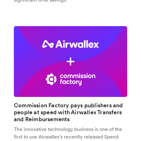
Commission Factory pays publishers and
people at speed with Airwallex Transfers
and Reimbursements
The innovative technology business is one of the
first to use Airwallex's recently released Spend