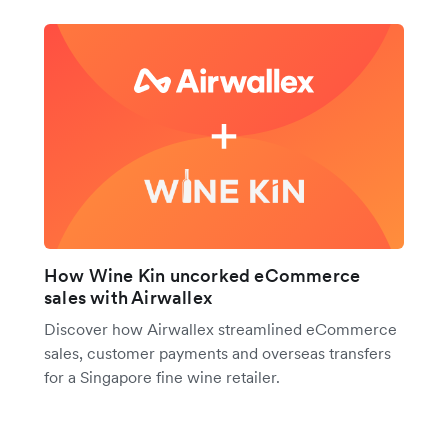
How Wine Kin uncorked eCommerce
sales with Airwallex
Discover how Airwallex streamlined eCommerce
sales, customer payments and overseas transfers
for a Singapore fine wine retailer.