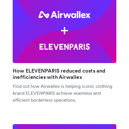
How ELEVENPARIS reduced costs and
inefficiencies with Airwallex
Find out how Airwallex is helping iconic clothing
brand ELEVENPARIS achieve seamless and
efficient borderless operations.