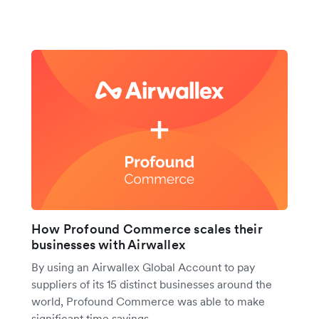
How Profound Commerce scales their
businesses with Airwallex
By using an Airwallex Global Account to pay
suppliers of its 15 distinct businesses around the
world, Profound Commerce was able to make
significant time savings.