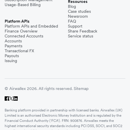
Resources
Usage-Based Billing
Blog
Case studies
Newsroom
Platform APIs
FAQ
Platform APIs and Embedded
Support
Finance Overview
Share Feedback
Connected Accounts
Service status
Accounts
Payments
Transactional FX
Payouts
Issuing
© Airwallex 2026. All rights reserved.
Sitemap
Banking platform provided in partnership with licensed banks. Airwallex (UK)
Limited is an authorised Electronic Money Institution and is regulated by the
Financial Conduct Authority ('FCA'). FRN: 900876. Airwallex meets the
highest international security standards including PCI DSS, SOC1, and SOC2