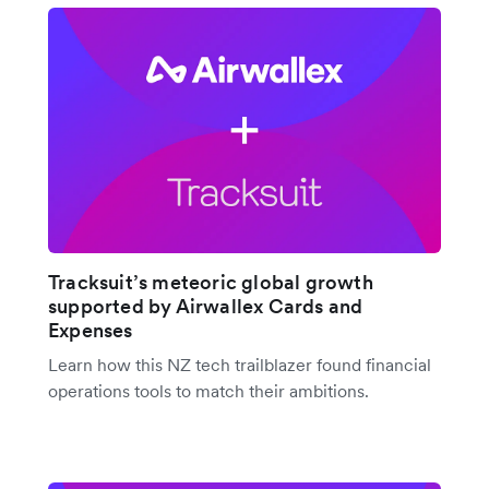
Tracksuit’s meteoric global growth
supported by Airwallex Cards and
Expenses
Learn how this NZ tech trailblazer found financial
operations tools to match their ambitions.