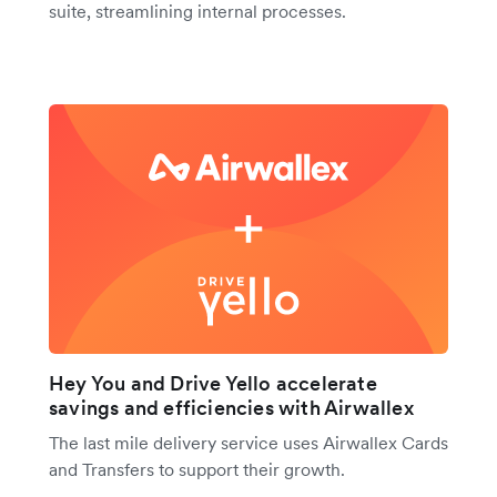
suite, streamlining internal processes.
Hey You and Drive Yello accelerate
savings and efficiencies with Airwallex
The last mile delivery service uses Airwallex Cards
and Transfers to support their growth.