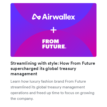
Streamlining with style: How From Future
supercharged its global treasury
management
Learn how luxury fashion brand From Future
streamlined its global treasury management
operations and freed up time to focus on growing
the company.