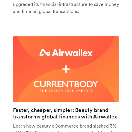
upgraded its financial infrastructure to save money
and time on global transactions.
Faster, cheaper, simpler: Beauty brand
transforms global finances with Airwallex
Learn how beauty eCommerce brand slashed 3%