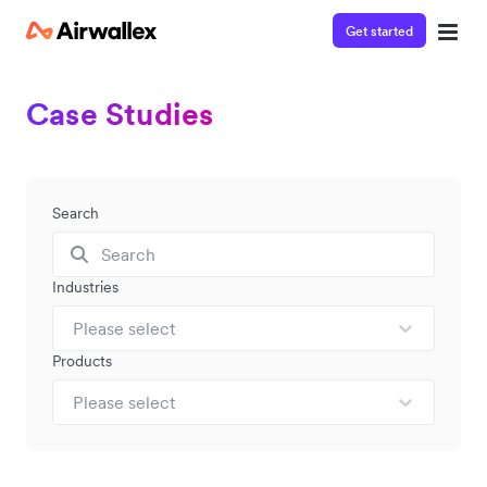
Get started
Case Studies
Search
Industries
Please select
Products
Please select