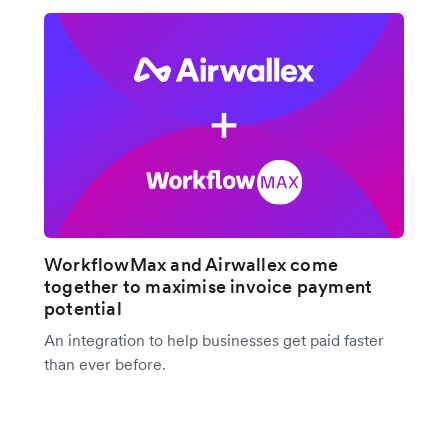
WorkflowMax and Airwallex come
together to maximise invoice payment
potential
An integration to help businesses get paid faster
than ever before.