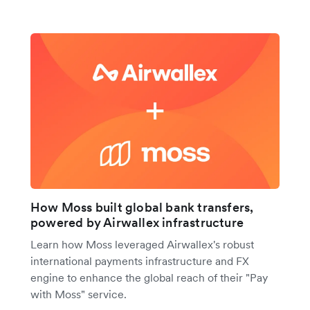
How Moss built global bank transfers,
powered by Airwallex infrastructure
Learn how Moss leveraged Airwallex's robust
international payments infrastructure and FX
engine to enhance the global reach of their "Pay
with Moss" service.