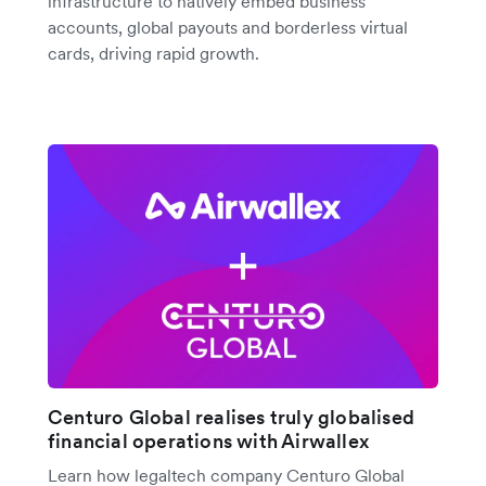
infrastructure to natively embed business
accounts, global payouts and borderless virtual
cards, driving rapid growth.
Centuro Global realises truly globalised
financial operations with Airwallex
Learn how legaltech company Centuro Global