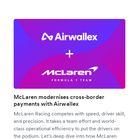
McLaren modernises cross-border
payments with Airwallex
McLaren Racing competes with speed, driver skill,
and precision. It takes a team effort and world-
class operational efficiency to put the drivers on
the podium. Let’s deep dive into how McLaren