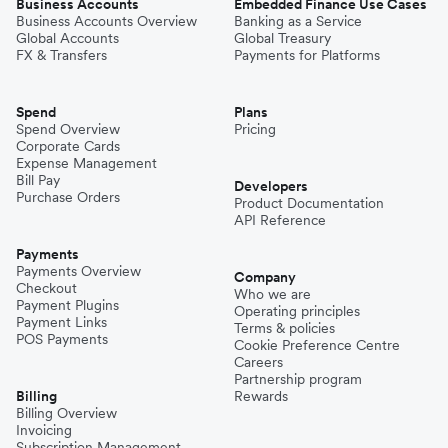
Business Accounts
Embedded Finance Use Cases
Business Accounts Overview
Banking as a Service
Global Accounts
Global Treasury
FX & Transfers
Payments for Platforms
Spend
Plans
Spend Overview
Pricing
Corporate Cards
Expense Management
Bill Pay
Developers
Purchase Orders
Product Documentation
API Reference
Payments
Payments Overview
Company
Checkout
Who we are
Payment Plugins
Operating principles
Payment Links
Terms & policies
POS Payments
Cookie Preference Centre
Careers
Partnership program
Billing
Rewards
Billing Overview
Invoicing
Subscription Management