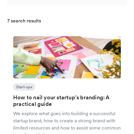
7 search results
Start-ups
How to nail your startup’s branding: A
practical guide
We explore what goes into building a successful
startup brand, how to create a strong brand with
limited resources and how to avoid some common