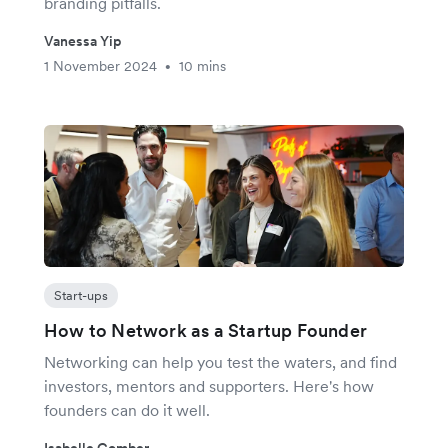
branding pitfalls.
Vanessa Yip
1 November 2024
10 mins
•
Start-ups
How to Network as a Startup Founder
Networking can help you test the waters, and find
investors, mentors and supporters. Here's how
founders can do it well.
Isabelle Comber