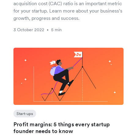
acquisition cost (CAC) ratio is an important metric
for your startup. Learn more about your business’s
growth, progress and success.
3 October 2022
5 min
•
Start-ups
Profit margins: 5 things every startup
founder needs to know