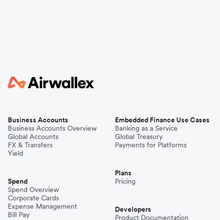
Business Accounts
Embedded Finance Use Cases
Business Accounts Overview
Banking as a Service
Global Accounts
Global Treasury
FX & Transfers
Payments for Platforms
Yield
Plans
Spend
Pricing
Spend Overview
Corporate Cards
Expense Management
Developers
Bill Pay
Product Documentation