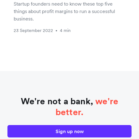
Startup founders need to know these top five
things about profit margins to run a successful
business.
23 September 2022
4 min
•
We're not a bank,
we're
better.
Sign up now