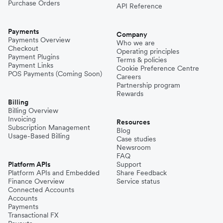
Purchase Orders
API Reference
Payments
Company
Payments Overview
Who we are
Checkout
Operating principles
Payment Plugins
Terms & policies
Payment Links
Cookie Preference Centre
POS Payments (Coming Soon)
Careers
Partnership program
Rewards
Billing
Billing Overview
Invoicing
Resources
Subscription Management
Blog
Usage-Based Billing
Case studies
Newsroom
FAQ
Platform APIs
Support
Platform APIs and Embedded
Share Feedback
Finance Overview
Service status
Connected Accounts
Accounts
Payments
Transactional FX