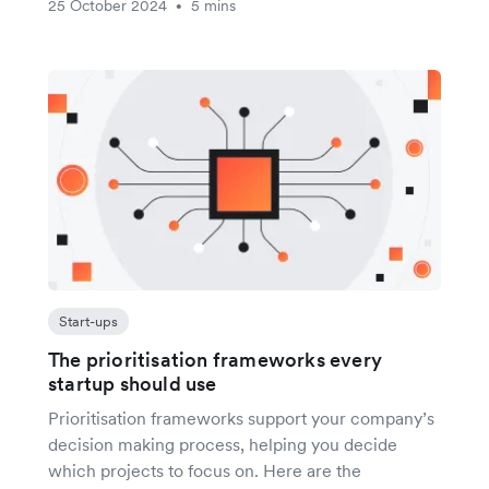
25 October 2024
5 mins
•
Start-ups
The prioritisation frameworks every
startup should use
Prioritisation frameworks support your company’s
decision making process, helping you decide
which projects to focus on. Here are the