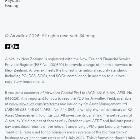
Payouts
Issuing
© Airwallex 2026. All rights reserved.
Sitemap
Airwallex New Zealand is registered with the New Zealand Financial Service
Provider Register (FSP No. 1001602) to provide a range of financial services in
New Zealand. Airwallex meets the highest international security standards
including PCI DSS, SOC1, and SOC2 compliance, in addition to our local
regulatory requirements.
If you are a customer of Airwallex Capital Pty Ltd (ACN 661 618 819, AFSL No.
549026), it is important for you to read the PDS for Airwallex Yield, available
at
www.airwallex.com/nz/terms
and issued by K2 Asset Management Ltd
(ABN 95 085 445 094, AFSL No. 244 393), a wholly-owned subsidiary of K2
Asset Management Holdings Ltd. All investments carry risk. *Target returns of
Airwallex Yield are net of fees as of 15 October 2025 AEDT and indicate past 7-
day annualised returns of the relevant underlying JPMorgan Liquidity Funds.
Traditional rates used for comparison are an average of the big four banks'
business saver per annum rates as of 1 July 2024. This information doesn’t take