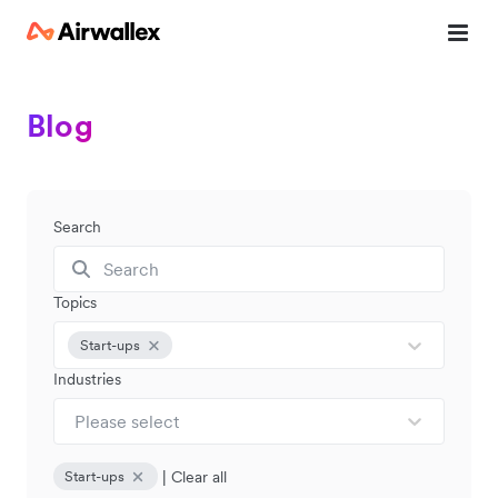
Blog
Search
Topics
Start-ups
Industries
Please select
|
Clear all
Start-ups