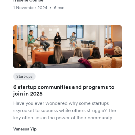
1 November 2024
6 min
•
Start-ups
6 startup communities and programs to
join in 2025
Have you ever wondered why some startups
skyrocket to success while others struggle? The
key often lies in the power of their community.
Vanessa Yip