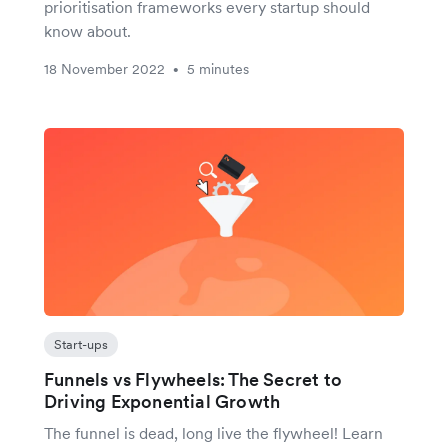
prioritisation frameworks every startup should
know about.
18 November 2022
5 minutes
•
Start-ups
Funnels vs Flywheels: The Secret to
Driving Exponential Growth
The funnel is dead, long live the flywheel! Learn