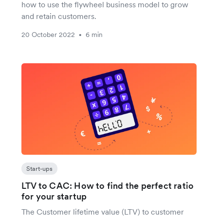
how to use the flywheel business model to grow
and retain customers.
20 October 2022
6 min
•
Start-ups
LTV to CAC: How to find the perfect ratio
for your startup
The Customer lifetime value (LTV) to customer