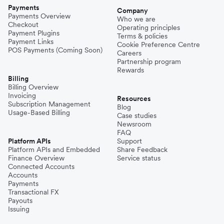
Payments
Company
Payments Overview
Who we are
Checkout
Operating principles
Payment Plugins
Terms & policies
Payment Links
Cookie Preference Centre
POS Payments (Coming Soon)
Careers
Partnership program
Rewards
Billing
Billing Overview
Invoicing
Resources
Subscription Management
Blog
Usage-Based Billing
Case studies
Newsroom
FAQ
Platform APIs
Support
Platform APIs and Embedded
Share Feedback
Finance Overview
Service status
Connected Accounts
Accounts
Payments
Transactional FX
Payouts
Issuing