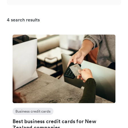
4 search results
Business credit cards
Best business credit cards for New
Zealand companies