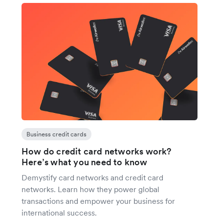
Business credit cards
How do credit card networks work?
Here’s what you need to know
Demystify card networks and credit card
networks. Learn how they power global
transactions and empower your business for
international success.