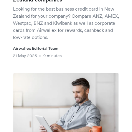
Looking for the best business credit card in New
Zealand for your company? Compare ANZ, AMEX,
Westpac, BNZ and Kiwibank as well as corporate
cards from Airwallex for rewards, cashback and
low-rate options.
Airwallex Editorial Team
21 May 2026
9 minutes
•