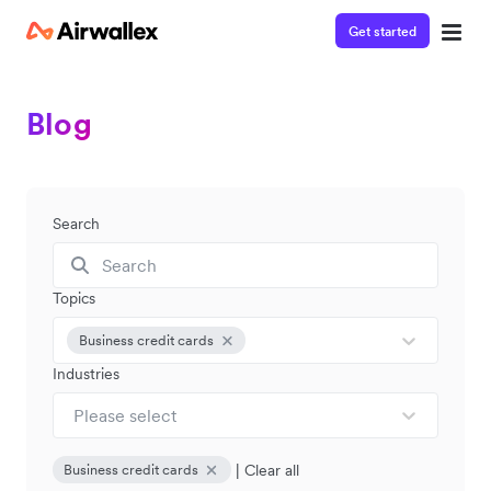
Get started
Blog
Search
Topics
Business credit cards
Industries
Please select
|
Clear all
Business credit cards