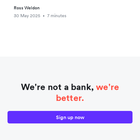
Ross Weldon
30 May 2025
7 minutes
•
We're not a bank,
we're
better.
Sign up now