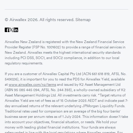
© Airwallex 2026. All rights reserved.
Sitemap
Airwallex New Zealand is registered with the New Zealand Financial Service
Provider Register (FSP No. 1001602) to provide a range of financial services in
New Zealand. Airwallex meets the highest international security standards
including PCI DSS, SOC1, and SOC2 compliance, in addition to our local
regulatory requirements.
If you are a customer of Airwallex Capital Pty Ltd (ACN 661 618 819, AFSL No.
549026), it is important for you to read the PDS for Airwallex Yield, available
at
www.airwallex.com/nz/terms
and issued by K2 Asset Management Ltd
(ABN 95 085 445 094, AFSL No. 244 393), a wholly-owned subsidiary of K2
Asset Management Holdings Ltd. All investments carry risk. *Target returns of
Airwallex Yield are net of fees as of 15 October 2025 AEDT and indicate past 7-
day annualised returns of the relevant underlying JPMorgan Liquidity Funds.
Traditional rates used for comparison are an average of the big four banks'
business saver per annum rates as of 1 July 2024. This information doesn’t take
into account your objectives, financial situation, or needs. We hold your
money with leading global financial institutions. Your funds are always
safeguarded in line with the local regulations where Airwallex operates. For