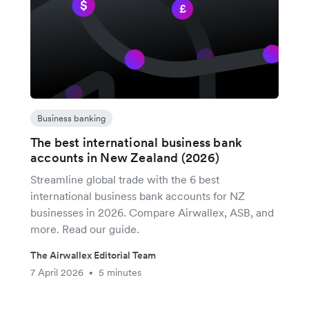
Business banking
The best international business bank
accounts in New Zealand (2026)
Streamline global trade with the 6 best
international business bank accounts for NZ
businesses in 2026. Compare Airwallex, ASB, and
more. Read our guide.
The Airwallex Editorial Team
7 April 2026
5 minutes
•