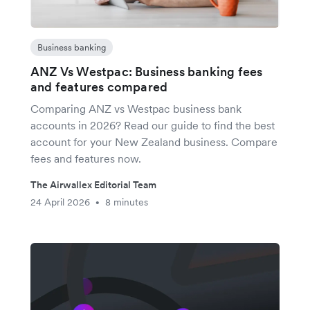
Business banking
ANZ Vs Westpac: Business banking fees
and features compared
Comparing ANZ vs Westpac business bank
accounts in 2026? Read our guide to find the best
account for your New Zealand business. Compare
fees and features now.
The Airwallex Editorial Team
24 April 2026
8 minutes
•