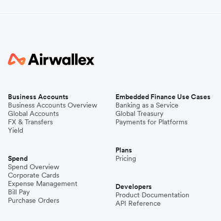
Business Accounts
Embedded Finance Use Cases
Business Accounts Overview
Banking as a Service
Global Accounts
Global Treasury
FX & Transfers
Payments for Platforms
Yield
Plans
Spend
Pricing
Spend Overview
Corporate Cards
Expense Management
Developers
Bill Pay
Product Documentation
Purchase Orders
API Reference