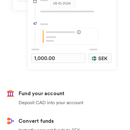
Fund your account
Deposit CAD into your account
Convert funds