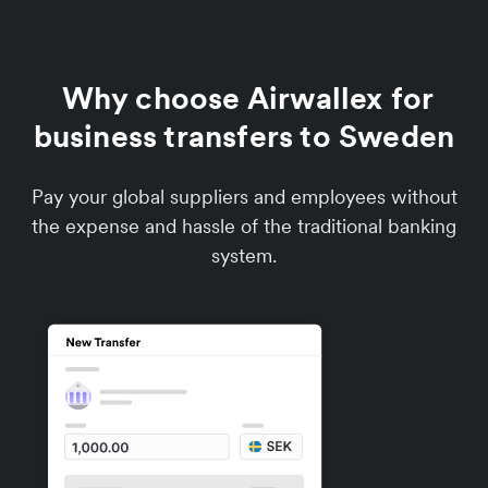
Why choose Airwallex for
business transfers to Sweden
Pay your global suppliers and employees without
the expense and hassle of the traditional banking
system.