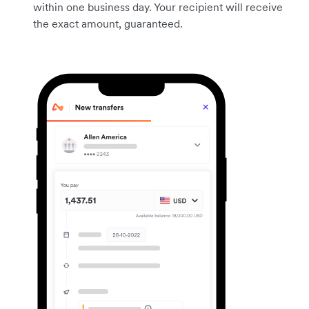
within one business day. Your recipient will receive
the exact amount, guaranteed.