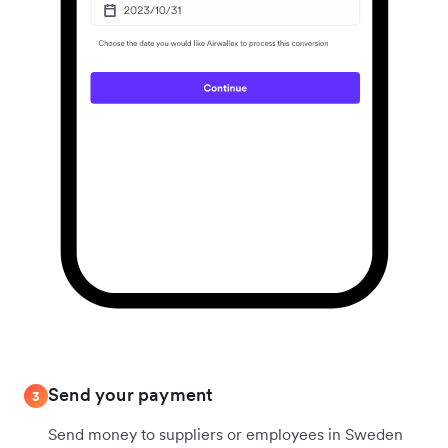
Send your payment
3
Send money to suppliers or employees in Sweden