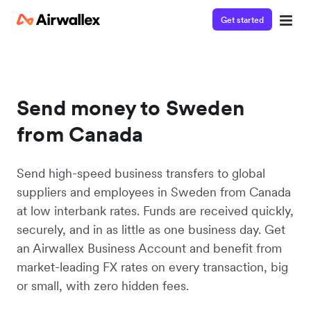
Get started
Send money to Sweden
from Canada
Send high-speed business transfers to global
suppliers and employees in Sweden from Canada
at low interbank rates. Funds are received quickly,
securely, and in as little as one business day. Get
an Airwallex Business Account and benefit from
market-leading FX rates on every transaction, big
or small, with zero hidden fees.