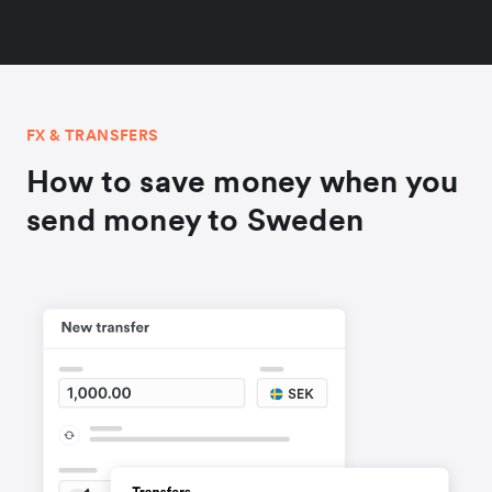
FX & TRANSFERS
How to save money when you
send money to Sweden