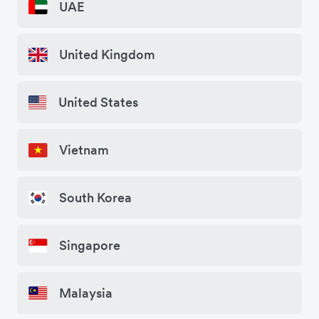
UAE
United Kingdom
United States
Vietnam
South Korea
Singapore
Malaysia