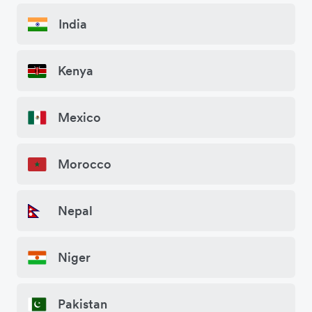
India
Kenya
Mexico
Morocco
Nepal
Niger
Pakistan