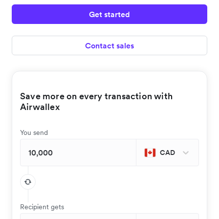
Get started
Contact sales
Save more on every transaction with
Airwallex
You send
CAD
Recipient gets