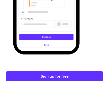
Sign up for free