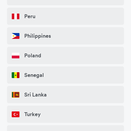
Peru
Philippines
Poland
Senegal
Sri Lanka
Turkey