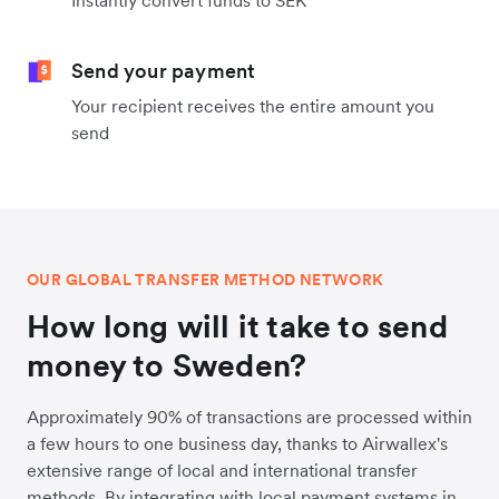
Instantly convert funds to SEK
Send your payment
Your recipient receives the entire amount you
send
OUR GLOBAL TRANSFER METHOD NETWORK
How long will it take to send
money to Sweden?
Approximately 90% of transactions are processed within
a few hours to one business day, thanks to Airwallex's
extensive range of local and international transfer
methods. By integrating with local payment systems in