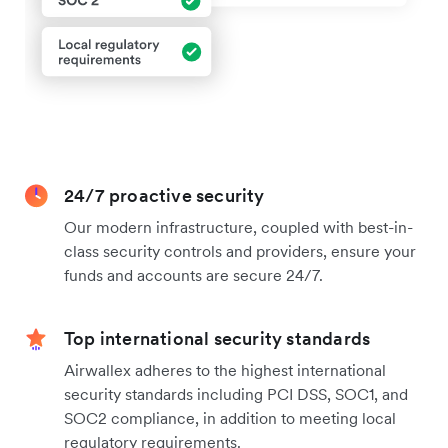
24/7 proactive security
Our modern infrastructure, coupled with best-in-
class security controls and providers, ensure your
funds and accounts are secure 24/7.
Top international security standards
Airwallex adheres to the highest international
security standards including PCI DSS, SOC1, and
SOC2 compliance, in addition to meeting local
regulatory requirements.