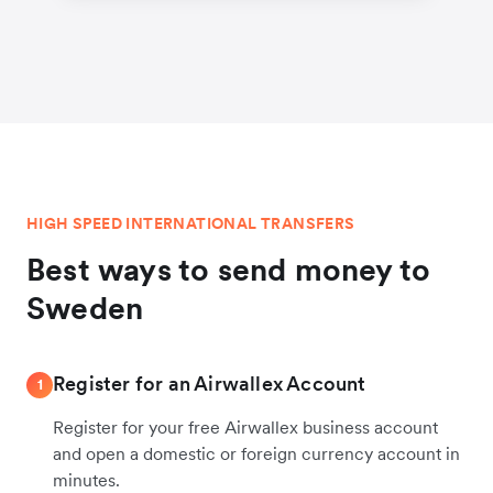
HIGH SPEED INTERNATIONAL TRANSFERS
Best ways to send money to
Sweden
Register for an Airwallex Account
1
Register for your free Airwallex business account
and open a domestic or foreign currency account in
minutes.