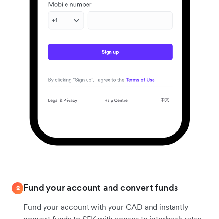
Fund your account and convert funds
2
Fund your account with your CAD and instantly
convert funds to SEK with access to interbank rates.