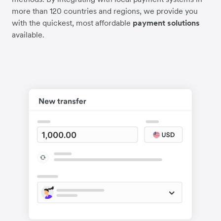
more than 120 countries and regions, we provide you
with the quickest, most affordable
payment solutions
available.