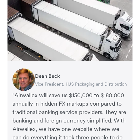
Dean Beck
Hari Polavarapu
Murray Kester
Gauri Nanda
Vice President, HJS Packaging and Distribution
CEO, Taxila Stone
CEO, Cosmetics Now – eCommerce
CEO, Clocky
"Airwallex will save us $150,000 to $180,000
annually in hidden FX markups compared to
traditional banking service providers. They are
banking and foreign currency simplified. With
Airwallex, we have one website where we
can do everything it took three people to do