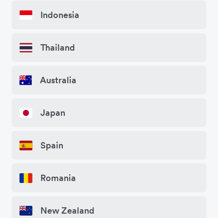
Indonesia
Thailand
Australia
Japan
Spain
Romania
New Zealand