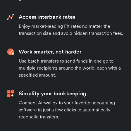
Access interbank rates
Enjoy market-leading FX rates no matter the
transaction size and avoid hidden transaction fees.
Work smarter, not harder
Use batch transfers to send funds in one go to
multiple recipients around the world, each with a
specified amount.
Simplify your bookkeeping
Connect Airwallex to your favorite accounting
software in just a few clicks to automatically
reconcile transfers.