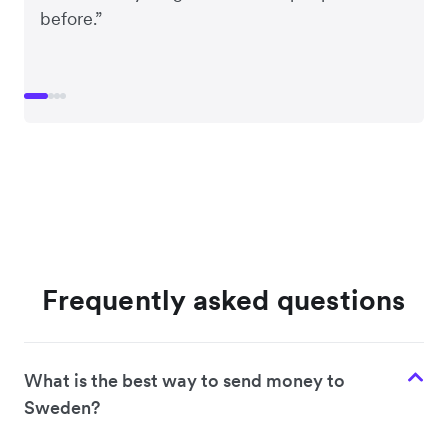
before.”
Frequently asked questions
What is the best way to send money to
Sweden?