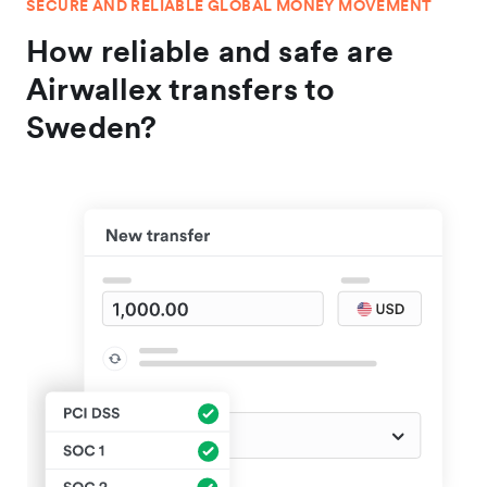
SECURE AND RELIABLE GLOBAL MONEY MOVEMENT
How reliable and safe are
Airwallex transfers to
Sweden?