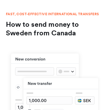
FAST, COST-EFFECTIVE INTERNATIONAL TRANSFERS
How to send money to
Sweden from Canada