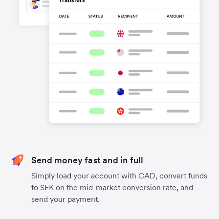
Send money fast and in full
Simply load your account with CAD, convert funds
to SEK on the mid-market conversion rate, and
send your payment.