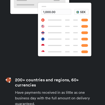
200+ countries and regions, 60+
currencies
Have payments received in as little as one
business day with the full amount on delivery
guaranteed.