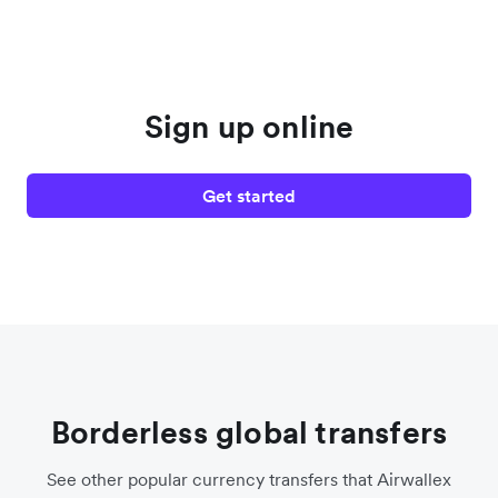
Sign up online
Get started
Borderless global transfers
See other popular currency transfers that Airwallex