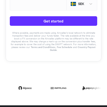
SEK
Get started
Where possible, payments are made using Airwallex’s local network to eliminate
transaction fees and deliver your funds faster. The rate available at the time you
book a FX conversion on the Airwallex platform may be different to the rate
displayed above. We may charge a mark-up on the conversion plus transfer fees,
for example to cover the cost of using the SWIFT network. For more information,
please review our
Terms and Conditions
,
Fee Schedule
and
Country Payout
Guide
.