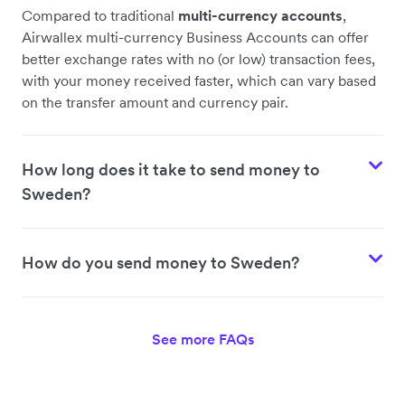
Compared to traditional
multi-currency accounts
,
Airwallex multi-currency Business Accounts can offer
better exchange rates with no (or low) transaction fees,
with your money received faster, which can vary based
on the transfer amount and currency pair.
How long does it take to send money to
Sweden?
How do you send money to Sweden?
See more FAQs