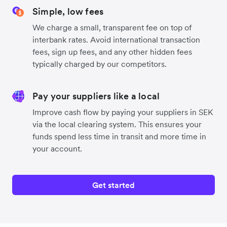
Simple, low fees
We charge a small, transparent fee on top of
interbank rates. Avoid international transaction
fees, sign up fees, and any other hidden fees
typically charged by our competitors.
Pay your suppliers like a local
Improve cash flow by paying your suppliers in SEK
via the local clearing system. This ensures your
funds spend less time in transit and more time in
your account.
Get started