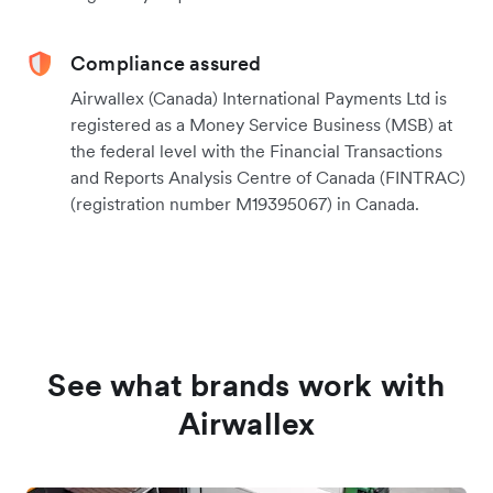
Compliance assured
Airwallex (Canada) International Payments Ltd is
registered as a Money Service Business (MSB) at
the federal level with the Financial Transactions
and Reports Analysis Centre of Canada (FINTRAC)
(registration number M19395067) in Canada.
See what brands work with
Airwallex