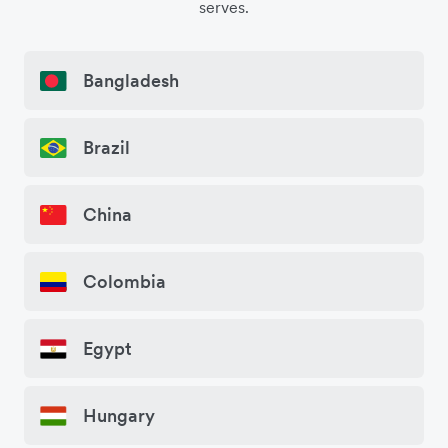
serves.
Bangladesh
Brazil
China
Colombia
Egypt
Hungary