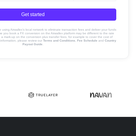
Get started
sing Airwallex’s local network to eliminate transaction fees and deliver your funds
ime you book a FX conversion on the Airwallex platform may be different to the rate
 mark-up on the conversion plus transfer fees, for example to cover the cost of
information, please review our
Terms and Conditions
,
Fee Schedule
and
Country
Payout Guide
.