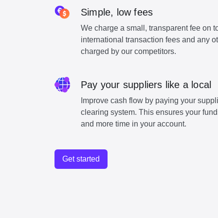
Simple, low fees
We charge a small, transparent fee on to
international transaction fees and any o
charged by our competitors.
Pay your suppliers like a local
Improve cash flow by paying your suppli
clearing system. This ensures your funds
and more time in your account.
Get started