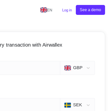
See a demo
EN
Log in
y transaction with Airwallex
GBP
SEK