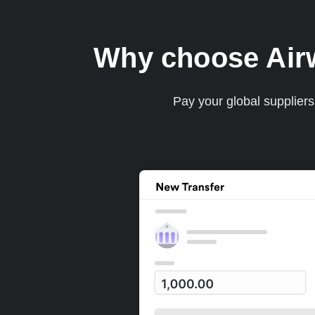
Why choose Airwa
Pay your global supplier