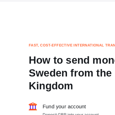
FAST, COST-EFFECTIVE INTERNATIONAL TRA
How to send mon
Sweden from the 
Kingdom
Fund your account
Deposit GBP into your account