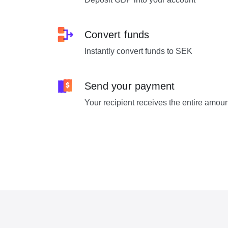
Convert funds
Instantly convert funds to SEK
Send your payment
Your recipient receives the entire amou