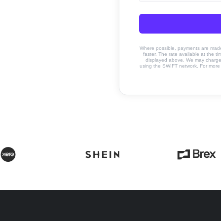
Where possible, payments are made u
faster. The rate available at the t
displayed above. We may charge a
using the SWIFT network. For more 