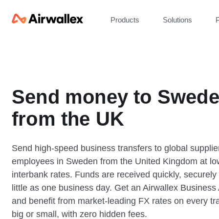
Products
Solutions
P
Send money to Swed
from the UK
Send high-speed business transfers to global supplie
employees in Sweden from the United Kingdom at lo
interbank rates. Funds are received quickly, securely
little as one business day. Get an Airwallex Business
and benefit from market-leading FX rates on every tr
big or small, with zero hidden fees.