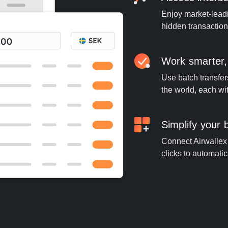
Enjoy market-leadi
hidden transaction
Work smarter,
Use batch transfer
the world, each wi
Simplify your
Connect Airwallex 
clicks to automatic