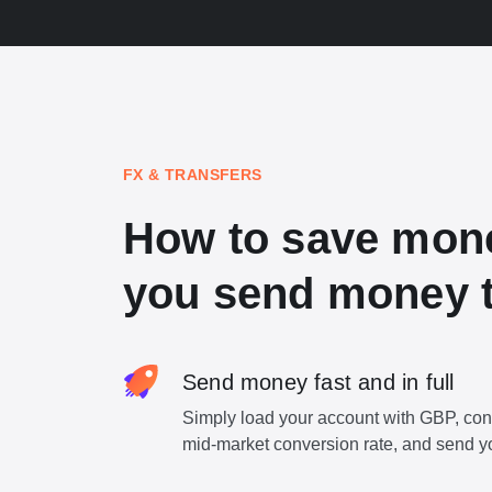
FX & TRANSFERS
How to save mon
you send money 
Send money fast and in full
Simply load your account with GBP, con
mid-market conversion rate, and send y