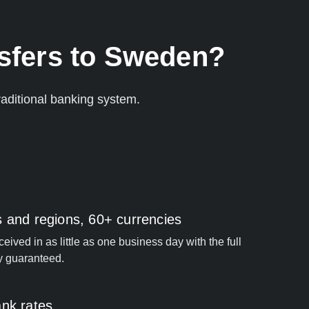
nsfers to Sweden?
aditional banking system.
s and regions, 60+ currencies
ived in as little as one business day with the full
y guaranteed.
ank rates