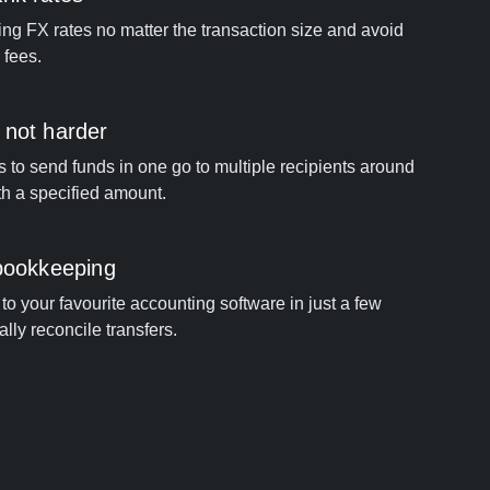
ng FX rates no matter the transaction size and avoid
 fees.
 not harder
s to send funds in one go to multiple recipients around
th a specified amount.
 bookkeeping
to your favourite accounting software in just a few
ally reconcile transfers.