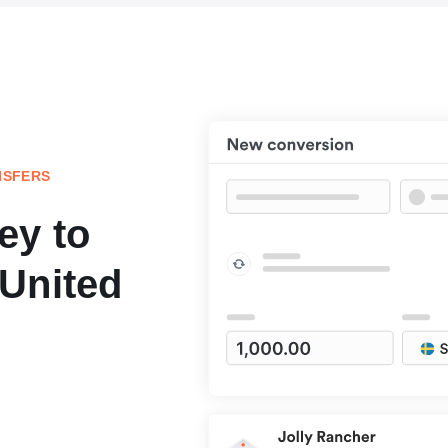
NSFERS
ey to
United