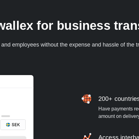
llex for business tra
s and employees without the expense and hassle of the tr
200+ countrie
Have payments rece
amount on deliver
Access interb