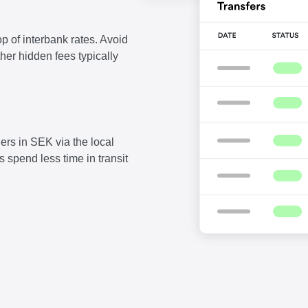
p of interbank rates. Avoid
ther hidden fees typically
ers in SEK via the local
 spend less time in transit