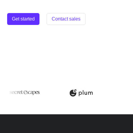
Get started
Contact sales