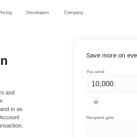
ricing
Developers
Company
Save more on ever
en
You send
rs and
w
 and in as
 Account
Recipient gets
ansaction,