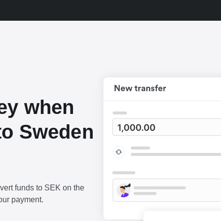
ey when
to Sweden
vert funds to SEK on the
our payment.