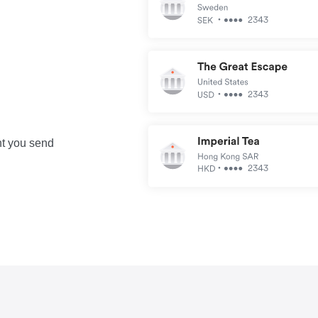
nt you send