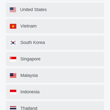
United States
Vietnam
South Korea
Singapore
Malaysia
Indonesia
Thailand