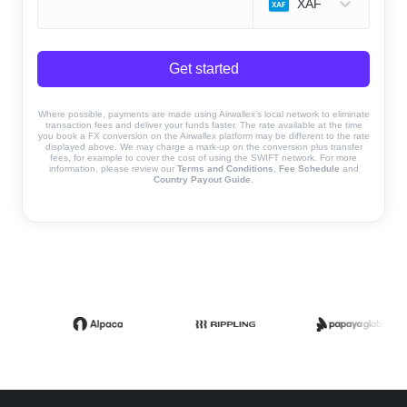
XAF
Get started
Where possible, payments are made using Airwallex’s local network to eliminate
transaction fees and deliver your funds faster. The rate available at the time
you book a FX conversion on the Airwallex platform may be different to the rate
displayed above. We may charge a mark-up on the conversion plus transfer
fees, for example to cover the cost of using the SWIFT network. For more
information, please review our
Terms and Conditions
,
Fee Schedule
and
Country Payout Guide
.