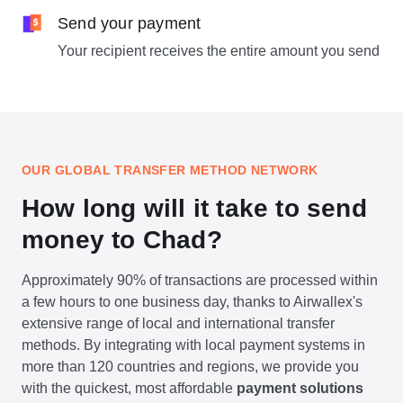
Send your payment
Your recipient receives the entire amount you send
OUR GLOBAL TRANSFER METHOD NETWORK
How long will it take to send
money to Chad?
Approximately 90% of transactions are processed within
a few hours to one business day, thanks to Airwallex's
extensive range of local and international transfer
methods. By integrating with local payment systems in
more than 120 countries and regions, we provide you
with the quickest, most affordable
payment solutions