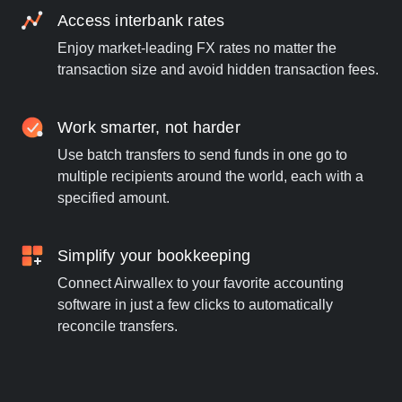
Access interbank rates
Enjoy market-leading FX rates no matter the
transaction size and avoid hidden transaction fees.
Work smarter, not harder
Use batch transfers to send funds in one go to
multiple recipients around the world, each with a
specified amount.
Simplify your bookkeeping
Connect Airwallex to your favorite accounting
software in just a few clicks to automatically
reconcile transfers.