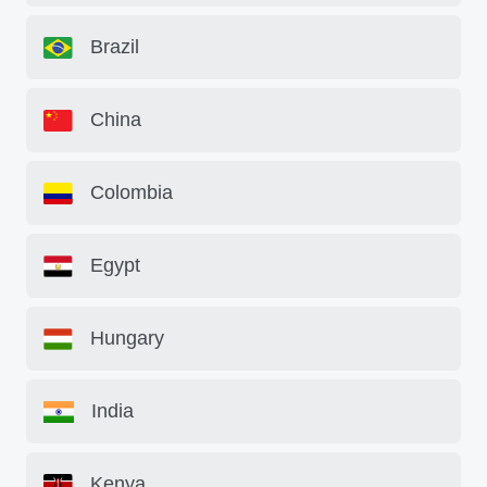
Brazil
China
Colombia
Egypt
Hungary
India
Kenya