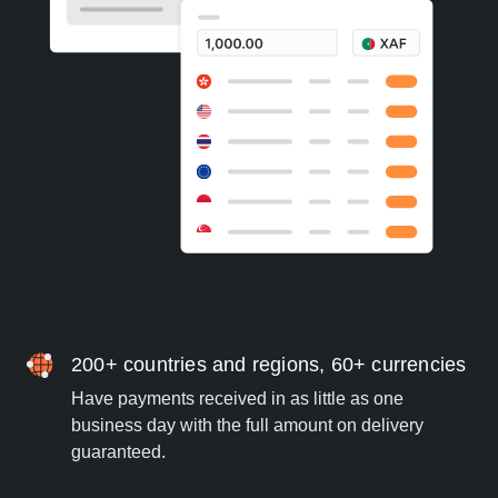
200+ countries and regions, 60+ currencies
Have payments received in as little as one
business day with the full amount on delivery
guaranteed.