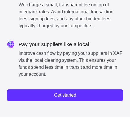
We charge a small, transparent fee on top of
interbank rates. Avoid international transaction
fees, sign up fees, and any other hidden fees
typically charged by our competitors.
Pay your suppliers like a local
Improve cash flow by paying your suppliers in XAF
via the local clearing system. This ensures your
funds spend less time in transit and more time in
your account.
Get started