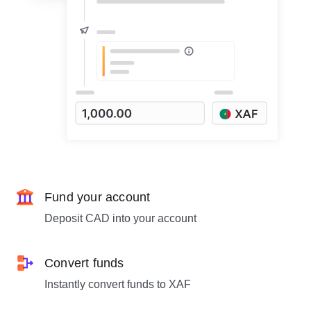
Fund your account
Deposit CAD into your account
Convert funds
Instantly convert funds to XAF