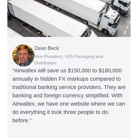
Dean Beck
Hari Polavarapu
Murray Kester
Gauri Nanda
Vice President, HJS Packaging and
CEO, Taxila Stone
CEO, Cosmetics Now – eCommerce
CEO, Clocky
Distribution
"Airwallex will save us $150,000 to $180,000
annually in hidden FX markups compared to
traditional banking service providers. They are
banking and foreign currency simplified. With
Airwallex, we have one website where we can
do everything it took three people to do
before.”