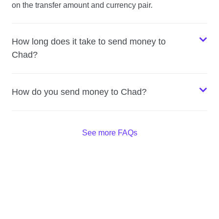
on the transfer amount and currency pair.
How long does it take to send money to
Chad?
How do you send money to Chad?
See more FAQs