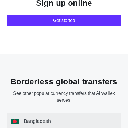
Sign up online
Get started
Borderless global transfers
See other popular currency transfers that Airwallex
serves.
Bangladesh