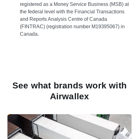
registered as a Money Service Business (MSB) at
the federal level with the Financial Transactions
and Reports Analysis Centre of Canada
(FINTRAC) (registration number M19395067) in
Canada.
See what brands work with
Airwallex