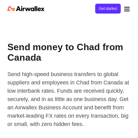
Get started
Send money to Chad from
Canada
Send high-speed business transfers to global
suppliers and employees in Chad from Canada at
low interbank rates. Funds are received quickly,
securely, and in as little as one business day. Get
an Airwallex Business Account and benefit from
market-leading FX rates on every transaction, big
or small, with zero hidden fees.