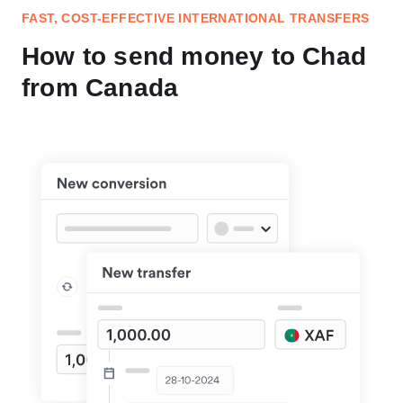
FAST, COST-EFFECTIVE INTERNATIONAL TRANSFERS
How to send money to Chad
from Canada