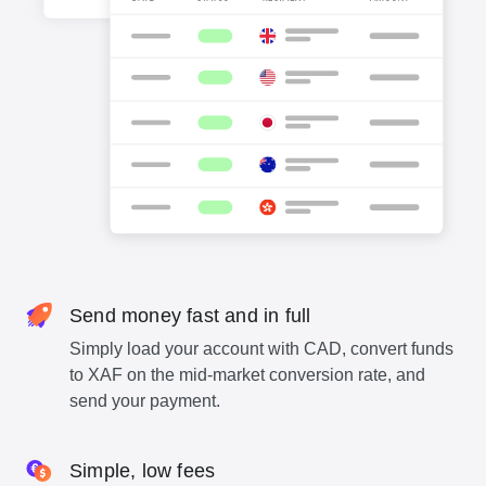
Send money fast and in full
Simply load your account with CAD, convert funds
to XAF on the mid-market conversion rate, and
send your payment.
Simple, low fees