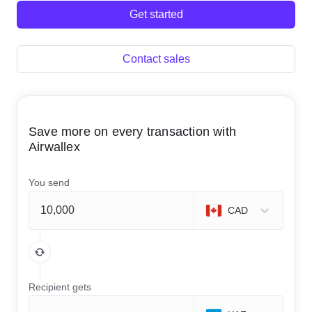
Get started
Contact sales
Save more on every transaction with
Airwallex
You send
CAD
Recipient gets