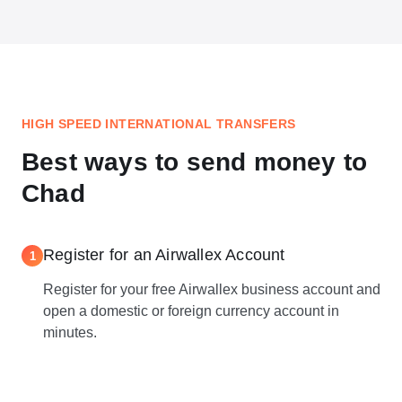
HIGH SPEED INTERNATIONAL TRANSFERS
Best ways to send money to
Chad
Register for an Airwallex Account
1
Register for your free Airwallex business account and
open a domestic or foreign currency account in
minutes.