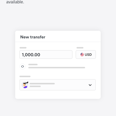
available.