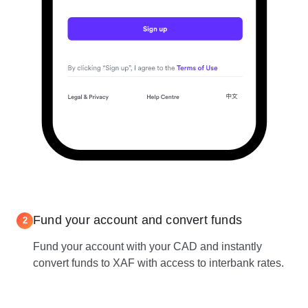
Fund your account and convert funds
2
Fund your account with your CAD and instantly
convert funds to XAF with access to interbank rates.