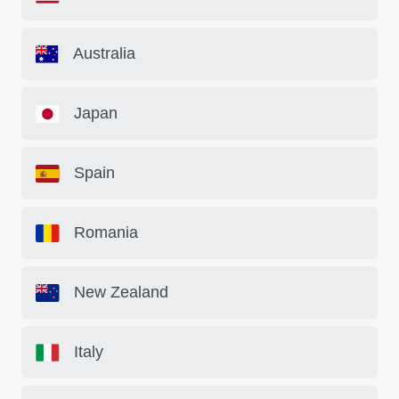
Australia
Japan
Spain
Romania
New Zealand
Italy