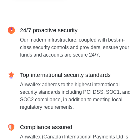
24/7 proactive security
Our modern infrastructure, coupled with best-in-
class security controls and providers, ensure your
funds and accounts are secure 24/7.
Top international security standards
Airwallex adheres to the highest international
security standards including PCI DSS, SOC1, and
SOC2 compliance, in addition to meeting local
regulatory requirements.
Compliance assured
Airwallex (Canada) International Payments Ltd is