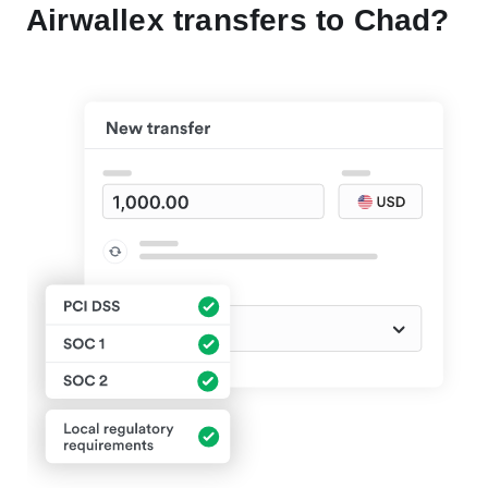
Airwallex transfers to Chad?