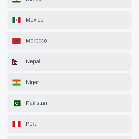
Mexico
Morocco
Nepal
Niger
Pakistan
Peru