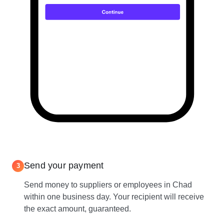
Send your payment
3
Send money to suppliers or employees in Chad
within one business day. Your recipient will receive
the exact amount, guaranteed.