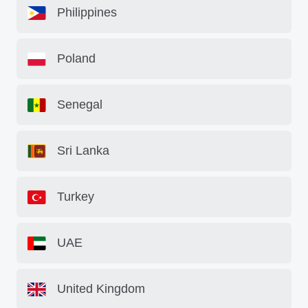
Philippines
Poland
Senegal
Sri Lanka
Turkey
UAE
United Kingdom