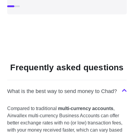
Frequently asked questions
What is the best way to send money to Chad?
Compared to traditional
multi-currency accounts
,
Airwallex multi-currency Business Accounts can offer
better exchange rates with no (or low) transaction fees,
with your money received faster, which can vary based