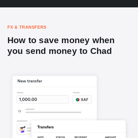
FX & TRANSFERS
How to save money when
you send money to Chad