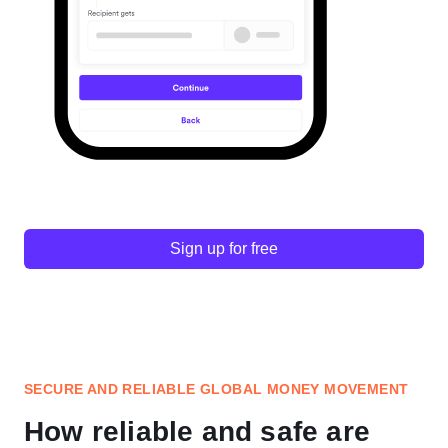
Sign up for free
SECURE AND RELIABLE GLOBAL MONEY MOVEMENT
How reliable and safe are