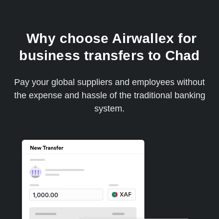
Why choose Airwallex for
business transfers to Chad
Pay your global suppliers and employees without
the expense and hassle of the traditional banking
system.