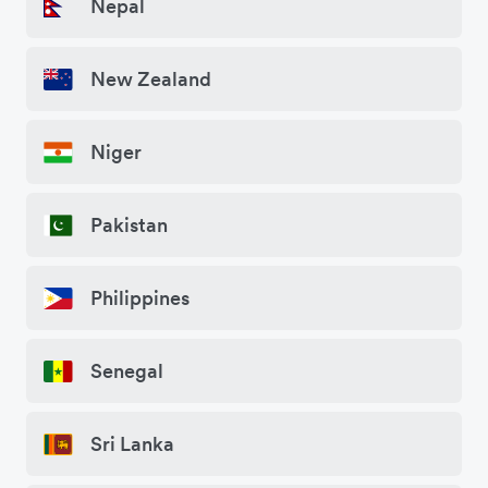
Nepal
New Zealand
Niger
Pakistan
Philippines
Senegal
Sri Lanka