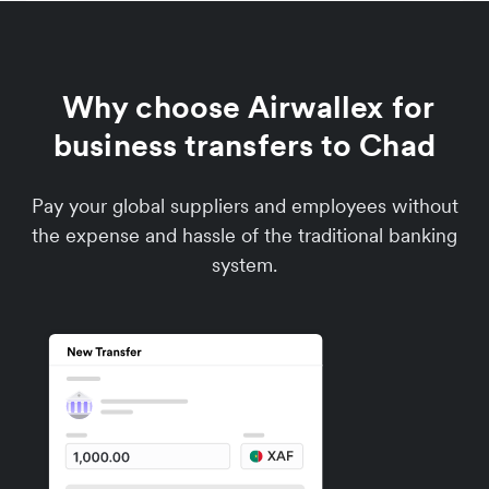
Why choose Airwallex for
business transfers to Chad
Pay your global suppliers and employees without
the expense and hassle of the traditional banking
system.