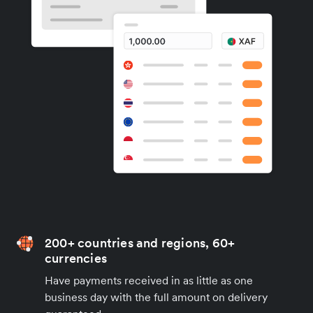
200+ countries and regions, 60+
currencies
Have payments received in as little as one
business day with the full amount on delivery