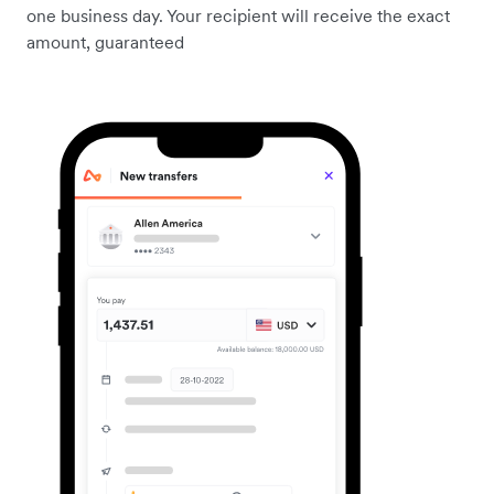
one business day. Your recipient will receive the exact
amount, guaranteed