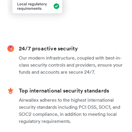
24/7 proactive security
Our modern infrastructure, coupled with best-in-
class security controls and providers, ensure your
funds and accounts are secure 24/7.
Top international security standards
Airwallex adheres to the highest international
security standards including PCI DSS, SOC1, and
SOC2 compliance, in addition to meeting local
regulatory requirements.