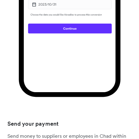
Send your payment
Send money to suppliers or employees in Chad within