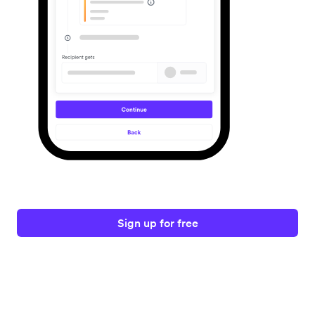
Sign up for free