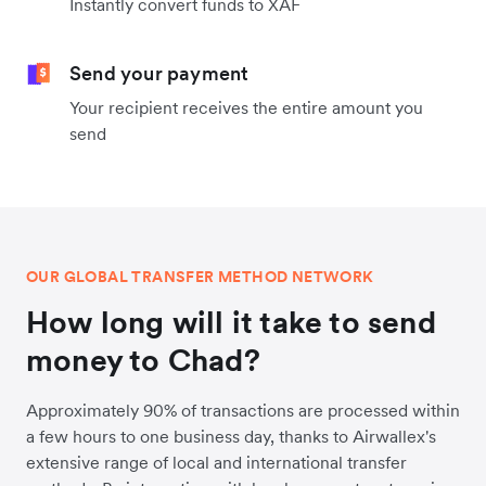
Instantly convert funds to XAF
Send your payment
Your recipient receives the entire amount you
send
OUR GLOBAL TRANSFER METHOD NETWORK
How long will it take to send
money to Chad?
Approximately 90% of transactions are processed within
a few hours to one business day, thanks to Airwallex's
extensive range of local and international transfer