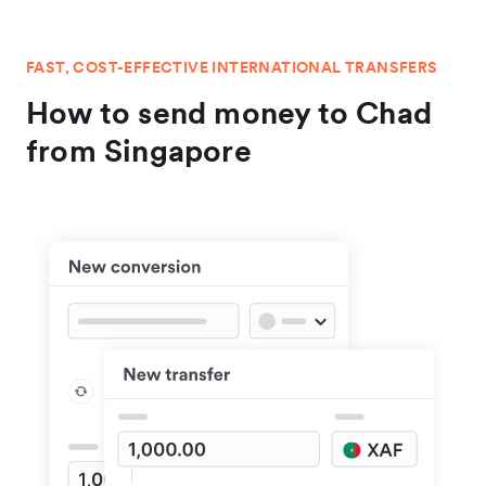
FAST, COST-EFFECTIVE INTERNATIONAL TRANSFERS
How to send money to Chad
from Singapore