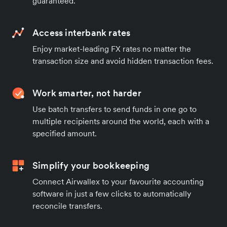
guaranteed.
Access interbank rates
Enjoy market-leading FX rates no matter the
transaction size and avoid hidden transaction fees.
Work smarter, not harder
Use batch transfers to send funds in one go to
multiple recipients around the world, each with a
specified amount.
Simplify your bookkeeping
Connect Airwallex to your favourite accounting
software in just a few clicks to automatically
reconcile transfers.