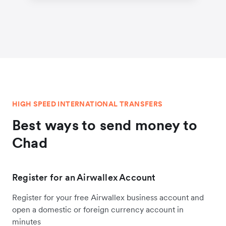
HIGH SPEED INTERNATIONAL TRANSFERS
Best ways to send money to
Chad
Register for an Airwallex Account
Register for your free Airwallex business account and
open a domestic or foreign currency account in
minutes