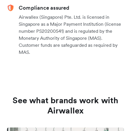
Compliance assured
Airwallex (Singapore) Pte. Ltd. is licensed in
Singapore as a Major Payment Institution (license
number PS20200541) and is regulated by the
Monetary Authority of Singapore (MAS).
Customer funds are safeguarded as required by
MAS.
See what brands work with
Airwallex