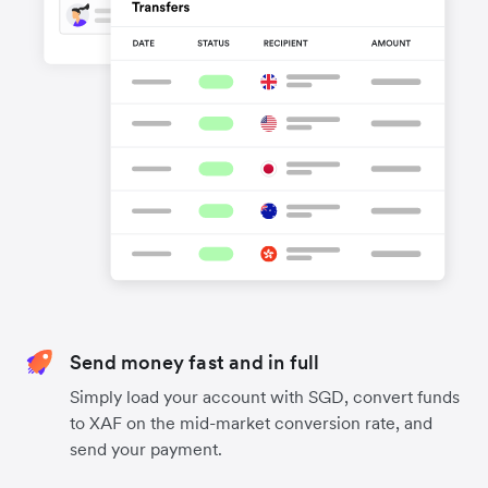
Send money fast and in full
Simply load your account with SGD, convert funds
to XAF on the mid-market conversion rate, and
send your payment.