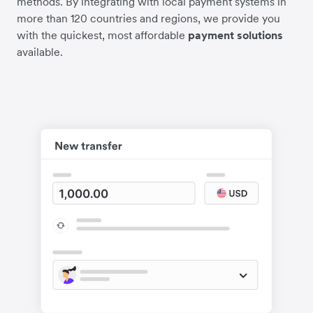
methods. By integrating with local payment systems in
more than 120 countries and regions, we provide you
with the quickest, most affordable
payment solutions
available.