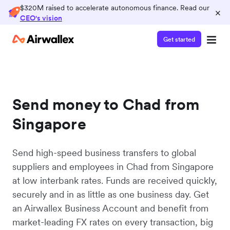
$320M raised to accelerate autonomous finance. Read our
×
CEO's vision
Get started
Send money to Chad from
Singapore
Send high-speed business transfers to global
suppliers and employees in Chad from Singapore
at low interbank rates. Funds are received quickly,
securely and in as little as one business day. Get
an Airwallex Business Account and benefit from
market-leading FX rates on every transaction, big