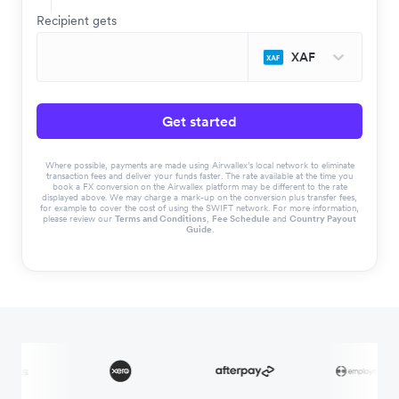
Recipient gets
XAF
Get started
Where possible, payments are made using Airwallex’s local network to eliminate
transaction fees and deliver your funds faster. The rate available at the time you
book a FX conversion on the Airwallex platform may be different to the rate
displayed above. We may charge a mark-up on the conversion plus transfer fees,
for example to cover the cost of using the SWIFT network. For more information,
please review our
Terms and Conditions
,
Fee Schedule
and
Country Payout
Guide
.