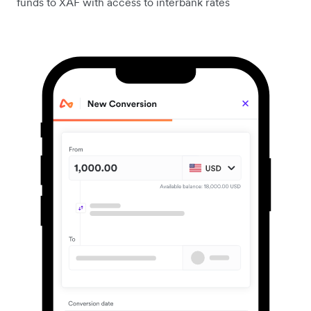
funds to XAF with access to interbank rates