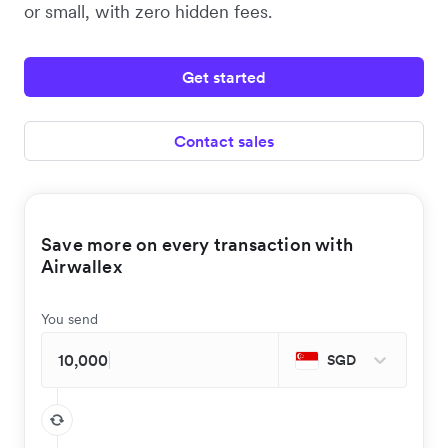
or small, with zero hidden fees.
Get started
Contact sales
Save more on every transaction with
Airwallex
You send
SGD