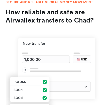
SECURE AND RELIABLE GLOBAL MONEY MOVEMENT
How reliable and safe are
Airwallex transfers to Chad?