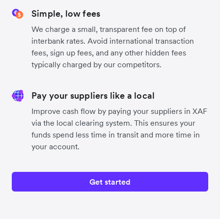
Simple, low fees
We charge a small, transparent fee on top of
interbank rates. Avoid international transaction
fees, sign up fees, and any other hidden fees
typically charged by our competitors.
Pay your suppliers like a local
Improve cash flow by paying your suppliers in XAF
via the local clearing system. This ensures your
funds spend less time in transit and more time in
your account.
Get started