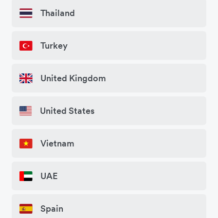
Thailand
Turkey
United Kingdom
United States
Vietnam
UAE
Spain