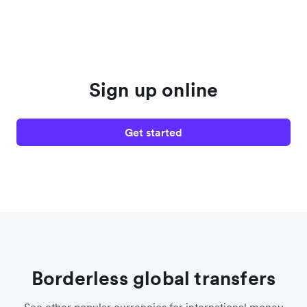
Sign up online
Get started
Borderless global transfers