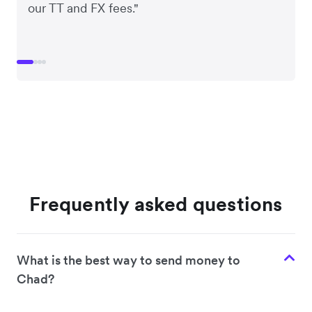
our TT and FX fees."
Frequently asked questions
What is the best way to send money to
Chad?