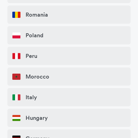
Romania
Poland
Peru
Morocco
Italy
Hungary