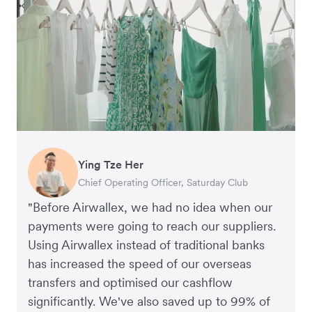
Ying Tze Her
Emily Chu
Benjamin
Jennifer Chong
Chief Operating Officer, Saturday Club
Co-founder, Hey! Chips
Founder of Grams(28)
Co-founder, Linjer
"Before Airwallex, we had no idea when our
payments were going to reach our suppliers.
Using Airwallex instead of traditional banks
has increased the speed of our overseas
transfers and optimised our cashflow
significantly. We've also saved up to 99% of