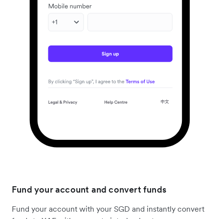
Fund your account and convert funds
Fund your account with your SGD and instantly convert