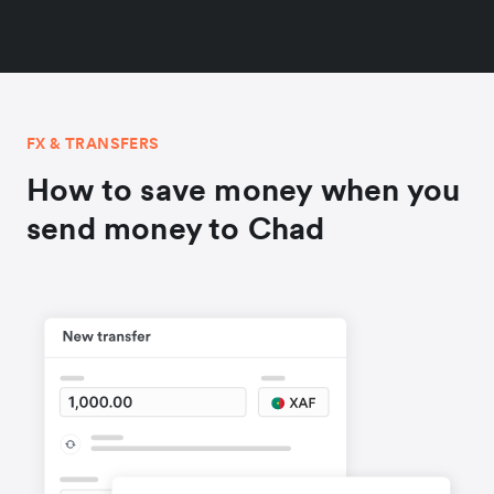
FX & TRANSFERS
How to save money when you
send money to Chad