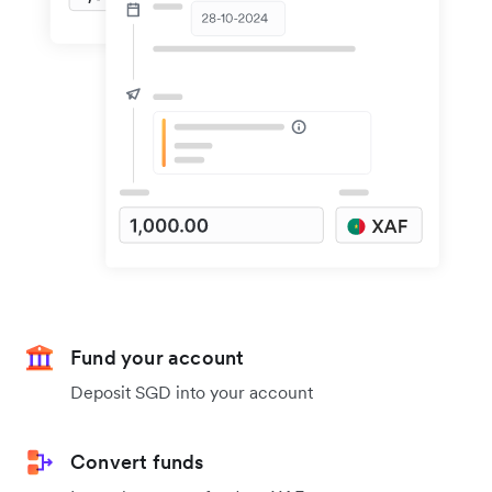
Fund your account
Deposit SGD into your account
Convert funds