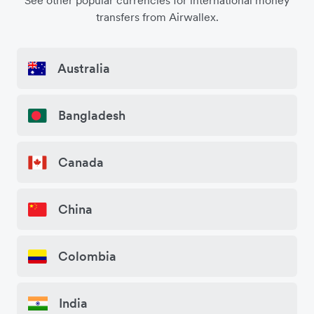
See other popular currencies for international money
transfers from Airwallex.
Australia
Bangladesh
Canada
China
Colombia
India