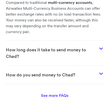
Compared to traditional
multi-currency accounts
,
Airwallex Multi-Currency Business Accounts can offer
better exchange rates with no (or low) transaction fees.
Your money can also be received faster, although this
may vary depending on the transfer amount and
currency pair.
How long does it take to send money to
Chad?
How do you send money to Chad?
See more FAQs