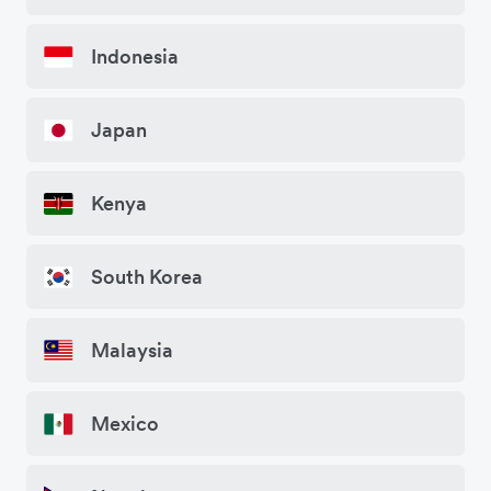
Indonesia
Japan
Kenya
South Korea
Malaysia
Mexico