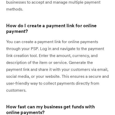
businesses to accept and manage multiple payment
methods.
How do I create a payment link for online
payment?
You can create a payment link for online payments
through your PSP. ​​​Log in and navigate to the payment
link creation tool. Enter the amount, currency, and
description of the item or service. Generate the
payment link and share it with your customers via email,
social media, or your website. This ensures a secure and
user-friendly way to collect payments directly from
customers.
How fast can my business get funds with
online payments?