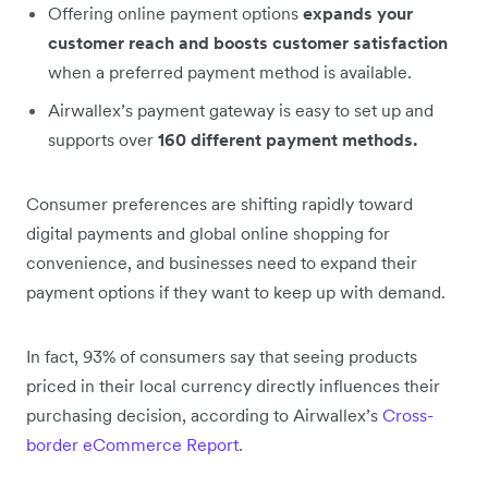
Offering online payment options
expands your
customer reach and boosts customer satisfaction
when a preferred payment method is available.
Airwallex’s payment gateway is easy to set up and
supports over
160 different payment methods.
Consumer preferences are shifting rapidly toward
digital payments and global online shopping for
convenience, and businesses need to expand their
payment options if they want to keep up with demand.
In fact, 93% of consumers say that seeing products
priced in their local currency directly influences their
purchasing decision, according to Airwallex’s
Cross-
border eCommerce Report
.