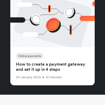
Online payments
How to create a payment gateway
and set it up in 4 steps
24 January 2025
•
10 minutes