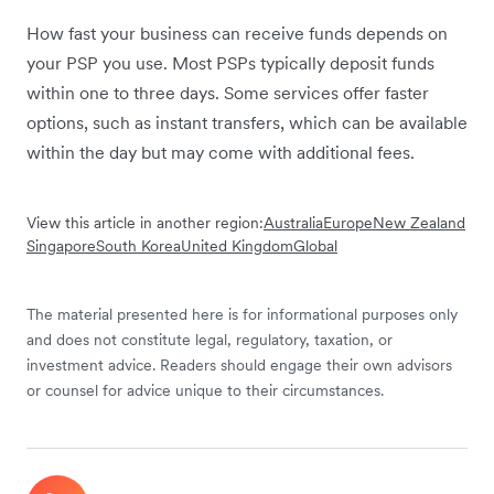
How fast your business can receive funds depends on
your PSP you use. Most PSPs typically deposit funds
within one to three days. Some services offer faster
options, such as instant transfers, which can be available
within the day but may come with additional fees.
View this article in another region:
Australia
Europe
New Zealand
Singapore
South Korea
United Kingdom
Global
The material presented here is for informational purposes only
and does not constitute legal, regulatory, taxation, or
investment advice. Readers should engage their own advisors
or counsel for advice unique to their circumstances.