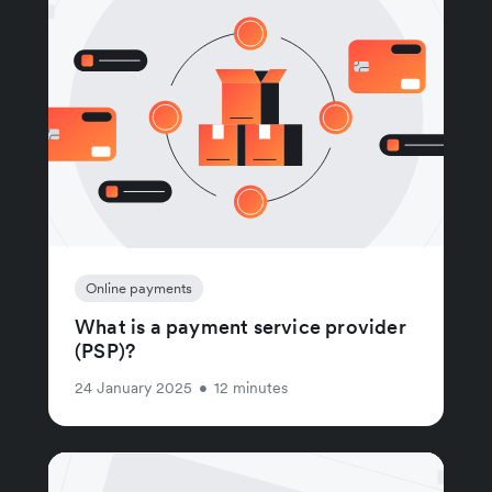
Online payments
What is a payment service provider
(PSP)?
24 January 2025
•
12 minutes