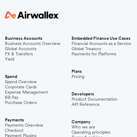
Business Accounts
Embedded Finance Use Cases
Business Accounts Overview
Financial Accounts as a Service
Global Accounts
Global Treasury
FX & Transfers
Payments for Platforms
Yield
Plans
Spend
Pricing
Spend Overview
Corporate Cards
Expense Management
Developers
Bill Pay
Product Documentation
Purchase Orders
API Reference
Payments
Company
Payments Overview
Who we are
Checkout
Operating principles
Payment Plugins