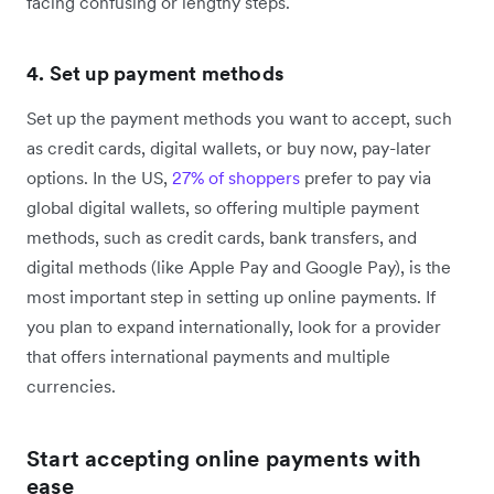
facing confusing or lengthy steps.
4. Set up payment methods
Set up the payment methods you want to accept, such
as credit cards, digital wallets, or buy now, pay-later
options. In the US,
27% of shoppers
prefer to pay via
global digital wallets, so offering multiple payment
methods, such as credit cards, bank transfers, and
digital methods (like Apple Pay and Google Pay), is the
most important step in setting up online payments. If
you plan to expand internationally, look for a provider
that offers international payments and multiple
currencies.
Start accepting online payments with
ease