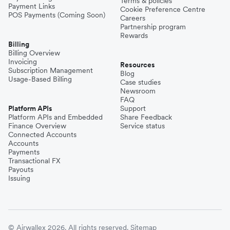
Terms & policies
Payment Links
Cookie Preference Centre
POS Payments (Coming Soon)
Careers
Partnership program
Rewards
Billing
Billing Overview
Invoicing
Resources
Subscription Management
Blog
Usage-Based Billing
Case studies
Newsroom
FAQ
Platform APIs
Support
Platform APIs and Embedded
Share Feedback
Finance Overview
Service status
Connected Accounts
Accounts
Payments
Transactional FX
Payouts
Issuing
© Airwallex 2026. All rights reserved.
Sitemap