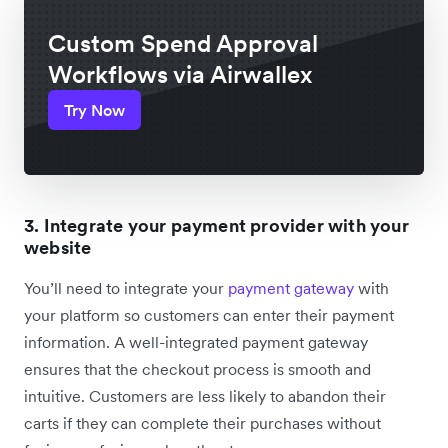
Custom Spend Approval
Workflows via Airwallex
Try Now
3. Integrate your payment provider with your
website
You’ll need to integrate your
payment gateway
with
your platform so customers can enter their payment
information. A well-integrated payment gateway
ensures that the checkout process is smooth and
intuitive. Customers are less likely to abandon their
carts if they can complete their purchases without