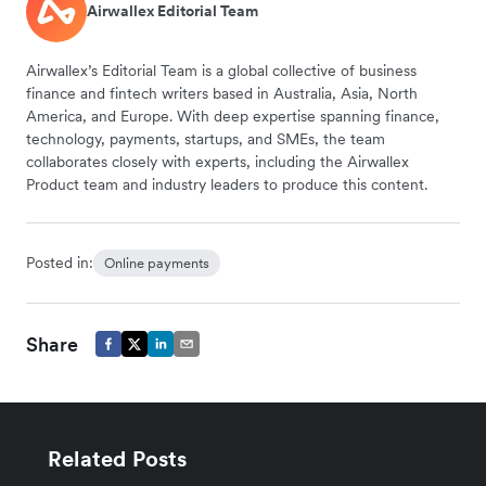
Airwallex Editorial Team
Airwallex’s Editorial Team is a global collective of business
finance and fintech writers based in Australia, Asia, North
America, and Europe. With deep expertise spanning finance,
technology, payments, startups, and SMEs, the team
collaborates closely with experts, including the Airwallex
Product team and industry leaders to produce this content.
Posted in:
Online payments
Share
Related Posts