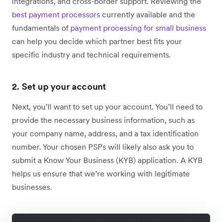
integrations, and cross-border support. Reviewing the
best payment processors
currently available and
the
fundamentals of
payment processing for small business
can help you decide which partner best fits your
specific industry and technical requirements.
2. Set up your account
Next, you’ll want to set up your account. You’ll need to
provide the necessary business information, such as
your company name, address, and a tax identification
number. Your chosen PSPs will likely also ask you to
submit a Know Your Business (KYB) application. A KYB
helps us ensure that we’re working with legitimate
businesses.