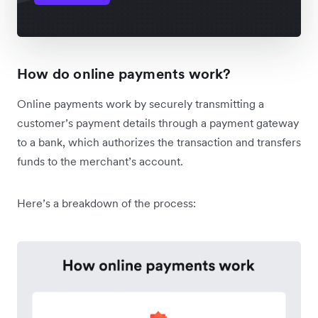
How do online payments work?
Online payments work by securely transmitting a
customer’s payment details through a payment gateway
to a bank, which authorizes the transaction and transfers
funds to the merchant’s account.
Here’s a breakdown of the process: