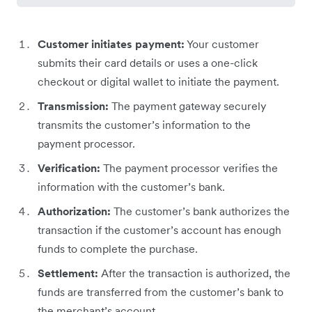
Customer initiates payment:
Your customer
submits their card details or uses a one-click
checkout or digital wallet to initiate the payment.
Transmission:
The payment gateway securely
transmits the customer’s information to the
payment processor.
Verification:
The payment processor verifies the
information with the customer’s bank.
Authorization:
The customer’s bank authorizes the
transaction if the customer’s account has enough
funds to complete the purchase.
Settlement:
After the transaction is authorized, the
funds are transferred from the customer’s bank to
the merchant’s account.