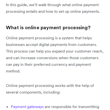
In this guide, we’ll walk through what online payment
processing entails and how to set up online payments.
What is online payment processing?
Online payment processing is a system that helps
businesses accept digital payments from customers.
This process can help you expand your customer reach,
and can increase conversions when those customers
can pay in their preferred currency and payment
method.
Online payment processing works with the help of
several components, including:
Payment gateways
are responsible for transmitting