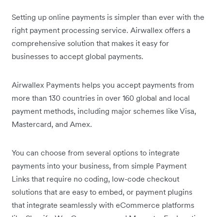
Setting up online payments is simpler than ever with the
right payment processing service. Airwallex offers a
comprehensive solution that makes it easy for
businesses to accept global payments.
Airwallex Payments helps you accept payments from
more than 130 countries in over 160 global and local
payment methods, including major schemes like Visa,
Mastercard, and Amex.
You can choose from several options to integrate
payments into your business, from simple Payment
Links that require no coding, low-code checkout
solutions that are easy to embed, or payment plugins
that integrate seamlessly with eCommerce platforms