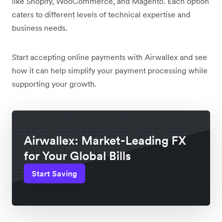
like Shopify, WooCommerce, and Magento. Each option
caters to different levels of technical expertise and
business needs.
Start accepting online payments with Airwallex and see
how it can help simplify your payment processing while
supporting your growth.
Airwallex: Market-Leading FX
for Your Global Bills
Start Saving