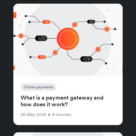
Online payments
What is a payment gateway and
how does it work?
26 May 2026
•
9 minutes