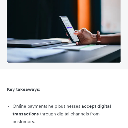
Key takeaways:
Online payments help businesses
accept digital
transactions
through digital channels from
customers.