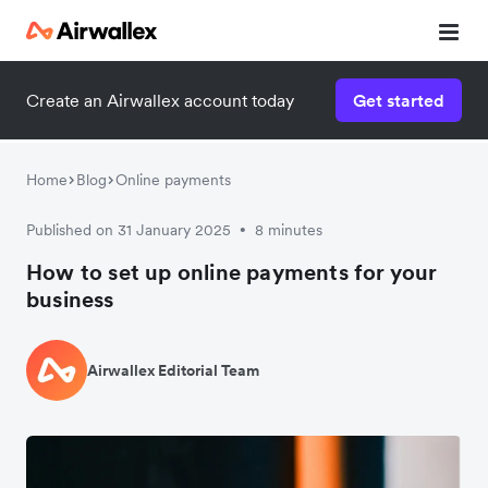
Create an Airwallex account today
Get started
Home
Blog
Online payments
Published on 31 January 2025
8 minutes
•
How to set up online payments for your
business
Airwallex Editorial Team