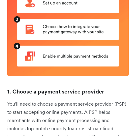
1. Choose a payment service provider
You'll need to choose a payment service provider (PSP)
to start accepting online payments. A PSP helps
merchants with online payment processing and
includes top-notch security features, streamlined