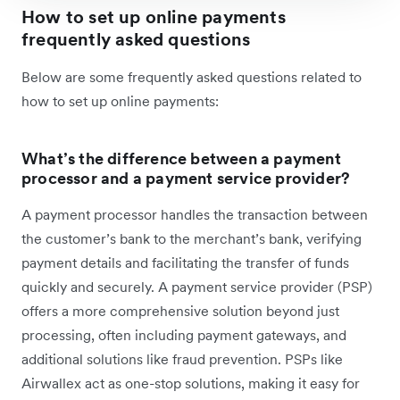
How to set up online payments
frequently asked questions
Below are some frequently asked questions related to
how to set up online payments:
What’s the difference between a payment
processor and a payment service provider?
A payment processor handles the transaction between
the customer’s bank to the merchant’s bank, verifying
payment details and facilitating the transfer of funds
quickly and securely. A payment service provider (PSP)
offers a more comprehensive solution beyond just
processing, often including payment gateways, and
additional solutions like fraud prevention. PSPs like
Airwallex act as one-stop solutions, making it easy for