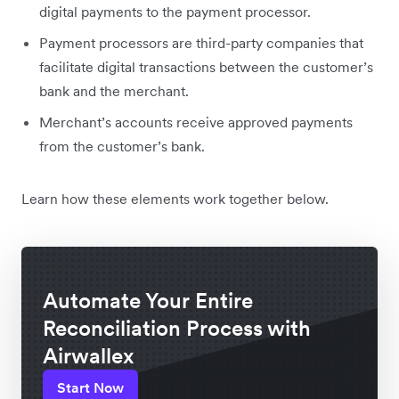
digital payments to the payment processor.
Payment processors are third-party companies that
facilitate digital transactions between the customer’s
bank and the merchant.
Merchant’s accounts receive approved payments
from the customer’s bank.
Learn how these elements work together below.
Automate Your Entire
Reconciliation Process with
Airwallex
Start Now