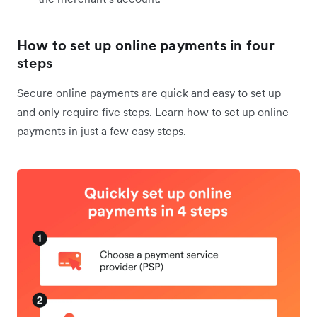
How to set up online payments in four
steps
Secure online payments are quick and easy to set up
and only require five steps. Learn how to set up online
payments in just a few easy steps.