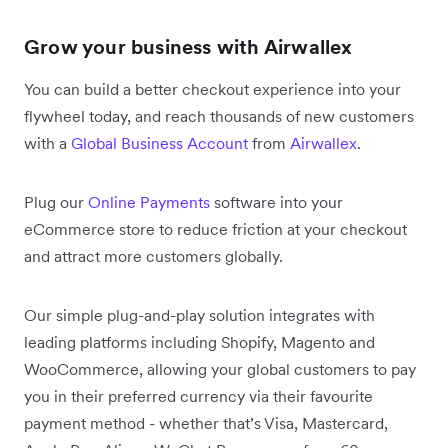
Grow your business with Airwallex
You can build a better checkout experience into your
flywheel today, and reach thousands of new customers
with a
Global Business Account
from
Airwallex
.
Plug our
Online Payments
software into your
eCommerce store to reduce friction at your checkout
and attract more customers globally.
Our simple plug-and-play solution integrates with
leading platforms including Shopify, Magento and
WooCommerce, allowing your global customers to pay
you in their preferred currency via their favourite
payment method - whether that’s Visa, Mastercard,