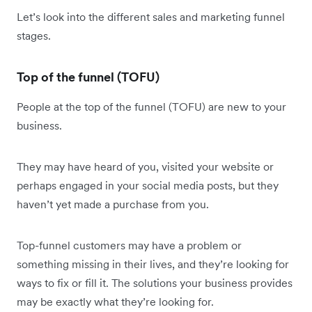
Let’s look into the different sales and marketing funnel
stages.
Top of the funnel (TOFU)
People at the top of the funnel (TOFU) are new to your
business.
They may have heard of you, visited your website or
perhaps engaged in your social media posts, but they
haven’t yet made a purchase from you.
Top-funnel customers may have a problem or
something missing in their lives, and they’re looking for
ways to fix or fill it. The solutions your business provides
may be exactly what they’re looking for.