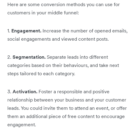
Here are some conversion methods you can use for
customers in your middle funnel:
1.
Engagement.
Increase the number of opened emails,
social engagements and viewed content posts.
2.
Segmentation.
Separate leads into different
categories based on their behaviours, and take next
steps tailored to each category.
3.
Activation.
Foster a responsible and positive
relationship between your business and your customer
leads. You could invite them to attend an event, or offer
them an additional piece of free content to encourage
engagement.