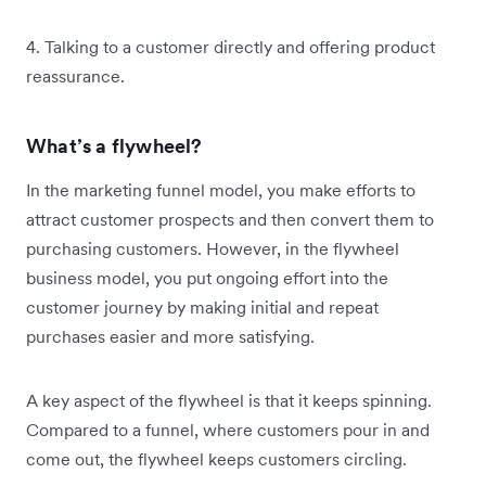
4. Talking to a customer directly and offering product
reassurance.
What’s a flywheel?
In the marketing funnel model, you make efforts to
attract customer prospects and then convert them to
purchasing customers. However, in the flywheel
business model, you put ongoing effort into the
customer journey by making initial and repeat
purchases easier and more satisfying.
A key aspect of the flywheel is that it keeps spinning.
Compared to a funnel, where customers pour in and
come out, the flywheel keeps customers circling.