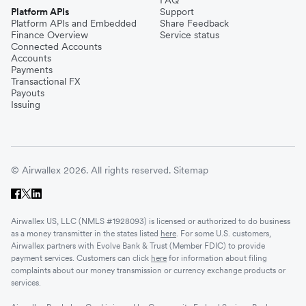
Platform APIs
Support
Platform APIs and Embedded
Share Feedback
Finance Overview
Service status
Connected Accounts
Accounts
Payments
Transactional FX
Payouts
Issuing
© Airwallex 2026. All rights reserved.
Sitemap
Airwallex US, LLC (NMLS #1928093) is licensed or authorized to do business
as a money transmitter in the states listed
here
. For some U.S. customers,
Airwallex partners with Evolve Bank & Trust (Member FDIC) to provide
payment services. Customers can click
here
for information about filing
complaints about our money transmission or currency exchange products or
services.