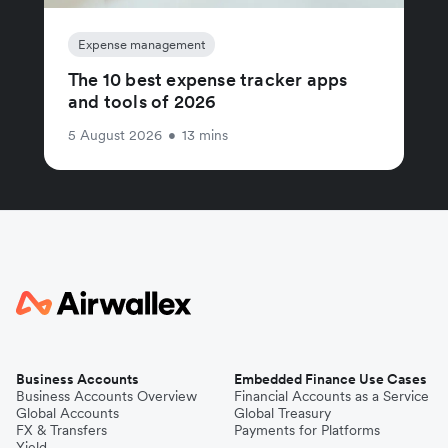
Expense management
The 10 best expense tracker apps
and tools of 2026
5 August 2026
•
13 mins
Business Accounts
Embedded Finance Use Cases
Business Accounts Overview
Financial Accounts as a Service
Global Accounts
Global Treasury
FX & Transfers
Payments for Platforms
Yield