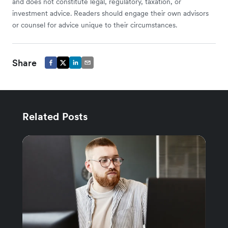
and does not constitute legal, regulatory, taxation, or
investment advice. Readers should engage their own advisors
or counsel for advice unique to their circumstances.
Share
Related Posts