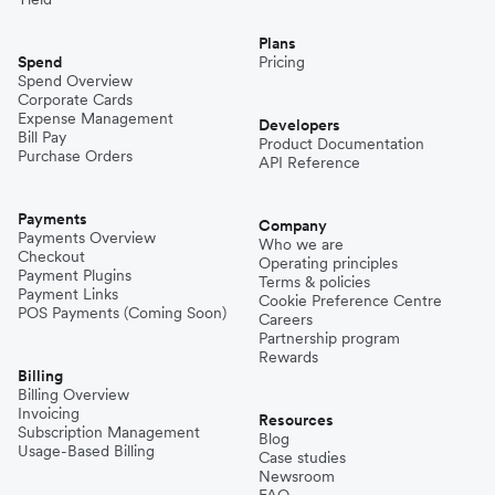
Plans
Spend
Pricing
Spend Overview
Corporate Cards
Expense Management
Developers
Bill Pay
Product Documentation
Purchase Orders
API Reference
Payments
Company
Payments Overview
Who we are
Checkout
Operating principles
Payment Plugins
Terms & policies
Payment Links
Cookie Preference Centre
POS Payments (Coming Soon)
Careers
Partnership program
Rewards
Billing
Billing Overview
Invoicing
Resources
Subscription Management
Blog
Usage-Based Billing
Case studies
Newsroom
FAQ