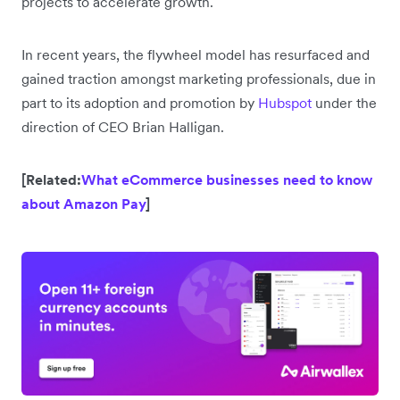
projects to accelerate growth.
In recent years, the flywheel model has resurfaced and
gained traction amongst marketing professionals, due in
part to its adoption and promotion by
Hubspot
under the
direction of CEO Brian Halligan.
[Related:
What eCommerce businesses need to know
about Amazon Pay
]