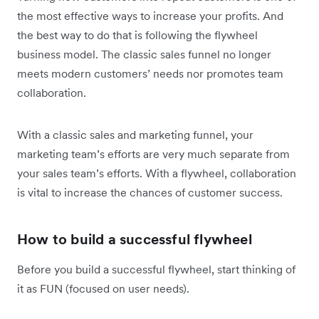
the most effective ways to increase your profits. And
the best way to do that is following the flywheel
business model. The classic sales funnel no longer
meets modern customers’ needs nor promotes team
collaboration.
With a classic sales and marketing funnel, your
marketing team’s efforts are very much separate from
your sales team’s efforts. With a flywheel, collaboration
is vital to increase the chances of customer success.
How to build a successful flywheel
Before you build a successful flywheel, start thinking of
it as FUN (focused on user needs).