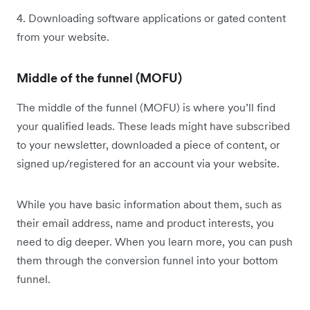
4. Downloading software applications or gated content
from your website.
Middle of the funnel (MOFU)
The middle of the funnel (MOFU) is where you’ll find
your qualified leads. These leads might have subscribed
to your newsletter, downloaded a piece of content, or
signed up/registered for an account via your website.
While you have basic information about them, such as
their email address, name and product interests, you
need to dig deeper. When you learn more, you can push
them through the conversion funnel into your bottom
funnel.