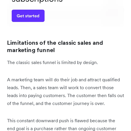
Limitations of the classic sales and
marketing funnel
The classic sales funnel is limited by design.
A marketing team will do their job and attract qualified
leads. Then, a sales team will work to convert those
leads into paying customers. The customer then falls out
of the funnel, and the customer journey is over.
This constant downward push is flawed because the
end goal is a purchase rather than ongoing customer