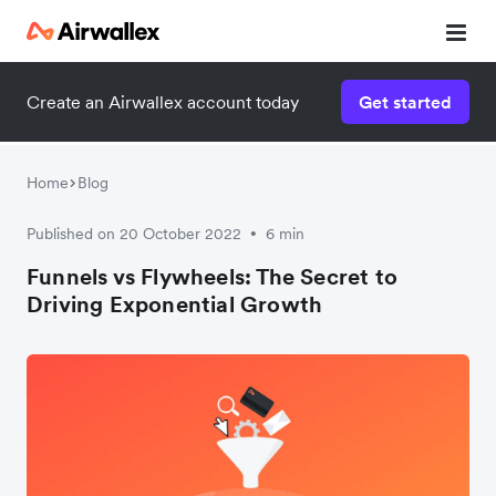
Create an Airwallex account today
Get started
Home
Blog
Published on 20 October 2022
6 min
•
Funnels vs Flywheels: The Secret to
Driving Exponential Growth