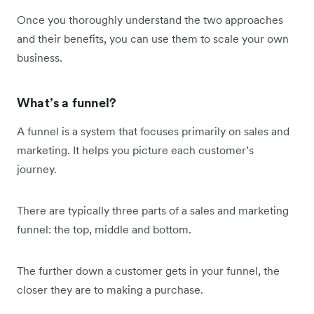
Once you thoroughly understand the two approaches
and their benefits, you can use them to scale your own
business.
What’s a funnel?
A funnel is a system that focuses primarily on sales and
marketing. It helps you picture each customer’s
journey.
There are typically three parts of a sales and marketing
funnel: the top, middle and bottom.
The further down a customer gets in your funnel, the
closer they are to making a purchase.