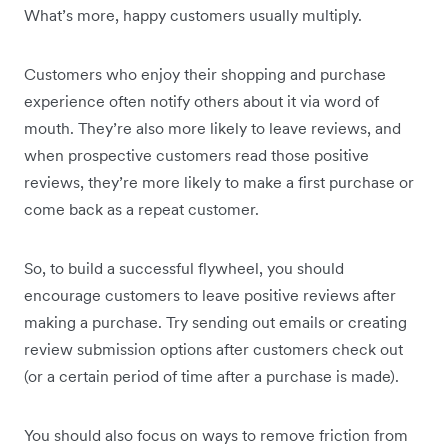
What’s more, happy customers usually multiply.
Customers who enjoy their shopping and purchase
experience often notify others about it via word of
mouth. They’re also more likely to leave reviews, and
when prospective customers read those positive
reviews, they’re more likely to make a first purchase or
come back as a repeat customer.
So, to build a successful flywheel, you should
encourage customers to leave positive reviews after
making a purchase. Try sending out emails or creating
review submission options after customers check out
(or a certain period of time after a purchase is made).
You should also focus on ways to remove friction from