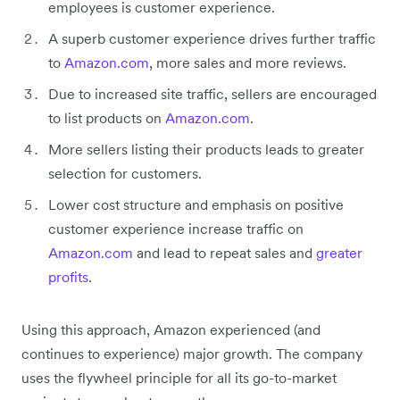
employees is customer experience.
A superb customer experience drives further traffic
to
Amazon.com
, more sales and more reviews.
Due to increased site traffic, sellers are encouraged
to list products on
Amazon.com
.
More sellers listing their products leads to greater
selection for customers.
Lower cost structure and emphasis on positive
customer experience increase traffic on
Amazon.com
and lead to repeat sales and
greater
profits
.
Using this approach, Amazon experienced (and
continues to experience) major growth. The company
uses the flywheel principle for all its go-to-market