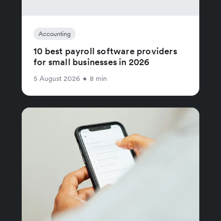
Accounting
10 best payroll software providers
for small businesses in 2026
5 August 2026
•
8 min