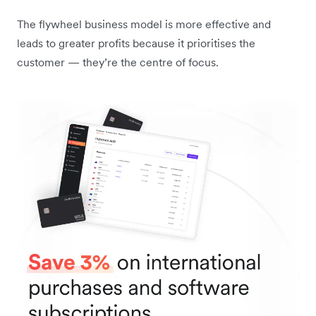
The flywheel business model is more effective and
leads to greater profits because it prioritises the
customer — they’re the centre of focus.