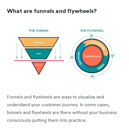
What are funnels and flywheels?
Funnels and flywheels are ways to visualise and
understand your customer journey. In some cases,
funnels and flywheels are there without your business
consciously putting them into practice.