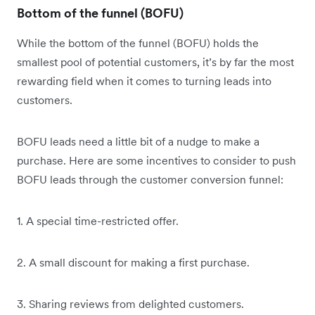
Bottom of the funnel (BOFU)
While the bottom of the funnel (BOFU) holds the
smallest pool of potential customers, it’s by far the most
rewarding field when it comes to turning leads into
customers.
BOFU leads need a little bit of a nudge to make a
purchase. Here are some incentives to consider to push
BOFU leads through the customer conversion funnel:
1. A special time-restricted offer.
2. A small discount for making a first purchase.
3. Sharing reviews from delighted customers.