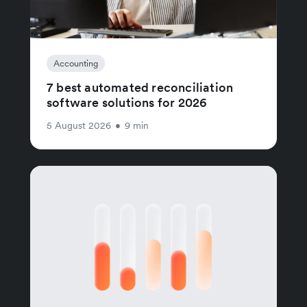
Accounting
7 best automated reconciliation
software solutions for 2026
5 August 2026
•
9 min