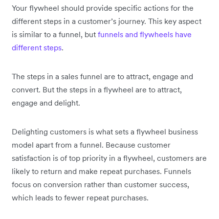
Your flywheel should provide specific actions for the
different steps in a customer’s journey. This key aspect
is similar to a funnel, but
funnels and flywheels have
different steps
.
The steps in a sales funnel are to attract, engage and
convert. But the steps in a flywheel are to attract,
engage and delight.
Delighting customers is what sets a flywheel business
model apart from a funnel. Because customer
satisfaction is of top priority in a flywheel, customers are
likely to return and make repeat purchases. Funnels
focus on conversion rather than customer success,
which leads to fewer repeat purchases.