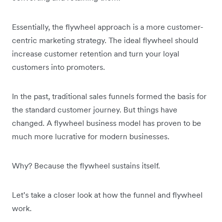
Essentially, the flywheel approach is a more customer-
centric marketing strategy. The ideal flywheel should
increase customer retention and turn your loyal
customers into promoters.
In the past, traditional sales funnels formed the basis for
the standard customer journey. But things have
changed. A flywheel business model has proven to be
much more lucrative for modern businesses.
Why? Because the flywheel sustains itself.
Let’s take a closer look at how the funnel and flywheel
work.