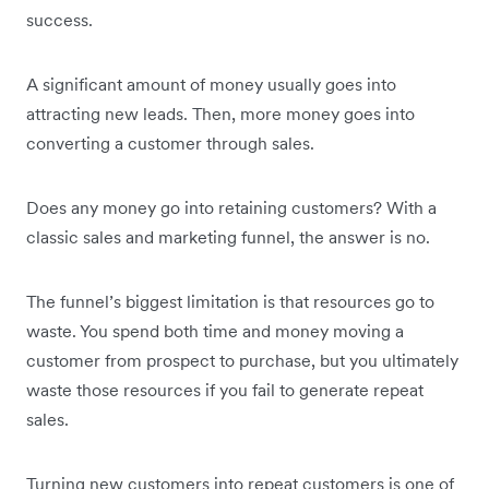
success.
A significant amount of money usually goes into
attracting new leads. Then, more money goes into
converting a customer through sales.
Does any money go into retaining customers? With a
classic sales and marketing funnel, the answer is no.
The funnel’s biggest limitation is that resources go to
waste. You spend both time and money moving a
customer from prospect to purchase, but you ultimately
waste those resources if you fail to generate repeat
sales.
Turning new customers into repeat customers is one of