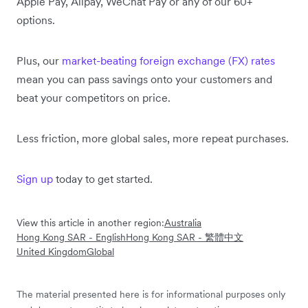
Apple Pay, Alipay, WeChat Pay or any of our 60+
options.
Plus, our
market-beating foreign exchange (FX) rates
mean you can pass savings onto your customers and
beat your competitors on price.
Less friction, more global sales, more repeat purchases.
Sign up
today to get started.
View this article in another region:
Australia
Hong Kong SAR - English
Hong Kong SAR - 繁體中文
United Kingdom
Global
The material presented here is for informational purposes only