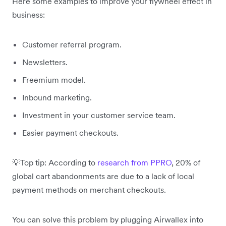
Here some examples to improve your flywheel effect in
business:
Customer referral program.
Newsletters.
Freemium model.
Inbound marketing.
Investment in your customer service team.
Easier payment checkouts.
💡Top tip: According to
research from PPRO
, 20% of
global cart abandonments are due to a lack of local
payment methods on merchant checkouts.
You can solve this problem by plugging Airwallex into