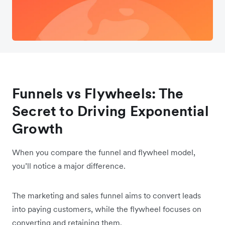
Funnels vs Flywheels: The
Secret to Driving Exponential
Growth
When you compare the funnel and flywheel model,
you’ll notice a major difference.
The marketing and sales funnel aims to convert leads
into paying customers, while the flywheel focuses on
converting and retaining them.