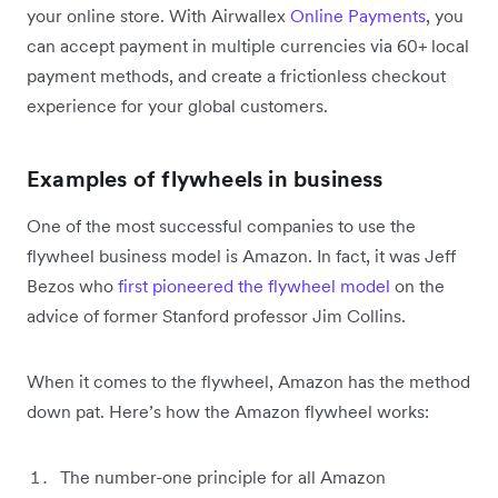
your online store. With Airwallex
Online Payments
, you
can accept payment in multiple currencies via 60+ local
payment methods, and create a frictionless checkout
experience for your global customers.
Examples of flywheels in business
One of the most successful companies to use the
flywheel business model is Amazon. In fact, it was Jeff
Bezos who
first pioneered the flywheel model
on the
advice of former Stanford professor Jim Collins.
When it comes to the flywheel, Amazon has the method
down pat. Here’s how the Amazon flywheel works:
The number-one principle for all Amazon