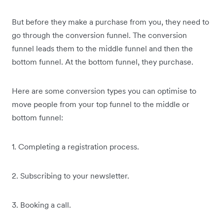
But before they make a purchase from you, they need to
go through the conversion funnel. The conversion
funnel leads them to the middle funnel and then the
bottom funnel. At the bottom funnel, they purchase.
Here are some conversion types you can optimise to
move people from your top funnel to the middle or
bottom funnel:
1. Completing a registration process.
2. Subscribing to your newsletter.
3. Booking a call.