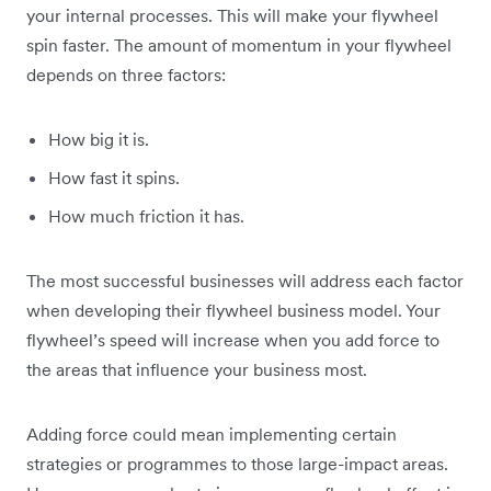
your internal processes. This will make your flywheel
spin faster. The amount of momentum in your flywheel
depends on three factors:
How big it is.
How fast it spins.
How much friction it has.
The most successful businesses will address each factor
when developing their flywheel business model. Your
flywheel’s speed will increase when you add force to
the areas that influence your business most.
Adding force could mean implementing certain
strategies or programmes to those large-impact areas.