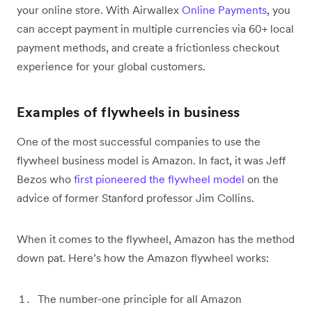
your online store. With Airwallex
Online Payments
, you
can accept payment in multiple currencies via 60+ local
payment methods, and create a frictionless checkout
experience for your global customers.
Examples of flywheels in business
One of the most successful companies to use the
flywheel business model is Amazon. In fact, it was Jeff
Bezos who
first pioneered the flywheel model
on the
advice of former Stanford professor Jim Collins.
When it comes to the flywheel, Amazon has the method
down pat. Here’s how the Amazon flywheel works:
The number-one principle for all Amazon