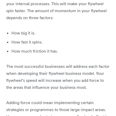
your internal processes. This will make your flywheel
spin faster. The amount of momentum in your flywheel
depends on three factors:
How big it is.
How fast it spins.
How much friction it has.
The most successful businesses will address each factor
when developing their flywheel business model. Your
flywheel’s speed will increase when you add force to
the areas that influence your business most.
Adding force could mean implementing certain
strategies or programmes to those large-impact areas.