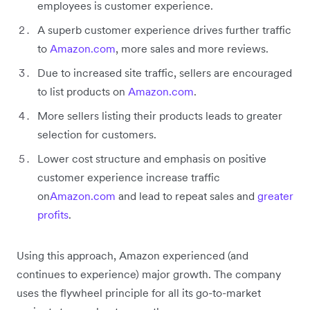
employees is customer experience.
A superb customer experience drives further traffic
to
Amazon.com
, more sales and more reviews.
Due to increased site traffic, sellers are encouraged
to list products on
Amazon.com
.
More sellers listing their products leads to greater
selection for customers.
Lower cost structure and emphasis on positive
customer experience increase traffic
on
Amazon.com
and lead to repeat sales and
greater
profits
.
Using this approach, Amazon experienced (and
continues to experience) major growth. The company
uses the flywheel principle for all its go-to-market