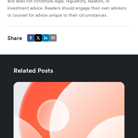
and does not constitute legal, regulatory, taxation, or
investment advice. Readers should engage their own advisors
or counsel for advice unique to their circumstances.
Share
Related Posts