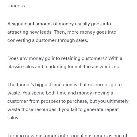
success.
A significant amount of money usually goes into
attracting new leads. Then, more money goes into
converting a customer through sales.
Does any money go into retaining customers? With a
classic sales and marketing funnel, the answer is no.
The funnel’s biggest limitation is that resources go to
waste. You spend both time and money moving a
customer from prospect to purchase, but you ultimately
waste those resources if you fail to generate repeat
sales.
Turning new customers into repeat customers is one of