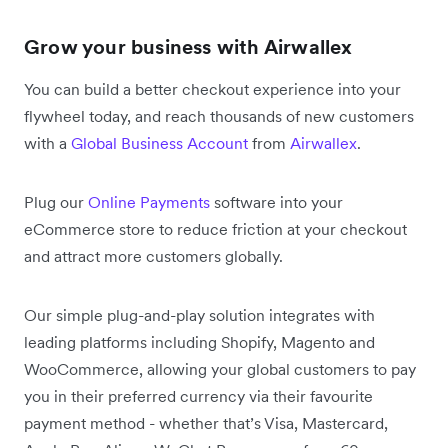
Grow your business with Airwallex
You can build a better checkout experience into your
flywheel today, and reach thousands of new customers
with a
Global Business Account
from
Airwallex
.
Plug our
Online Payments
software into your
eCommerce store to reduce friction at your checkout
and attract more customers globally.
Our simple plug-and-play solution integrates with
leading platforms including Shopify, Magento and
WooCommerce, allowing your global customers to pay
you in their preferred currency via their favourite
payment method - whether that’s Visa, Mastercard,