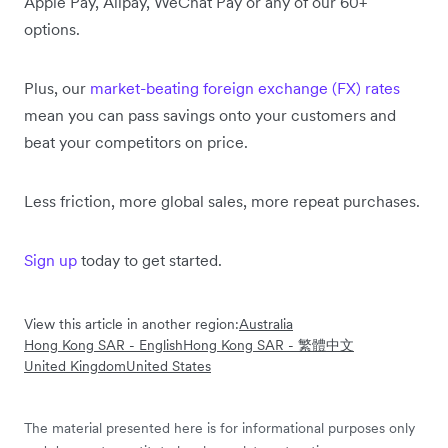
Apple Pay, Alipay, WeChat Pay or any of our 60+
options.
Plus, our
market-beating foreign exchange (FX) rates
mean you can pass savings onto your customers and
beat your competitors on price.
Less friction, more global sales, more repeat purchases.
Sign up
today to get started.
View this article in another region:
Australia
Hong Kong SAR - English
Hong Kong SAR - 繁體中文
United Kingdom
United States
The material presented here is for informational purposes only