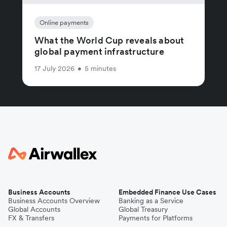
Online payments
What the World Cup reveals about
global payment infrastructure
17 July 2026
•
5 minutes
Business Accounts
Embedded Finance Use Cases
Business Accounts Overview
Banking as a Service
Global Accounts
Global Treasury
FX & Transfers
Payments for Platforms