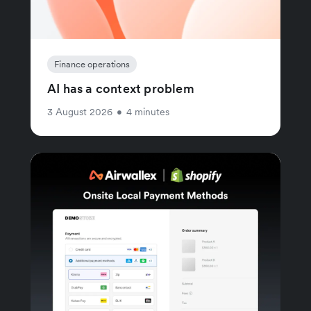
Finance operations
AI has a context problem
3 August 2026
•
4 minutes