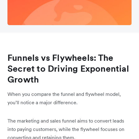
Funnels vs Flywheels: The
Secret to Driving Exponential
Growth
When you compare the funnel and flywheel model,
you’ll notice a major difference.
The marketing and sales funnel aims to convert leads
into paying customers, while the flywheel focuses on
converting and retaining them.