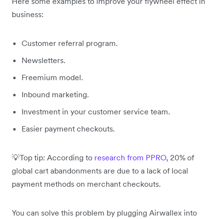
Here some examples to improve your flywheel effect in
business:
Customer referral program.
Newsletters.
Freemium model.
Inbound marketing.
Investment in your customer service team.
Easier payment checkouts.
💡Top tip: According to
research from PPRO
, 20% of
global cart abandonments are due to a lack of local
payment methods on merchant checkouts.
You can solve this problem by plugging Airwallex into