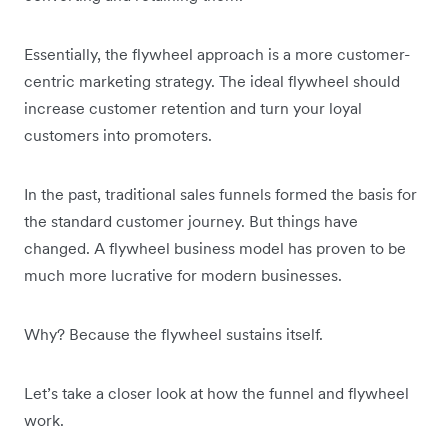
Essentially, the flywheel approach is a more customer-
centric marketing strategy. The ideal flywheel should
increase customer retention and turn your loyal
customers into promoters.
In the past, traditional sales funnels formed the basis for
the standard customer journey. But things have
changed. A flywheel business model has proven to be
much more lucrative for modern businesses.
Why? Because the flywheel sustains itself.
Let’s take a closer look at how the funnel and flywheel
work.