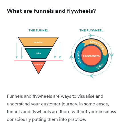
What are funnels and flywheels?
Funnels and flywheels are ways to visualise and
understand your customer journey. In some cases,
funnels and flywheels are there without your business
consciously putting them into practice.