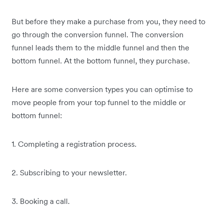
But before they make a purchase from you, they need to
go through the conversion funnel. The conversion
funnel leads them to the middle funnel and then the
bottom funnel. At the bottom funnel, they purchase.
Here are some conversion types you can optimise to
move people from your top funnel to the middle or
bottom funnel:
1. Completing a registration process.
2. Subscribing to your newsletter.
3. Booking a call.