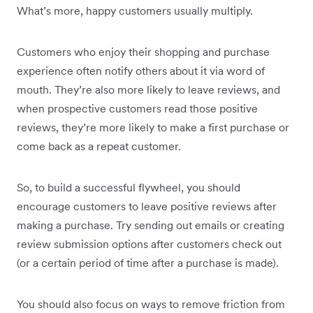
What’s more, happy customers usually multiply.
Customers who enjoy their shopping and purchase
experience often notify others about it via word of
mouth. They’re also more likely to leave reviews, and
when prospective customers read those positive
reviews, they’re more likely to make a first purchase or
come back as a repeat customer.
So, to build a successful flywheel, you should
encourage customers to leave positive reviews after
making a purchase. Try sending out emails or creating
review submission options after customers check out
(or a certain period of time after a purchase is made).
You should also focus on ways to remove friction from