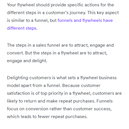
Your flywheel should provide specific actions for the
different steps in a customer’s journey. This key aspect
is similar to a funnel, but
funnels and flywheels have
different steps
.
The steps in a sales funnel are to attract, engage and
convert. But the steps in a flywheel are to attract,
engage and delight.
Delighting customers is what sets a flywheel business
model apart from a funnel. Because customer
satisfaction is of top priority in a flywheel, customers are
likely to return and make repeat purchases. Funnels
focus on conversion rather than customer success,
which leads to fewer repeat purchases.