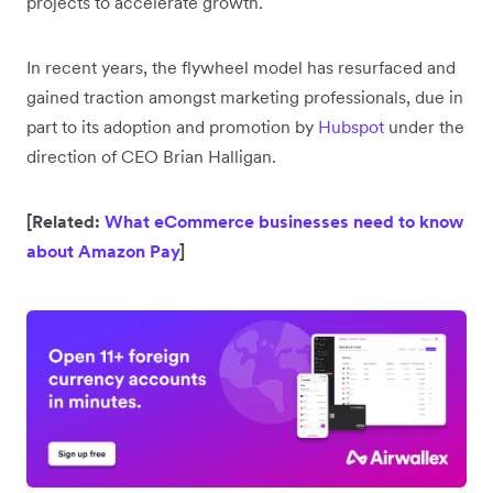
projects to accelerate growth.
In recent years, the flywheel model has resurfaced and
gained traction amongst marketing professionals, due in
part to its adoption and promotion by
Hubspot
under the
direction of CEO Brian Halligan.
[Related:
What eCommerce businesses need to know
about Amazon Pay
]