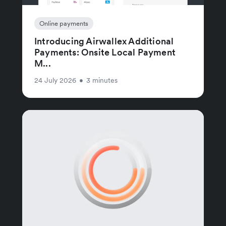
Online payments
Introducing Airwallex Additional
Payments: Onsite Local Payment
M...
24 July 2026
•
3 minutes