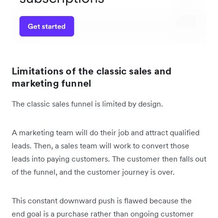
Limitations of the classic sales and
marketing funnel
The classic sales funnel is limited by design.
A marketing team will do their job and attract qualified
leads. Then, a sales team will work to convert those
leads into paying customers. The customer then falls out
of the funnel, and the customer journey is over.
This constant downward push is flawed because the
end goal is a purchase rather than ongoing customer