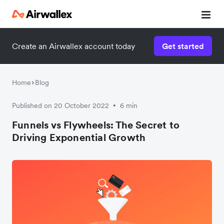
Create an Airwallex account today
Get started
Home
Blog
Published on 20 October 2022
6 min
•
Funnels vs Flywheels: The Secret to
Driving Exponential Growth