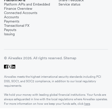
Platform APIs and Embedded
Service status
Finance Overview
Connected Accounts
Accounts
Payments
Transactional FX
Payouts
Issuing
© Airwallex 2026. All rights reserved.
Sitemap
Airwallex meets the highest international security standards including PCI
DSS, SOC1, and SOC2 compliance, in addition to our local regulatory
requirements.
We hold your money with leading global financial institutions. Your funds are
always safeguarded in line with the local regulations where Airwallex operates.
For more information on how we keep your funds safe, click
here
.