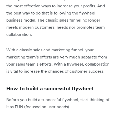
the most effective ways to increase your profits. And
the best way to do that is following the flywheel
business model. The classic sales funnel no longer
meets modern customers’ needs nor promotes team
collaboration.
With a classic sales and marketing funnel, your
marketing team’s efforts are very much separate from
your sales team’s efforts. With a flywheel, collaboration
is vital to increase the chances of customer success.
How to build a successful flywheel
Before you build a successful flywheel, start thinking of
it as FUN (focused on user needs).