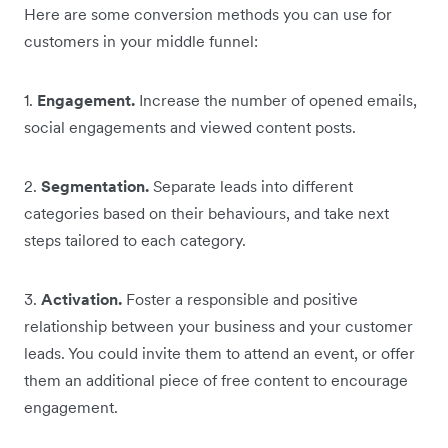
Here are some conversion methods you can use for
customers in your middle funnel:
1.
Engagement.
Increase the number of opened emails,
social engagements and viewed content posts.
2.
Segmentation.
Separate leads into different
categories based on their behaviours, and take next
steps tailored to each category.
3.
Activation.
Foster a responsible and positive
relationship between your business and your customer
leads. You could invite them to attend an event, or offer
them an additional piece of free content to encourage
engagement.