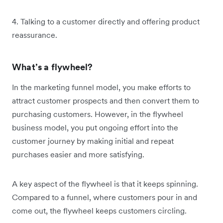
4. Talking to a customer directly and offering product
reassurance.
What’s a flywheel?
In the marketing funnel model, you make efforts to
attract customer prospects and then convert them to
purchasing customers. However, in the flywheel
business model, you put ongoing effort into the
customer journey by making initial and repeat
purchases easier and more satisfying.
A key aspect of the flywheel is that it keeps spinning.
Compared to a funnel, where customers pour in and
come out, the flywheel keeps customers circling.