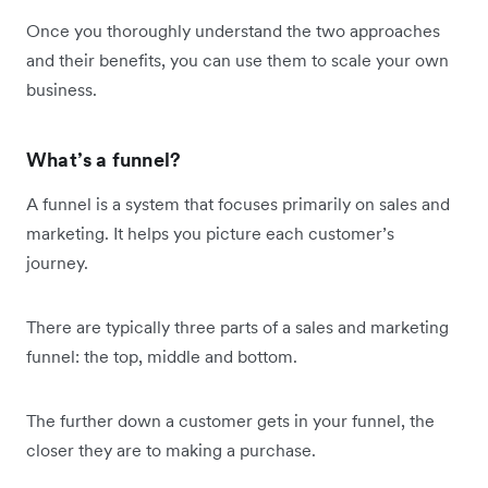
Once you thoroughly understand the two approaches
and their benefits, you can use them to scale your own
business.
What’s a funnel?
A funnel is a system that focuses primarily on sales and
marketing. It helps you picture each customer’s
journey.
There are typically three parts of a sales and marketing
funnel: the top, middle and bottom.
The further down a customer gets in your funnel, the
closer they are to making a purchase.