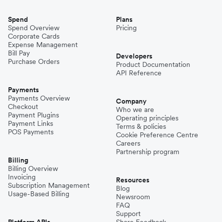
Spend
Plans
Spend Overview
Pricing
Corporate Cards
Expense Management
Bill Pay
Developers
Purchase Orders
Product Documentation
API Reference
Payments
Payments Overview
Company
Checkout
Who we are
Payment Plugins
Operating principles
Payment Links
Terms & policies
POS Payments
Cookie Preference Centre
Careers
Partnership program
Billing
Billing Overview
Invoicing
Resources
Subscription Management
Blog
Usage-Based Billing
Newsroom
FAQ
Support
Platform APIs
Share Feedback