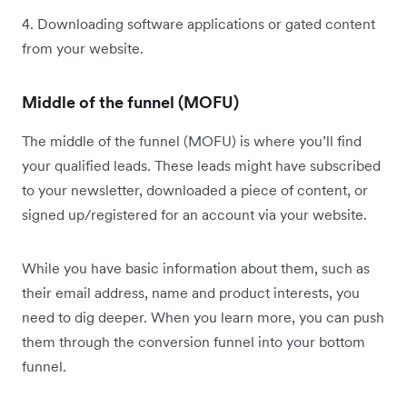
4. Downloading software applications or gated content
from your website.
Middle of the funnel (MOFU)
The middle of the funnel (MOFU) is where you’ll find
your qualified leads. These leads might have subscribed
to your newsletter, downloaded a piece of content, or
signed up/registered for an account via your website.
While you have basic information about them, such as
their email address, name and product interests, you
need to dig deeper. When you learn more, you can push
them through the conversion funnel into your bottom
funnel.