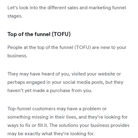
Let’s look into the different sales and marketing funnel
stages.
Top of the funnel (TOFU)
People at the top of the funnel (TOFU) are new to your
business.
They may have heard of you, visited your website or
perhaps engaged in your social media posts, but they
haven’t yet made a purchase from you.
Top-funnel customers may have a problem or
something missing in their lives, and they’re looking for
ways to fix or fill it. The solutions your business provides
may be exactly what they’re looking for.