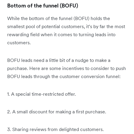
Bottom of the funnel (BOFU)
While the bottom of the funnel (BOFU) holds the
smallest pool of potential customers, it’s by far the most
rewarding field when it comes to turning leads into
customers.
BOFU leads need a little bit of a nudge to make a
purchase. Here are some incentives to consider to push
BOFU leads through the customer conversion funnel:
1. A special time-restricted offer.
2. A small discount for making a first purchase.
3. Sharing reviews from delighted customers.