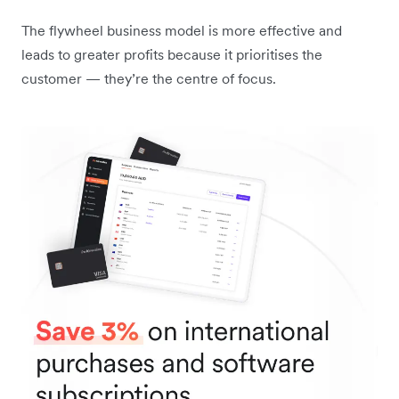
The flywheel business model is more effective and
leads to greater profits because it prioritises the
customer — they’re the centre of focus.