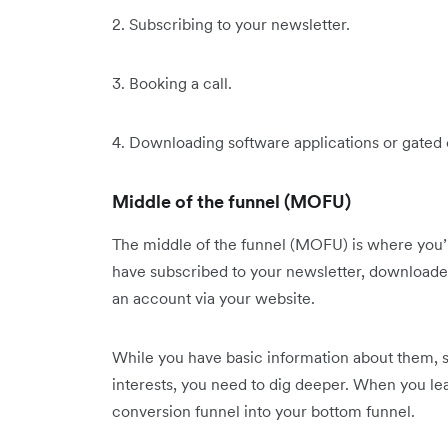
2. Subscribing to your newsletter.
3. Booking a call.
4. Downloading software applications or gated
Middle of the funnel (MOFU)
The middle of the funnel (MOFU) is where you’ll
have subscribed to your newsletter, downloaded
an account via your website.
While you have basic information about them, 
interests, you need to dig deeper. When you l
conversion funnel into your bottom funnel.