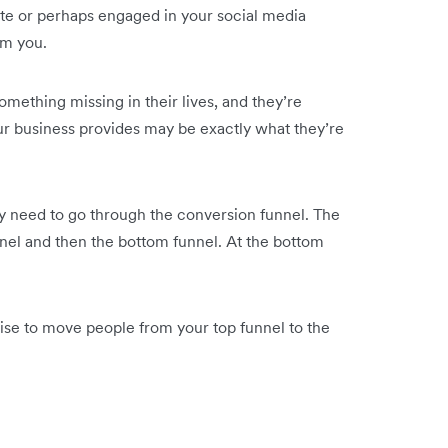
te or perhaps engaged in your social media
om you.
ething missing in their lives, and they’re
 your business provides may be exactly what they’re
y need to go through the conversion funnel. The
nel and then the bottom funnel. At the bottom
se to move people from your top funnel to the