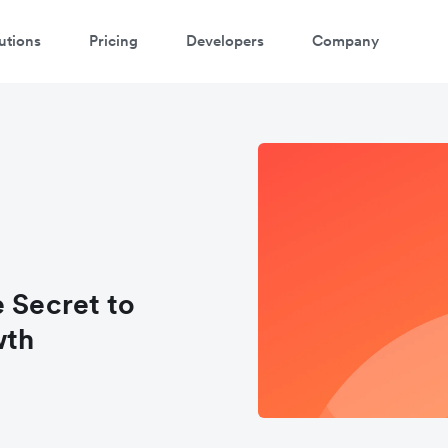
utions
Pricing
Developers
Company
e Secret to
wth