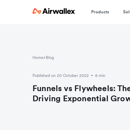
Products
Sol
Home
Blog
Published on 20 October 2022
6 min
•
Funnels vs Flywheels: Th
Driving Exponential Gro