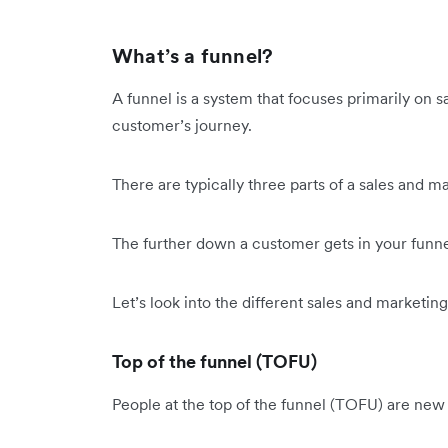
What’s a funnel?
A funnel is a system that focuses primarily on s
customer’s journey.
There are typically three parts of a sales and m
The further down a customer gets in your funne
Let’s look into the different sales and marketing
Top of the funnel (TOFU)
People at the top of the funnel (TOFU) are new