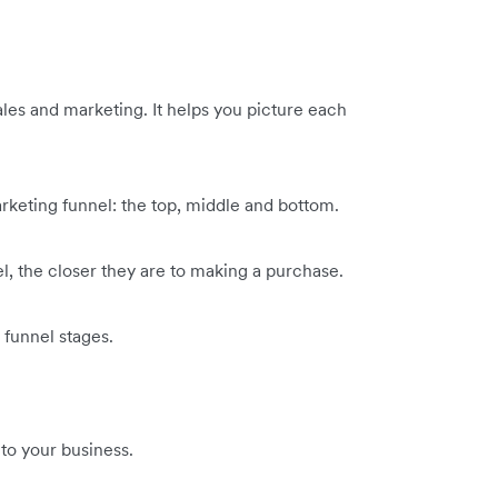
ales and marketing. It helps you picture each
arketing funnel: the top, middle and bottom.
l, the closer they are to making a purchase.
 funnel stages.
 to your business.