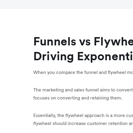
Funnels vs Flywhe
Driving Exponent
When you compare the funnel and flywheel mode
The marketing and sales funnel aims to convert
focuses on converting and retaining them.
Essentially, the flywheel approach is a more cu
flywheel should increase customer retention an