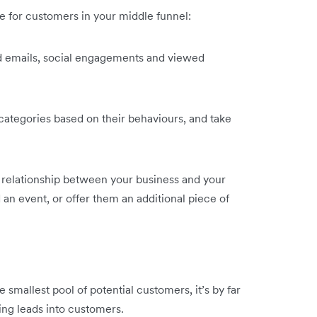
 for customers in your middle funnel:
 emails, social engagements and viewed
 categories based on their behaviours, and take
e relationship between your business and your
 an event, or offer them an additional piece of
smallest pool of potential customers, it’s by far
ing leads into customers.