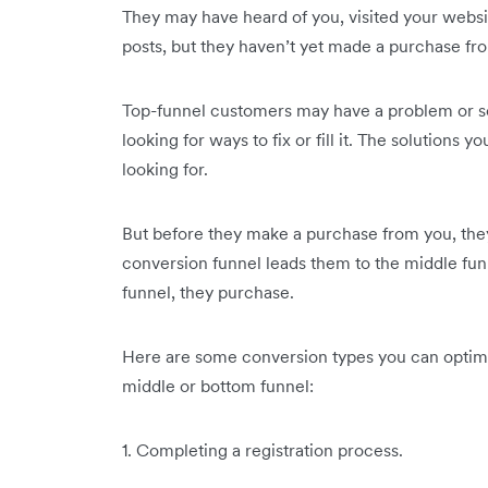
They may have heard of you, visited your websi
posts, but they haven’t yet made a purchase fr
Top-funnel customers may have a problem or som
looking for ways to fix or fill it. The solutions
looking for.
But before they make a purchase from you, the
conversion funnel leads them to the middle fun
funnel, they purchase.
Here are some conversion types you can optimi
middle or bottom funnel:
1. Completing a registration process.