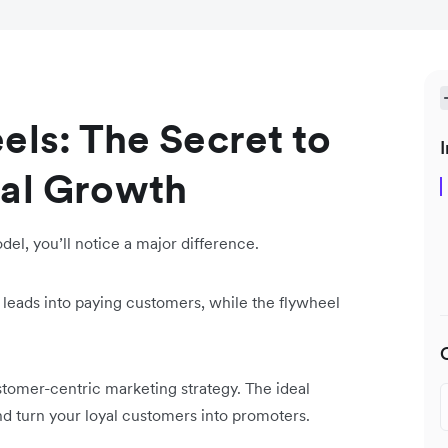
els: The Secret to
I
ial Growth
l, you’ll notice a major difference.
 leads into paying customers, while the flywheel
stomer-centric marketing strategy. The ideal
d turn your loyal customers into promoters.