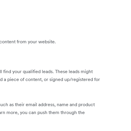
 content from your website.
 find your qualified leads. These leads might
 a piece of content, or signed up/registered for
such as their email address, name and product
earn more, you can push them through the