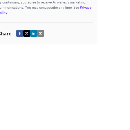
y continuing, you agree to receive Airwallex’s marketing
ommunications. You may unsubscribe any time. See
Privacy
olicy
Share