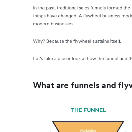
In the past, traditional sales funnels formed th
things have changed. A flywheel business mode
modern businesses.
Why? Because the flywheel sustains itself.
Let’s take a closer look at how the funnel and
What are funnels and fl