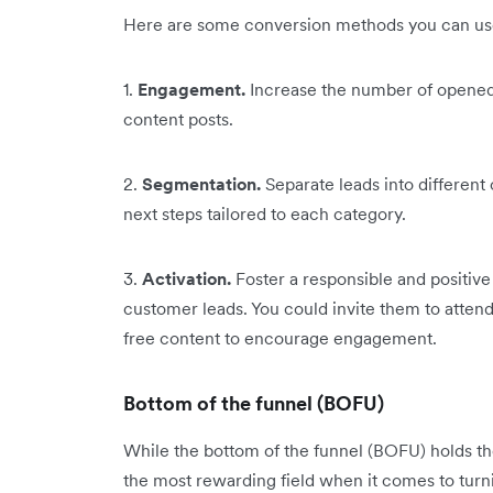
Here are some conversion methods you can use
1.
Engagement.
Increase the number of opened
content posts.
2.
Segmentation.
Separate leads into different
next steps tailored to each category.
3.
Activation.
Foster a responsible and positiv
customer leads. You could invite them to attend
free content to encourage engagement.
Bottom of the funnel (BOFU)
While the bottom of the funnel (BOFU) holds the 
the most rewarding field when it comes to turn