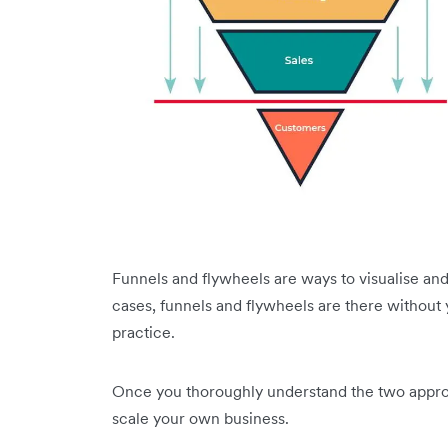
Funnels and flywheels are ways to visualise an
cases, funnels and flywheels are there without
practice.
Once you thoroughly understand the two approa
scale your own business.