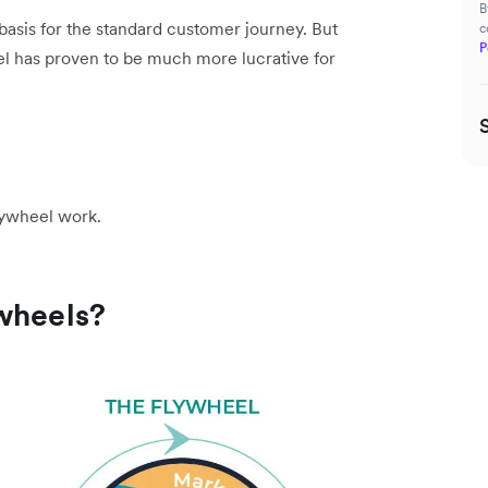
B
e basis for the standard customer journey. But
c
P
l has proven to be much more lucrative for
 flywheel work.
ywheels?