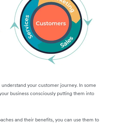
d understand your customer journey. In some
 your business consciously putting them into
ches and their benefits, you can use them to