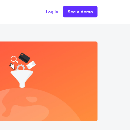
See a demo
Log in