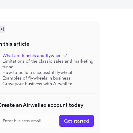
n this article
What are funnels and flywheels?
Limitations of the classic sales and marketing
funnel
How to build a successful flywheel
Examples of flywheels in business
Grow your business with Airwallex
Create an Airwallex account today
Get started