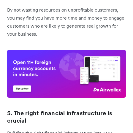
By not wasting resources on unprofitable customers,
you may find you have more time and money to engage
customers who are likely to generate real growth for
your business.
5. The right financial infrastructure is
crucial
Building the right financial infrastructure into your