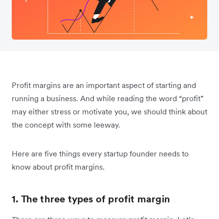
Profit margins are an important aspect of starting and
running a business. And while reading the word “profit”
may either stress or motivate you, we should think about
the concept with some leeway.
Here are five things every startup founder needs to
know about profit margins.
1. The three types of profit margin