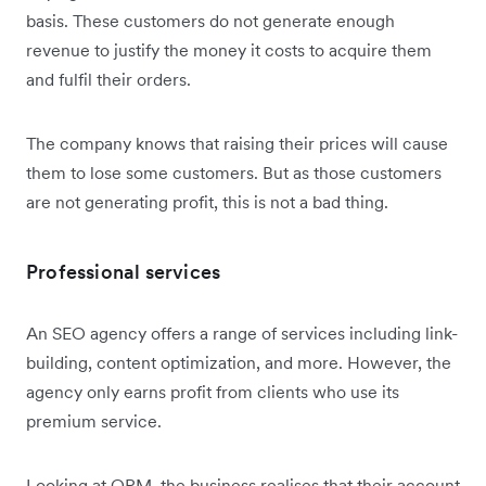
basis. These customers do not generate enough
revenue to justify the money it costs to acquire them
and fulfil their orders.
The company knows that raising their prices will cause
them to lose some customers. But as those customers
are not generating profit, this is not a bad thing.
Professional services
An SEO agency offers a range of services including link-
building, content optimization, and more. However, the
agency only earns profit from clients who use its
premium service.
Looking at OPM, the business realises that their account