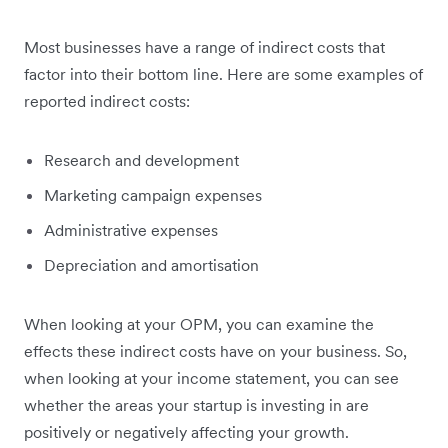
Most businesses have a range of indirect costs that
factor into their bottom line. Here are some examples of
reported indirect costs:
Research and development
Marketing campaign expenses
Administrative expenses
Depreciation and amortisation
When looking at your OPM, you can examine the
effects these indirect costs have on your business. So,
when looking at your income statement, you can see
whether the areas your startup is investing in are
positively or negatively affecting your growth.