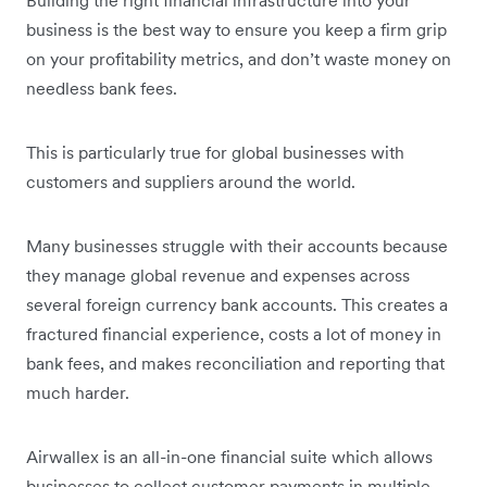
business is the best way to ensure you keep a firm grip
on your profitability metrics, and don’t waste money on
needless bank fees.
This is particularly true for global businesses with
customers and suppliers around the world.
Many businesses struggle with their accounts because
they manage global revenue and expenses across
several foreign currency bank accounts. This creates a
fractured financial experience, costs a lot of money in
bank fees, and makes reconciliation and reporting that
much harder.
Airwallex is an all-in-one financial suite which allows
businesses to collect customer payments in multiple