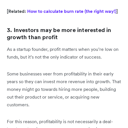
[Related:
How to calculate burn rate (the right way!)
]
3. Investors may be more interested in
growth than profit
As a startup founder, profit matters when you’re low on
funds, but it’s not the only indicator of success.
Some businesses veer from profitability in their early
years so they can invest more revenue into growth. That
money might go towards hiring more people, building
out their product or service, or acquiring new
customers.
For this reason, profitability is not necessarily a deal-