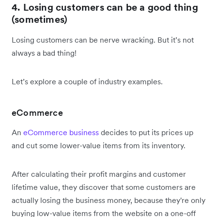
4. Losing customers can be a good thing
(sometimes)
Losing customers can be nerve wracking. But it’s not
always a bad thing!
Let’s explore a couple of industry examples.
eCommerce
An
eCommerce business
decides to put its prices up
and cut some lower-value items from its inventory.
After calculating their profit margins and customer
lifetime value, they discover that some customers are
actually losing the business money, because they're only
buying low-value items from the website on a one-off