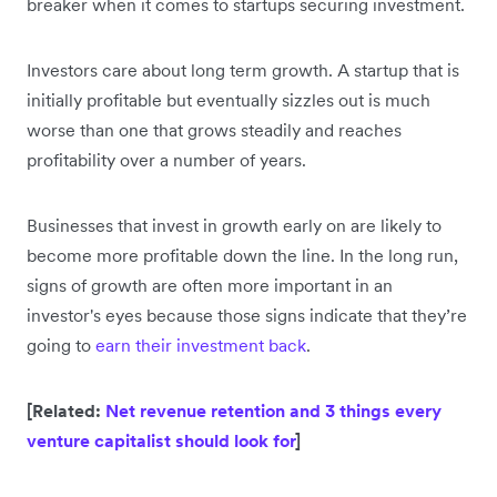
breaker when it comes to startups securing investment.
Investors care about long term growth. A startup that is
initially profitable but eventually sizzles out is much
worse than one that grows steadily and reaches
profitability over a number of years.
Businesses that invest in growth early on are likely to
become more profitable down the line. In the long run,
signs of growth are often more important in an
investor's eyes because those signs indicate that they’re
going to
earn their investment back
.
[Related:
Net revenue retention and 3 things every
venture capitalist should look for
]