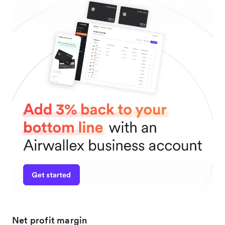
Net profit margin