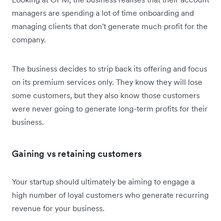
managers are spending a lot of time onboarding and
managing clients that don't generate much profit for the
company.
The business decides to strip back its offering and focus
on its premium services only. They know they will lose
some customers, but they also know those customers
were never going to generate long-term profits for their
business.
Gaining vs retaining customers
Your startup should ultimately be aiming to engage a
high number of loyal customers who generate recurring
revenue for your business.