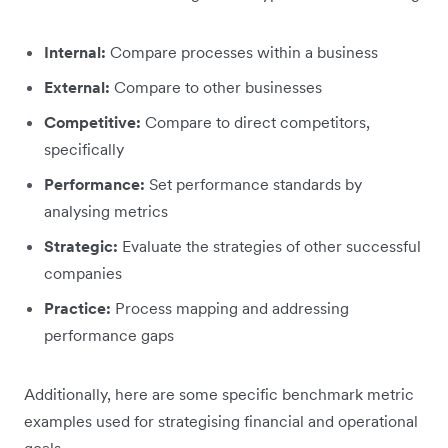
Internal:
Compare processes within a business
External:
Compare to other businesses
Competitive:
Compare to direct competitors,
specifically
Performance:
Set performance standards by
analysing metrics
Strategic:
Evaluate the strategies of other successful
companies
Practice:
Process mapping and addressing
performance gaps
Additionally, here are some specific benchmark metric
examples used for strategising financial and operational
goals.