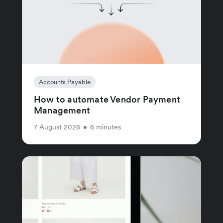
Accounts Payable
How to automate Vendor Payment
Management
7 August 2026
•
6 minutes