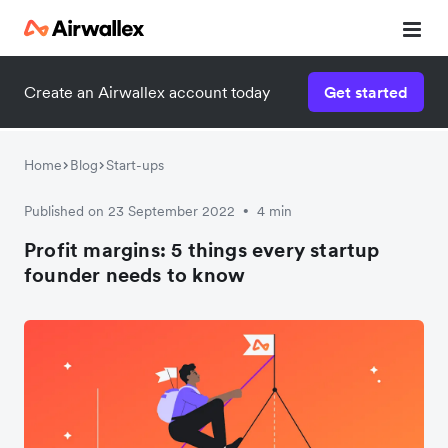
Create an Airwallex account today
Get started
Home
Blog
Start-ups
Published on 23 September 2022
4 min
•
Profit margins: 5 things every startup
founder needs to know