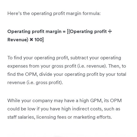
Here’s the operating profit margin formula:
Operating profit margin = [(Operating profit ➗
Revenue)
✖
100]
To find your operating profit, subtract your operating
expenses from your gross profit (i.e. revenue). Then, to
find the OPM, divide your operating profit by your total
revenue (i.e. gross profit).
While your company may have a high GPM, its OPM
could be low if you have high indirect costs, such as
staff salaries, licensing fees or marketing efforts.