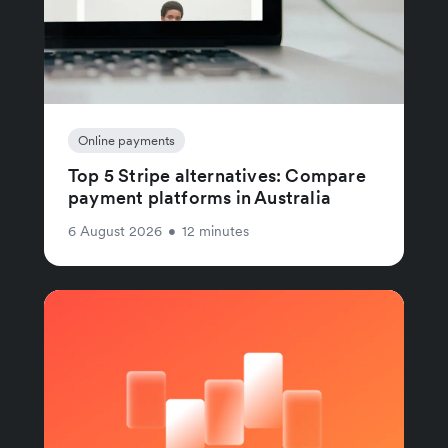
Online payments
Top 5 Stripe alternatives: Compare
payment platforms in Australia
6 August 2026
•
12 minutes