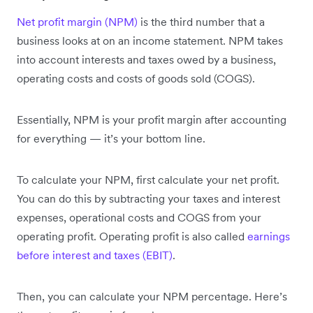
Net profit margin (NPM)
is the third number that a
business looks at on an income statement. NPM takes
into account interests and taxes owed by a business,
operating costs and costs of goods sold (COGS).
Essentially, NPM is your profit margin after accounting
for everything — it’s your bottom line.
To calculate your NPM, first calculate your net profit.
You can do this by subtracting your taxes and interest
expenses, operational costs and COGS from your
operating profit. Operating profit is also called
earnings
before interest and taxes (EBIT)
.
Then, you can calculate your NPM percentage. Here’s