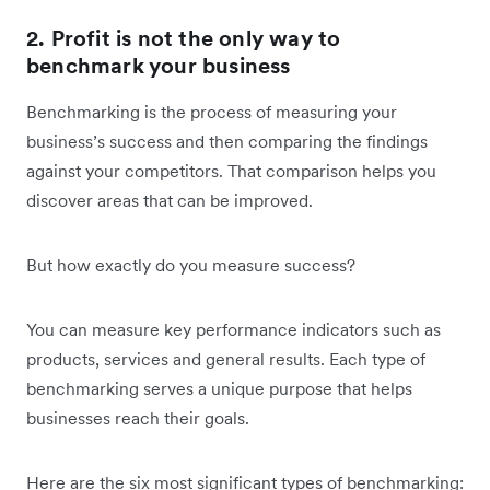
2. Profit is not the only way to
benchmark your business
Benchmarking is the process of measuring your
business’s success and then comparing the findings
against your competitors. That comparison helps you
discover areas that can be improved.
But how exactly do you measure success?
You can measure key performance indicators such as
products, services and general results. Each type of
benchmarking serves a unique purpose that helps
businesses reach their goals.
Here are the six most significant types of benchmarking: