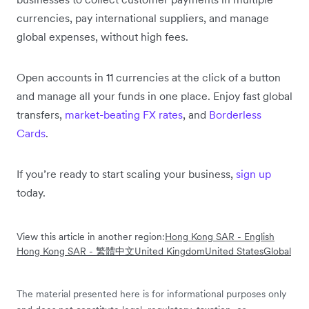
currencies, pay international suppliers, and manage
global expenses, without high fees.
Open accounts in 11 currencies at the click of a button
and manage all your funds in one place. Enjoy fast global
transfers,
market-beating FX rates
, and
Borderless
Cards
.
If you’re ready to start scaling your business,
sign up
today.
View this article in another region:
Hong Kong SAR - English
Hong Kong SAR - 繁體中文
United Kingdom
United States
Global
The material presented here is for informational purposes only