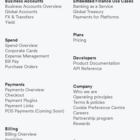
Business Accounts
Embedded Finance Use Cases
Business Accounts Overview
Banking as a Service
Global Accounts
Global Treasury
FX & Transfers
Payments for Platforms
Yield
Plans
Spend
Pricing
Spend Overview
Corporate Cards
Expense Management
Developers
Bill Pay
Product Documentation
Purchase Orders
API Reference
Payments
Company
Payments Overview
Who we are
Checkout
Operating principles
Payment Plugins
Terms & policies
Payment Links
Cookie Preference Centre
POS Payments (Coming Soon)
Careers
Partnership program
Rewards
Billing
Billing Overview
Invoicing