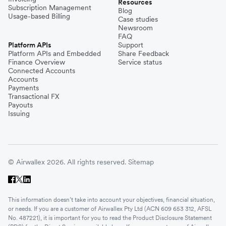
Resources
Subscription Management
Blog
Usage-based Billing
Case studies
Newsroom
FAQ
Platform APIs
Support
Platform APIs and Embedded
Share Feedback
Finance Overview
Service status
Connected Accounts
Accounts
Payments
Transactional FX
Payouts
Issuing
© Airwallex 2026. All rights reserved.
Sitemap
This information doesn’t take into account your objectives, financial situation,
or needs. If you are a customer of Airwallex Pty Ltd (ACN 609 653 312, AFSL
No. 487221), it is important for you to read the Product Disclosure Statement