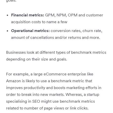
Financial metrics:
GPM, NPM, OPM and customer
acquisition costs to name a few
Operational metrics:
conversion rates, churn rate,
amount of cancellations and/or returns and more.
Businesses look at different types of benchmark metrics
depending on their size and goals.
For example, a large eCommerce enterprise like
Amazon is likely to use a benchmark metric that
improves productivity and boosts marketing efforts in
order to break into new markets. Whereas, a startup
specialising in SEO might use benchmark metrics
related to number of page views or link clicks.