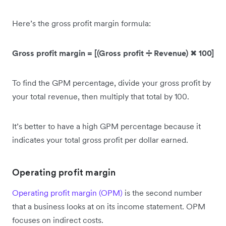
Here’s the gross profit margin formula:
Gross profit margin = [(Gross profit ➗ Revenue)
✖
100]
To find the GPM percentage, divide your gross profit by
your total revenue, then multiply that total by 100.
It’s better to have a high GPM percentage because it
indicates your total gross profit per dollar earned.
Operating profit margin
Operating profit margin (OPM)
is the second number
that a business looks at on its income statement. OPM
focuses on indirect costs.