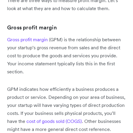
There are three ways to measure profit margin. Let’s
look at what they are and how to calculate them.
Gross profit margin
Gross profit margin
(GPM) is the relationship between
your startup’s gross revenue from sales and the direct
cost to produce the goods and services you provide.
Your income statement typically lists this in the first
section.
GPM indicates how efficiently a business produces a
product or service. Depending on your area of business,
your startup will have varying types of direct production
costs. If your business sells physical products, you’ll
have the
cost of goods sold (COGS)
. Other businesses
might have a more general direct cost reference.