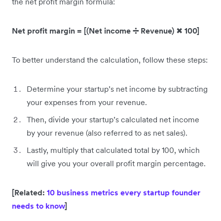
the net profit margin formula:
Net profit margin = [(Net income ➗ Revenue)
✖
100]
To better understand the calculation, follow these steps:
Determine your startup’s net income by subtracting
your expenses from your revenue.
Then, divide your startup’s calculated net income
by your revenue (also referred to as net sales).
Lastly, multiply that calculated total by 100, which
will give you your overall profit margin percentage.
[Related:
10 business metrics every startup founder
needs to know
]