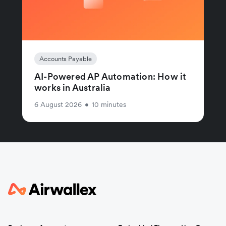
Accounts Payable
AI-Powered AP Automation: How it
works in Australia
6 August 2026
•
10 minutes