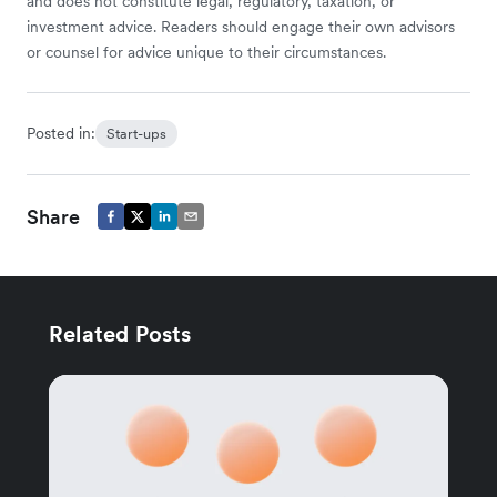
and does not constitute legal, regulatory, taxation, or
investment advice. Readers should engage their own advisors
or counsel for advice unique to their circumstances.
Posted in:
Start-ups
Share
Related Posts