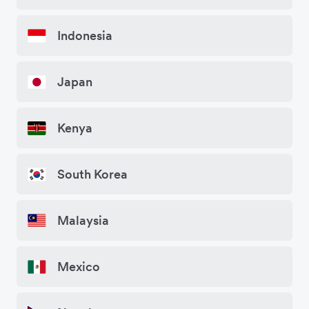
Indonesia
Japan
Kenya
South Korea
Malaysia
Mexico