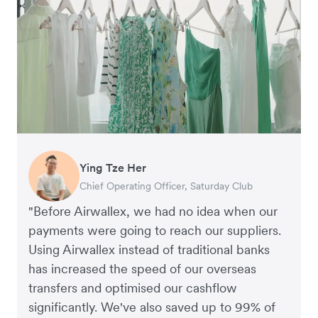
Ying Tze Her
Emily Chu
Benjamin
Jennifer Chong
Chief Operating Officer, Saturday Club
Co-founder, Hey! Chips
Founder of Grams(28)
Co-founder, Linjer
"Before Airwallex, we had no idea when our
payments were going to reach our suppliers.
Using Airwallex instead of traditional banks
has increased the speed of our overseas
transfers and optimised our cashflow
significantly. We've also saved up to 99% of