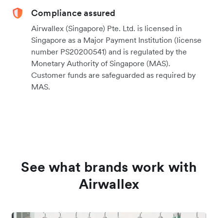
Compliance assured
Airwallex (Singapore) Pte. Ltd. is licensed in
Singapore as a Major Payment Institution (license
number PS20200541) and is regulated by the
Monetary Authority of Singapore (MAS).
Customer funds are safeguarded as required by
MAS.
See what brands work with
Airwallex