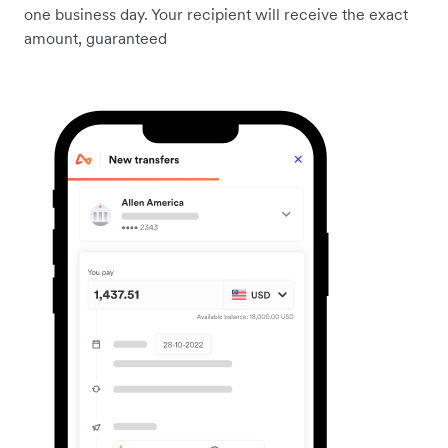
one business day. Your recipient will receive the exact
amount, guaranteed