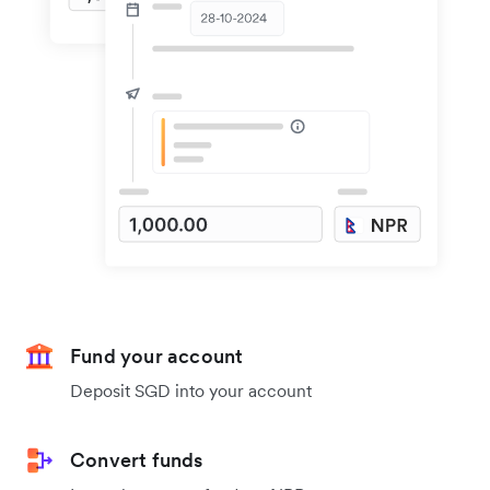
Fund your account
Deposit SGD into your account
Convert funds