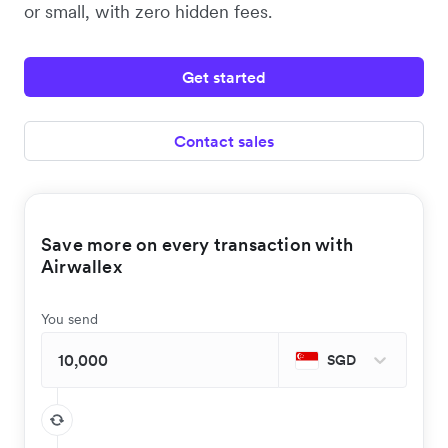
or small, with zero hidden fees.
Get started
Contact sales
Save more on every transaction with
Airwallex
You send
SGD