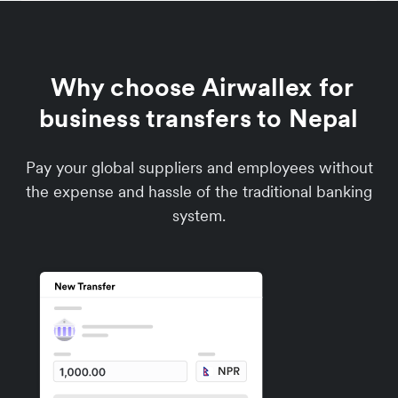
Why choose Airwallex for
business transfers to Nepal
Pay your global suppliers and employees without
the expense and hassle of the traditional banking
system.