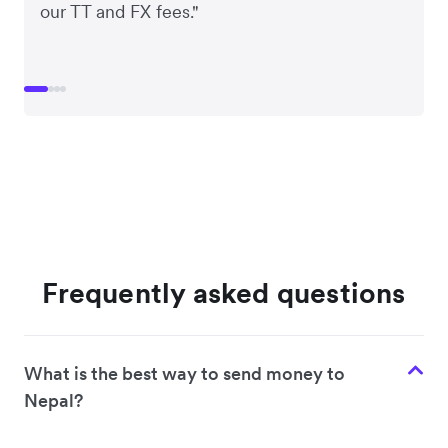
our TT and FX fees."
Frequently asked questions
What is the best way to send money to
Nepal?