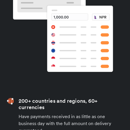
200+ countries and regions, 60+
currencies
Have payments received in as little as one
business day with the full amount on delivery