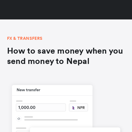
FX & TRANSFERS
How to save money when you
send money to Nepal