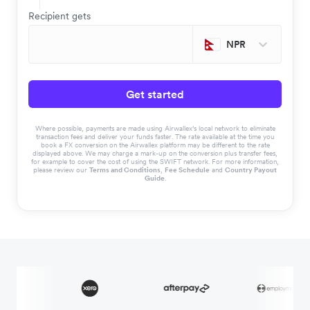
Recipient gets
NPR
Get started
Where possible, payments are made using Airwallex’s local network to eliminate
transaction fees and deliver your funds faster. The rate available at the time you
book a FX conversion on the Airwallex platform may be different to the rate
displayed above. We may charge a mark-up on the conversion plus transfer fees,
for example to cover the cost of using the SWIFT network. For more information,
please review our
Terms and Conditions
,
Fee Schedule
and
Country Payout
Guide
.