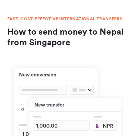
FAST, COST-EFFECTIVE INTERNATIONAL TRANSFERS
How to send money to Nepal
from Singapore