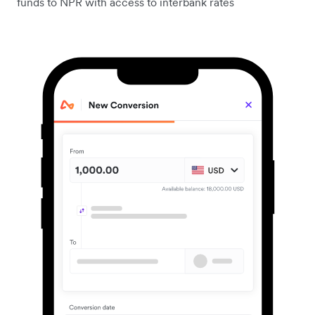
funds to NPR with access to interbank rates