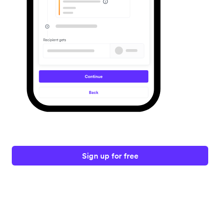
Sign up for free