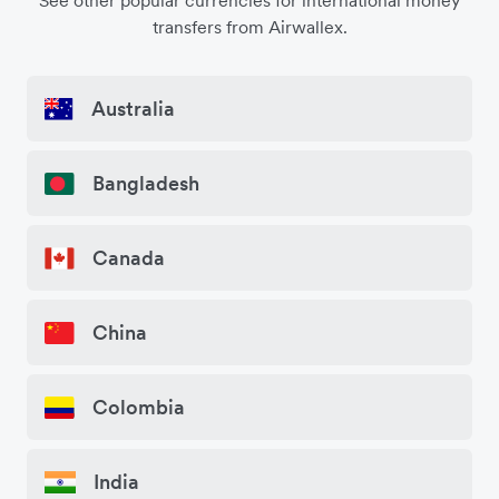
See other popular currencies for international money
transfers from Airwallex.
Australia
Bangladesh
Canada
China
Colombia
India