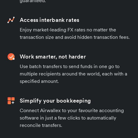
guaranteed.
Access interbank rates
Enjoy market-leading FX rates no matter the
transaction size and avoid hidden transaction fees.
Work smarter, not harder
Use batch transfers to send funds in one go to
multiple recipients around the world, each with a
specified amount.
Simplify your bookkeeping
Connect Airwallex to your favourite accounting
software in just a few clicks to automatically
reconcile transfers.