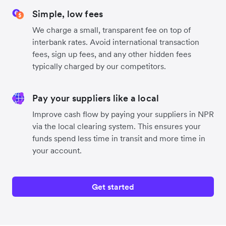
Simple, low fees
We charge a small, transparent fee on top of
interbank rates. Avoid international transaction
fees, sign up fees, and any other hidden fees
typically charged by our competitors.
Pay your suppliers like a local
Improve cash flow by paying your suppliers in NPR
via the local clearing system. This ensures your
funds spend less time in transit and more time in
your account.
Get started