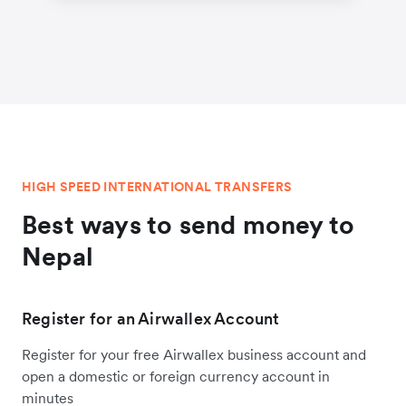
HIGH SPEED INTERNATIONAL TRANSFERS
Best ways to send money to
Nepal
Register for an Airwallex Account
Register for your free Airwallex business account and
open a domestic or foreign currency account in
minutes