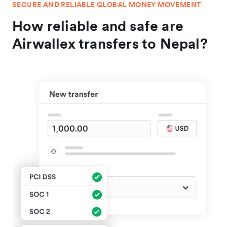
SECURE AND RELIABLE GLOBAL MONEY MOVEMENT
How reliable and safe are
Airwallex transfers to Nepal?