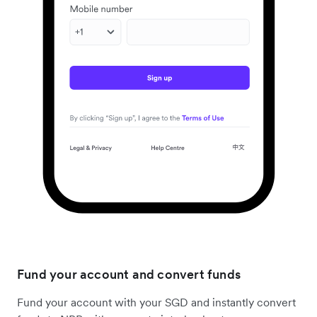
Fund your account and convert funds
Fund your account with your SGD and instantly convert