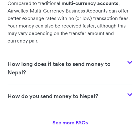
Compared to traditional
multi-currency accounts
,
Airwallex Multi-Currency Business Accounts can offer
better exchange rates with no (or low) transaction fees.
Your money can also be received faster, although this
may vary depending on the transfer amount and
currency pair.
How long does it take to send money to
Nepal?
How do you send money to Nepal?
See more FAQs