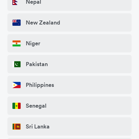
Nepal
New Zealand
Niger
Pakistan
Philippines
Senegal
Sri Lanka