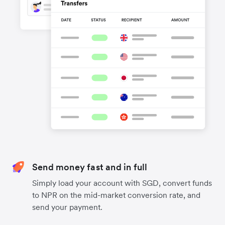
Send money fast and in full
Simply load your account with SGD, convert funds
to NPR on the mid-market conversion rate, and
send your payment.