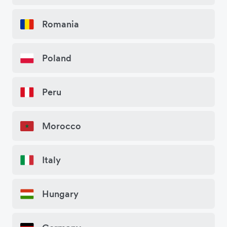
Romania
Poland
Peru
Morocco
Italy
Hungary