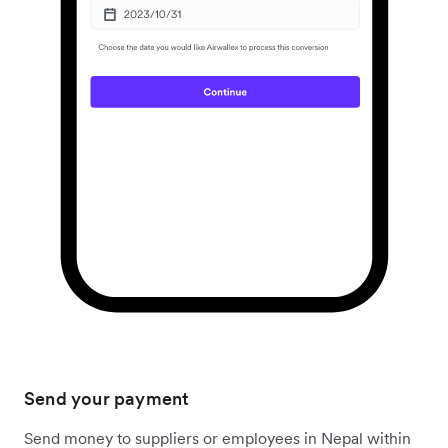
Send your payment
Send money to suppliers or employees in Nepal within