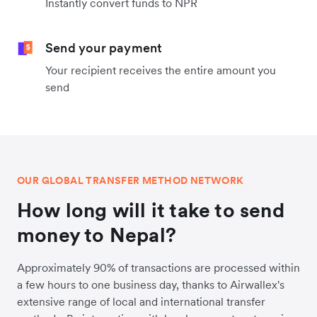
Instantly convert funds to NPR
Send your payment
Your recipient receives the entire amount you
send
OUR GLOBAL TRANSFER METHOD NETWORK
How long will it take to send
money to Nepal?
Approximately 90% of transactions are processed within
a few hours to one business day, thanks to Airwallex's
extensive range of local and international transfer