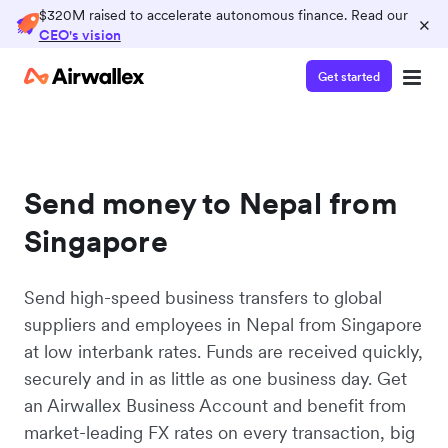
$320M raised to accelerate autonomous finance. Read our
×
CEO's vision
Get started
Send money to Nepal from
Singapore
Send high-speed business transfers to global
suppliers and employees in Nepal from Singapore
at low interbank rates. Funds are received quickly,
securely and in as little as one business day. Get
an Airwallex Business Account and benefit from
market-leading FX rates on every transaction, big