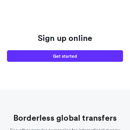
Sign up online
Get started
Borderless global transfers