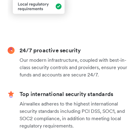
24/7 proactive security
Our modern infrastructure, coupled with best-in-
class security controls and providers, ensure your
funds and accounts are secure 24/7.
Top international security standards
Airwallex adheres to the highest international
security standards including PCI DSS, SOC1, and
SOC2 compliance, in addition to meeting local
regulatory requirements.