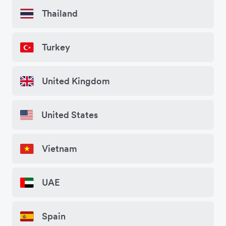
Thailand
Turkey
United Kingdom
United States
Vietnam
UAE
Spain