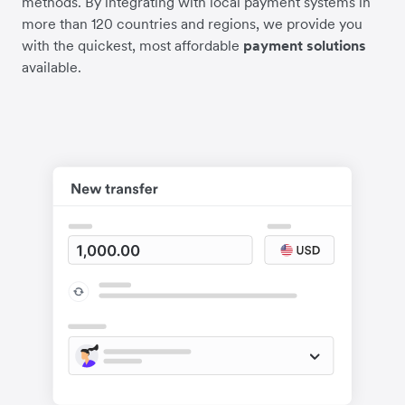
methods. By integrating with local payment systems in
more than 120 countries and regions, we provide you
with the quickest, most affordable
payment solutions
available.