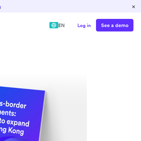
×
n
See a demo
EN
Log in