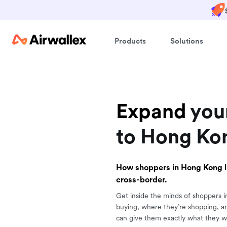
Products
Solutions