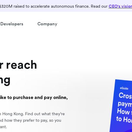
$320M raised to accelerate autonomous finance. Read our
CEO's visio
Developers
Company