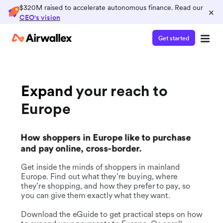
$320M raised to accelerate autonomous finance. Read our
×
CEO's vision
Get started