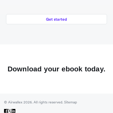
Get started
Download your ebook today.
© Airwallex 2026. All rights reserved.
Sitemap