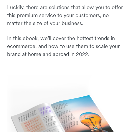
Luckily, there are solutions that allow you to offer
this premium service to your customers, no
matter the size of your business.
In this ebook, we’ll cover the hottest trends in
ecommerce, and how to use them to scale your
brand at home and abroad in 2022.