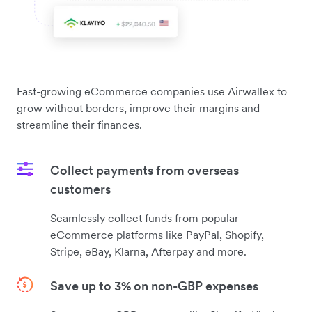
Fast-growing eCommerce companies use Airwallex to
grow without borders, improve their margins and
streamline their finances.
Collect payments from overseas
customers
Seamlessly collect funds from popular
eCommerce platforms like PayPal, Shopify,
Stripe, eBay, Klarna, Afterpay and more.
Save up to 3% on non-GBP expenses