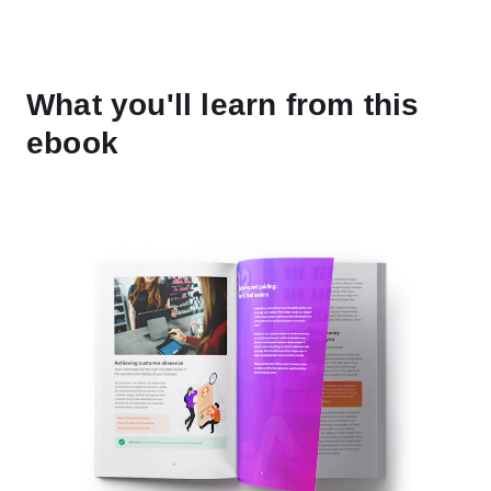
What you'll learn from this
ebook