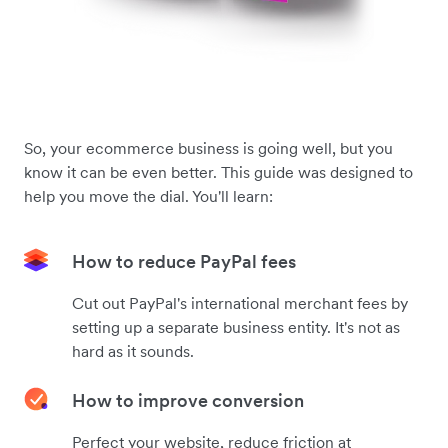
So, your ecommerce business is going well, but you
know it can be even better. This guide was designed to
help you move the dial. You'll learn:
How to reduce PayPal fees
Cut out PayPal's international merchant fees by
setting up a separate business entity. It's not as
hard as it sounds.
How to improve conversion
Perfect your website, reduce friction at