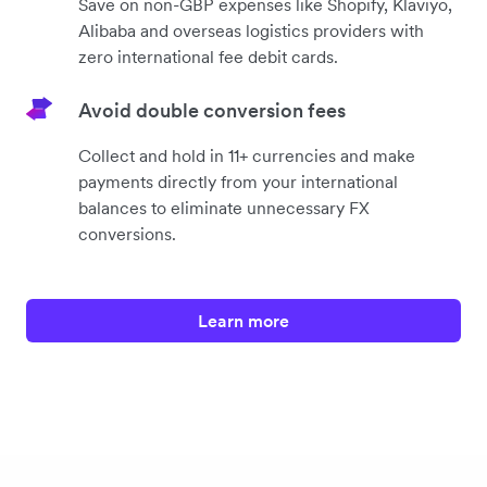
Save on non-GBP expenses like Shopify, Klaviyo,
Alibaba and overseas logistics providers with
zero international fee debit cards.
Avoid double conversion fees
Collect and hold in 11+ currencies and make
payments directly from your international
balances to eliminate unnecessary FX
conversions.
Learn more