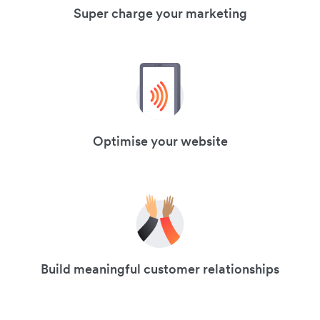
Super charge your marketing
Optimise your website
Build meaningful customer relationships