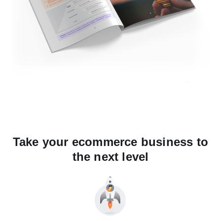
Take your ecommerce business to
the next level