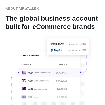
ABOUT AIRWALLEX
The global business account
built for eCommerce brands