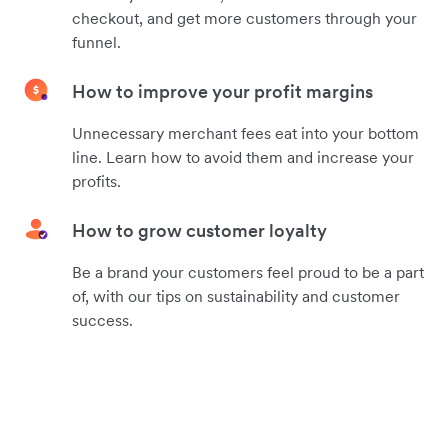
checkout, and get more customers through your
funnel.
How to improve your profit margins
Unnecessary merchant fees eat into your bottom
line. Learn how to avoid them and increase your
profits.
How to grow customer loyalty
Be a brand your customers feel proud to be a part
of, with our tips on sustainability and customer
success.