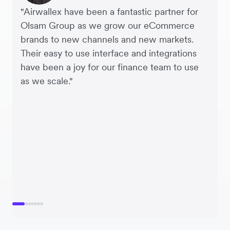
"Airwallex have been a fantastic partner for
Olsam Group as we grow our eCommerce
brands to new channels and new markets.
Their easy to use interface and integrations
have been a joy for our finance team to use
as we scale."