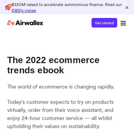
$320M raised to accelerate autonomous finance. Read our
×
CEO's vision
Get started
The 2022 ecommerce
trends ebook
The world of ecommerce is changing rapidly.
Today's customer expects to try on products
virtually, order from their voice assistant, and
enjoy 24-hour customer service — all whilst
upholding their values on sustainability.