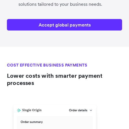
solutions tailored to your business needs.
Accept global payments
COST EFFECTIVE BUSINESS PAYMENTS
Lower costs with smarter payment
processes