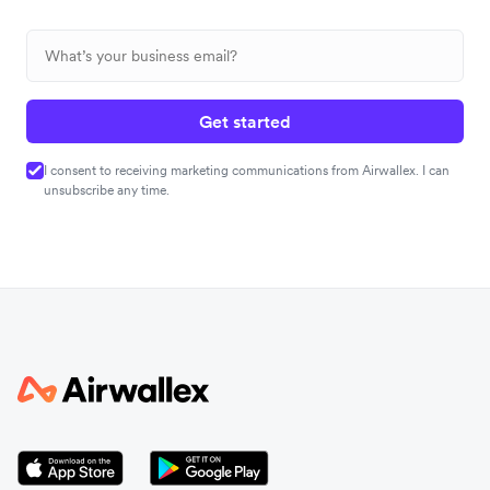
Get started
I consent to receiving marketing communications from Airwallex. I can
unsubscribe any time.