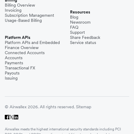
Billing Overview
Invoicing
Resources
Subscription Management
Blog
Usage-Based Billing
Newsroom
FAQ
Support
Platform APIs
Share Feedback
Platform APIs and Embedded
Service status
Finance Overview
Connected Accounts
Accounts
Payments
Transactional FX
Payouts
Issuing
© Airwallex 2026. All rights reserved.
Sitemap
Airwallex meets the highest international security standards including PCI