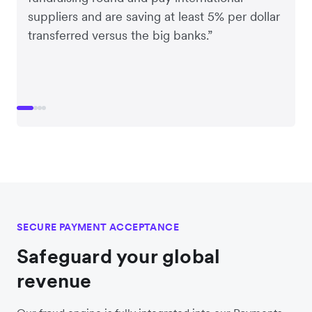
suppliers and are saving at least 5% per dollar
transferred versus the big banks.”
SECURE PAYMENT ACCEPTANCE
Safeguard your global
revenue