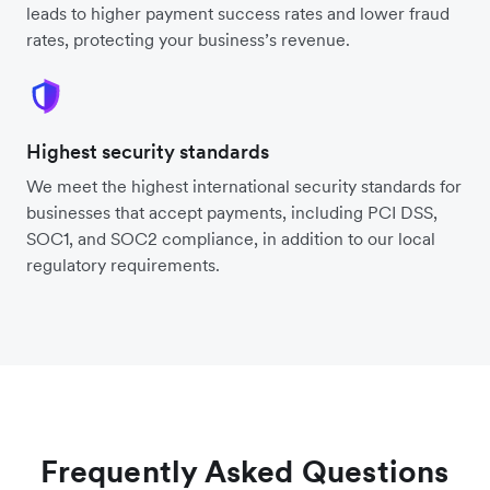
leads to higher payment success rates and lower fraud
rates, protecting your business’s revenue.
Highest security standards
We meet the highest international security standards for
businesses that accept payments, including PCI DSS,
SOC1, and SOC2 compliance, in addition to our local
regulatory requirements.
Frequently Asked Questions