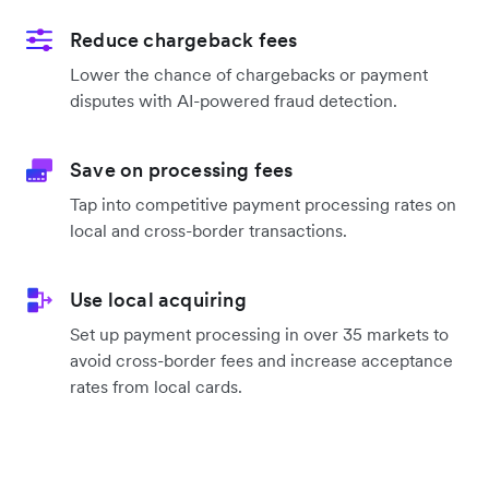
Reduce chargeback fees
Lower the chance of chargebacks or payment
disputes with AI-powered fraud detection.
Save on processing fees
Tap into competitive payment processing rates on
local and cross-border transactions.
Use local acquiring
Set up payment processing in over 35 markets to
avoid cross-border fees and increase acceptance
rates from local cards.