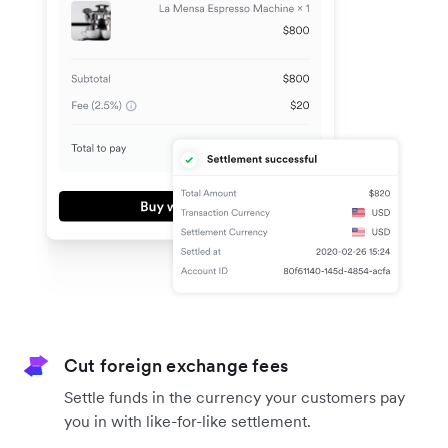
Cut foreign exchange fees
Settle funds in the currency your customers pay
you in with like-for-like settlement.