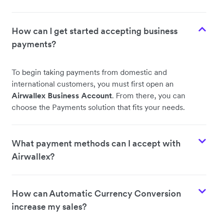
How can I get started accepting business
payments?
To begin taking payments from domestic and
international customers, you must first open an
Airwallex Business Account
. From there, you can
choose the Payments solution that fits your needs.
What payment methods can I accept with
Airwallex?
How can Automatic Currency Conversion
increase my sales?