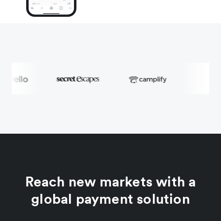
Reach new markets with a
global payment solution