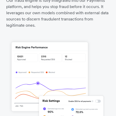
Our fraud engine is fully integrated into our Payments
platform, and helps you stop fraud before it occurs. It
leverages our own models combined with external data
sources to discern fraudulent transactions from
legitimate ones.