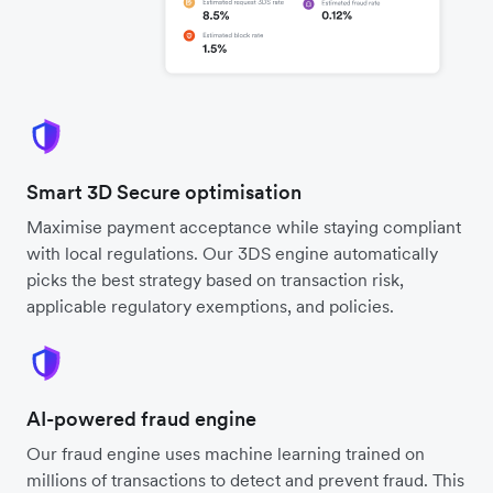
Smart 3D Secure optimisation
Maximise payment acceptance while staying compliant
with local regulations. Our 3DS engine automatically
picks the best strategy based on transaction risk,
applicable regulatory exemptions, and policies.
AI-powered fraud engine
Our fraud engine uses machine learning trained on
millions of transactions to detect and prevent fraud. This