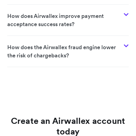
How does Airwallex improve payment
acceptance success rates?
How does the Airwallex fraud engine lower
the risk of chargebacks?
Create an Airwallex account
today