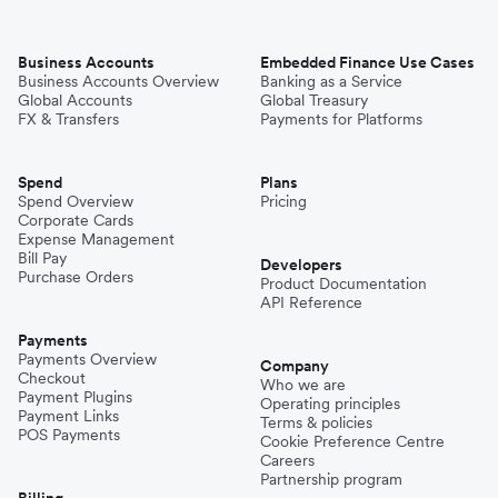
Business Accounts
Embedded Finance Use Cases
Business Accounts Overview
Banking as a Service
Global Accounts
Global Treasury
FX & Transfers
Payments for Platforms
Spend
Plans
Spend Overview
Pricing
Corporate Cards
Expense Management
Bill Pay
Developers
Purchase Orders
Product Documentation
API Reference
Payments
Payments Overview
Company
Checkout
Who we are
Payment Plugins
Operating principles
Payment Links
Terms & policies
POS Payments
Cookie Preference Centre
Careers
Partnership program
Billing