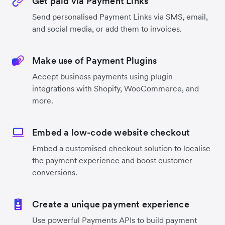
Get paid via Payment Links
Send personalised Payment Links via SMS, email,
and social media, or add them to invoices.
Make use of Payment Plugins
Accept business payments using plugin
integrations with Shopify, WooCommerce, and
more.
Embed a low-code website checkout
Embed a customised checkout solution to localise
the payment experience and boost customer
conversions.
Create a unique payment experience
Use powerful Payments APIs to build payment