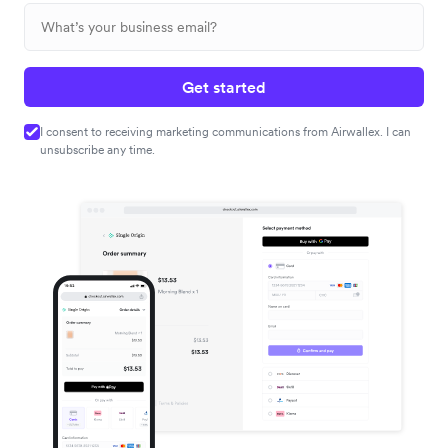
Get started
I consent to receiving marketing communications from Airwallex. I can
unsubscribe any time.