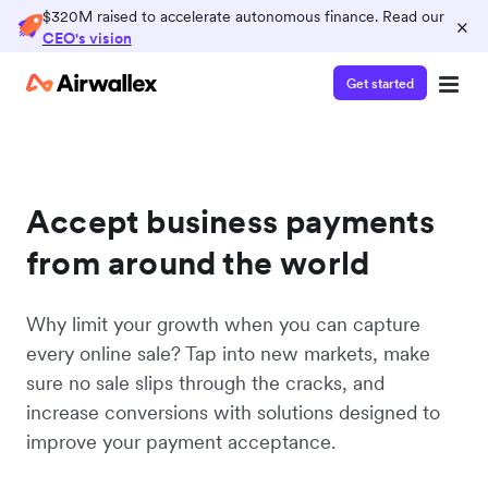
$320M raised to accelerate autonomous finance. Read our
×
CEO's vision
Get started
Accept business payments
from around the world
Why limit your growth when you can capture
every online sale? Tap into new markets, make
sure no sale slips through the cracks, and
increase conversions with solutions designed to
improve your payment acceptance.