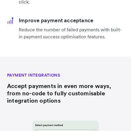
click.
Improve payment acceptance
Reduce the number of failed payments with built-
in payment success optimisation features.
PAYMENT INTEGRATIONS
Accept payments in even more ways,
from no-code to fully customisable
integration options