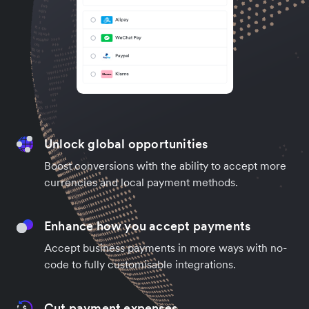
Unlock global opportunities
Boost conversions with the ability to accept more
currencies and local payment methods.
Enhance how you accept payments
Accept business payments in more ways with no-
code to fully customisable integrations.
Cut payment expenses