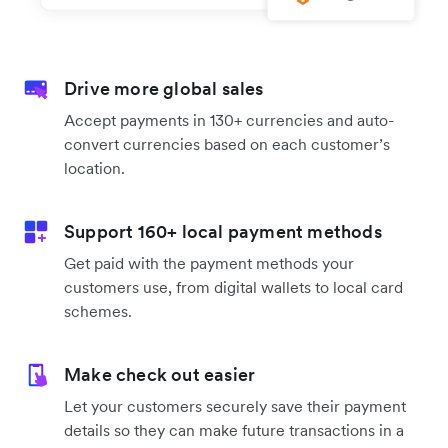
Drive more global sales
Accept payments in 130+ currencies and auto-
convert currencies based on each customer’s
location.
Support 160+ local payment methods
Get paid with the payment methods your
customers use, from digital wallets to local card
schemes.
Make check out easier
Let your customers securely save their payment
details so they can make future transactions in a