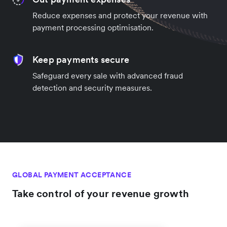
Reduce expenses and protect your revenue with
payment processing optimisation.
Keep payments secure
Safeguard every sale with advanced fraud
detection and security measures.
GLOBAL PAYMENT ACCEPTANCE
Take control of your revenue growth