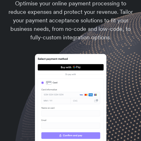
Optimise your online payment processing to
reduce expenses and protect your revenue. Tailor
your payment acceptance solutions to fit your
business needs, from no-code and low-code, to
fully-custom integration options.