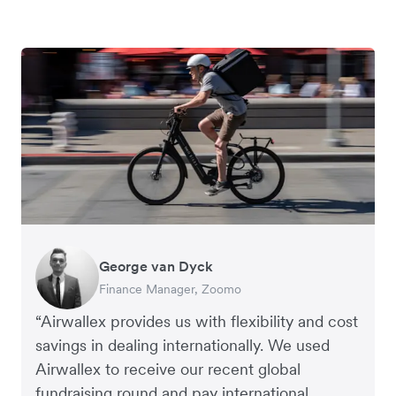
George van Dyck
Edward Agaba
Jack Grace
Andrew Ford and Rosa-Clare Willis
Finance Manager, Zoomo
Controller, Dalstrong
Founder, Lux Skin
Co-founders, Crockd
“Airwallex provides us with flexibility and cost
savings in dealing internationally. We used
Airwallex to receive our recent global
fundraising round and pay international