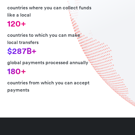
countries where you can collect funds
like a local
120+
countries to which you can make
local transfers
$287B+
global payments processed annually
180+
countries from which you can accept
payments