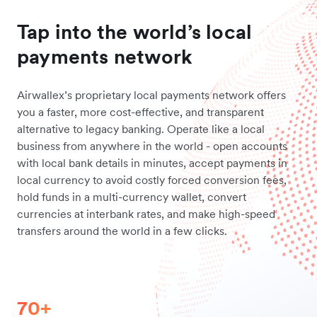
Tap into the world’s local
payments network
Airwallex’s proprietary local payments network offers
you a faster, more cost-effective, and transparent
alternative to legacy banking. Operate like a local
business from anywhere in the world - open accounts
with local bank details in minutes, accept payments in
local currency to avoid costly forced conversion fees,
hold funds in a multi-currency wallet, convert
currencies at interbank rates, and make high-speed
transfers around the world in a few clicks.
70+