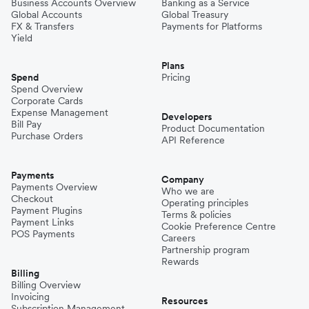
Business Accounts Overview
Banking as a Service
Global Accounts
Global Treasury
FX & Transfers
Payments for Platforms
Yield
Plans
Spend
Pricing
Spend Overview
Corporate Cards
Expense Management
Developers
Bill Pay
Product Documentation
Purchase Orders
API Reference
Payments
Company
Payments Overview
Who we are
Checkout
Operating principles
Payment Plugins
Terms & policies
Payment Links
Cookie Preference Centre
POS Payments
Careers
Partnership program
Rewards
Billing
Billing Overview
Invoicing
Resources
Subscription Management