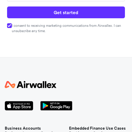
Get started
I consent to receiving marketing communications from Airwallex. I can
unsubscribe any time.
Business Accounts
Embedded Finance Use Cases