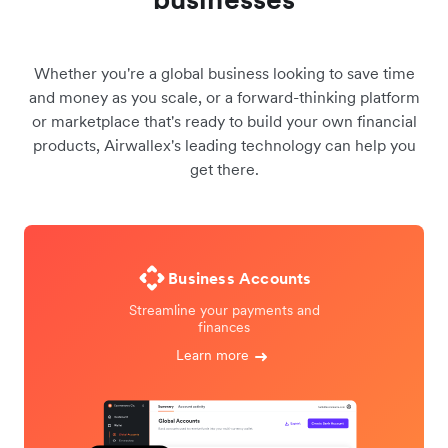
Whether you're a global business looking to save time
and money as you scale, or a forward-thinking platform
or marketplace that's ready to build your own financial
products, Airwallex's leading technology can help you
get there.
Business Accounts
Streamline your payments and
finances
Learn more