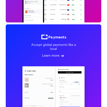
Payments
Accept global payments like a
local
Learn more