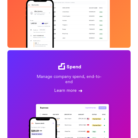
Spend
Manage company spend, end-to-
end
Learn more