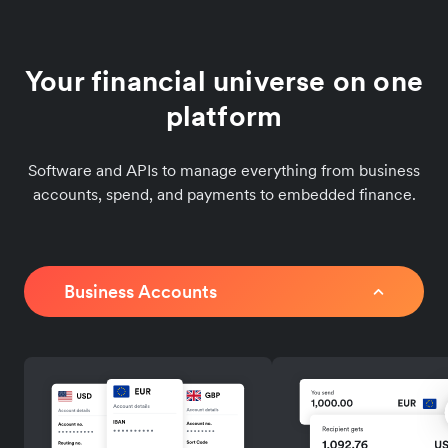
Your financial universe on one
platform
Software and APIs to manage everything from business
accounts, spend, and payments to embedded finance.
Business Accounts