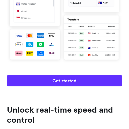
Get started
Unlock real-time speed and
control