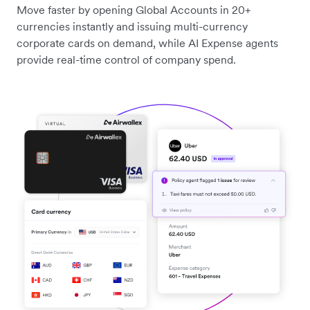
Move faster by opening Global Accounts in 20+
currencies instantly and issuing multi-currency
corporate cards on demand, while AI Expense agents
provide real-time control of company spend.