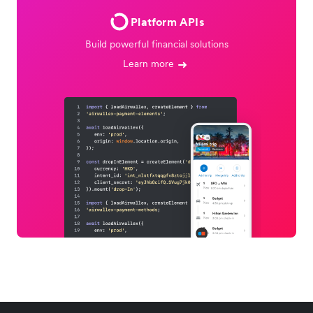
Platform APIs
Build powerful financial solutions
Learn more