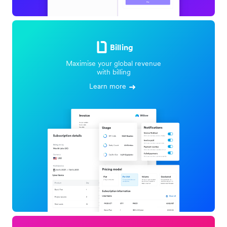
Billing
Maximise your global revenue
with billing
Learn more