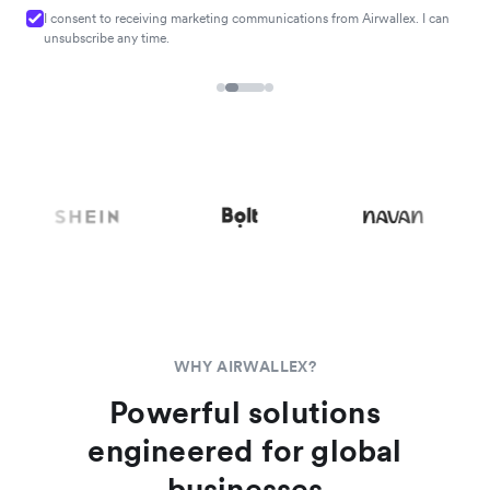
I consent to receiving marketing communications from Airwallex. I can
unsubscribe any time.
WHY AIRWALLEX?
Powerful solutions
engineered for global
businesses