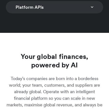
customisable controls
Learn more
checkout solution to
worldwide with n
Platform APIs
INVOICING
SUBSCRIPTION
to limit spend
convert global
coding required
MANAGEMENT
Generate invoices and
Learn more
customers
Manage simple a
Learn more
digital payment links
CONNECTED ACCOUNTS
PAYMENTS
hybrid multi-freq
Learn more
with over 160 local
Programmatic account
Global multi-curr
subscription prici
payment methods
creation & business
payment accepta
models
Learn more
onboarding
Learn more
Learn more
Learn more
Your global finances,
powered by AI
Today’s companies are born into a borderless
world; your team, customers, and suppliers are
already global. Operate with an intelligent
financial platform so you can scale in new
markets, maximise global revenue, and always be