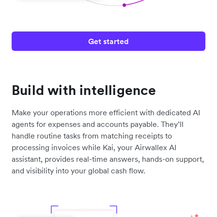
Get started
Build with intelligence
Make your operations more efficient with dedicated AI
agents for expenses and accounts payable. They’ll
handle routine tasks from matching receipts to
processing invoices while Kai, your Airwallex AI
assistant, provides real-time answers, hands-on support,
and visibility into your global cash flow.