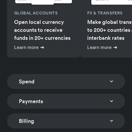
GLOBAL ACCOUNTS
FX & TRANSFERS
Open local currency
Make global trans
accounts to receive
to 200+ countries 
funds in 20+ currencies
interbank rates
Learn more
Learn more
Spend
Payments
CORPORATE CARDS
EXPENSE MANAGEM
Issue multi-currency
Track card expens
company and employee
and reimburse
Billing
CHECKOUT
PAYMENT LINKS
cards with
employees global
Embed a low-code
Accept payments