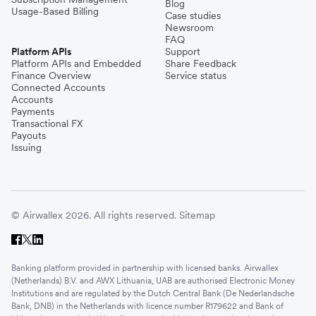
Blog
Usage-Based Billing
Case studies
Newsroom
FAQ
Platform APIs
Support
Platform APIs and Embedded
Share Feedback
Finance Overview
Service status
Connected Accounts
Accounts
Payments
Transactional FX
Payouts
Issuing
© Airwallex 2026. All rights reserved.
Sitemap
Banking platform provided in partnership with licensed banks. Airwallex
(Netherlands) B.V. and AWX Lithuania, UAB are authorised Electronic Money
Institutions and are regulated by the Dutch Central Bank (De Nederlandsche
Bank, DNB) in the Netherlands with licence number R179622 and Bank of