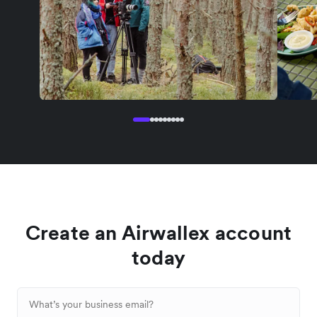
Create an Airwallex account
today