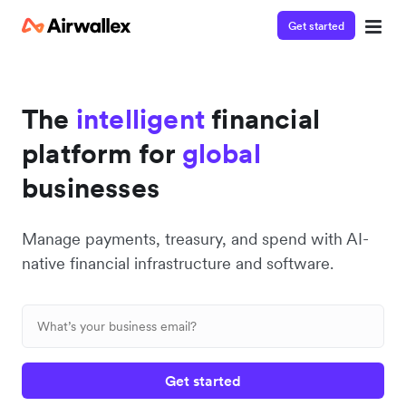
Get started
The
intelligent
financial
platform for
global
businesses
Manage payments, treasury, and spend with AI-
native financial infrastructure and software.
Get started