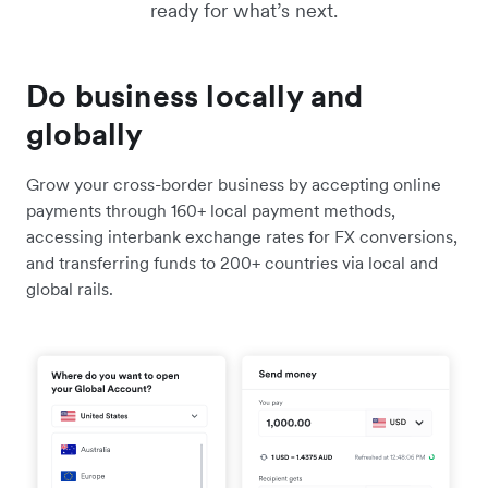
ready for what’s next.
Do business locally and
globally
Grow your cross-border business by accepting online
payments through 160+ local payment methods,
accessing interbank exchange rates for FX conversions,
and transferring funds to 200+ countries via local and
global rails.