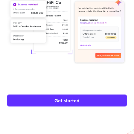
Get started