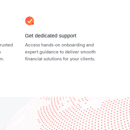
Get dedicated support
trusted
Access hands-on onboarding and
n
expert guidance to deliver smooth
em.
financial solutions for your clients.