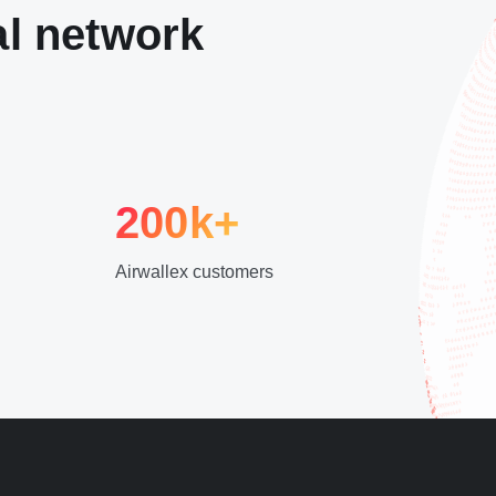
al network
200k+
Airwallex customers