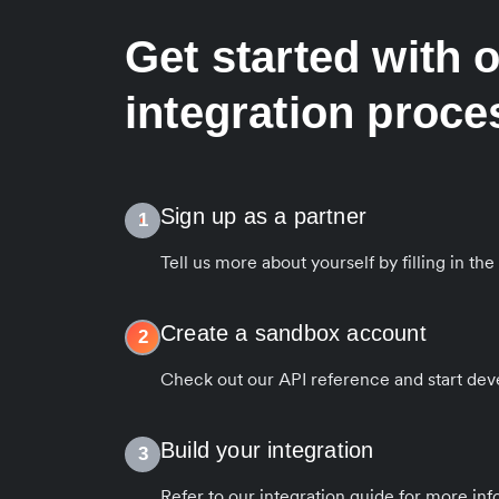
Get started with 
integration proce
Sign up as a partner
1
Tell us more about yourself by filling in th
Create a sandbox account
2
Check out our API reference and start dev
Build your integration
3
Refer to our integration guide for more in