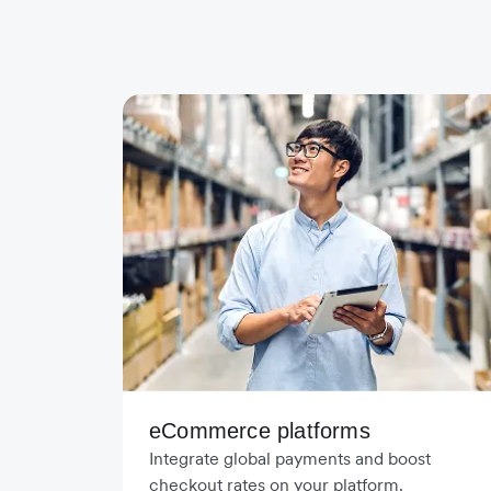
eCommerce platforms
Integrate global payments and boost
checkout rates on your platform.