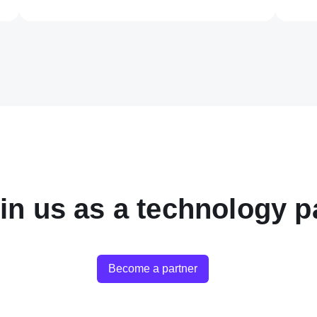
in us as a technology p
Become a partner