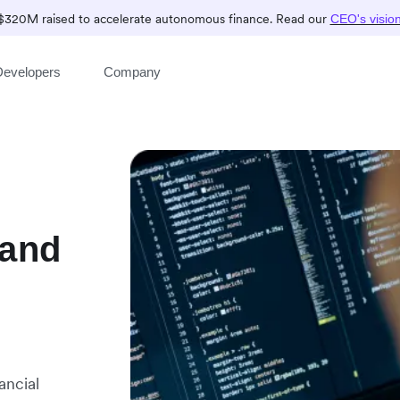
$320M raised to accelerate autonomous finance. Read our
CEO's visio
Developers
Company
 and
ancial