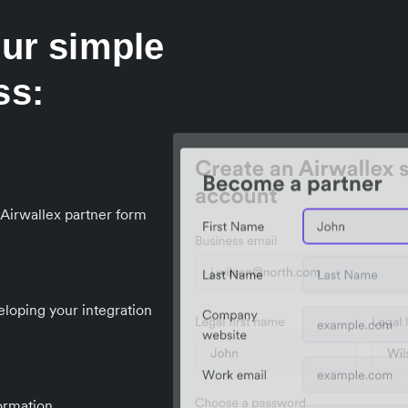
our simple
ss:
e Airwallex partner form
eloping your integration
formation