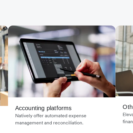
Oth
Accounting platforms
Elev
Natively offer automated expense
finan
management and reconciliation.