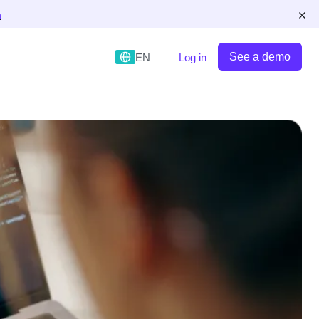
×
n
See a demo
EN
Log in