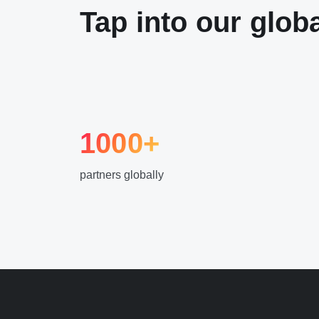
Tap into our glob
1000+
partners globally