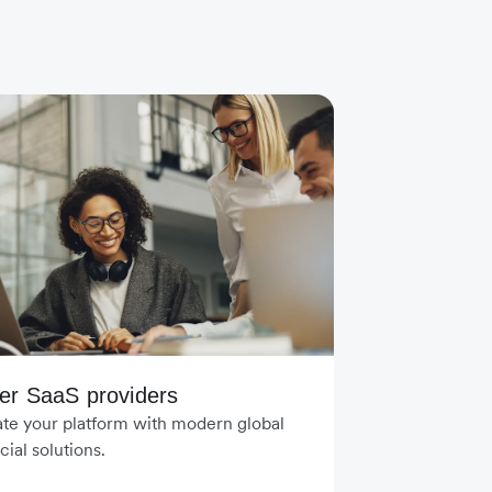
er SaaS providers
ate your platform with modern global
cial solutions.