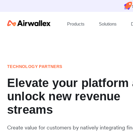
Products
Solutions
TECHNOLOGY PARTNERS
Elevate your platform
unlock new revenue
streams
Create value for customers by natively integrating fin