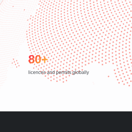
80+
licences and permits globally