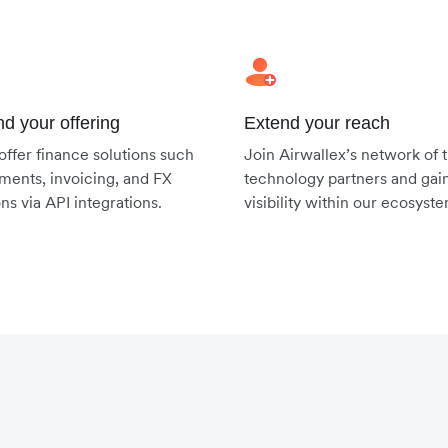
d your offering
Extend your reach
 offer finance solutions such
Join Airwallex’s network of 
ments, invoicing, and FX
technology partners and gai
ons via API integrations.
visibility within our ecosyst