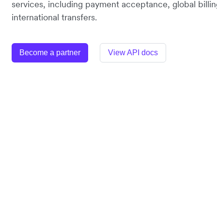
services, including payment acceptance, global billin
international transfers.
Become a partner
View API docs