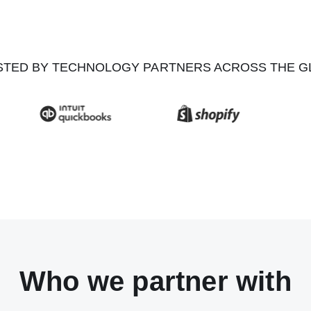
STED BY TECHNOLOGY PARTNERS ACROSS THE G
Who we partner with