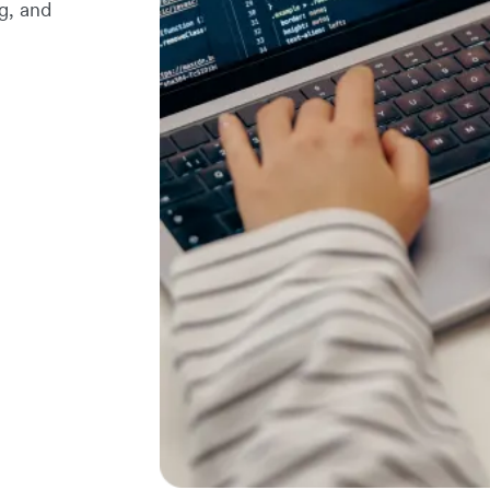
g, and