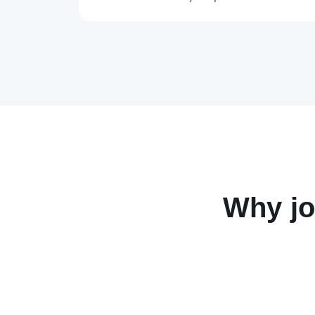
Why jo