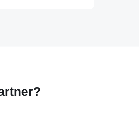
artner?