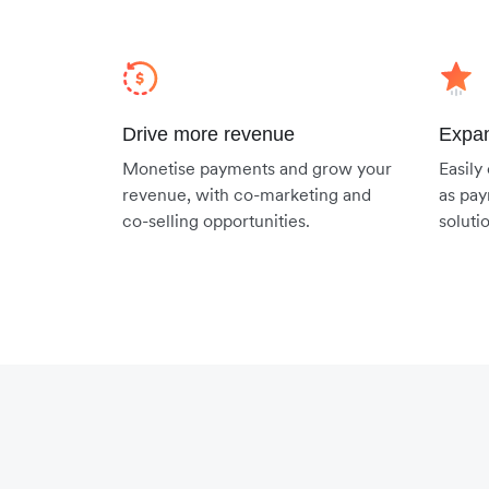
Drive more revenue
Expan
Monetise payments and grow your
Easily
revenue, with co-marketing and
as pay
co-selling opportunities.
soluti