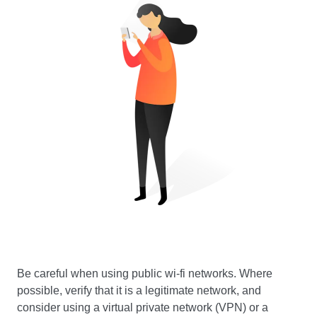
Be careful when using public wi-fi networks. Where
possible, verify that it is a legitimate network, and
consider using a virtual private network (VPN) or a