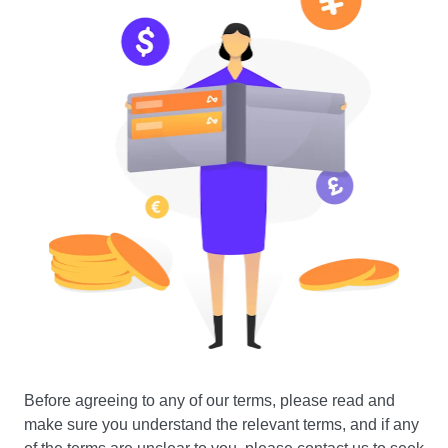
Before agreeing to any of our terms, please read and
make sure you understand the relevant terms, and if any