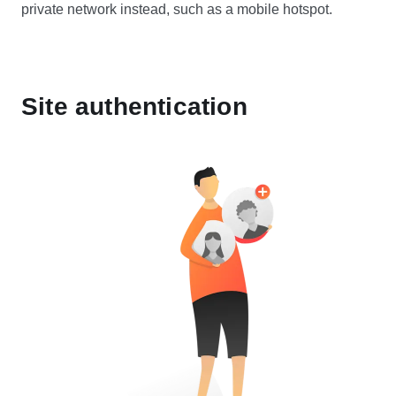
private network instead, such as a mobile hotspot.
Site authentication