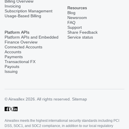
Billing Overview
Invoicing
Resources
Subscription Management
Blog
Usage-Based Billing
Newsroom
FAQ
Support
Platform APIs
Share Feedback
Platform APIs and Embedded
Service status
Finance Overview
Connected Accounts
Accounts
Payments
Transactional FX
Payouts
Issuing
© Airwallex 2026. All rights reserved.
Sitemap
Airwallex meets the highest international security standards including PCI
DSS, SOC1, and SOC2 compliance, in addition to our local regulatory