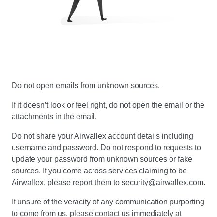
Do not open emails from unknown sources.
If it doesn’t look or feel right, do not open the email or the
attachments in the email.
Do not share your Airwallex account details including
username and password. Do not respond to requests to
update your password from unknown sources or fake
sources. If you come across services claiming to be
Airwallex, please report them to security@airwallex.com.
If unsure of the veracity of any communication purporting
to come from us, please contact us immediately at