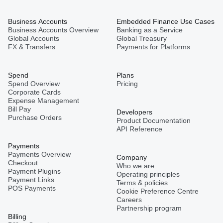
Business Accounts
Embedded Finance Use Cases
Business Accounts Overview
Banking as a Service
Global Accounts
Global Treasury
FX & Transfers
Payments for Platforms
Spend
Plans
Spend Overview
Pricing
Corporate Cards
Expense Management
Bill Pay
Developers
Purchase Orders
Product Documentation
API Reference
Payments
Payments Overview
Company
Checkout
Who we are
Payment Plugins
Operating principles
Payment Links
Terms & policies
POS Payments
Cookie Preference Centre
Careers
Partnership program
Billing