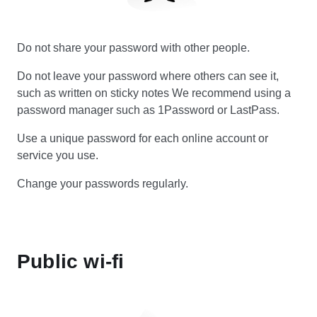
Do not share your password with other people.
Do not leave your password where others can see it,
such as written on sticky notes We recommend using a
password manager such as 1Password or LastPass.
Use a unique password for each online account or
service you use.
Change your passwords regularly.
Public wi-fi