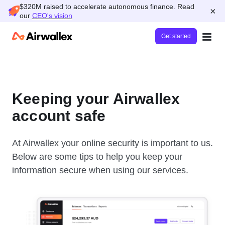
$320M raised to accelerate autonomous finance. Read
×
our
CEO's vision
Get started
Keeping your Airwallex
account safe
At Airwallex your online security is important to us.
Below are some tips to help you keep your
information secure when using our services.