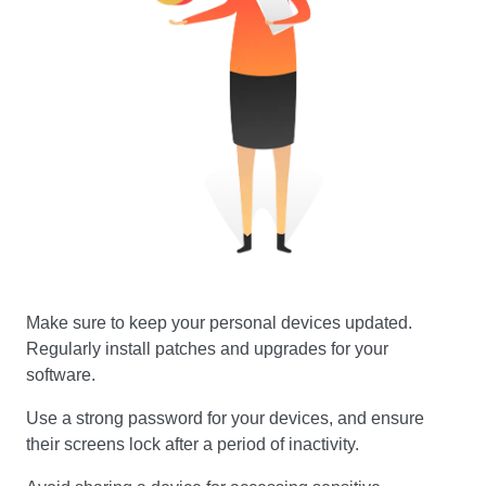
Make sure to keep your personal devices updated.
Regularly install patches and upgrades for your
software.
Use a strong password for your devices, and ensure
their screens lock after a period of inactivity.