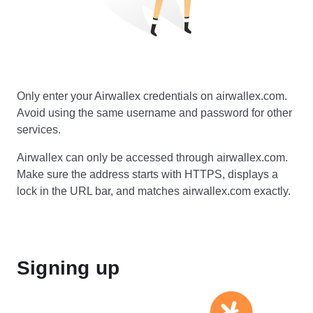
Only enter your Airwallex credentials on airwallex.com.
Avoid using the same username and password for other
services.
Airwallex can only be accessed through airwallex.com.
Make sure the address starts with HTTPS, displays a
lock in the URL bar, and matches airwallex.com exactly.
Signing up