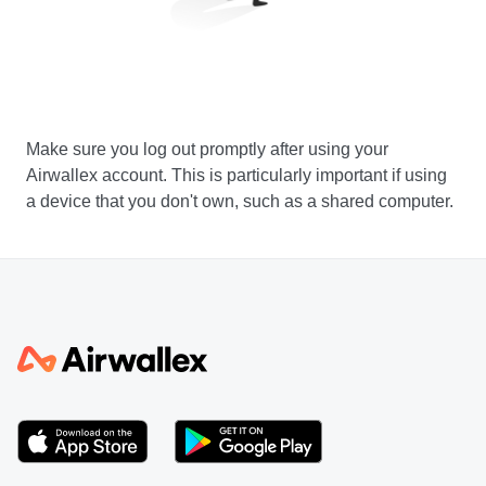
Make sure you log out promptly after using your
Airwallex account. This is particularly important if using
a device that you don't own, such as a shared computer.