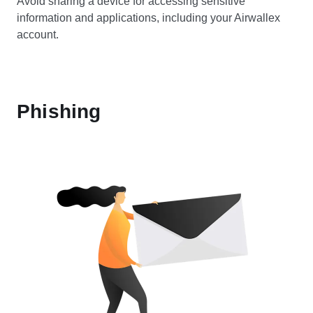
Avoid sharing a device for accessing sensitive
information and applications, including your Airwallex
account.
Phishing