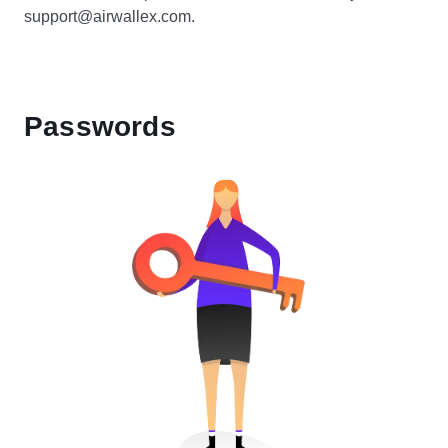
support@airwallex.com.
Passwords