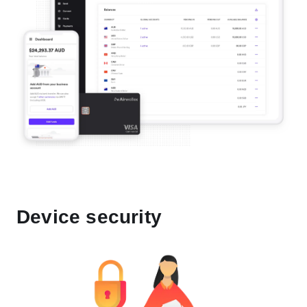
Device security