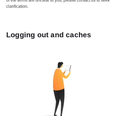
of the terms are unclear to you, please contact us to seek
clarification.
Logging out and caches