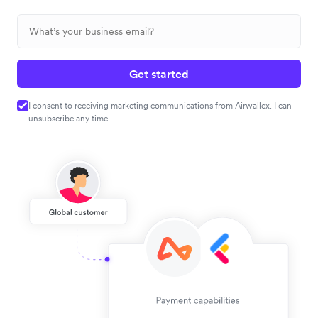
Get started
I consent to receiving marketing communications from Airwallex. I can
unsubscribe any time.