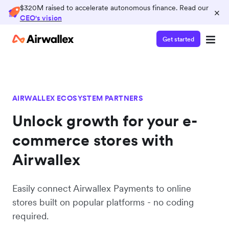
$320M raised to accelerate autonomous finance. Read our
×
CEO's vision
Get started
AIRWALLEX ECOSYSTEM PARTNERS
Unlock growth for your e-
commerce stores with
Airwallex
Easily connect Airwallex Payments to online
stores built on popular platforms - no coding
required.