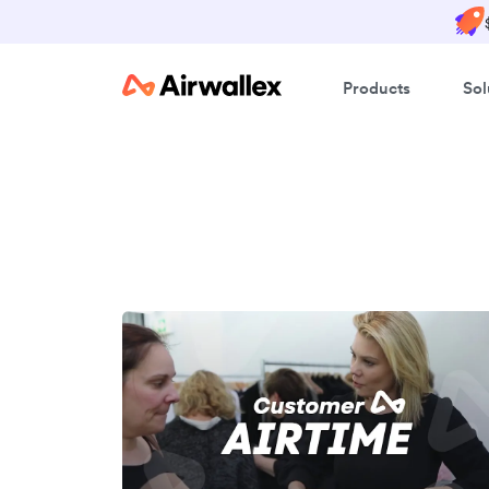
Products
Sol