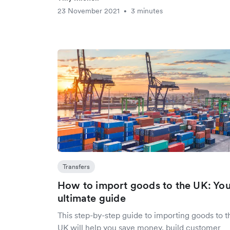
23 November 2021
3 minutes
•
Transfers
How to import goods to the UK: Yo
ultimate guide
This step-by-step guide to importing goods to t
UK will help you save money, build customer