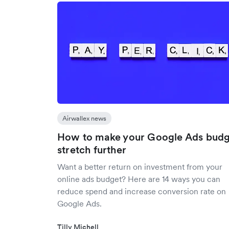
Airwallex news
How to make your Google Ads budg
stretch further
Want a better return on investment from your
online ads budget? Here are 14 ways you can
reduce spend and increase conversion rate on
Google Ads.
Tilly Michell