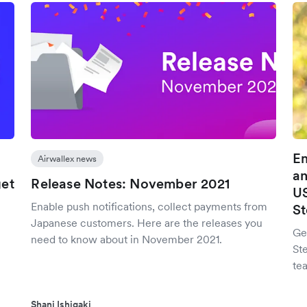
Em
Airwallex news
an
et
Release Notes: November 2021
US
Enable push notifications, collect payments from
St
Japanese customers. Here are the releases you
Ge
need to know about in November 2021.
St
tea
Shani Ishigaki