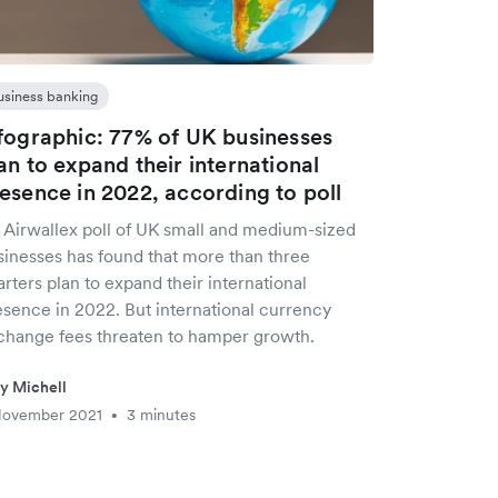
usiness banking
fographic: 77% of UK businesses
an to expand their international
esence in 2022, according to poll
 Airwallex poll of UK small and medium-sized
sinesses has found that more than three
rters plan to expand their international
esence in 2022. But international currency
change fees threaten to hamper growth.
ly Michell
November 2021
3 minutes
•