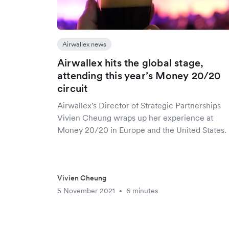
Airwallex news
Airwallex hits the global stage,
attending this year’s Money 20/20
circuit
Airwallex's Director of Strategic Partnerships
Vivien Cheung wraps up her experience at
Money 20/20 in Europe and the United States.
Vivien Cheung
5 November 2021
6 minutes
•