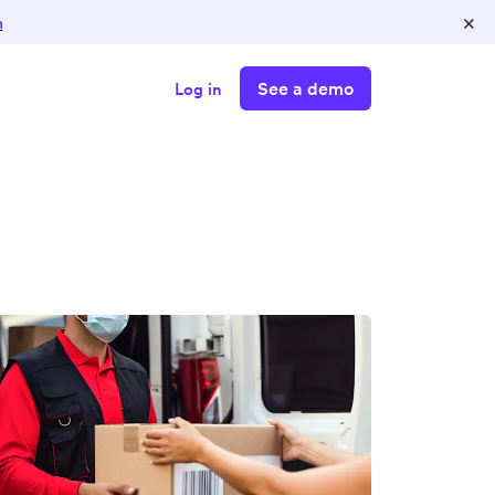
×
n
See a demo
Log in