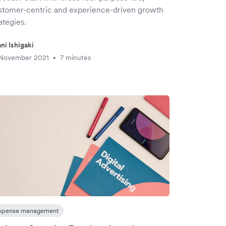
stomer-centric and experience-driven growth
ategies.
ni Ishigaki
 November 2021
7 minutes
•
xpense management