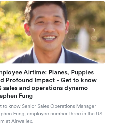
ployee Airtime: Planes, Puppies
d Profound Impact - Get to know
 sales and operations dynamo
ephen Fung
t to know Senior Sales Operations Manager
ephen Fung, employee number three in the US
m at Airwallex.