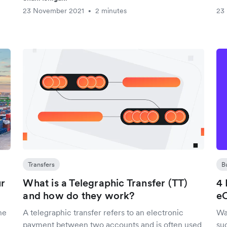
23 November 2021
2 minutes
23
•
Transfers
B
ur
What is a Telegraphic Transfer (TT)
4 
and how do they work?
e
he
A telegraphic transfer refers to an electronic
Wa
payment between two accounts and is often used
su