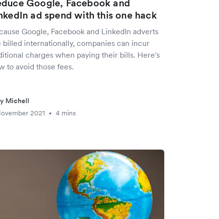
duce Google, Facebook and
nkedIn ad spend with this one hack
cause Google, Facebook and LinkedIn adverts
 billed internationally, companies can incur
itional charges when paying their bills. Here's
w to avoid those fees.
ly Michell
November 2021
4 mins
•