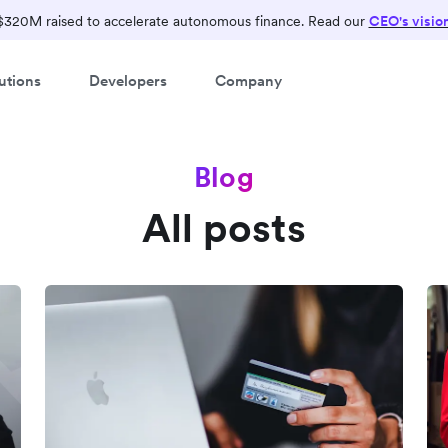
$320M raised to accelerate autonomous finance. Read our
CEO's visio
utions
Developers
Company
Blog
All posts