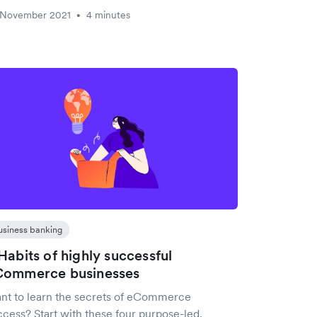
 November 2021
4 minutes
•
usiness banking
Habits of highly successful
Commerce businesses
nt to learn the secrets of eCommerce
ccess? Start with these four purpose-led,