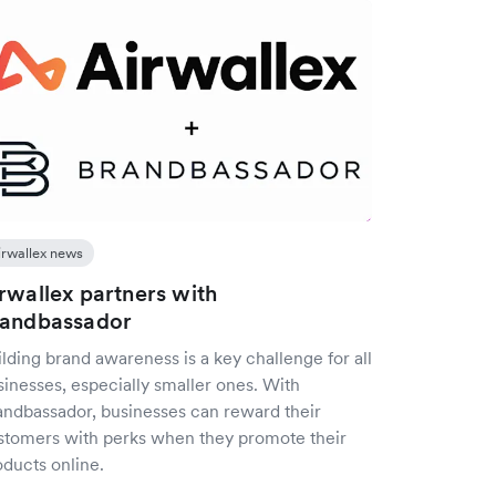
irwallex news
rwallex partners with
randbassador
lding brand awareness is a key challenge for all
sinesses, especially smaller ones. With
andbassador, businesses can reward their
stomers with perks when they promote their
oducts online.