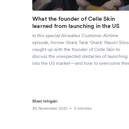
What the founder of Celle Skin
learned from launching in the US
In this special Airwallex Customer Airtime
episode, former Shark Tank ‘Shark’ Naomi Sims
caught up with the founder of Celle Skin to
discuss the unexpected obstacles of launching
into the US market—and how to overcome the
Shani Ishigaki
30 November 2021
3 minutes
•