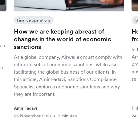
Finance operations
O
How we are keeping abreast of
Ho
changes in the world of economic
fr
on,
sanctions
In 
Am
As a global company, Airwallex must comply with
pr
different sets of economic sanctions, while also
m.
ho
facilitating the global business of our clients. In
se
this article, Amir Fadavi, Sanctions Compliance
Specialist explores economic sanctions and why
they are important.
Amir Fadavi
Til
25 November 2021
7 minutes
24
•