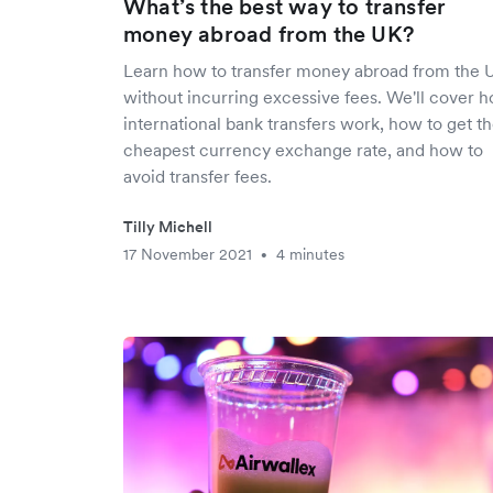
What’s the best way to transfer
money abroad from the UK?
Learn how to transfer money abroad from the 
without incurring excessive fees. We'll cover 
international bank transfers work, how to get t
cheapest currency exchange rate, and how to
avoid transfer fees.
Tilly Michell
17 November 2021
4 minutes
•