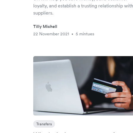
loyalty, and establish a trusting relationship wit
suppliers.
Tilly Michell
22 November 2021
5 mintues
•
Transfers