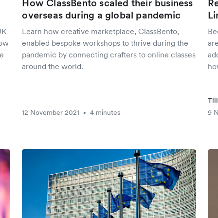
How ClassBento scaled their business
Re
overseas during a global pandemic
Li
UK
Learn how creative marketplace, ClassBento,
Be
how
enabled bespoke workshops to thrive during the
are
he
pandemic by connecting crafters to online classes
add
around the world.
ho
Til
12 November 2021
4 minutes
9 
•