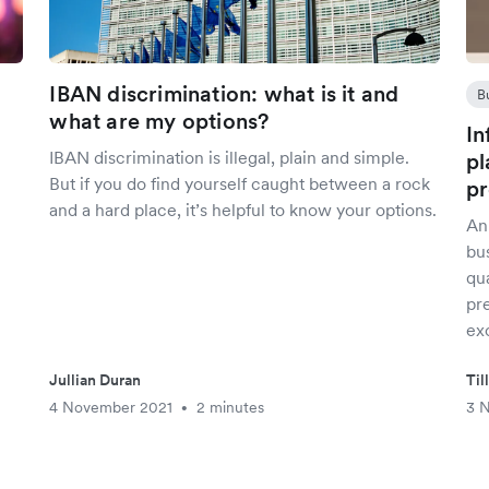
IBAN discrimination: what is it and
B
what are my options?
In
IBAN discrimination is illegal, plain and simple.
pl
But if you do find yourself caught between a rock
pr
and a hard place, it’s helpful to know your options.
An
bu
qua
pr
ex
Jullian Duran
Til
4 November 2021
2 minutes
3 
•