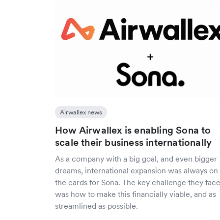
Airwallex news
How Airwallex is enabling Sona to
scale their business internationally
As a company with a big goal, and even bigger
dreams, international expansion was always on
the cards for Sona. The key challenge they fac
was how to make this financially viable, and as
streamlined as possible.