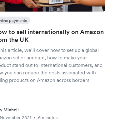
nline payments
w to sell internationally on Amazon
om the UK
this article, we’ll cover how to set up a global
azon seller account, how to make your
oduct stand out to international customers, and
w you can reduce the costs associated with
lling products on Amazon across borders.
ly Michell
 November 2021
6 minutes
•