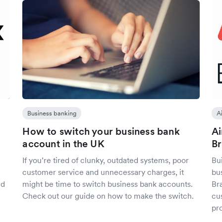
Business banking
A
How to switch your business bank
Ai
account in the UK
B
If you’re tired of clunky, outdated systems, poor
Bui
customer service and unnecessary charges, it
bu
ed
might be time to switch business bank accounts.
Br
Check out our guide on how to make the switch.
cu
pr