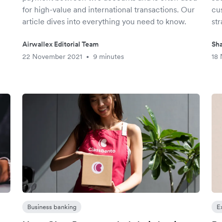
h
for high-value and international transactions. Our
cu
article dives into everything you need to know.
str
Airwallex Editorial Team
Sha
22 November 2021
9 minutes
18
•
Business banking
E