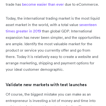
trade has
become easier than ever
due to eCommerce.
Today, the international trading market is the most liquid
asset market in the world, with a total value
seventeen
times greater in 2019
than global GDP. International
expansion has never been simpler, and the opportunities
are ample. Identify the most valuable market for the
product or service you currently offer and go from
there. Today it is relatively easy to create a website and
arrange marketing, shipping and payment options for
your ideal customer demographic.
Validate new markets with test launches
Of course, the biggest mistake you can make as an
entrepreneur is investing a lot of money and time into