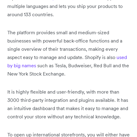
multiple languages and lets you ship your products to
around 133 countries.
The platform provides small and medium-sized
businesses with powerful back-office functions and a
single overview of their transactions, making every
aspect easy to manage and update. Shopify is also
used
by big names
such as Tesla, Budweiser, Red Bull and the
New York Stock Exchange.
It is highly flexible and user-friendly, with more than
3000 third-party integration and plugins available. It has
an intuitive dashboard that makes it easy to manage and
control your store without any technical knowledge.
To open up international storefronts, you will either have