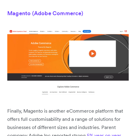
Magento (Adobe Commerce)
Finally, Magento is another eCommerce platform that
offers full customisability and a range of solutions for
businesses of different sizes and industries. Parent
company Adobe Inc reported strong
5% year on year