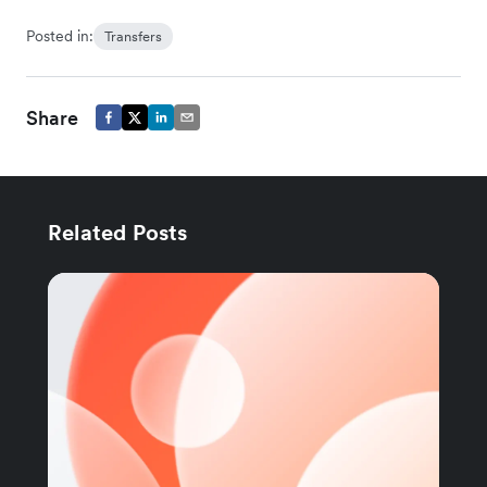
Posted in:
Transfers
Share
Related Posts