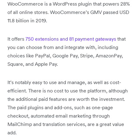
WooCommerce is a WordPress plugin that powers 28%
of all online stores. WooCommerce’s GMV passed USD
11.8 billion in 2019.
It offers
750 extensions and 81 payment gateways
that
you can choose from and integrate with, including
choices like PayPal, Google Pay, Stripe, AmazonPay,
Square, and Apple Pay.
It’s notably easy to use and manage, as well as cost-
efficient. There is no cost to use the platform, although
the additional paid features are worth the investment.
The paid plugins and add-ons, such as one-page
checkout, automated email marketing through
MailChimp and translation services, are a great value
add.