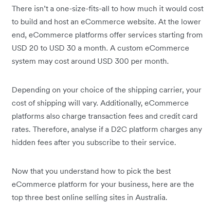
There isn’t a one-size-fits-all to how much it would cost
to build and host an eCommerce website. At the lower
end, eCommerce platforms offer services starting from
USD 20 to USD 30 a month. A custom eCommerce
system may cost around USD 300 per month.
Depending on your choice of the shipping carrier, your
cost of shipping will vary. Additionally, eCommerce
platforms also charge transaction fees and credit card
rates. Therefore, analyse if a D2C platform charges any
hidden fees after you subscribe to their service.
Now that you understand how to pick the best
eCommerce platform for your business, here are the
top three best online selling sites in Australia.