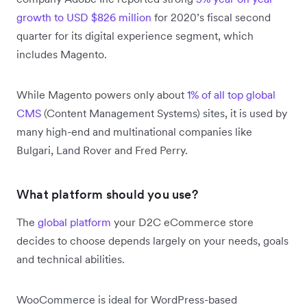
growth to USD $826 million
for 2020’s fiscal second
quarter for its digital experience segment, which
includes Magento.
While Magento powers only about
1% of all top global
CMS
(Content Management Systems) sites, it is used by
many high-end and multinational companies like
Bulgari, Land Rover and Fred Perry.
What platform should you use?
The
global platform
your D2C eCommerce store
decides to choose depends largely on your needs, goals
and technical abilities.
WooCommerce is ideal for WordPress-based