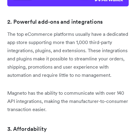
2. Powerful add-ons and integrations
The top eCommerce platforms usually have a dedicated
app store supporting more than 1,000 third-party
integrations, plugins, and extensions. These integrations
and plugins make it possible to streamline your orders,
shipping, promotions and user experience with
automation and require little to no management.
Magneto has the ability to communicate with over 140
API integrations, making the manufacturer-to-consumer
transaction easier.
3. Affordability