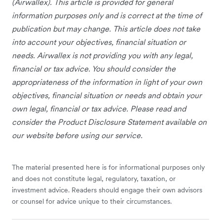
(Airwallex). This article is provided for general
information purposes only and is correct at the time of
publication but may change. This article does not take
into account your objectives, financial situation or
needs. Airwallex is not providing you with any legal,
financial or tax advice. You should consider the
appropriateness of the information in light of your own
objectives, financial situation or needs and obtain your
own legal, financial or tax advice. Please read and
consider the Product Disclosure Statement available on
our website before using our service.
The material presented here is for informational purposes only
and does not constitute legal, regulatory, taxation, or
investment advice. Readers should engage their own advisors
or counsel for advice unique to their circumstances.