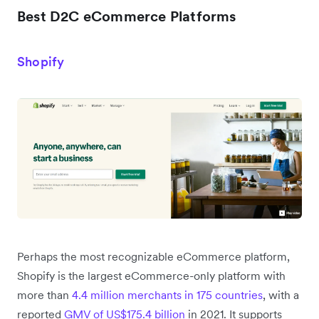
Best D2C eCommerce Platforms
Shopify
Perhaps the most recognizable eCommerce platform,
Shopify is the largest eCommerce-only platform with
more than
4.4 million merchants in 175 countries
, with a
reported
GMV of US$175.4 billion
in 2021. It supports