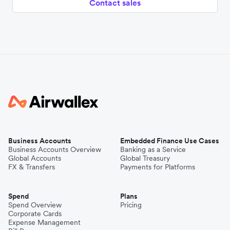
Contact sales
Business Accounts
Embedded Finance Use Cases
Business Accounts Overview
Banking as a Service
Global Accounts
Global Treasury
FX & Transfers
Payments for Platforms
Spend
Plans
Spend Overview
Pricing
Corporate Cards
Expense Management