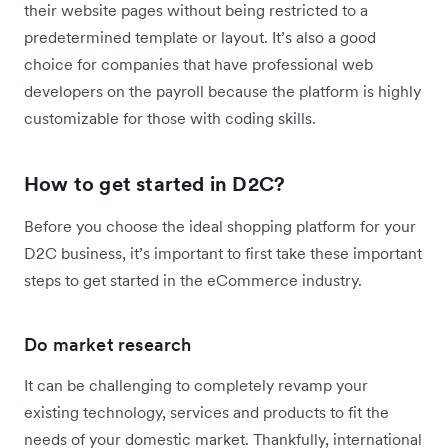
their website pages without being restricted to a
predetermined template or layout. It’s also a good
choice for companies that have professional web
developers on the payroll because the platform is highly
customizable for those with coding skills.
How to get started in D2C?
Before you choose the ideal shopping platform for your
D2C business, it’s important to first take these important
steps to get started in the eCommerce industry.
Do market research
It can be challenging to completely revamp your
existing technology, services and products to fit the
needs of your domestic market. Thankfully, international