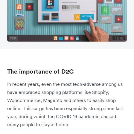
The importance of D2C
In recent years, even the most tech-adverse among us
have embraced shopping platforms like Shopify,
Woocommerce, Magento and others to easily shop
online. This surge has been especially strong since last
year, during which the COVID-19 pandemic caused
many people to stay at home.