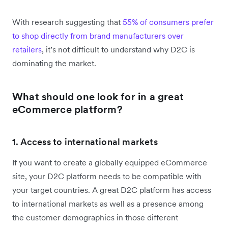
With research suggesting that
55% of consumers prefer
to shop directly from brand manufacturers over
retailers
, it’s not difficult to understand why D2C is
dominating the market.
What should one look for in a great
eCommerce platform?
1. Access to international markets
If you want to create a globally equipped eCommerce
site, your D2C platform needs to be compatible with
your target countries. A great D2C platform has access
to international markets as well as a presence among
the customer demographics in those different