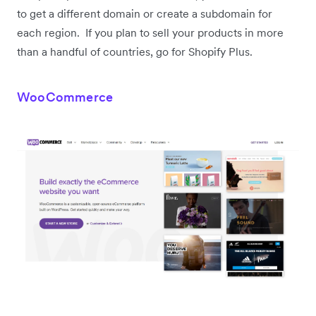
to get a different domain or create a subdomain for
each region. If you plan to sell your products in more
than a handful of countries, go for Shopify Plus.
WooCommerce