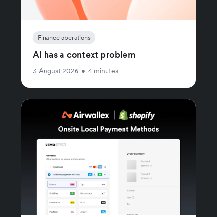
Finance operations
AI has a context problem
3 August 2026
•
4 minutes