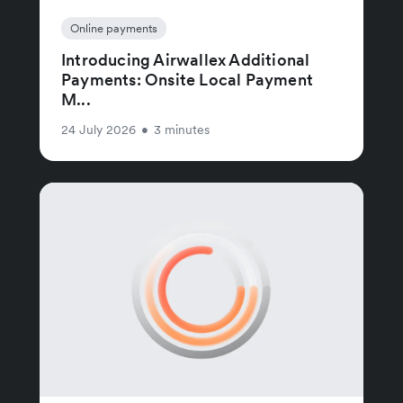
Online payments
Introducing Airwallex Additional
Payments: Onsite Local Payment
M...
24 July 2026
•
3 minutes