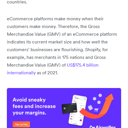
countries.
eCommerce platforms make money when their
customers make money. Therefore, the Gross
Merchandise Value (GMV) of an eCommerce platform
indicates its current market size and how well the
customers’ businesses are flourishing. Shopify, for
example, has merchants in 175 nations and Gross
Merchandise Value (GMV) of
US$175.4 billion
internationally
as of 2021.