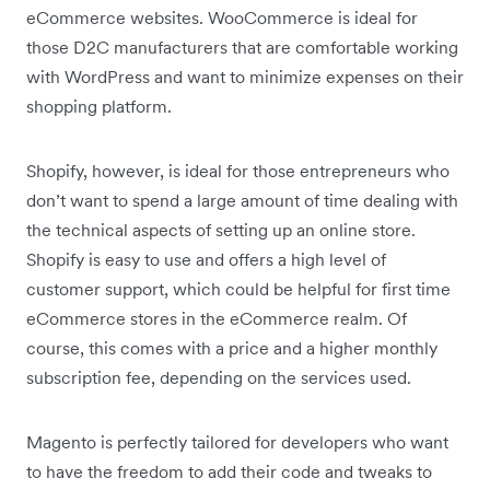
eCommerce websites. WooCommerce is ideal for
those D2C manufacturers that are comfortable working
with WordPress and want to minimize expenses on their
shopping platform.
Shopify, however, is ideal for those entrepreneurs who
don’t want to spend a large amount of time dealing with
the technical aspects of setting up an online store.
Shopify is easy to use and offers a high level of
customer support, which could be helpful for first time
eCommerce stores in the eCommerce realm. Of
course, this comes with a price and a higher monthly
subscription fee, depending on the services used.
Magento is perfectly tailored for developers who want
to have the freedom to add their code and tweaks to