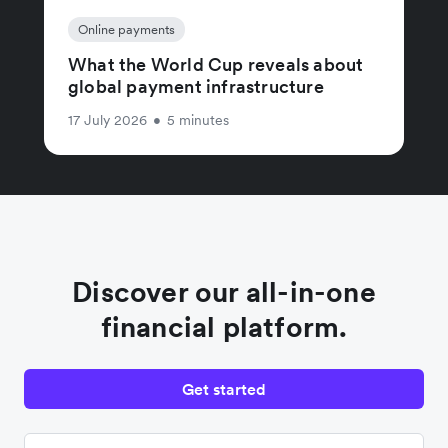
Online payments
What the World Cup reveals about
global payment infrastructure
17 July 2026
•
5 minutes
Discover our all-in-one
financial platform.
Get started