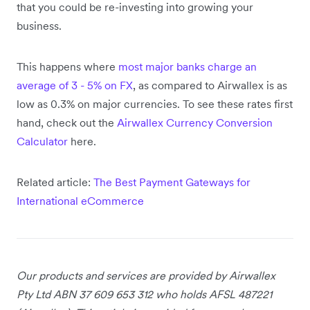
that you could be re-investing into growing your
business.
This happens where
most major banks charge an
average of 3 - 5% on FX
, as compared to Airwallex is as
low as 0.3% on major currencies. To see these rates first
hand, check out the
Airwallex Currency Conversion
Calculator
here.
Related article:
The Best Payment Gateways for
International eCommerce
Our products and services are provided by Airwallex
Pty Ltd ABN 37 609 653 312 who holds AFSL 487221