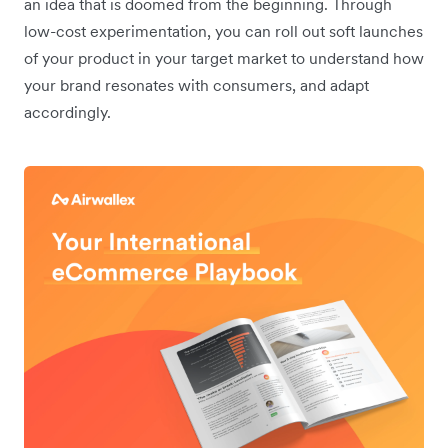
an idea that is doomed from the beginning. Through
low-cost experimentation, you can roll out soft launches
of your product in your target market to understand how
your brand resonates with consumers, and adapt
accordingly.