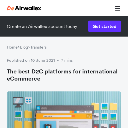
Create an Airwallex account today
Get started
Watch a 3-minute demo
Enter your details below to watch the demo:
Home
Blog
Transfers
Published on 10 June 2021
7 mins
•
The best D2C platforms for international
eCommerce