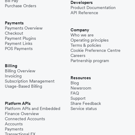
Bill Pay
Developers
Purchase Orders
Product Documentation
API Reference
Payments
Payments Overview
Company
Checkout
Who we are
Payment Plugins
Operating principles
Payment Links
Terms & policies
POS Payments
Cookie Preference Centre
Careers
Partnership program
Billing
Billing Overview
Invoicing
Resources
Subscription Management
Blog
Usage-Based Billing
Newsroom
FAQ
Support
Platform APIs
Share Feedback
Platform APIs and Embedded
Service status
Finance Overview
Connected Accounts
Accounts
Payments
Transactional FX