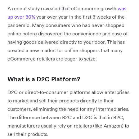
A recent study revealed that eCommerce growth
was
up over 80%
year over year in the first 8 weeks of the
pandemic. Many consumers who had never shopped
online before discovered the convenience and ease of
having goods delivered directly to your door. This has
created a new market for online shoppers that many
eCommerce retailers are eager to seize.
What is a D2C Platform?
D2C or direct-to-consumer platforms allow enterprises
to market and sell their products directly to their
customers, eliminating the need for any intermediaries.
The difference between B2C and D2C is that in B2C,
manufacturers usually rely on retailers (like Amazon) to
sell their products.