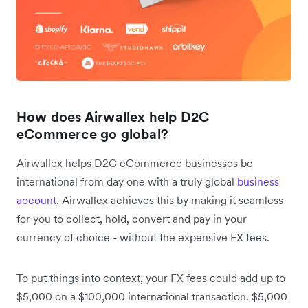
How does Airwallex help D2C
eCommerce go global?
Airwallex helps D2C eCommerce businesses be
international from day one with a truly global
business
account
. Airwallex achieves this by making it seamless
for you to collect, hold, convert and pay in your
currency of choice - without the expensive FX fees.
To put things into context, your FX fees could add up to
$5,000 on a $100,000 international transaction. $5,000