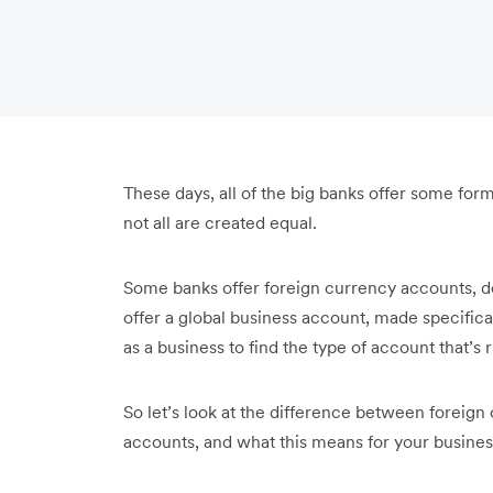
These days, all of the big banks offer some form
not all are created equal.
Some banks offer foreign currency accounts, de
offer a global business account, made specifical
as a business to find the type of account that’s 
So let’s look at the difference between foreig
accounts, and what this means for your busines