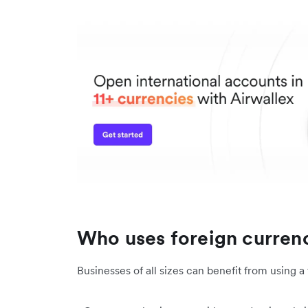
Who uses foreign curren
Businesses of all sizes can benefit from using 