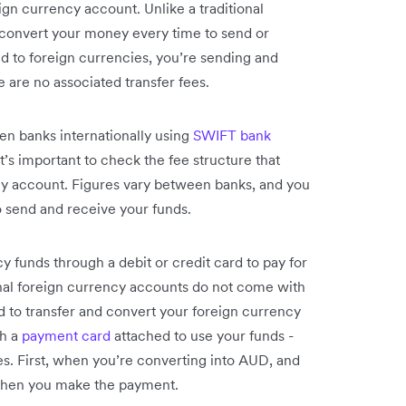
eign currency account. Unlike a traditional
o convert your money every time to send or
d to foreign currencies, you’re sending and
e are no associated transfer fees.
en banks internationally using
SWIFT bank
 It’s important to check the fee structure that
y account. Figures vary between banks, and you
o send and receive your funds.
y funds through a debit or credit card to pay for
ional foreign currency accounts do not come with
 to transfer and convert your foreign currency
h a
payment card
attached to use your funds -
ees. First, when you’re converting into AUD, and
 when you make the payment.