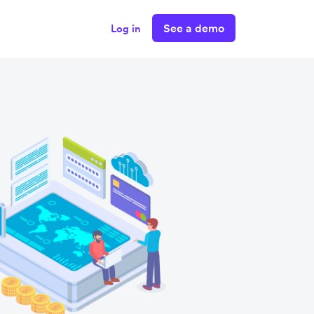
See a demo
Log in