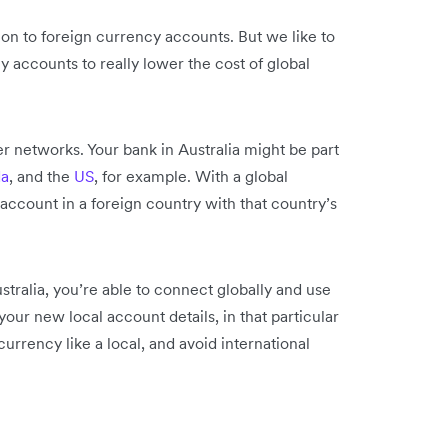
ion to foreign currency accounts. But we like to
y accounts to really lower the cost of global
r networks. Your bank in Australia might be part
a
, and the
US
, for example. With a global
 account in a foreign country with that country’s
tralia, you’re able to connect globally and use
our new local account details, in that particular
urrency like a local, and avoid international