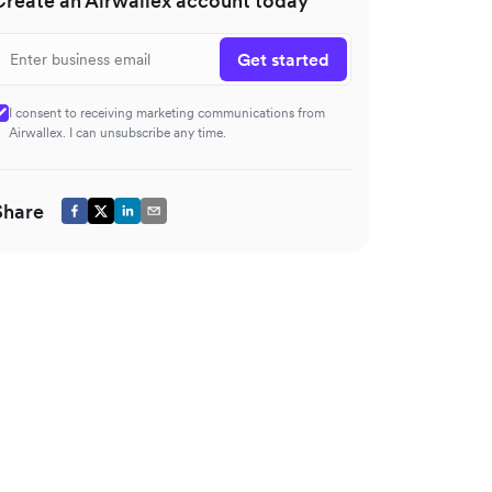
Create an Airwallex account today
Get started
I consent to receiving marketing communications from
Airwallex. I can unsubscribe any time.
Share