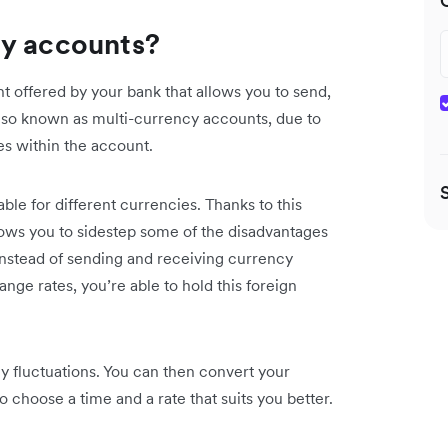
cy accounts?
nt offered by your bank that allows you to send,
also known as multi-currency accounts, due to
ies within the account.
lable for different currencies. Thanks to this
lows you to sidestep some of the disadvantages
 Instead of sending and receiving currency
nge rates, you’re able to hold this foreign
.
y fluctuations. You can then convert your
o choose a time and a rate that suits you better.