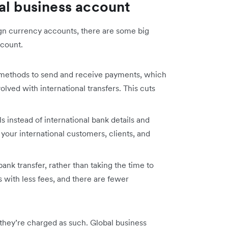
al business account
eign currency accounts, there are some big
ccount.
g methods to send and receive payments, which
olved with international transfers. This cuts
s instead of international bank details and
your international customers, clients, and
ank transfer, rather than taking the time to
 with less fees, and there are fewer
they’re charged as such. Global business