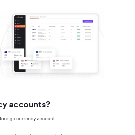
cy accounts?
a foreign currency account.