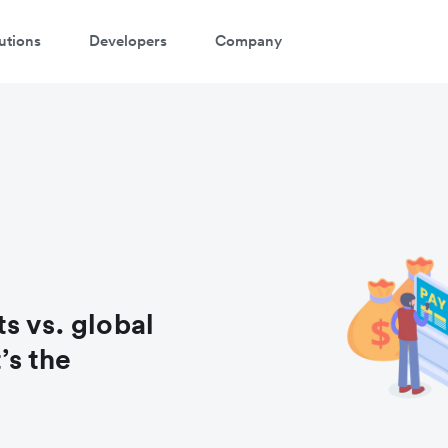
utions
Developers
Company
atch a 3-minute demo
ter your details below to watch the demo:
s vs. global
s the