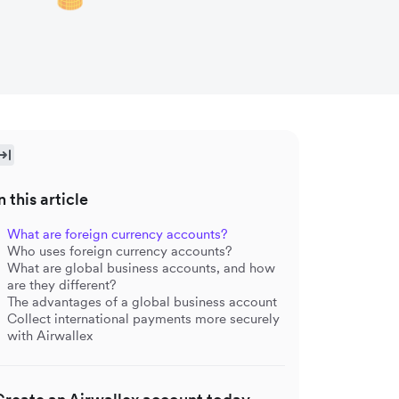
n this article
What are foreign currency accounts?
Who uses foreign currency accounts?
What are global business accounts, and how
are they different?
The advantages of a global business account
Collect international payments more securely
with Airwallex