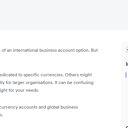
 of an international business account option. But
I
dicated to specific currencies. Others might
ly for larger organisations. It can be confusing
right for your needs.
n currency accounts and global business
s.