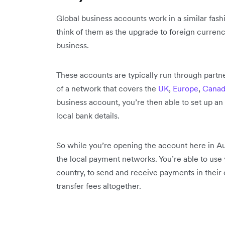
Global business accounts work in a similar fash
think of them as the upgrade to foreign currenc
business.
These accounts are typically run through partne
of a network that covers the
UK
,
Europe
,
Canad
business account, you’re then able to set up an
local bank details.
So while you’re opening the account here in Aus
the local payment networks. You’re able to use y
country, to send and receive payments in their c
transfer fees altogether.