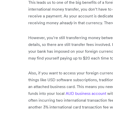
This leads us to one of the big benefits of a for
international money transfer, you don’t have t
receive a payment. As your account is dedicate
receiving money
already
in that currency. Ther
However, you’re still transferring money betwe
details, so there are still transfer fees involved.
your bank has imposed on your foreign currenc
may find yourself paying up to $20 each time t
Also, if you want to access your foreign currenc
things like USD software subscriptions, tradit
an attached business card. This means you need
funds into your local
AUD business account
wit
often incurring two international transaction f
another 3% international card transaction fee