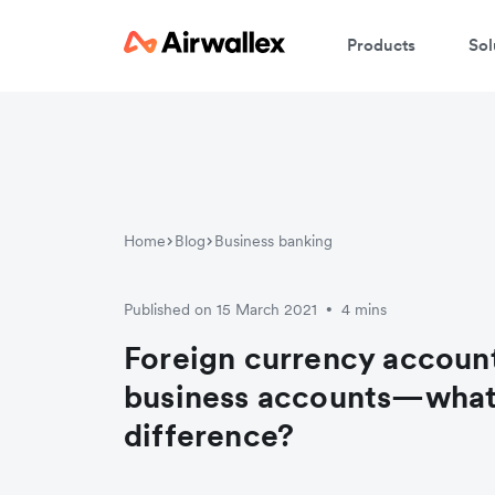
Products
Sol
W
En
Home
Blog
Business banking
Published on 15 March 2021
4 mins
•
Foreign currency account
business accounts—what’
difference?