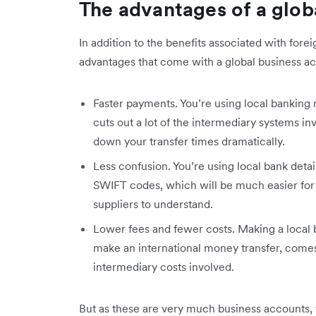
The advantages of a glob
In addition to the benefits associated with for
advantages that come with a global business a
Faster payments. You’re using local bankin
cuts out a lot of the intermediary systems inv
down your transfer times dramatically.
Less confusion. You’re using local bank detail
SWIFT codes, which will be much easier for 
suppliers to understand.
Lower fees and fewer costs. Making a local b
make an international money transfer, comes
intermediary costs involved.
But as these are very much business accounts, 