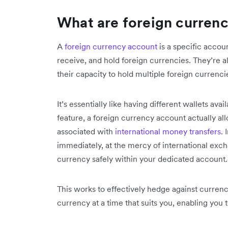
What are foreign curren
A
foreign currency account
is a specific accou
receive, and hold foreign currencies. They’re 
their capacity to hold multiple foreign currenc
It’s essentially like having different wallets avai
feature, a foreign currency account actually al
associated with
international money transfers
.
immediately, at the mercy of international excha
currency safely within your dedicated account
This works to effectively hedge against currenc
currency at a time that suits you, enabling you t