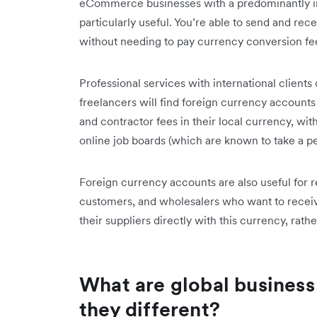
eCommerce businesses with a predominantly int
particularly useful. You’re able to send and re
without needing to pay currency conversion fe
Professional services with international clients
freelancers will find foreign currency accounts
and contractor fees in their local currency, wit
online job boards (which are known to take a 
Foreign currency accounts are also useful for 
customers, and wholesalers who want to receiv
their suppliers directly with this currency, rat
What are global business
they different?