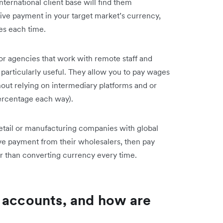
ernational client base will find them
ceive payment in your target market’s currency,
es each time.
 or agencies that work with remote staff and
 particularly useful. They allow you to pay wages
hout relying on intermediary platforms and or
percentage each way).
retail or manufacturing companies with global
e payment from their wholesalers, then pay
her than converting currency every time.
 accounts, and how are