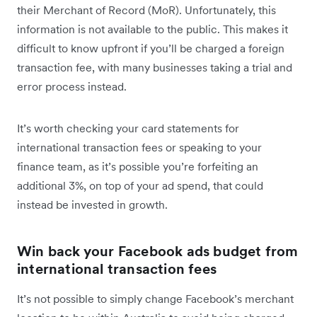
their Merchant of Record (MoR). Unfortunately, this
information is not available to the public. This makes it
difficult to know upfront if you’ll be charged a foreign
transaction fee, with many businesses taking a trial and
error process instead.
It’s worth checking your card statements for
international transaction fees or speaking to your
finance team, as it’s possible you’re forfeiting an
additional 3%, on top of your ad spend, that could
instead be invested in growth.
Win back your Facebook ads budget from
international transaction fees
It’s not possible to simply change Facebook’s merchant