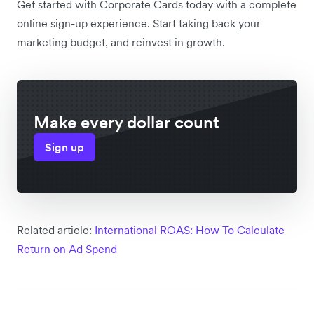
Get started with Corporate Cards today with a complete
online sign-up experience. Start taking back your
marketing budget, and reinvest in growth.
Make every dollar count
Sign up
Related article:
International ROAS: How To Calculate
Return on Ad Spend