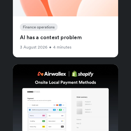
Finance operations
AI has a context problem
3 August 2026
•
4 minutes