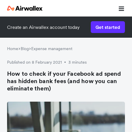
Create an Airwallex account today
Get started
Home
Blog
Expense management
Published on 8 February 2021
3 minutes
•
How to check if your Facebook ad spend
has hidden bank fees (and how you can
eliminate them)