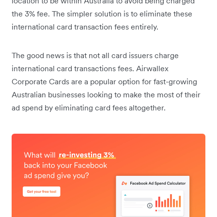
location to be within Australia to avoid being charged
the 3% fee. The simpler solution is to eliminate these
international card transaction fees entirely.
The good news is that not all card issuers charge
international card transactions fees. Airwallex
Corporate Cards are a popular option for fast-growing
Australian businesses looking to make the most of their
ad spend by eliminating card fees altogether.