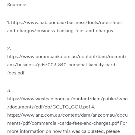
Sources:
1. https://www.nab.com.au/business/tools/rates-fees-
and-charges/business-banking-fees-and-charges
2.
https://www.commbank.com.au/content/dam/commb
ank/business/pds/003-840-personal-liability-card-
fees.pdf
3.
https://www.westpac.com.au/content/dam/public/wbc
/documents/pdf/cb/CC_TC_COU.pdf 4.
https://www.anz.com.au/content/dam/anzcomau/docu
ments/pdf/commercial-cards-fees-and-charges.pdf For
more information on how this was calculated, please