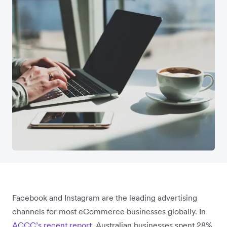
Facebook and Instagram are the leading advertising
channels for most eCommerce businesses globally. In
ACCC’s recent report
, Australian businesses spent 28%