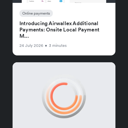
Online payments
Introducing Airwallex Additional
Payments: Onsite Local Payment
M...
24 July 2026
•
3 minutes