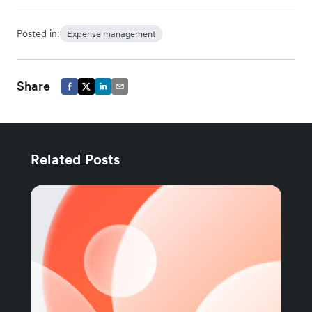
Posted in:
Expense management
Share
Related Posts