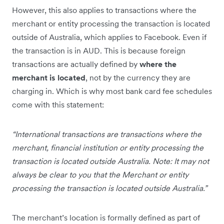
However, this also applies to transactions where the
merchant or entity processing the transaction is located
outside of Australia, which applies to Facebook. Even if
the transaction is in AUD. This is because foreign
transactions are actually defined by
where the
merchant is located
, not by the currency they are
charging in. Which is why most bank card fee schedules
come with this statement:
“International transactions are transactions where the
merchant, financial institution or entity processing the
transaction is located outside Australia. Note: It may not
always be clear to you that the Merchant or entity
processing the transaction is located outside Australia.”
The merchant’s location is formally defined as part of