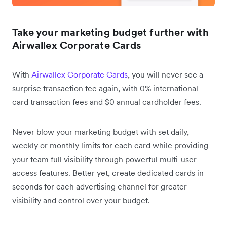
Take your marketing budget further with
Airwallex Corporate Cards
With
Airwallex Corporate Cards
, you will never see a
surprise transaction fee again, with 0% international
card transaction fees and $0 annual cardholder fees.
Never blow your marketing budget with set daily,
weekly or monthly limits for each card while providing
your team full visibility through powerful multi-user
access features. Better yet, create dedicated cards in
seconds for each advertising channel for greater
visibility and control over your budget.