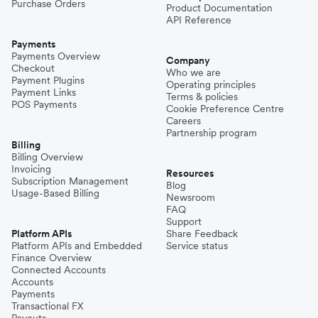
Purchase Orders
Product Documentation
API Reference
Payments
Payments Overview
Company
Checkout
Who we are
Payment Plugins
Operating principles
Payment Links
Terms & policies
POS Payments
Cookie Preference Centre
Careers
Partnership program
Billing
Billing Overview
Invoicing
Resources
Subscription Management
Blog
Usage-Based Billing
Newsroom
FAQ
Support
Platform APIs
Share Feedback
Platform APIs and Embedded
Service status
Finance Overview
Connected Accounts
Accounts
Payments
Transactional FX