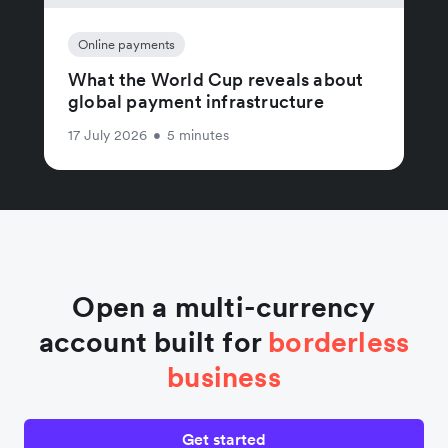
Online payments
What the World Cup reveals about
global payment infrastructure
17 July 2026
•
5 minutes
Open a multi-currency
account built for
borderless
business
Get started