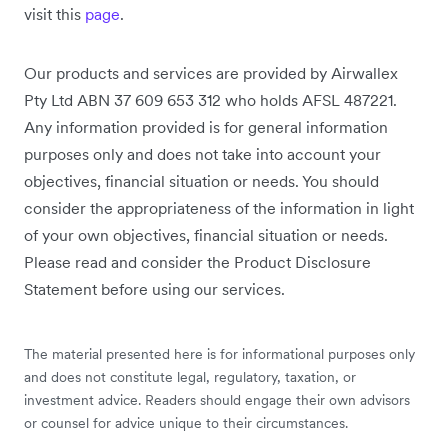
visit this
page
.
Our products and services are provided by Airwallex
Pty Ltd ABN 37 609 653 312 who holds AFSL 487221.
Any information provided is for general information
purposes only and does not take into account your
objectives, financial situation or needs. You should
consider the appropriateness of the information in light
of your own objectives, financial situation or needs.
Please read and consider the Product Disclosure
Statement before using our services.
The material presented here is for informational purposes only
and does not constitute legal, regulatory, taxation, or
investment advice. Readers should engage their own advisors
or counsel for advice unique to their circumstances.