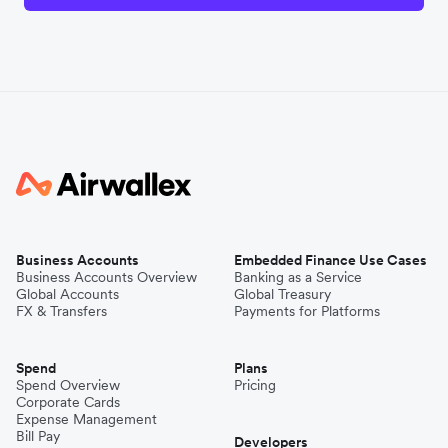
Business Accounts
Embedded Finance Use Cases
Business Accounts Overview
Banking as a Service
Global Accounts
Global Treasury
FX & Transfers
Payments for Platforms
Spend
Plans
Spend Overview
Pricing
Corporate Cards
Expense Management
Bill Pay
Developers