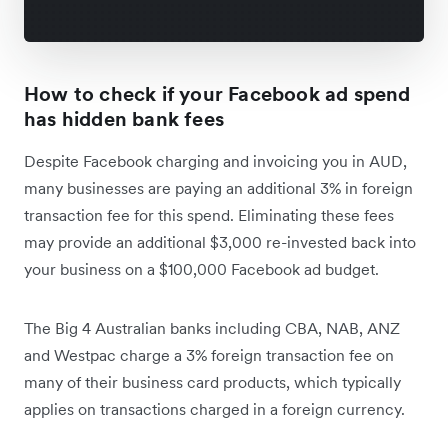
How to check if your Facebook ad spend
has hidden bank fees
Despite Facebook charging and invoicing you in AUD,
many businesses are paying an additional 3% in foreign
transaction fee for this spend. Eliminating these fees
may provide an additional $3,000 re-invested back into
your business on a $100,000 Facebook ad budget.
The Big 4 Australian banks including CBA, NAB, ANZ
and Westpac charge a 3% foreign transaction fee on
many of their business card products, which typically
applies on transactions charged in a foreign currency.