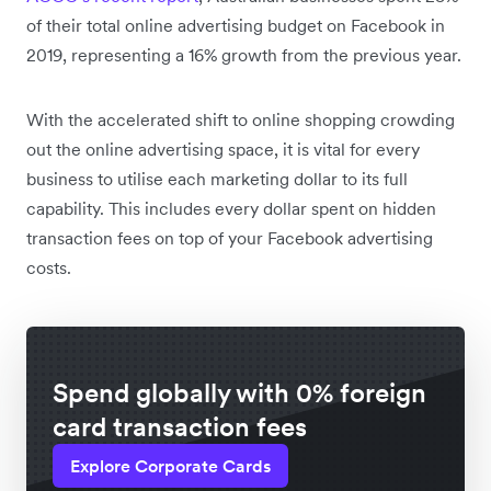
of their total online advertising budget on Facebook in
2019, representing a 16% growth from the previous year.
With the accelerated shift to online shopping crowding
out the online advertising space, it is vital for every
business to utilise each marketing dollar to its full
capability. This includes every dollar spent on hidden
transaction fees on top of your Facebook advertising
costs.
Spend globally with 0% foreign
card transaction fees
Explore Corporate Cards