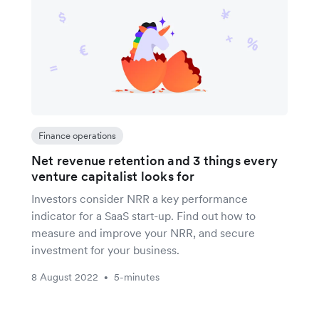
Finance operations
Net revenue retention and 3 things every
venture capitalist looks for
Investors consider NRR a key performance
indicator for a SaaS start-up. Find out how to
measure and improve your NRR, and secure
investment for your business.
8 August 2022
5-minutes
•