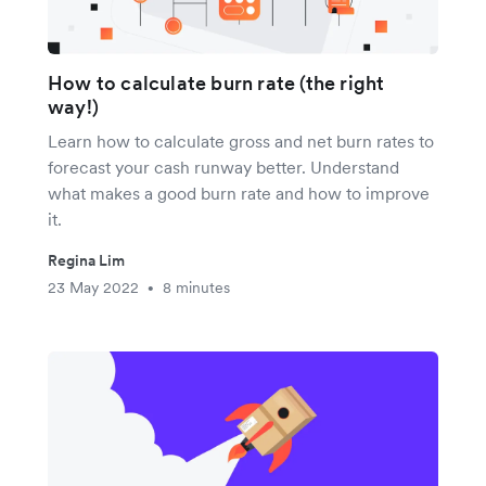
How to calculate burn rate (the right
way!)
Learn how to calculate gross and net burn rates to
forecast your cash runway better. Understand
what makes a good burn rate and how to improve
it.
Regina Lim
23 May 2022
8 minutes
•