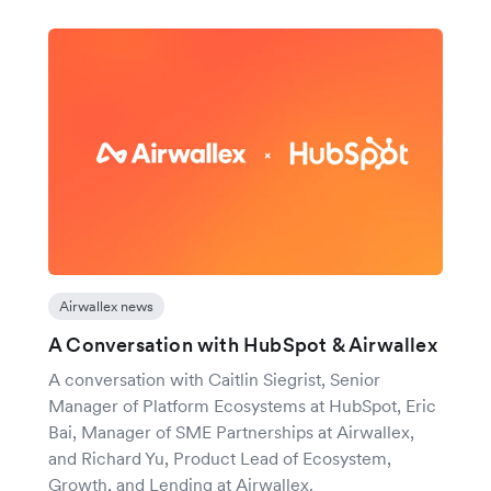
Airwallex news
A Conversation with HubSpot & Airwallex
A conversation with Caitlin Siegrist, Senior
Manager of Platform Ecosystems at HubSpot, Eric
Bai, Manager of SME Partnerships at Airwallex,
and Richard Yu, Product Lead of Ecosystem,
Growth, and Lending at Airwallex.