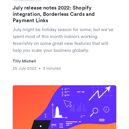
July release notes 2022: Shopify
integration, Borderless Cards and
Payment Links
July might be holiday season for some, but we’ve
spent most of this month indoors working
feverishly on some great new features that will
help you scale your business globally.
Tilly Michell
25 July 2022
3 minutes
•