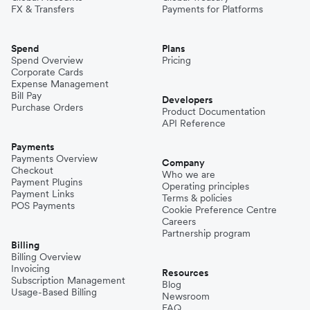
FX & Transfers
Payments for Platforms
Spend
Plans
Spend Overview
Pricing
Corporate Cards
Expense Management
Bill Pay
Developers
Purchase Orders
Product Documentation
API Reference
Payments
Payments Overview
Company
Checkout
Who we are
Payment Plugins
Operating principles
Payment Links
Terms & policies
POS Payments
Cookie Preference Centre
Careers
Partnership program
Billing
Billing Overview
Invoicing
Resources
Subscription Management
Blog
Usage-Based Billing
Newsroom
FAQ