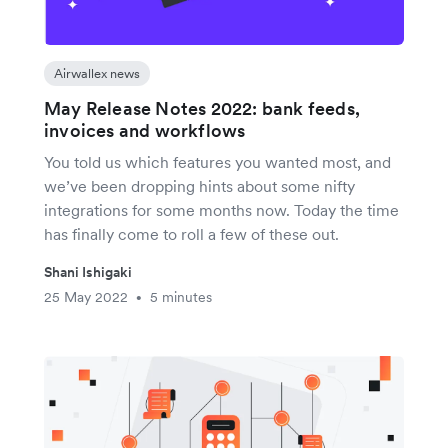
Airwallex news
May Release Notes 2022: bank feeds,
invoices and workflows
You told us which features you wanted most, and
we’ve been dropping hints about some nifty
integrations for some months now. Today the time
has finally come to roll a few of these out.
Shani Ishigaki
25 May 2022
5 minutes
•