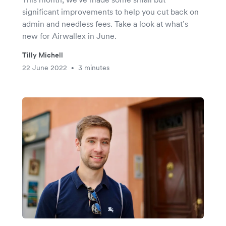
significant improvements to help you cut back on
admin and needless fees. Take a look at what’s
new for Airwallex in June.
Tilly Michell
22 June 2022
3 minutes
•