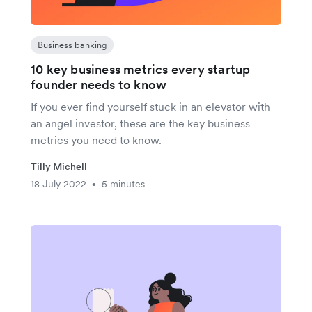
Business banking
10 key business metrics every startup
founder needs to know
If you ever find yourself stuck in an elevator with
an angel investor, these are the key business
metrics you need to know.
Tilly Michell
18 July 2022
5 minutes
•