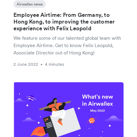
Airwallex news
Employee Airtime: From Germany, to
Hong Kong, to improving the customer
experience with Felix Leopold
We feature some of our talented global team with
Employee Airtime. Get to know Felix Leopold,
Associate Director out of Hong Kong!
2 June 2022
4 minutes
•