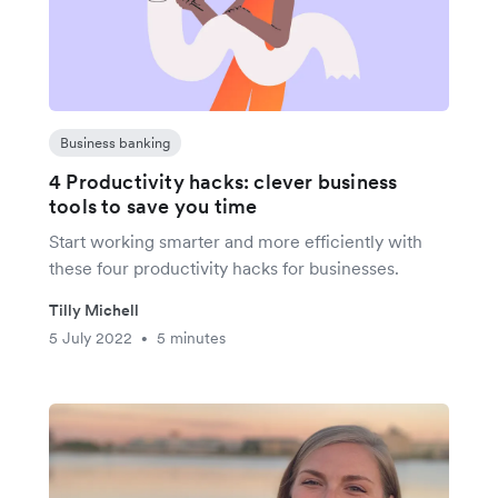
Business banking
4 Productivity hacks: clever business
tools to save you time
Start working smarter and more efficiently with
these four productivity hacks for businesses.
Tilly Michell
5 July 2022
5 minutes
•