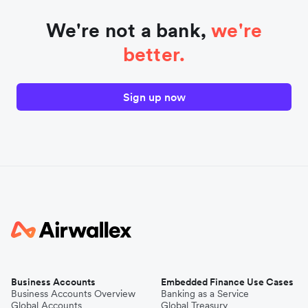
We're not a bank,
we're
better.
Sign up now
Business Accounts
Embedded Finance Use Cases
Business Accounts Overview
Banking as a Service
Global Accounts
Global Treasury