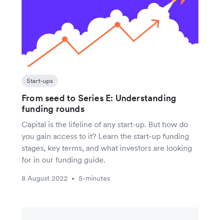
Start-ups
From seed to Series E: Understanding
funding rounds
Capital is the lifeline of any start-up. But how do
you gain access to it? Learn the start-up funding
stages, key terms, and what investors are looking
for in our funding guide.
8 August 2022
5-minutes
•