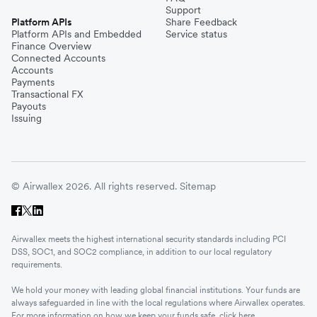
Support
Platform APIs
Share Feedback
Platform APIs and Embedded
Service status
Finance Overview
Connected Accounts
Accounts
Payments
Transactional FX
Payouts
Issuing
© Airwallex 2026. All rights reserved.
Sitemap
Airwallex meets the highest international security standards including PCI
DSS, SOC1, and SOC2 compliance, in addition to our local regulatory
requirements.
We hold your money with leading global financial institutions. Your funds are
always safeguarded in line with the local regulations where Airwallex operates.
For more information on how we keep your funds safe, click
here
.