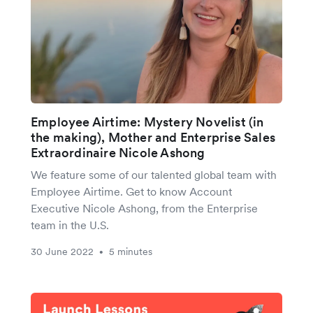
Employee Airtime: Mystery Novelist (in
the making), Mother and Enterprise Sales
Extraordinaire Nicole Ashong
We feature some of our talented global team with
Employee Airtime. Get to know Account
Executive Nicole Ashong, from the Enterprise
team in the U.S.
30 June 2022
5 minutes
•