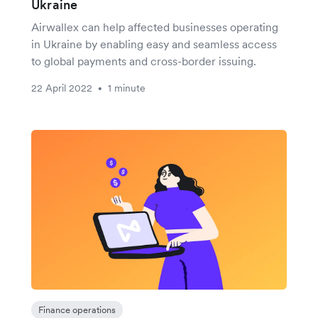
Ukraine
Airwallex can help affected businesses operating
in Ukraine by enabling easy and seamless access
to global payments and cross-border issuing.
22 April 2022
1 minute
•
Finance operations