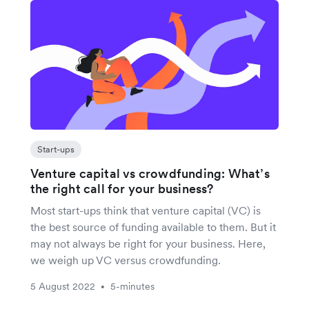
Start-ups
Venture capital vs crowdfunding: What’s
the right call for your business?
Most start-ups think that venture capital (VC) is
the best source of funding available to them. But it
may not always be right for your business. Here,
we weigh up VC versus crowdfunding.
5 August 2022
5-minutes
•