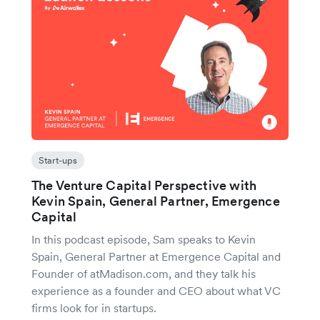
Start-ups
The Venture Capital Perspective with
Kevin Spain, General Partner, Emergence
Capital
In this podcast episode, Sam speaks to Kevin
Spain, General Partner at Emergence Capital and
Founder of atMadison.com, and they talk his
experience as a founder and CEO about what VC
firms look for in startups.