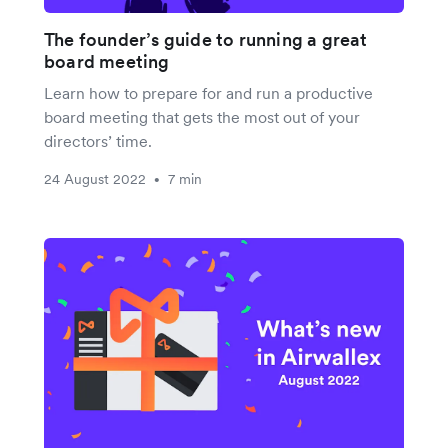
The founder’s guide to running a great
board meeting
Learn how to prepare for and run a productive
board meeting that gets the most out of your
directors’ time.
24 August 2022
7 min
•