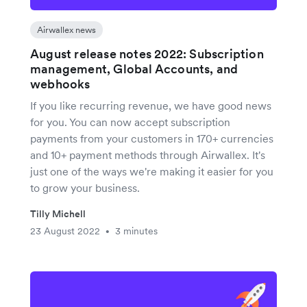
Airwallex news
August release notes 2022: Subscription
management, Global Accounts, and
webhooks
If you like recurring revenue, we have good news
for you. You can now accept subscription
payments from your customers in 170+ currencies
and 10+ payment methods through Airwallex. It's
just one of the ways we're making it easier for you
to grow your business.
Tilly Michell
23 August 2022
3 minutes
•