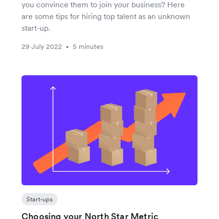
you convince them to join your business? Here
are some tips for hiring top talent as an unknown
start-up.
29 July 2022
5 minutes
•
Start-ups
Choosing your North Star Metric