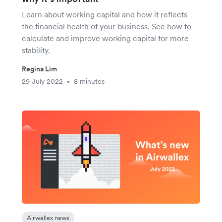
Learn about working capital and how it reflects
the financial health of your business. See how to
calculate and improve working capital for more
stability.
Regina Lim
29 July 2022
8 minutes
•
Airwallex news