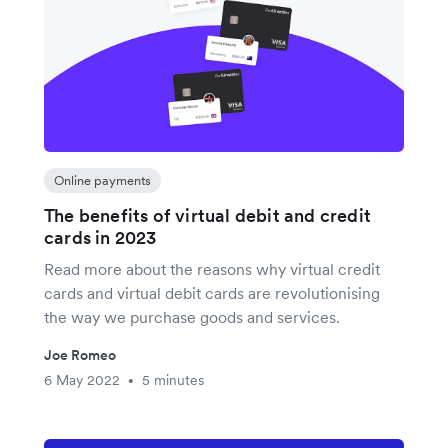
Online payments
The benefits of virtual debit and credit
cards in 2023
Read more about the reasons why virtual credit
cards and virtual debit cards are revolutionising
the way we purchase goods and services.
Joe Romeo
6 May 2022
5 minutes
•