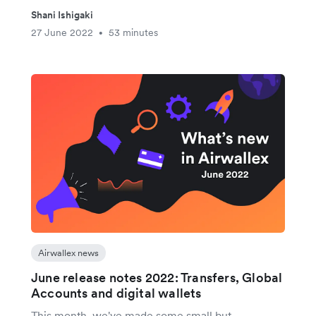
Shani Ishigaki
27 June 2022
53 minutes
•
Airwallex news
June release notes 2022: Transfers, Global
Accounts and digital wallets
This month, we've made some small but