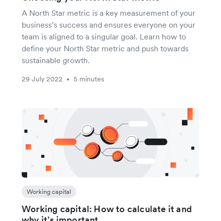
A North Star metric is a key measurement of your
business’s success and ensures everyone on your
team is aligned to a singular goal. Learn how to
define your North Star metric and push towards
sustainable growth.
29 July 2022
5 minutes
•
Working capital
Working capital: How to calculate it and
why it’s important