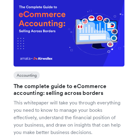
Accounting
The complete guide to eCommerce
accounting: selling across borders
This whitepaper will take you through everything
you need to know to manage your books
effectively, understand the financial position of
your business, and draw on insights that can help
you make better business decisions.