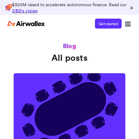
$320M raised to accelerate autonomous finance. Read our
×
CEO's vision
Get started
Blog
All posts