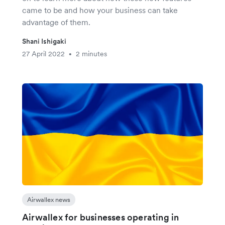
came to be and how your business can take
advantage of them.
Shani Ishigaki
27 April 2022
2 minutes
•
Airwallex news
Airwallex for businesses operating in