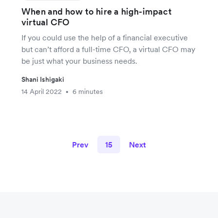
When and how to hire a high-impact
virtual CFO
If you could use the help of a financial executive
but can’t afford a full-time CFO, a virtual CFO may
be just what your business needs.
Shani Ishigaki
14 April 2022
6 minutes
•
Prev
15
Next