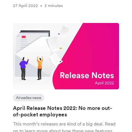
27 April 2022
2 minutes
•
Airwallex news
April Release Notes 2022: No more out-
of-pocket employees
This month’s releases are kind of a big deal. Read
on to learn more about how these new features