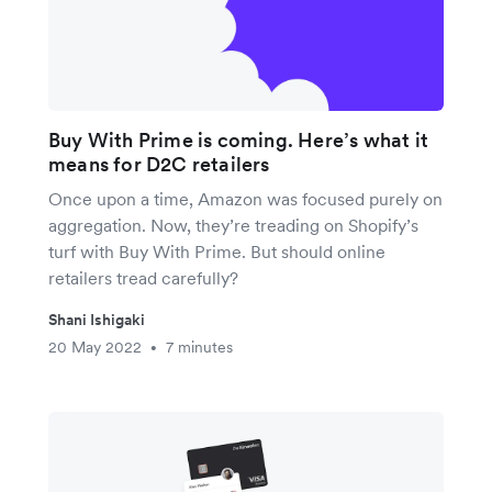
Buy With Prime is coming. Here’s what it
means for D2C retailers
Once upon a time, Amazon was focused purely on
aggregation. Now, they’re treading on Shopify’s
turf with Buy With Prime. But should online
retailers tread carefully?
Shani Ishigaki
20 May 2022
7 minutes
•