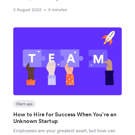
2 August 2022
5 minutes
•
Start-ups
How to Hire for Success When You’re an
Unknown Startup
Employees are your greatest asset, but how can