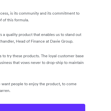
ccess, is its community and its commitment to
 of this formula.
s a quality product that enables us to stand out
 Chandler, Head of Finance at Davie Group.
ds to try these products. The loyal customer base
usiness that vows never to drop-ship to maintain
 want people to enjoy the product, to come
Darren.