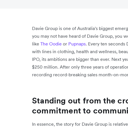
Davie Group is one of Australia's biggest eme
you may not have heard of Davie Group, you wou
like
The Oodie
or
Pupnaps
. Every ten seconds 
with lines in clothing, health and wellness, beau
IPO, its ambitions are bigger than ever. Next y
$250 million. After only three years of operatio
recording record-breaking sales month-on-mo
Standing out from the cr
commitment to communit
In essence, the story for Davie Group is relati