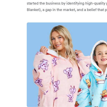
started the business by identifying high-qualit
Blanket), a gap in the market, and a belief tha