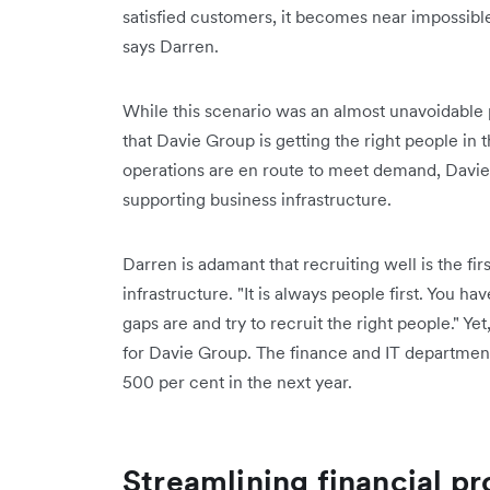
satisfied customers, it becomes near impossibl
says Darren.
While this scenario was an almost unavoidable p
that Davie Group is getting the right people in 
operations are en route to meet demand, Davie
supporting business infrastructure.
Darren is adamant that recruiting well is the fir
infrastructure. "It is always people first. You ha
gaps are and try to recruit the right people." Y
for Davie Group. The finance and IT department
500 per cent in the next year.
Streamlining financial pr