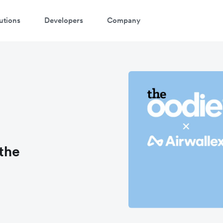
utions
Developers
Company
the