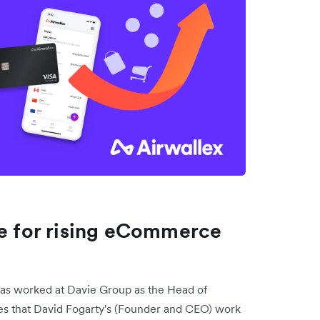
ce for rising eCommerce
has worked at Davie Group as the Head of
es that David Fogarty's (Founder and CEO) work