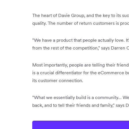
The heart of Davie Group, and the key to its su
quality. The number of return customers is proof
"We have a product that people actually love. It'
from the rest of the competition," says Darren
Most importantly, people are telling their frien
is a crucial differentiator for the eCommerce b
its customer connection.
"What we essentially build is a community… We
back, and to tell their friends and family," says 