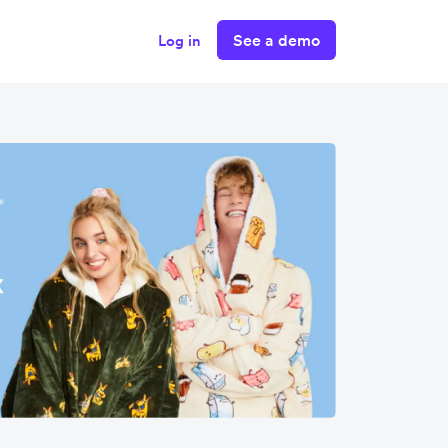
See a demo
Log in