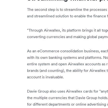
The second step is to streamline the processes
and streamlined solution to enable the finance 
"Through Airwallex, its platform brings it all t
converting currencies and making global paymen
As an eCommerce consolidation business, eac
with its own banking systems and platforms. No
entire system and open Airwallex accounts as re
brands (and counting), the ability for Airwallex 
account is invaluable.
Davie Group also uses Airwallex cards for "anyth
the multiple currencies that Davie Group holds.
for different departments or online advertising c