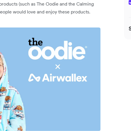
y products (such as The Oodie and the Calming
t people would love and enjoy these products.