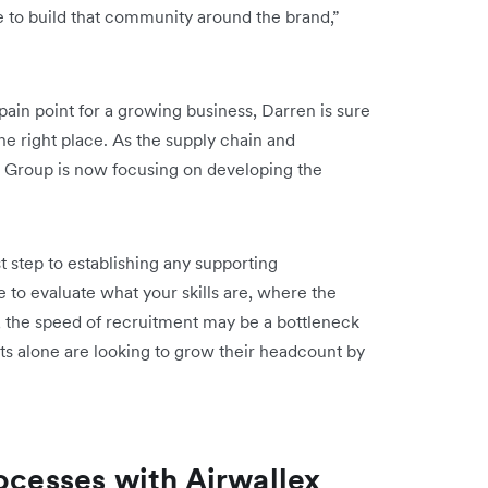
e to build that community around the brand,”
ain point for a growing business, Darren is sure
the right place. As the supply chain and
 Group is now focusing on developing the
st step to establishing any supporting
ve to evaluate what your skills are, where the
et, the speed of recruitment may be a bottleneck
s alone are looking to grow their headcount by
ocesses with Airwallex