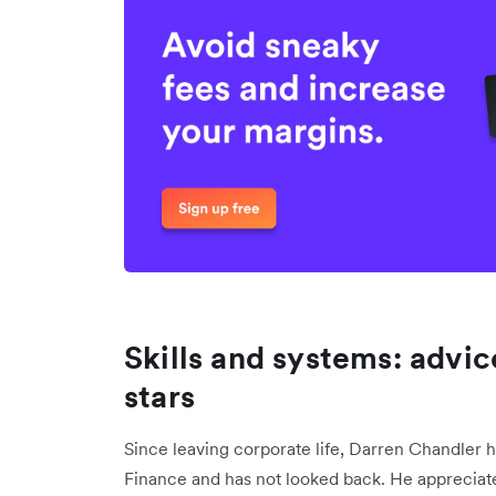
Skills and systems: advi
stars
Since leaving corporate life, Darren Chandler 
Finance and has not looked back. He appreciat