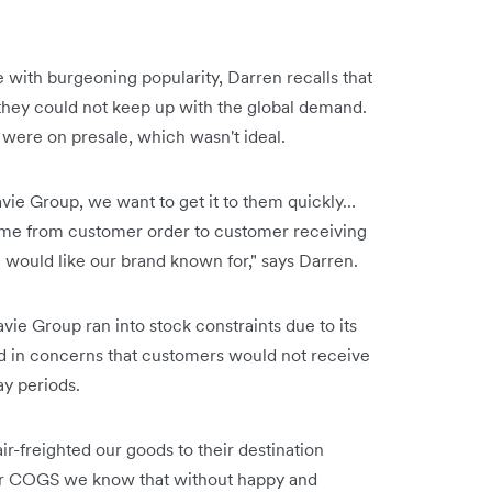
 with burgeoning popularity, Darren recalls that
they could not keep up with the global demand.
e were on presale, which wasn't ideal.
vie Group, we want to get it to them quickly…
ime from customer order to customer receiving
would like our brand known for," says Darren.
avie Group ran into stock constraints due to its
ed in concerns that customers would not receive
ay periods.
r-freighted our goods to their destination
 our COGS we know that without happy and