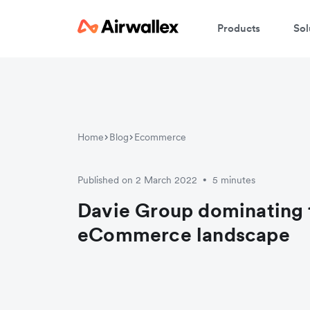
Products
Sol
Home
Blog
Ecommerce
Published on 2 March 2022
5 minutes
•
Davie Group dominating 
eCommerce landscape