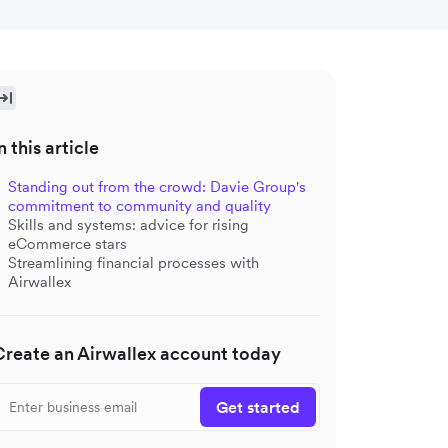
n this article
Standing out from the crowd: Davie Group's
commitment to community and quality
Skills and systems: advice for rising
eCommerce stars
Streamlining financial processes with
Airwallex
Create an Airwallex account today
Get started