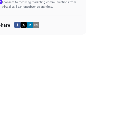
I consent to receiving marketing communications from
Airwallex. I can unsubscribe any time.
Share