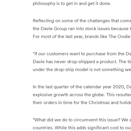
philosophy is to get in and get it done.
Reflecting on some of the challenges that come
the Davie Group ran into stock issues because 
For most of the last year, brands like The Oodi
"If our customers want to purchase from the Da
Davie has never drop-shipped a product. The t
under the drop-ship model is not something we 
In the last quarter of the calendar year 2020, D
explosive growth across the globe. This result
their orders in time for the Christmas and holid
“What did we do to circumvent this issue? We ai
countries. While this adds significant cost to