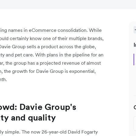
rging names in eCommerce consolidation. While
ld certainly know one of their multiple brands,
I
Davie Group sells a product across the globe,
ty and pet care. With plans in the pipeline for an
ear, the group has a projected revenue of almost
n, the growth for Davie Group is exponential,
nth.
owd: Davie Group's
y and quality
vely simple. The now 26-year-old David Fogarty