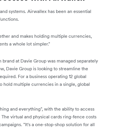
 and systems. Airwallex has been an essential
functions.
ogether and makes holding multiple currencies,
ts a whole lot simpler."
h brand at Davie Group was managed separately
w, Davie Group is looking to streamline the
quired. For a business operating 12 global
to hold multiple currencies in a single, global
ing and everything", with the ability to access
 The virtual and physical cards ring-fence costs
ampaigns. "It's a one-stop-shop solution for all