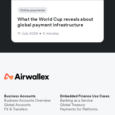
Online payments
What the World Cup reveals about
global payment infrastructure
17 July 2026
•
5 minutes
Business Accounts
Embedded Finance Use Cases
Business Accounts Overview
Banking as a Service
Global Accounts
Global Treasury
FX & Transfers
Payments for Platforms