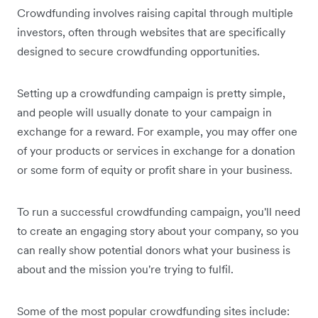
Crowdfunding involves raising capital through multiple
investors, often through websites that are specifically
designed to secure crowdfunding opportunities.
Setting up a crowdfunding campaign is pretty simple,
and people will usually donate to your campaign in
exchange for a reward. For example, you may offer one
of your products or services in exchange for a donation
or some form of equity or profit share in your business.
To run a successful crowdfunding campaign, you'll need
to create an engaging story about your company, so you
can really show potential donors what your business is
about and the mission you're trying to fulfil.
Some of the most popular crowdfunding sites include: