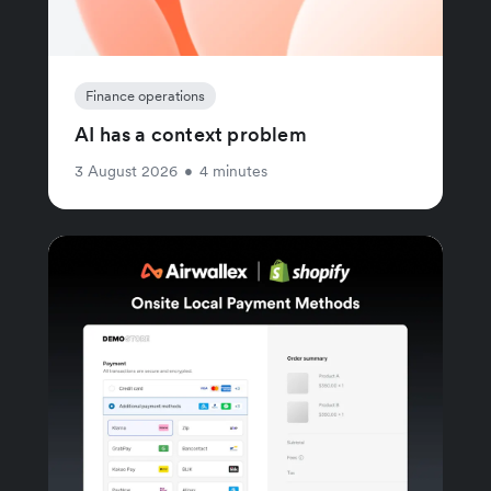
Finance operations
AI has a context problem
3 August 2026
•
4 minutes