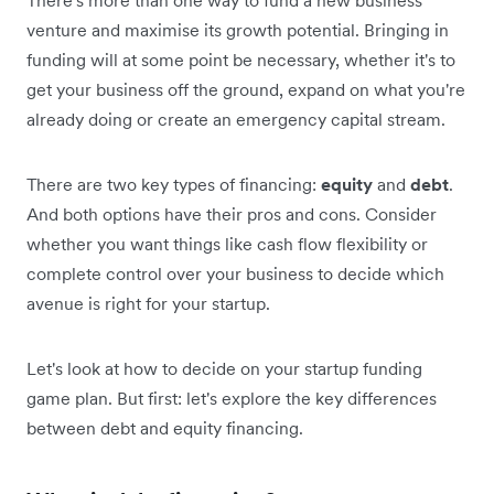
venture and maximise its growth potential. Bringing in
funding will at some point be necessary, whether it's to
get your business off the ground, expand on what you're
already doing or create an emergency capital stream.
There are two key types of financing:
equity
and
debt
.
And both options have their pros and cons. Consider
whether you want things like cash flow flexibility or
complete control over your business to decide which
avenue is right for your startup.
Let's look at how to decide on your startup funding
game plan. But first: let's explore the key differences
between debt and equity financing.