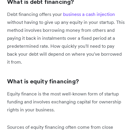
What is debt financing?
Debt financing offers your
business a cash injection
without having to give up any equity in your startup. This
method involves borrowing money from others and
paying it back in instalments over a fixed period at a
predetermined rate. How quickly you'll need to pay
back your debt will depend on where you've borrowed
it from.
What is equity financing?
Equity finance is the most well-known form of startup
funding and involves exchanging capital for ownership
rights in your business.
Sources of equity financing often come from close