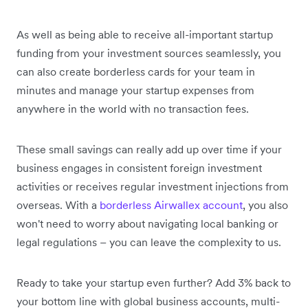
As well as being able to receive all-important startup
funding from your investment sources seamlessly, you
can also create borderless cards for your team in
minutes and manage your startup expenses from
anywhere in the world with no transaction fees.
These small savings can really add up over time if your
business engages in consistent foreign investment
activities or receives regular investment injections from
overseas. With a
borderless Airwallex account
, you also
won't need to worry about navigating local banking or
legal regulations – you can leave the complexity to us.
Ready to take your startup even further? Add 3% back to
your bottom line with global business accounts, multi-