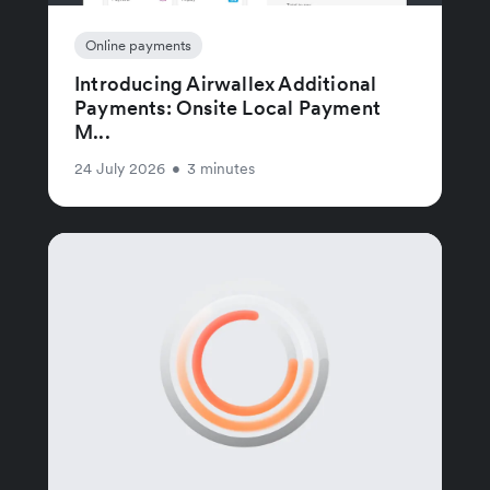
Online payments
Introducing Airwallex Additional
Payments: Onsite Local Payment
M...
24 July 2026
•
3 minutes