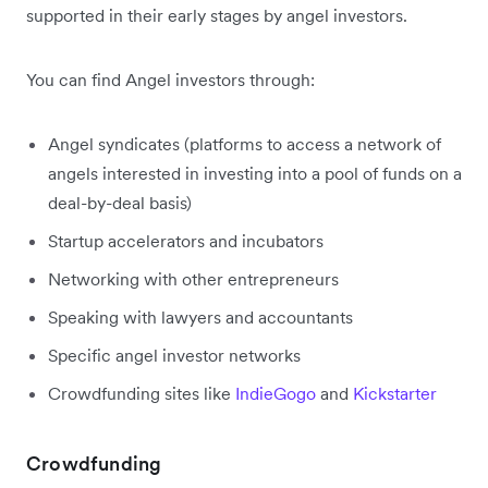
supported in their early stages by angel investors.
You can find Angel investors through:
Angel syndicates (platforms to access a network of
angels interested in investing into a pool of funds on a
deal-by-deal basis)
Startup accelerators and incubators
Networking with other entrepreneurs
Speaking with lawyers and accountants
Specific angel investor networks
Crowdfunding sites like
IndieGogo
and
Kickstarter
Crowdfunding