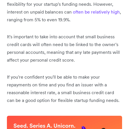
flexibility for your startup's funding needs. However,
interest on unpaid balances can
often be relatively high
,
ranging from 5% to even 19.9%.
It's important to take into account that small business
credit cards will often need to be linked to the owner's
personal accounts, meaning that any late payments will
affect your personal credit score.
If you're confident you'll be able to make your
repayments on time and you find an issuer with a
reasonable interest rate, a small business credit card
can be a good option for flexible startup funding needs.