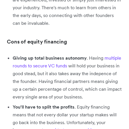
your industry. There's much to learn from others in
the early days, so connecting with other founders
can be invaluable.
Cons of equity financing
Giving up total business autonomy
. Having
multiple
rounds to secure VC funds
will hold your business in
good stead, but it also takes away the indepence of
the founder. Having financial partners means giving
up a certain percentage of control, which can impact
every single area of your business.
You'll have to split the profits
. Equity financing
means that not every dollar your startup makes will
go back into the business. Unfortunately, your