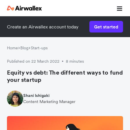
Create an Airwallex account today
Get started
Home
Blog
Start-ups
Published on 22 March 2022
8 minutes
•
Equity vs debt: The different ways to fund
your startup
Shani Ishigaki
Content Marketing Manager