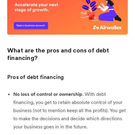
What are the pros and cons of debt
financing?
Pros of debt financing
No loss of control or ownership
. With debt
financing, you get to retain absolute control of your
business (not to mention keep all the profits). You get
to make the decisions and decide which directions
your business goes in in the future.