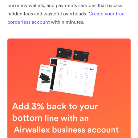
currency wallets, and payments services that bypass
hidden fees and wasteful overheads.
Create your free
borderless account
within minutes.