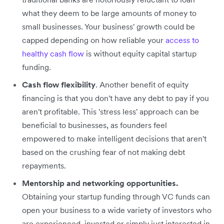
what they deem to be large amounts of money to
small businesses. Your business' growth could be
capped depending on how reliable your
access to
healthy cash flow
is without equity capital startup
funding.
Cash flow flexibility
. Another benefit of equity
financing is that you don't have any debt to pay if you
aren't profitable. This 'stress less' approach can be
beneficial to businesses, as founders feel
empowered to make intelligent decisions that aren't
based on the crushing fear of not making debt
repayments.
Mentorship and networking opportunities.
Obtaining your startup funding through VC funds can
open your business to a wide variety of investors who
are experienced, invested or simply just interested in