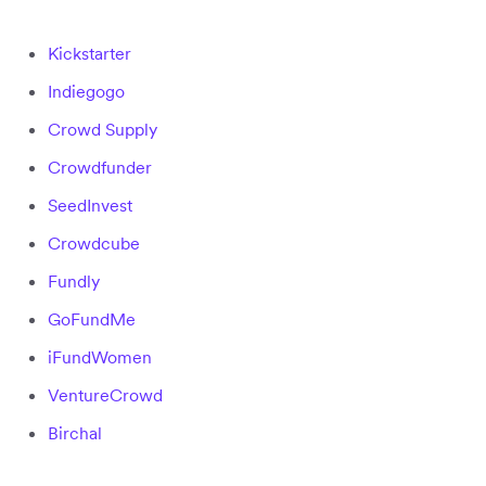
Kickstarter
Indiegogo
Crowd Supply
Crowdfunder
SeedInvest
Crowdcube
Fundly
GoFundMe
iFundWomen
VentureCrowd
Birchal