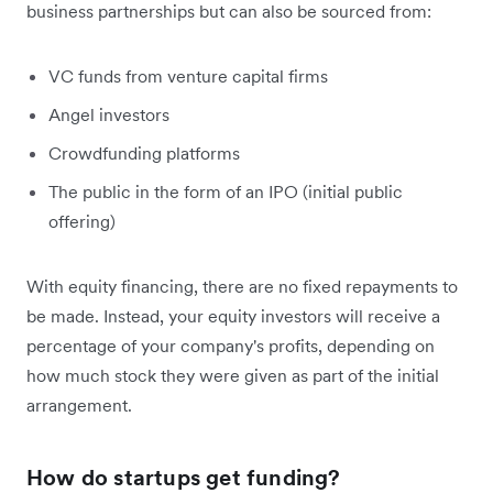
business partnerships but can also be sourced from:
VC funds from venture capital firms
Angel investors
Crowdfunding platforms
The public in the form of an IPO (initial public
offering)
With equity financing, there are no fixed repayments to
be made. Instead, your equity investors will receive a
percentage of your company's profits, depending on
how much stock they were given as part of the initial
arrangement.
How do startups get funding?