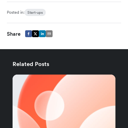
Posted in:
Start-ups
Share
Related Posts