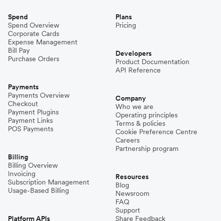
Spend
Plans
Spend Overview
Pricing
Corporate Cards
Expense Management
Bill Pay
Developers
Purchase Orders
Product Documentation
API Reference
Payments
Payments Overview
Company
Checkout
Who we are
Payment Plugins
Operating principles
Payment Links
Terms & policies
POS Payments
Cookie Preference Centre
Careers
Partnership program
Billing
Billing Overview
Invoicing
Resources
Subscription Management
Blog
Usage-Based Billing
Newsroom
FAQ
Support
Platform APIs
Share Feedback