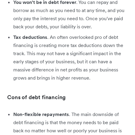
You won't be in debt forever
. You can repay and
borrow as much as you need to at any time, and you
only pay the interest you need to. Once you've paid
back your debts, your liability is over.
Tax deductions
. An often overlooked pro of debt
financing is creating more tax deductions down the
track. This may not have a significant impact in the
early stages of your business, but it can have a
massive difference in net profits as your business
grows and brings in higher revenue.
Cons of debt financing
Non-flexible repayments
. The main downside of
debt financing is that the money needs to be paid
back no matter how well or poorly your business is