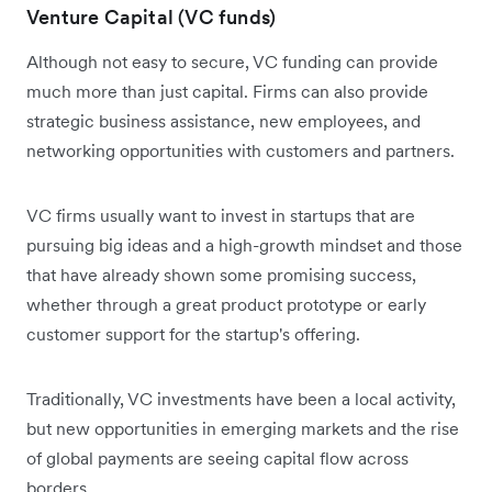
Venture Capital (VC funds)
Although not easy to secure, VC funding can provide
much more than just capital. Firms can also provide
strategic business assistance, new employees, and
networking opportunities with customers and partners.
VC firms usually want to invest in startups that are
pursuing big ideas and a high-growth mindset and those
that have already shown some promising success,
whether through a great product prototype or early
customer support for the startup's offering.
Traditionally, VC investments have been a local activity,
but new opportunities in emerging markets and the rise
of global payments are seeing capital flow across
borders.