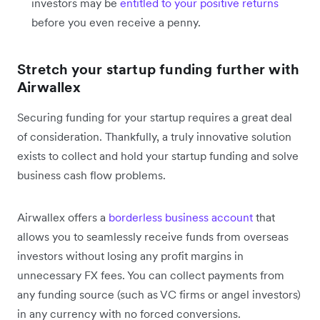
investors may be
entitled to your positive returns
before you even receive a penny.
Stretch your startup funding further with
Airwallex
Securing funding for your startup requires a great deal
of consideration. Thankfully, a truly innovative solution
exists to collect and hold your startup funding and solve
business cash flow problems.
Airwallex offers a
borderless business account
that
allows you to seamlessly receive funds from overseas
investors without losing any profit margins in
unnecessary FX fees. You can collect payments from
any funding source (such as VC firms or angel investors)
in any currency with no forced conversions.