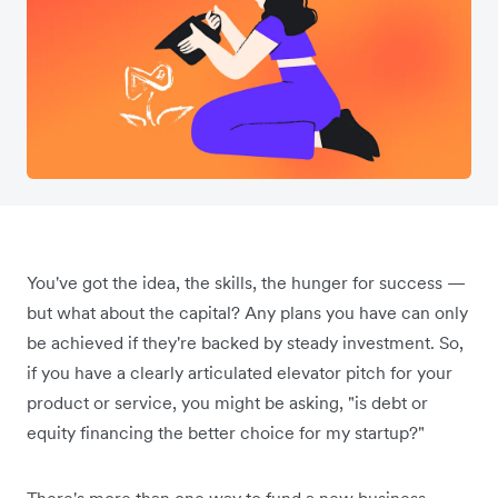
You've got the idea, the skills, the hunger for success —
but what about the capital? Any plans you have can only
be achieved if they're backed by steady investment. So,
if you have a clearly articulated elevator pitch for your
product or service, you might be asking, "is debt or
equity financing the better choice for my startup?"
There's more than one way to fund a new business