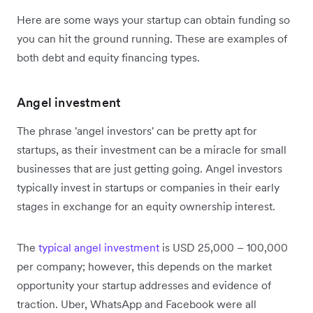
Here are some ways your startup can obtain funding so
you can hit the ground running. These are examples of
both debt and equity financing types.
Angel investment
The phrase 'angel investors' can be pretty apt for
startups, as their investment can be a miracle for small
businesses that are just getting going. Angel investors
typically invest in startups or companies in their early
stages in exchange for an equity ownership interest.
The
typical angel investment
is USD 25,000 – 100,000
per company; however, this depends on the market
opportunity your startup addresses and evidence of
traction. Uber, WhatsApp and Facebook were all