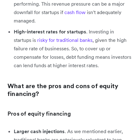
performing. This revenue pressure can be a major
downfall for startups if
cash flow
isn't adequately
managed.
High-interest rates for startups
. Investing in
startups is
risky for traditional banks
, given the high
failure rate of businesses. So, to cover up or
compensate for losses, debt funding means investors
can lend funds at higher interest rates.
What are the pros and cons of equity
financing?
Pros of equity financing
Larger cash injections
. As we mentioned earlier,
traditional banks are notoriously reluctant to loan