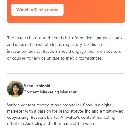
The material presented here is for informational purposes only
and does not constitute legal, regulatory, taxation, or
investment advice. Readers should engage their own advisors
or counsel for advice unique to their circumstances.
Shani Ishigaki
Content Marketing Manager
Writer, content strategist and storyteller. Shani is a digital
marketer with a passion for brand storytelling and empathy-led
copywriting. Responsible for Airwallex's content marketing
efforts in Australia, and other parts of the world.