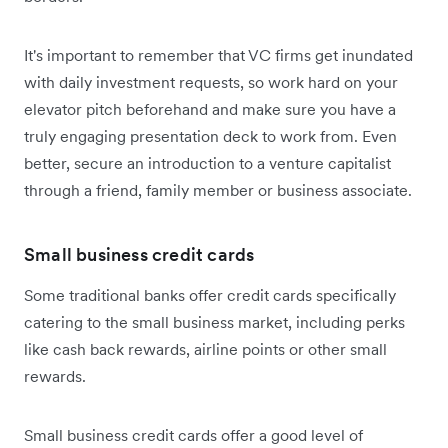
It's important to remember that VC firms get inundated
with daily investment requests, so work hard on your
elevator pitch beforehand and make sure you have a
truly engaging presentation deck to work from. Even
better, secure an introduction to a venture capitalist
through a friend, family member or business associate.
Small business credit cards
Some traditional banks offer credit cards specifically
catering to the small business market, including perks
like cash back rewards, airline points or other small
rewards.
Small business credit cards offer a good level of