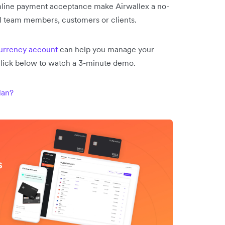
line payment acceptance make Airwallex a no-
al team members, customers or clients.
currency account
can help you manage your
click below to watch a 3-minute demo.
lan?