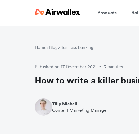
Products
Sol
W
Home
Blog
Business banking
En
Published on 17 December 2021
3 minutes
•
How to write a killer bus
Tilly Michell
Content Marketing Manager