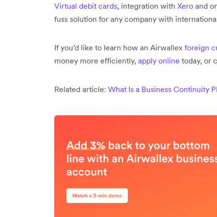
Virtual debit cards
, integration with
Xero
and on
fuss solution for any company with internation
If you’d like to learn how an Airwallex
foreign 
money more efficiently,
apply online
today, or 
Related article:
What Is a Business Continuity P