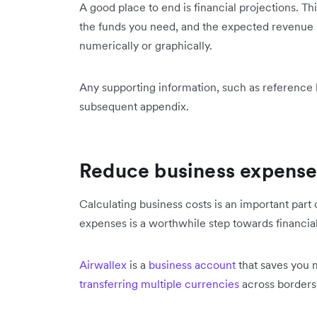
A good place to end is financial projections. Th
the funds you need, and the expected revenue in
numerically or graphically.
Any supporting information, such as reference l
subsequent appendix.
Reduce business expense
Calculating business costs is an important part 
expenses is a worthwhile step towards financia
Airwallex
is a
business account
that saves you 
transferring multiple currencies
across border