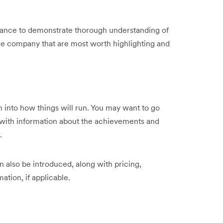
 chance to demonstrate thorough understanding of
the company that are most worth highlighting and
own into how things will run. You may want to go
ith information about the achievements and
.
n also be introduced, along with pricing,
ation, if applicable.