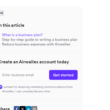
n this article
What is a business plan?
Step-by-step guide to writing a business plan
Reduce business expenses with Airwallex
Create an Airwallex account today
Get started
I consent to receiving marketing communications from
Airwallex. I can unsubscribe any time.
Share