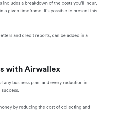
is includes a breakdown of the costs you’ll incur,
 a given timeframe. It’s possible to present this
etters and credit reports, can be added in a
s with Airwallex
of any business plan, and every reduction in
l success.
money by reducing the cost of collecting and
s.