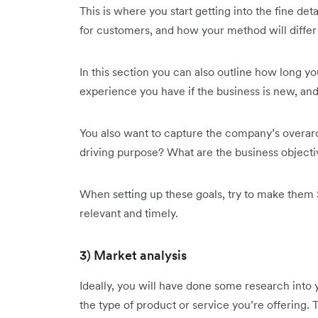
This is where you start getting into the fine de
for customers, and how your method will differ
In this section you can also outline how long y
experience you have if the business is new, and
You also want to capture the company’s overarc
driving purpose? What are the business objecti
When setting up these goals, try to make them 
relevant and timely.
3) Market analysis
Ideally, you will have done some research into
the type of product or service you’re offering.