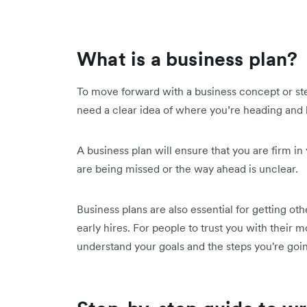
What is a business plan?
To move forward with a business concept or ste
need a clear idea of where you’re heading and 
A business plan will ensure that you are firm i
are being missed or the way ahead is unclear.
Business plans are also essential for getting ot
early hires. For people to trust you with their
understand your goals and the steps you're goin