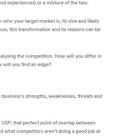
 and experiences) or a mixture of the two.
who your target market is, its size and likely
grow, this transformation and its reasons can be
alysing the competition. How will you differ in
 will you find an edge?
 business’s strengths, weaknesses, threats and
r USP: that perfect point of overlap between
d what competitors aren’t doing a good job at