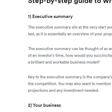
Step-by-step guide to wri
1) Executive summary
The executive summary sits at the very start yo
last, as it is essentially an overview of your prop
The executive summary can be thought of as an 
of an investor's time, how would you succinctl
a brilliant and workable business model?
Key to the executive summary is the company’s 
the competition. You may also want to mention 
projections and any investment needed.
2) Your business