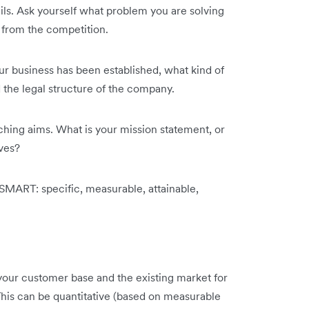
tails. Ask yourself what problem you are solving
 from the competition.
our business has been established, what kind of
 the legal structure of the company.
hing aims. What is your mission statement, or
ves?
SMART: specific, measurable, attainable,
 your customer base and the existing market for
 This can be quantitative (based on measurable