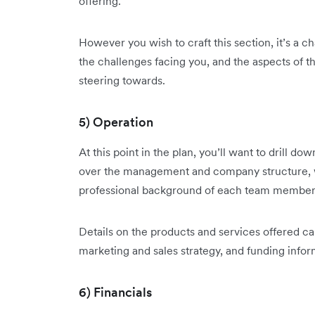
offering.
However you wish to craft this section, it’s a
the challenges facing you, and the aspects of 
steering towards.
5) Operation
At this point in the plan, you’ll want to drill d
over the management and company structure, w
professional background of each team member
Details on the products and services offered ca
marketing and sales strategy, and funding inform
6) Financials