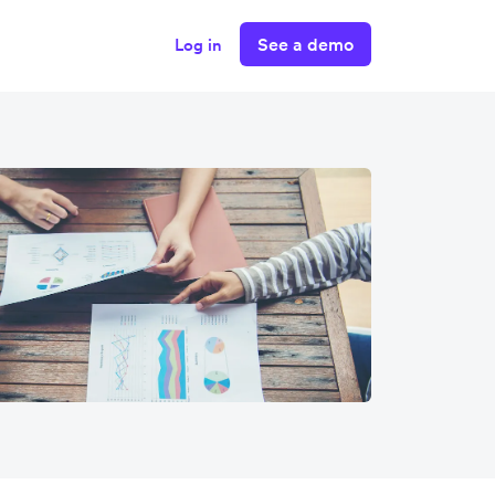
See a demo
Log in