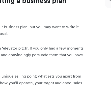
ting a business plan
ur business plan, but you may want to write it
osal.
‘elevator pitch’. If you only had a few moments
y and convincingly persuade them that you have
unique selling point; what sets you apart from
how you’ll operate, your target audience, sales