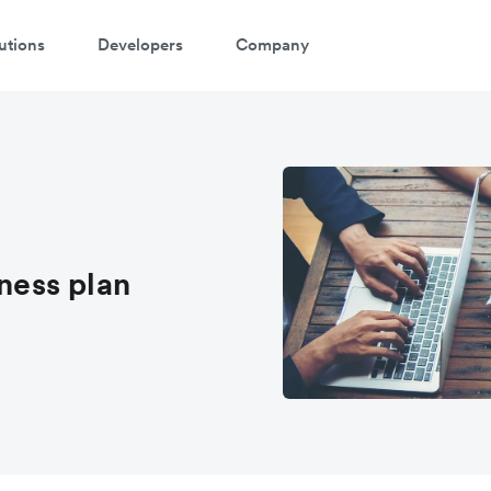
utions
Developers
Company
atch a 3-minute demo
ter your details below to watch the demo:
iness plan