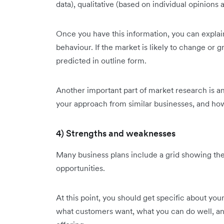
data), qualitative (based on individual opinions
Once you have this information, you can explain 
behaviour. If the market is likely to change or 
predicted in outline form.
Another important part of market research is an
your approach from similar businesses, and how
4) Strengths and weaknesses
Many business plans include a grid showing the
opportunities.
At this point, you should get specific about you
what customers want, what you can do well, an