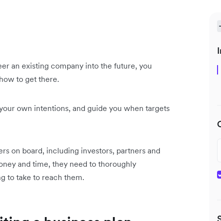
I
er an existing company into the future, you
how to get there.
n your own intentions, and guide you when targets
hers on board, including investors, partners and
 money and time, they need to thoroughly
g to take to reach them.