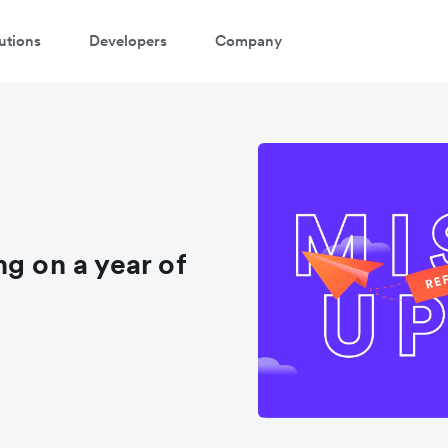
utions
Developers
Company
g on a year of