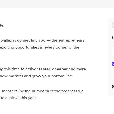
te.
rwallex is connecting you — the entrepreneurs,
xciting opportunities in every corner of the
g this time to deliver
faster
,
cheaper
and
more
n new markets and grow your bottom line.
 a snapshot (by the numbers) of the progress we
to achieve this year.