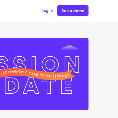
See a demo
Log in