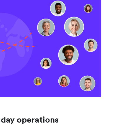
-day operations