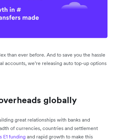
ex than ever before. And to save you the hassle
al accounts, we’re releasing auto top-up options
overheads globally
lding great relationships with banks and
dth of currencies, countries and settlement
s E1 funding
and rapid growth to make this