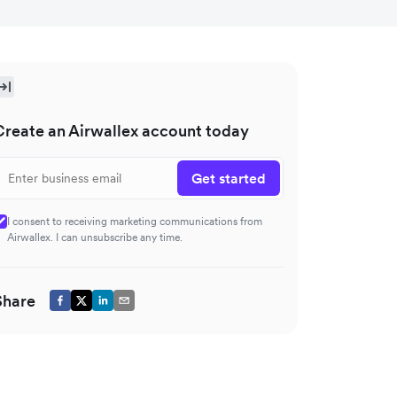
Create an Airwallex account today
Get started
I consent to receiving marketing communications from
Airwallex. I can unsubscribe any time.
Share