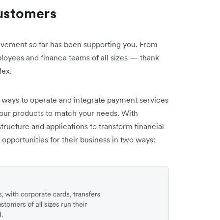
customers
ievement so far has been supporting you. From
loyees and finance teams of all sizes — thank
lex.
 ways to operate and integrate payment services
our products to match your needs. With
structure and applications to transform financial
pportunities for their business in two ways: