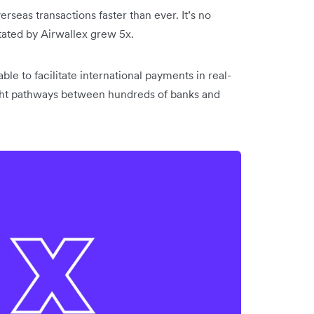
seas transactions faster than ever. It’s no
itated by Airwallex grew 5x.
le to facilitate international payments in real-
light pathways between hundreds of banks and