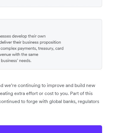
And we’re continuing to improve and build new
ting extra effort or cost to you. Part of this
ontinued to forge with global banks, regulators