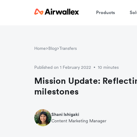
Products
Sol
Home
Blog
Transfers
Published on 1 February 2022
10 minutes
•
Mission Update: Reflectin
milestones
Shani Ishigaki
Content Marketing Manager