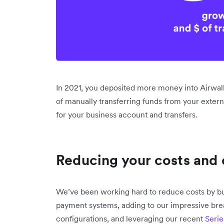
In 2021, you deposited more money into Airwall
of manually transferring funds from your extern
for your business account and transfers.
Reducing your costs and 
We’ve been working hard to reduce costs by bui
payment systems, adding to our impressive brea
configurations, and leveraging our recent
Serie