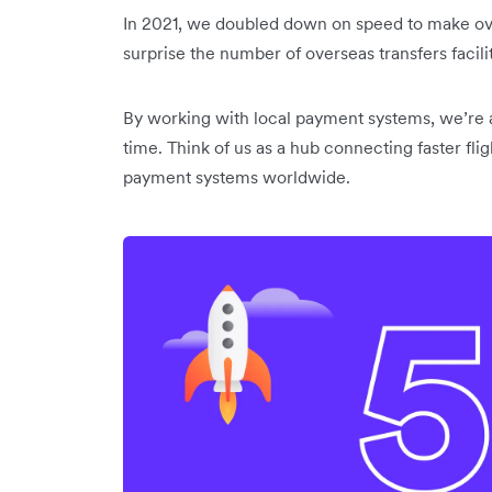
In 2021, we doubled down on speed to make over
surprise the number of overseas transfers facil
By working with local payment systems, we’re ab
time. Think of us as a hub connecting faster f
payment systems worldwide.