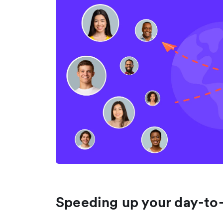
Speeding up your day-to