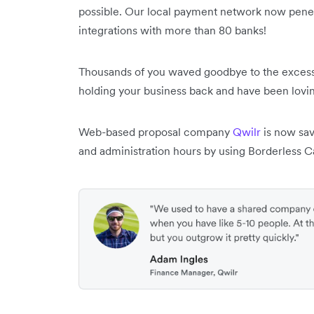
possible. Our local payment network now pene
integrations with more than 80 banks!
Thousands of you waved goodbye to the excess
holding your business back and have been lovin
Web-based proposal company
Qwilr
is now sav
and administration hours by using Borderless C