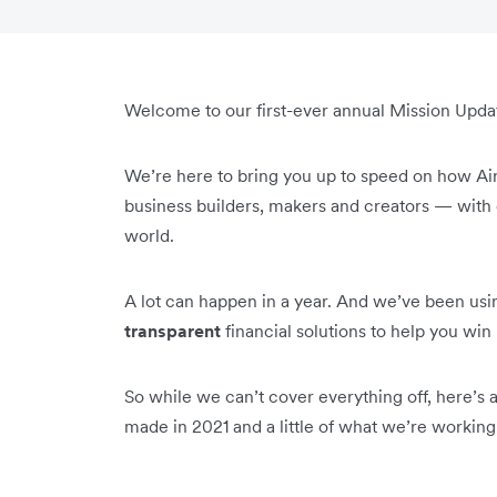
Welcome to our first-ever annual Mission Upda
We’re here to bring you up to speed on how Ai
business builders, makers and creators — with e
world.
A lot can happen in a year. And we’ve been usin
transparent
financial solutions to help you wi
So while we can’t cover everything off, here’s
made in 2021 and a little of what we’re working 