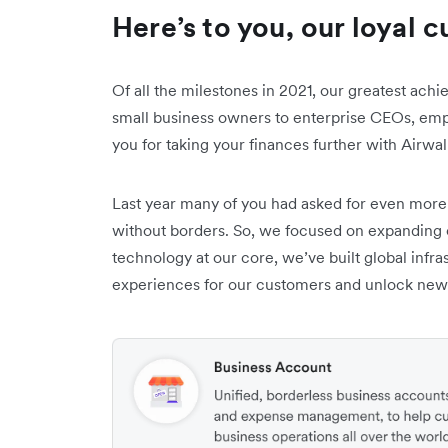
Here’s to you, our loyal 
Of all the milestones in 2021, our greatest ach
small business owners to enterprise CEOs, emp
you for taking your finances further with Airwal
Last year many of you had asked for even more
without borders. So, we focused on expanding 
technology at our core, we’ve built global infra
experiences for our customers and unlock new o