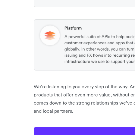
We’re listening to you every step of the way. 
products that offer even more value, without crea
comes down to the strong relationships we’ve c
and local partners.