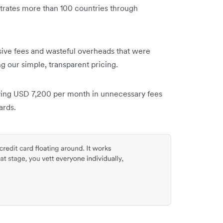
trates more than 100 countries through
ive fees and wasteful overheads that were
g our simple, transparent pricing.
ing USD 7,200 per month in unnecessary fees
ards.