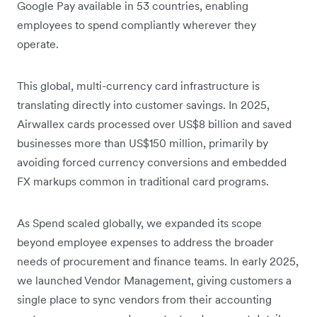
Google Pay available in 53 countries, enabling
employees to spend compliantly wherever they
operate.
This global, multi-currency card infrastructure is
translating directly into customer savings. In 2025,
Airwallex cards processed over US$8 billion and saved
businesses more than US$150 million, primarily by
avoiding forced currency conversions and embedded
FX markups common in traditional card programs.
As Spend scaled globally, we expanded its scope
beyond employee expenses to address the broader
needs of procurement and finance teams. In early 2025,
we launched Vendor Management, giving customers a
single place to sync vendors from their accounting