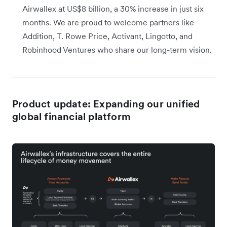
Airwallex at US$8 billion, a 30% increase in just six
months. We are proud to welcome partners like
Addition, T. Rowe Price, Activant, Lingotto, and
Robinhood Ventures who share our long-term vision.
Product update: Expanding our unified
global financial platform