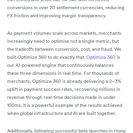
conversions in over 20 settlement currencies, reducing
FX friction and improving margin transparency.
As payment volumes scale across markets, merchants
increasingly need to optimise not a single metric, but
the tradeoffs between conversion, cost, and fraud. We
built Optimize 360 to do exactly that.
Optimize 360
is
our AI-powered engine that continuously balances
these three dimensions in real time. For thousands of
merchants, Optimize 360 is already delivering a 2–3%
uplift in payment success rates, recovering millions in
revenue through real-time decisions made in under
100ms. It is a powerful example of the results achieved
when global infrastructure and AI are built together.
Additionally, following successful beta launches in Hong