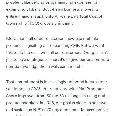
problem, like getting paid, managing expenses, or
expanding globally. But when a business moves its
entire financial stack onto Airwallex, its Total Cost of
Ownership (TCO) drops significantly.
More than half of our customers now use multiple
products, signalling our expanding PMF. But we want
this to be the case with all our customers. Our goal isn't
just to be a strategic partner; it’s to give our customers a
competitive edge their rivals can’t match.
That commitment is increasingly reflected in customer
sentiment. In 2025, our company-wide Net Promoter
Score improved from 50+ to 60+, alongside rising multi-
product adoption. In 2026, our goal is clear: to achieve
and sustain an NPS of 70+ by continuing to raise the bar