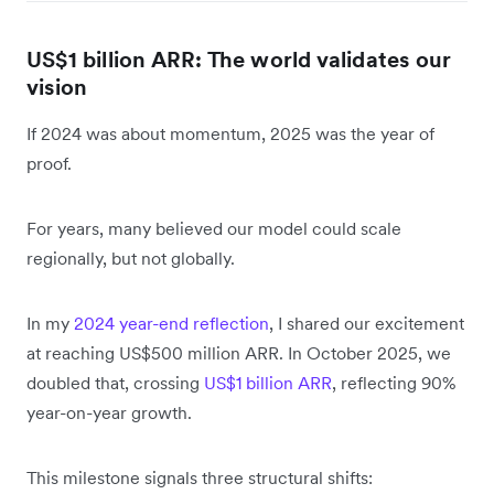
US$1 billion ARR: The world validates our
vision
If 2024 was about momentum, 2025 was the year of
proof.
For years, many believed our model could scale
regionally, but not globally.
In my
2024 year-end reflection
, I shared our excitement
at reaching US$500 million ARR. In October 2025, we
doubled that, crossing
US$1 billion ARR
, reflecting 90%
year-on-year growth.
This milestone signals three structural shifts: