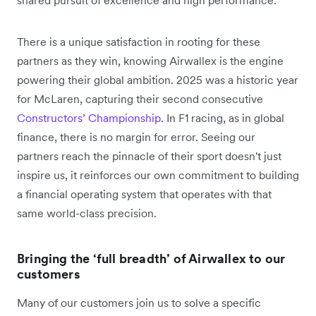
shared pursuit of excellence and high performance.
There is a unique satisfaction in rooting for these
partners as they win, knowing Airwallex is the engine
powering their global ambition. 2025 was a historic year
for McLaren, capturing their second consecutive
Constructors’ Championship
. In F1 racing, as in global
finance, there is no margin for error. Seeing our
partners reach the pinnacle of their sport doesn't just
inspire us, it reinforces our own commitment to building
a financial operating system that operates with that
same world-class precision.
Bringing the ‘full breadth’ of Airwallex to our
customers
Many of our customers join us to solve a specific