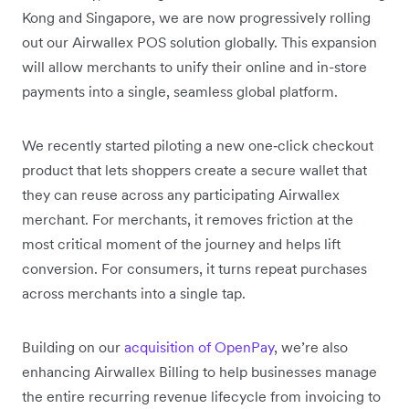
Kong and Singapore, we are now progressively rolling
out our Airwallex POS solution globally. This expansion
will allow merchants to unify their online and in-store
payments into a single, seamless global platform.
We recently started piloting a new one‑click checkout
product that lets shoppers create a secure wallet that
they can reuse across any participating Airwallex
merchant. For merchants, it removes friction at the
most critical moment of the journey and helps lift
conversion. For consumers, it turns repeat purchases
across merchants into a single tap.
Building on our
acquisition of OpenPay
, we’re also
enhancing Airwallex Billing to help businesses manage
the entire recurring revenue lifecycle from invoicing to