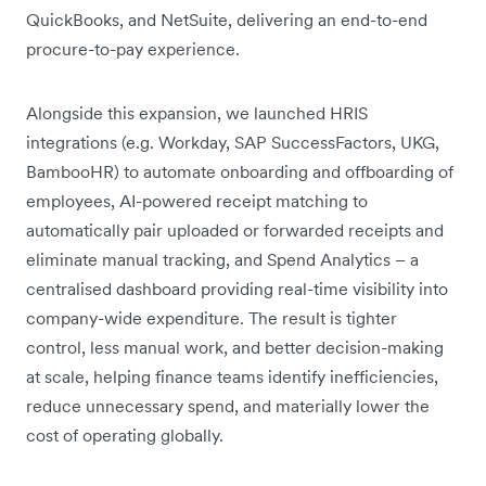
QuickBooks, and NetSuite, delivering an end-to-end
procure-to-pay experience.
Alongside this expansion, we launched HRIS
integrations (e.g. Workday, SAP SuccessFactors, UKG,
BambooHR) to automate onboarding and offboarding of
employees, AI-powered receipt matching to
automatically pair uploaded or forwarded receipts and
eliminate manual tracking, and Spend Analytics – a
centralised dashboard providing real-time visibility into
company-wide expenditure. The result is tighter
control, less manual work, and better decision-making
at scale, helping finance teams identify inefficiencies,
reduce unnecessary spend, and materially lower the
cost of operating globally.