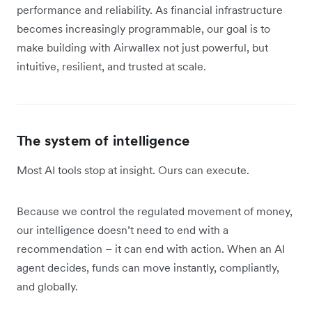
performance and reliability. As financial infrastructure
becomes increasingly programmable, our goal is to
make building with Airwallex not just powerful, but
intuitive, resilient, and trusted at scale.
The system of intelligence
Most AI tools stop at insight. Ours can execute.
Because we control the regulated movement of money,
our intelligence doesn’t need to end with a
recommendation – it can end with action. When an AI
agent decides, funds can move instantly, compliantly,
and globally.