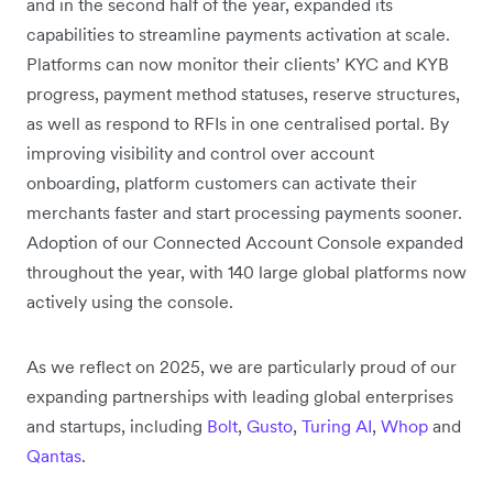
and in the second half of the year, expanded its
capabilities to streamline payments activation at scale.
Platforms can now monitor their clients’ KYC and KYB
progress, payment method statuses, reserve structures,
as well as respond to RFIs in one centralised portal. By
improving visibility and control over account
onboarding, platform customers can activate their
merchants faster and start processing payments sooner.
Adoption of our Connected Account Console expanded
throughout the year, with 140 large global platforms now
actively using the console.
As we reflect on 2025, we are particularly proud of our
expanding partnerships with leading global enterprises
and startups, including
Bolt
,
Gusto
,
Turing AI
,
Whop
and
Qantas
.