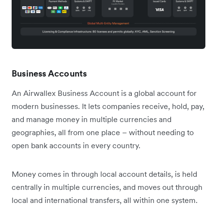
Business Accounts
An Airwallex Business Account is a global account for
modern businesses. It lets companies receive, hold, pay,
and manage money in multiple currencies and
geographies, all from one place – without needing to
open bank accounts in every country.
Money comes in through local account details, is held
centrally in multiple currencies, and moves out through
local and international transfers, all within one system.