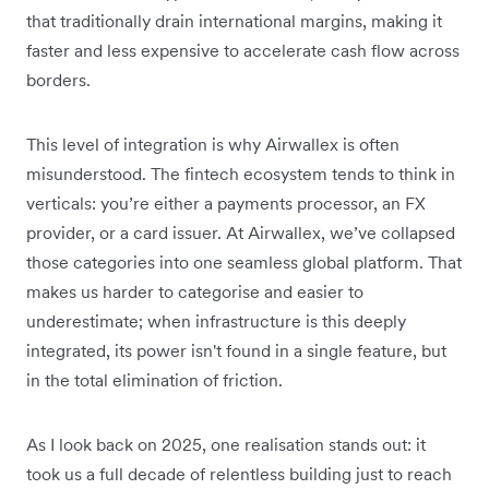
that traditionally drain international margins, making it
faster and less expensive to accelerate cash flow across
borders.
This level of integration is why Airwallex is often
misunderstood. The fintech ecosystem tends to think in
verticals: you’re either a payments processor, an FX
provider, or a card issuer. At Airwallex, we’ve collapsed
those categories into one seamless global platform. That
makes us harder to categorise and easier to
underestimate; when infrastructure is this deeply
integrated, its power isn't found in a single feature, but
in the total elimination of friction.
As I look back on 2025, one realisation stands out:
it
took us a full decade of relentless building just to reach