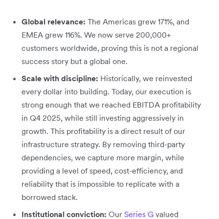
Global relevance:
The Americas grew 171%, and
EMEA grew 116%. We now serve 200,000+
customers worldwide, proving this is not a regional
success story but a global one.
Scale with discipline:
Historically, we reinvested
every dollar into building. Today, our execution is
strong enough that we reached EBITDA profitability
in Q4 2025, while still investing aggressively in
growth. This profitability is a direct result of our
infrastructure strategy. By removing third-party
dependencies, we capture more margin, while
providing a level of speed, cost-efficiency, and
reliability that is impossible to replicate with a
borrowed stack.
Institutional conviction:
Our
Series G
valued