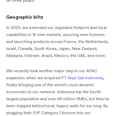
on three pillars:
Geographic blitz
In 2025, we extended our regulated footprint and local
capabilities in 12 new markets, securing new licences
and launching products across France, the Netherlands,
Israel, Canada, South Korea, Japan, New Zealand,
Malaysia, Vietnam, Brazil, Mexico, the UAE, and more.
We recently took another major step in our APAC
expansion when we acquired
PT Skye Sab Indonesia
,
finally bringing one of the world’s most dynamic
economies to our network. Indonesia has the fourth
largest population and over 64 million SMEs, but they’ve
been trapped behind local, legacy walls for too long. By
plugging their PJP Category 1 licence into our