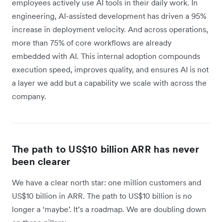
employees actively use AI tools in their daily work. In
engineering, AI-assisted development has driven a 95%
increase in deployment velocity. And across operations,
more than 75% of core workflows are already
embedded with AI. This internal adoption compounds
execution speed, improves quality, and ensures AI is not
a layer we add but a capability we scale with across the
company.
The path to US$10 billion ARR has never
been clearer
We have a clear north star: one million customers and
US$10 billion in ARR. The path to US$10 billion is no
longer a ‘maybe’. It’s a roadmap. We are doubling down