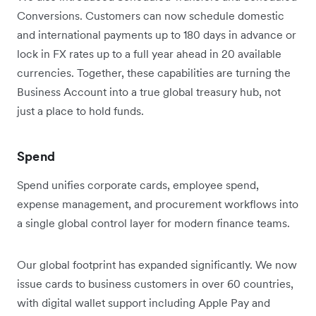
Conversions. Customers can now schedule domestic
and international payments up to 180 days in advance or
lock in FX rates up to a full year ahead in 20 available
currencies. Together, these capabilities are turning the
Business Account into a true global treasury hub, not
just a place to hold funds.
Spend
Spend unifies corporate cards, employee spend,
expense management, and procurement workflows into
a single global control layer for modern finance teams.
Our global footprint has expanded significantly. We now
issue cards to business customers in over 60 countries,
with digital wallet support including Apple Pay and