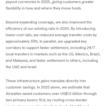
payout currencies in 2025, giving customers greater
flexibility in how and where they move funds.
Beyond expanding coverage, we also improved the
efficiency of our existing rails in 2025. By introducing
lower-cost rails, we reduced average transfer costs by
approximately 33%. In parallel, we upgraded key
corridors to support faster settlement, including 24/7
local transfers in markets such as the US, Mexico, Brazil,
and Malaysia, and faster settlement in others, including
the UAE and Israel.
These infrastructure gains translate directly into
customer savings. In 2025 alone, we estimate that
Airwallex saved customers over US$1.2 billion through
two primary levers: first, by routing cross-border