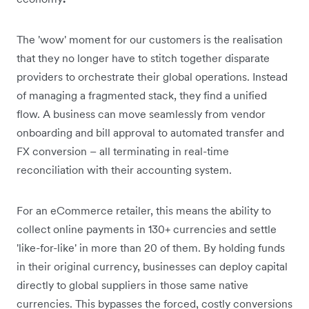
The 'wow' moment for our customers is the realisation
that they no longer have to stitch together disparate
providers to orchestrate their global operations. Instead
of managing a fragmented stack, they find a unified
flow. A business can move seamlessly from vendor
onboarding and bill approval to automated transfer and
FX conversion – all terminating in real-time
reconciliation with their accounting system.
For an eCommerce retailer, this means the ability to
collect online payments in 130+ currencies and settle
'like-for-like' in more than 20 of them. By holding funds
in their original currency, businesses can deploy capital
directly to global suppliers in those same native
currencies. This bypasses the forced, costly conversions