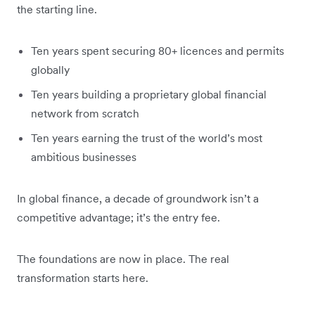
the starting line.
Ten years spent securing 80+ licences and permits
globally
Ten years building a proprietary global financial
network from scratch
Ten years earning the trust of the world’s most
ambitious businesses
In global finance, a decade of groundwork isn’t a
competitive advantage; it’s the entry fee.
The foundations are now in place. The real
transformation starts here.