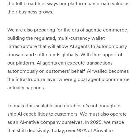
the full breadth of ways our platform can create value as
their business grows.
We are also preparing for the era of agentic commerce,
building the regulated, multi-currency wallet
infrastructure that will allow AI agents to autonomously
transact and settle funds globally. With the support of
our platform, AI agents can execute transactions
autonomously on customers’ behalf. Airwallex becomes
the infrastructure layer where global agentic commerce
actually happens.
To make this scalable and durable, it’s not enough to
ship AI capabilities to customers. We must also operate
as an AI-native company ourselves. In 2025, we made
that shift decisively. Today, over 90% of Airwallex