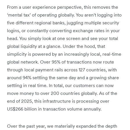
From a user experience perspective, this removes the
‘mental tax’ of operating globally. You aren't logging into
five different regional banks, juggling multiple security
logins, or constantly converting exchange rates in your
head. You simply look at one screen and see your total
global liquidity at a glance. Under the hood, that
simplicity is powered by an increasingly local, real-time
global network. Over 95% of transactions now route
through local payment rails across 127 countries, with
around 94% settling the same day and a growing share
settling in real time. In total, our customers can now
move money to over 200 countries globally. As of the
end of 2025, this infrastructure is processing over
US$266 billion in transaction volume annually.
Over the past year, we materially expanded the depth