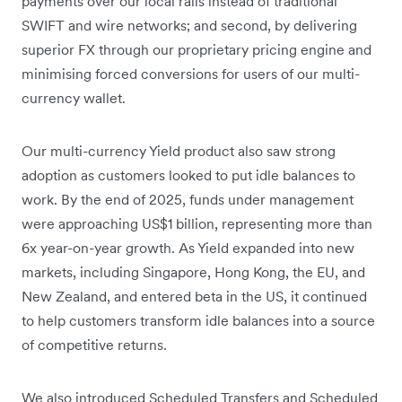
payments over our local rails instead of traditional
SWIFT and wire networks; and second, by delivering
superior FX through our proprietary pricing engine and
minimising forced conversions for users of our multi-
currency wallet.
Our multi-currency Yield product also saw strong
adoption as customers looked to put idle balances to
work. By the end of 2025, funds under management
were approaching US$1 billion, representing more than
6x year-on-year growth. As Yield expanded into new
markets, including Singapore, Hong Kong, the EU, and
New Zealand, and entered beta in the US, it continued
to help customers transform idle balances into a source
of competitive returns.
We also introduced Scheduled Transfers and Scheduled