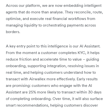
Across our platform, we are now embedding intelligent
agents that do more than analyse. They reconcile, route,
optimise, and execute real financial workflows from
managing liquidity to orchestrating payments across
borders.
A key entry point to this intelligence is our AI Assistant.
From the moment a customer completes KYC, it helps
reduce friction and accelerate time to value – guiding
onboarding, supporting integration, resolving issues in
real time, and helping customers understand how to
transact with Airwallex more effectively. Early results
are promising: customers who engage with the AI
Assistant are 25% more likely to transact within 30 days
of completing onboarding. Over time, it will also surface
smart recommendations, helping customers discover