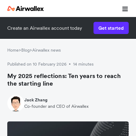
Create an Airwallex account today
Get started
Home
Blog
Airwallex news
Published on 10 February 2026
14 minutes
•
My 2025 reflections: Ten years to reach
the starting line
Jack Zhang
Co-founder and CEO of Airwallex