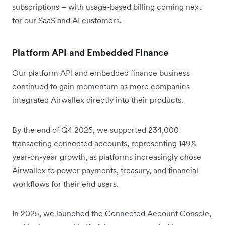
subscriptions – with usage-based billing coming next
for our SaaS and AI customers.
Platform API and Embedded Finance
Our platform API and embedded finance business
continued to gain momentum as more companies
integrated Airwallex directly into their products.
By the end of Q4 2025, we supported 234,000
transacting connected accounts, representing 149%
year-on-year growth, as platforms increasingly chose
Airwallex to power payments, treasury, and financial
workflows for their end users.
In 2025, we launched the Connected Account Console,