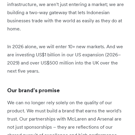
infrastructure, we aren't just entering a market; we are
building a two-way gateway that lets Indonesian
businesses trade with the world as easily as they do at
home.
In 2026 alone, we will enter 10+ new markets. And we
are investing US$1 billion in our US expansion (2026–
2029) and over US$500 million into the UK over the
next five years.
Our brand’s promise
We can no longer rely solely on the quality of our
product. We must build a brand that earns the world's
trust. Our partnerships with McLaren and Arsenal are
not just sponsorships – they are reflections of our