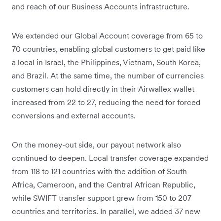
and reach of our Business Accounts infrastructure.
We extended our Global Account coverage from 65 to
70 countries, enabling global customers to get paid like
a local in Israel, the Philippines, Vietnam, South Korea,
and Brazil. At the same time, the number of currencies
customers can hold directly in their Airwallex wallet
increased from 22 to 27, reducing the need for forced
conversions and external accounts.
On the money-out side, our payout network also
continued to deepen. Local transfer coverage expanded
from 118 to 121 countries with the addition of South
Africa, Cameroon, and the Central African Republic,
while SWIFT transfer support grew from 150 to 207
countries and territories. In parallel, we added 37 new