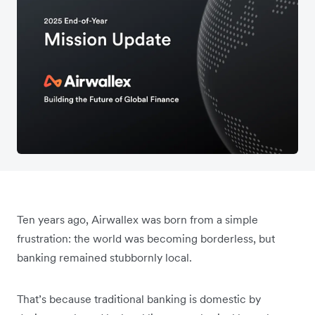
Ten years ago, Airwallex was born from a simple
frustration: the world was becoming borderless, but
banking remained stubbornly local.
That’s because traditional banking is domestic by