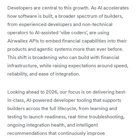
Developers are central to this growth. As AI accelerates
how software is built, a broader spectrum of builders,
from experienced developers and non-technical
operators to AI-assisted ‘vibe coders’, are using
Airwallex APIs to embed financial capabilities into their
products and agentic systems more than ever before.
This shift is broadening who can build with financial
infrastructure, while raising expectations around speed,
reliability, and ease of integration.
Looking ahead to 2026, our focus is on delivering best-
in-class, AI-powered developer tooling that supports
builders across the full lifecycle, from learning and
testing to launch readiness, real-time troubleshooting,
ongoing integration health, and intelligent
recommendations that continuously improve