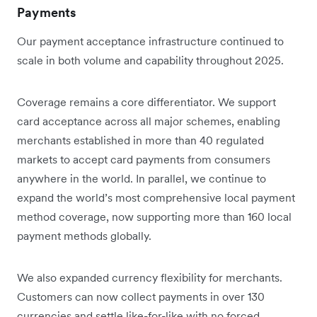
Payments
Our payment acceptance infrastructure continued to
scale in both volume and capability throughout 2025.
Coverage remains a core differentiator. We support
card acceptance across all major schemes, enabling
merchants established in more than 40 regulated
markets to accept card payments from consumers
anywhere in the world. In parallel, we continue to
expand the world’s most comprehensive local payment
method coverage, now supporting more than 160 local
payment methods globally.
We also expanded currency flexibility for merchants.
Customers can now collect payments in over 130
currencies and settle like-for-like with no forced