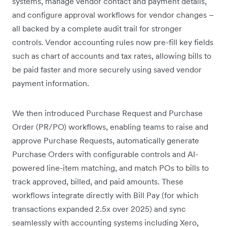
systems, manage vendor contact and payment details,
and configure approval workflows for vendor changes –
all backed by a complete audit trail for stronger
controls. Vendor accounting rules now pre-fill key fields
such as chart of accounts and tax rates, allowing bills to
be paid faster and more securely using saved vendor
payment information.
We then introduced Purchase Request and Purchase
Order (PR/PO) workflows, enabling teams to raise and
approve Purchase Requests, automatically generate
Purchase Orders with configurable controls and AI-
powered line-item matching, and match POs to bills to
track approved, billed, and paid amounts. These
workflows integrate directly with Bill Pay (for which
transactions expanded 2.5x over 2025) and sync
seamlessly with accounting systems including Xero,