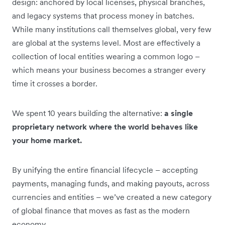
design: anchored by local licenses, physical branches,
and legacy systems that process money in batches.
While many institutions call themselves global, very few
are global at the systems level. Most are effectively a
collection of local entities wearing a common logo –
which means your business becomes a stranger every
time it crosses a border.
We spent 10 years building the alternative:
a single
proprietary network where the world behaves like
your home market.
By unifying the entire financial lifecycle – accepting
payments, managing funds, and making payouts, across
currencies and entities – we’ve created a new category
of global finance that moves as fast as the modern
economy
.