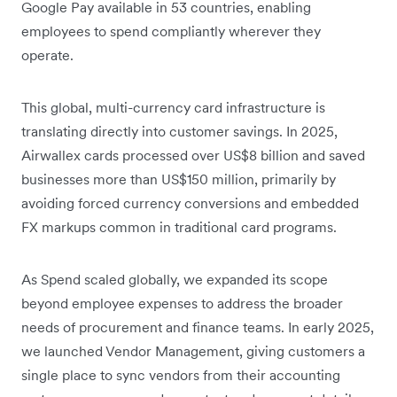
Google Pay available in 53 countries, enabling
employees to spend compliantly wherever they
operate.
This global, multi-currency card infrastructure is
translating directly into customer savings. In 2025,
Airwallex cards processed over US$8 billion and saved
businesses more than US$150 million, primarily by
avoiding forced currency conversions and embedded
FX markups common in traditional card programs.
As Spend scaled globally, we expanded its scope
beyond employee expenses to address the broader
needs of procurement and finance teams. In early 2025,
we launched Vendor Management, giving customers a
single place to sync vendors from their accounting