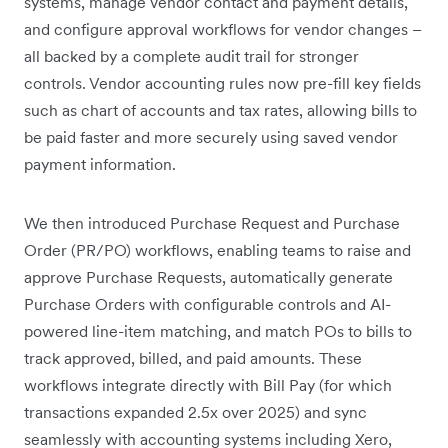
systems, manage vendor contact and payment details,
and configure approval workflows for vendor changes –
all backed by a complete audit trail for stronger
controls. Vendor accounting rules now pre-fill key fields
such as chart of accounts and tax rates, allowing bills to
be paid faster and more securely using saved vendor
payment information.
We then introduced Purchase Request and Purchase
Order (PR/PO) workflows, enabling teams to raise and
approve Purchase Requests, automatically generate
Purchase Orders with configurable controls and AI-
powered line-item matching, and match POs to bills to
track approved, billed, and paid amounts. These
workflows integrate directly with Bill Pay (for which
transactions expanded 2.5x over 2025) and sync
seamlessly with accounting systems including Xero,