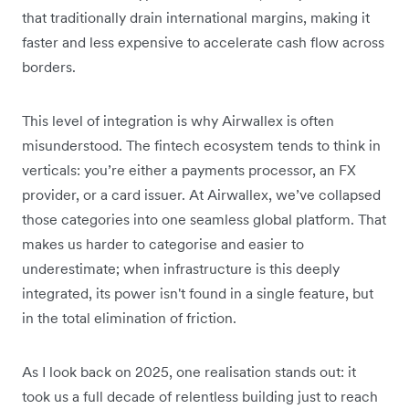
that traditionally drain international margins, making it
faster and less expensive to accelerate cash flow across
borders.
This level of integration is why Airwallex is often
misunderstood. The fintech ecosystem tends to think in
verticals: you’re either a payments processor, an FX
provider, or a card issuer. At Airwallex, we’ve collapsed
those categories into one seamless global platform. That
makes us harder to categorise and easier to
underestimate; when infrastructure is this deeply
integrated, its power isn't found in a single feature, but
in the total elimination of friction.
As I look back on 2025, one realisation stands out:
it
took us a full decade of relentless building just to reach