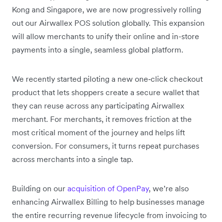
Kong and Singapore, we are now progressively rolling
out our Airwallex POS solution globally. This expansion
will allow merchants to unify their online and in-store
payments into a single, seamless global platform.
We recently started piloting a new one‑click checkout
product that lets shoppers create a secure wallet that
they can reuse across any participating Airwallex
merchant. For merchants, it removes friction at the
most critical moment of the journey and helps lift
conversion. For consumers, it turns repeat purchases
across merchants into a single tap.
Building on our
acquisition of OpenPay
, we’re also
enhancing Airwallex Billing to help businesses manage
the entire recurring revenue lifecycle from invoicing to