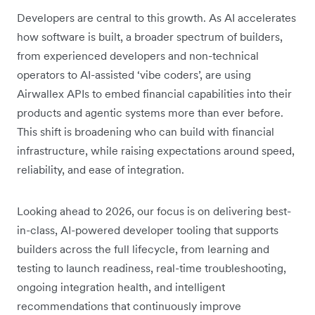
Developers are central to this growth. As AI accelerates
how software is built, a broader spectrum of builders,
from experienced developers and non-technical
operators to AI-assisted ‘vibe coders’, are using
Airwallex APIs to embed financial capabilities into their
products and agentic systems more than ever before.
This shift is broadening who can build with financial
infrastructure, while raising expectations around speed,
reliability, and ease of integration.
Looking ahead to 2026, our focus is on delivering best-
in-class, AI-powered developer tooling that supports
builders across the full lifecycle, from learning and
testing to launch readiness, real-time troubleshooting,
ongoing integration health, and intelligent
recommendations that continuously improve