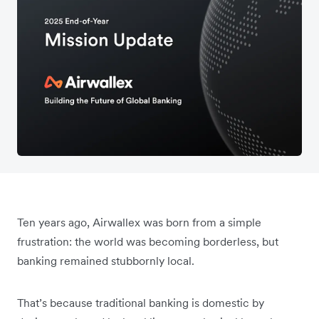
Ten years ago, Airwallex was born from a simple
frustration: the world was becoming borderless, but
banking remained stubbornly local.
That’s because traditional banking is domestic by