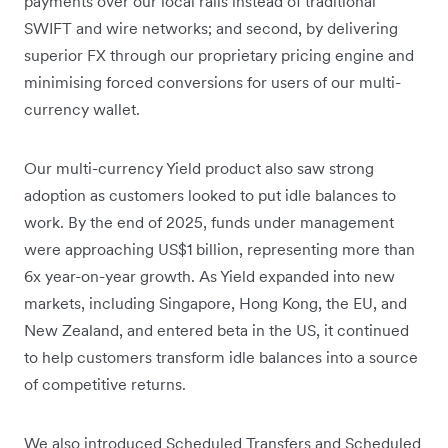
payments over our local rails instead of traditional
SWIFT and wire networks; and second, by delivering
superior FX through our proprietary pricing engine and
minimising forced conversions for users of our multi-
currency wallet.
Our multi-currency Yield product also saw strong
adoption as customers looked to put idle balances to
work. By the end of 2025, funds under management
were approaching US$1 billion, representing more than
6x year-on-year growth. As Yield expanded into new
markets, including Singapore, Hong Kong, the EU, and
New Zealand, and entered beta in the US, it continued
to help customers transform idle balances into a source
of competitive returns.
We also introduced Scheduled Transfers and Scheduled