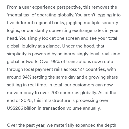
From a user experience perspective, this removes the
‘mental tax’ of operating globally. You aren't logging into
five different regional banks, juggling multiple security
logins, or constantly converting exchange rates in your
head. You simply look at one screen and see your total
global liquidity at a glance. Under the hood, that
simplicity is powered by an increasingly local, real-time
global network. Over 95% of transactions now route
through local payment rails across 127 countries, with
around 94% settling the same day and a growing share
settling in real time. In total, our customers can now
move money to over 200 countries globally. As of the
end of 2025, this infrastructure is processing over
US$266 billion in transaction volume annually.
Over the past year, we materially expanded the depth