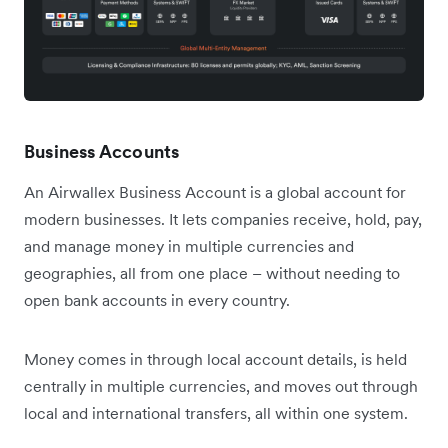
Business Accounts
An Airwallex Business Account is a global account for
modern businesses. It lets companies receive, hold, pay,
and manage money in multiple currencies and
geographies, all from one place – without needing to
open bank accounts in every country.
Money comes in through local account details, is held
centrally in multiple currencies, and moves out through
local and international transfers, all within one system.