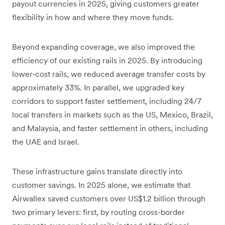
payout currencies in 2025, giving customers greater
flexibility in how and where they move funds.
Beyond expanding coverage, we also improved the
efficiency of our existing rails in 2025. By introducing
lower-cost rails, we reduced average transfer costs by
approximately 33%. In parallel, we upgraded key
corridors to support faster settlement, including 24/7
local transfers in markets such as the US, Mexico, Brazil,
and Malaysia, and faster settlement in others, including
the UAE and Israel.
These infrastructure gains translate directly into
customer savings. In 2025 alone, we estimate that
Airwallex saved customers over US$1.2 billion through
two primary levers: first, by routing cross-border