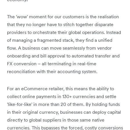
The 'wow' moment for our customers is the realisation
that they no longer have to stitch together disparate
providers to orchestrate their global operations. Instead
of managing a fragmented stack, they find a unified
flow. A business can move seamlessly from vendor
onboarding and bill approval to automated transfer and
FX conversion – all terminating in real-time
reconciliation with their accounting system.
For an eCommerce retailer, this means the ability to
collect online payments in 130+ currencies and settle
'like-for-like' in more than 20 of them. By holding funds
in their original currency, businesses can deploy capital
directly to global suppliers in those same native
currencies. This bypasses the forced, costly conversions