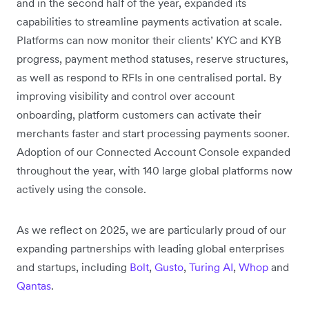
and in the second half of the year, expanded its
capabilities to streamline payments activation at scale.
Platforms can now monitor their clients’ KYC and KYB
progress, payment method statuses, reserve structures,
as well as respond to RFIs in one centralised portal. By
improving visibility and control over account
onboarding, platform customers can activate their
merchants faster and start processing payments sooner.
Adoption of our Connected Account Console expanded
throughout the year, with 140 large global platforms now
actively using the console.
As we reflect on 2025, we are particularly proud of our
expanding partnerships with leading global enterprises
and startups, including
Bolt
,
Gusto
,
Turing AI
,
Whop
and
Qantas
.