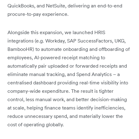
QuickBooks, and NetSuite, delivering an end-to-end
procure-to-pay experience.
Alongside this expansion, we launched HRIS
integrations (e.g. Workday, SAP SuccessFactors, UKG,
BambooHR) to automate onboarding and offboarding of
employees, AI-powered receipt matching to
automatically pair uploaded or forwarded receipts and
eliminate manual tracking, and Spend Analytics – a
centralised dashboard providing real-time visibility into
company-wide expenditure. The result is tighter
control, less manual work, and better decision-making
at scale, helping finance teams identify inefficiencies,
reduce unnecessary spend, and materially lower the
cost of operating globally.