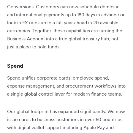
Conversions. Customers can now schedule domestic
and international payments up to 180 days in advance or
lock in FX rates up to a full year ahead in 20 available
currencies. Together, these capabilities are turning the
Business Account into a true global treasury hub, not
just a place to hold funds.
Spend
Spend unifies corporate cards, employee spend,
expense management, and procurement workflows into
a single global control layer for modern finance teams.
Our global footprint has expanded significantly. We now
issue cards to business customers in over 60 countries,
with digital wallet support including Apple Pay and