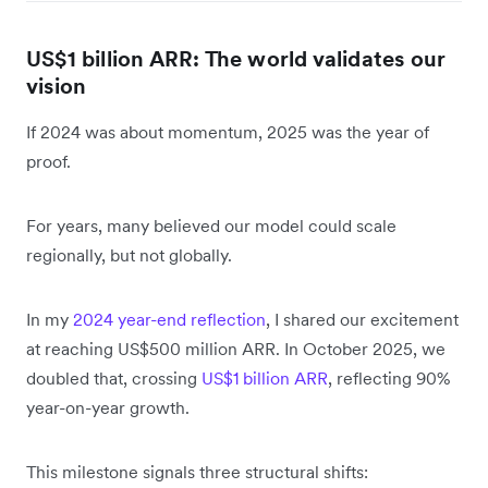
US$1 billion ARR: The world validates our
vision
If 2024 was about momentum, 2025 was the year of
proof.
For years, many believed our model could scale
regionally, but not globally.
In my
2024 year-end reflection
, I shared our excitement
at reaching US$500 million ARR. In October 2025, we
doubled that, crossing
US$1 billion ARR
, reflecting 90%
year-on-year growth.
This milestone signals three structural shifts: