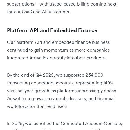
subscriptions – with usage-based billing coming next
for our SaaS and AI customers.
Platform API and Embedded Finance
Our platform API and embedded finance business
continued to gain momentum as more companies
integrated Airwallex directly into their products.
By the end of Q4 2025, we supported 234,000
transacting connected accounts, representing 149%
year-on-year growth, as platforms increasingly chose
Airwallex to power payments, treasury, and financial
workflows for their end users.
In 2025, we launched the Connected Account Console,