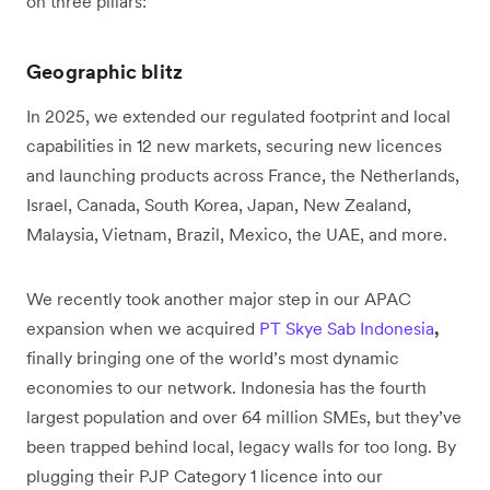
on three pillars:
Geographic blitz
In 2025, we extended our regulated footprint and local
capabilities in 12 new markets, securing new licences
and launching products across France, the Netherlands,
Israel, Canada, South Korea, Japan, New Zealand,
Malaysia, Vietnam, Brazil, Mexico, the UAE, and more.
We recently took another major step in our APAC
expansion when we acquired
PT Skye Sab Indonesia
,
finally bringing one of the world’s most dynamic
economies to our network. Indonesia has the fourth
largest population and over 64 million SMEs, but they’ve
been trapped behind local, legacy walls for too long. By
plugging their PJP Category 1 licence into our