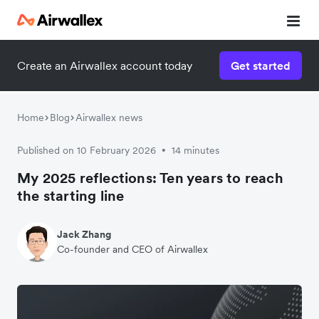
Create an Airwallex account today
Get started
Home
Blog
Airwallex news
Published on 10 February 2026
14 minutes
•
My 2025 reflections: Ten years to reach
the starting line
Jack Zhang
Co-founder and CEO of Airwallex