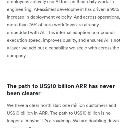
employees actively use AI tools in their daily work. In
engineering, AI-assisted development has driven a 95%
increase in deployment velocity. And across operations,
more than 75% of core workflows are already
embedded with AI. This internal adoption compounds
execution speed, improves quality, and ensures AI is not
a layer we add but a capability we scale with across the
company.
The path to US$10 billion ARR has never
been clearer
We have a clear north star: one million customers and
US$10 billion in ARR. The path to US$10 billion is no
longer a ‘maybe’. It’s a roadmap. We are doubling down