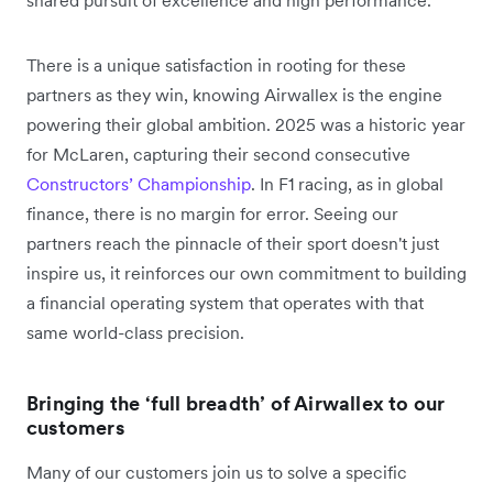
shared pursuit of excellence and high performance.
There is a unique satisfaction in rooting for these
partners as they win, knowing Airwallex is the engine
powering their global ambition. 2025 was a historic year
for McLaren, capturing their second consecutive
Constructors’ Championship
. In F1 racing, as in global
finance, there is no margin for error. Seeing our
partners reach the pinnacle of their sport doesn't just
inspire us, it reinforces our own commitment to building
a financial operating system that operates with that
same world-class precision.
Bringing the ‘full breadth’ of Airwallex to our
customers
Many of our customers join us to solve a specific