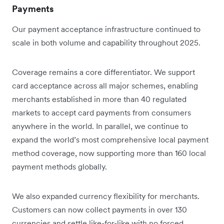
Payments
Our payment acceptance infrastructure continued to
scale in both volume and capability throughout 2025.
Coverage remains a core differentiator. We support
card acceptance across all major schemes, enabling
merchants established in more than 40 regulated
markets to accept card payments from consumers
anywhere in the world. In parallel, we continue to
expand the world’s most comprehensive local payment
method coverage, now supporting more than 160 local
payment methods globally.
We also expanded currency flexibility for merchants.
Customers can now collect payments in over 130
currencies and settle like-for-like with no forced