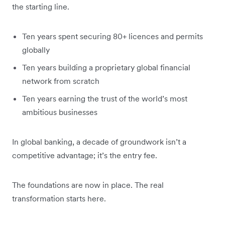
the starting line.
Ten years spent securing 80+ licences and permits
globally
Ten years building a proprietary global financial
network from scratch
Ten years earning the trust of the world’s most
ambitious businesses
In global banking, a decade of groundwork isn’t a
competitive advantage; it’s the entry fee.
The foundations are now in place. The real
transformation starts here.