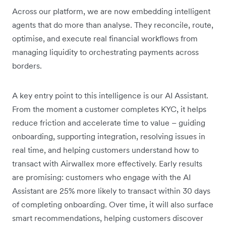
Across our platform, we are now embedding intelligent
agents that do more than analyse. They reconcile, route,
optimise, and execute real financial workflows from
managing liquidity to orchestrating payments across
borders.
A key entry point to this intelligence is our AI Assistant.
From the moment a customer completes KYC, it helps
reduce friction and accelerate time to value – guiding
onboarding, supporting integration, resolving issues in
real time, and helping customers understand how to
transact with Airwallex more effectively. Early results
are promising: customers who engage with the AI
Assistant are 25% more likely to transact within 30 days
of completing onboarding. Over time, it will also surface
smart recommendations, helping customers discover