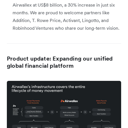
Airwallex at US$8 billion, a 30% increase in just six
months. We are proud to welcome partners like
Addition, T. Rowe Price, Activant, Lingotto, and
Robinhood Ventures who share our long-term vision.
Product update: Expanding our unified
global financial platform