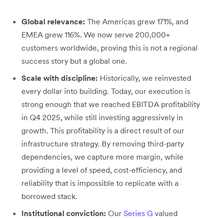
Global relevance:
The Americas grew 171%, and
EMEA grew 116%. We now serve 200,000+
customers worldwide, proving this is not a regional
success story but a global one.
Scale with discipline:
Historically, we reinvested
every dollar into building. Today, our execution is
strong enough that we reached EBITDA profitability
in Q4 2025, while still investing aggressively in
growth. This profitability is a direct result of our
infrastructure strategy. By removing third-party
dependencies, we capture more margin, while
providing a level of speed, cost-efficiency, and
reliability that is impossible to replicate with a
borrowed stack.
Institutional conviction:
Our
Series G
valued