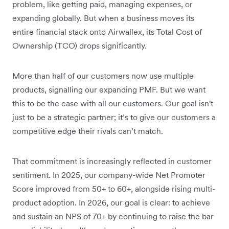
problem, like getting paid, managing expenses, or
expanding globally. But when a business moves its
entire financial stack onto Airwallex, its Total Cost of
Ownership (TCO) drops significantly.
More than half of our customers now use multiple
products, signalling our expanding PMF. But we want
this to be the case with all our customers. Our goal isn't
just to be a strategic partner; it’s to give our customers a
competitive edge their rivals can’t match.
That commitment is increasingly reflected in customer
sentiment. In 2025, our company-wide Net Promoter
Score improved from 50+ to 60+, alongside rising multi-
product adoption. In 2026, our goal is clear: to achieve
and sustain an NPS of 70+ by continuing to raise the bar