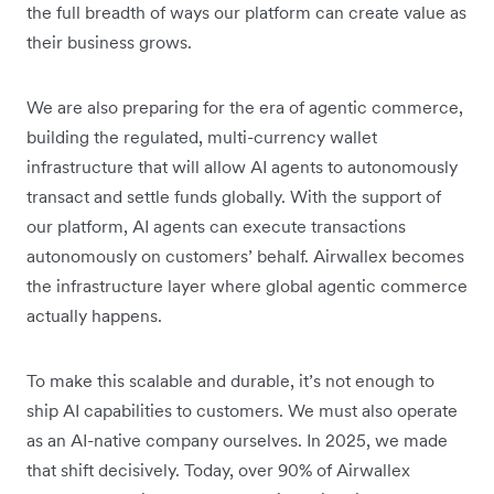
the full breadth of ways our platform can create value as
their business grows.
We are also preparing for the era of agentic commerce,
building the regulated, multi-currency wallet
infrastructure that will allow AI agents to autonomously
transact and settle funds globally. With the support of
our platform, AI agents can execute transactions
autonomously on customers’ behalf. Airwallex becomes
the infrastructure layer where global agentic commerce
actually happens.
To make this scalable and durable, it’s not enough to
ship AI capabilities to customers. We must also operate
as an AI-native company ourselves. In 2025, we made
that shift decisively. Today, over 90% of Airwallex