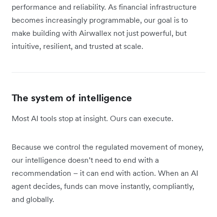
performance and reliability. As financial infrastructure
becomes increasingly programmable, our goal is to
make building with Airwallex not just powerful, but
intuitive, resilient, and trusted at scale.
The system of intelligence
Most AI tools stop at insight. Ours can execute.
Because we control the regulated movement of money,
our intelligence doesn’t need to end with a
recommendation – it can end with action. When an AI
agent decides, funds can move instantly, compliantly,
and globally.