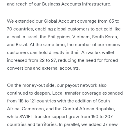
and reach of our Business Accounts infrastructure.
We extended our Global Account coverage from 65 to
70 countries, enabling global customers to get paid like
a local in Israel, the Philippines, Vietnam, South Korea,
and Brazil. At the same time, the number of currencies
customers can hold directly in their Airwallex wallet
increased from 22 to 27, reducing the need for forced
conversions and external accounts.
On the money-out side, our payout network also
continued to deepen. Local transfer coverage expanded
from 118 to 121 countries with the addition of South
Africa, Cameroon, and the Central African Republic,
while SWIFT transfer support grew from 150 to 207
countries and territories. In parallel, we added 37 new