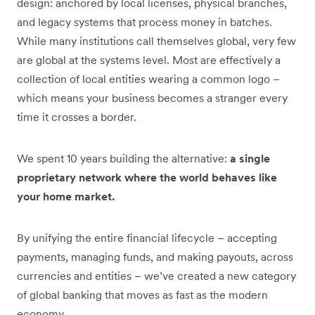
design: anchored by local licenses, physical branches,
and legacy systems that process money in batches.
While many institutions call themselves global, very few
are global at the systems level. Most are effectively a
collection of local entities wearing a common logo –
which means your business becomes a stranger every
time it crosses a border.
We spent 10 years building the alternative:
a single
proprietary network where the world behaves like
your home market.
By unifying the entire financial lifecycle – accepting
payments, managing funds, and making payouts, across
currencies and entities – we’ve created a new category
of global banking that moves as fast as the modern
economy
.