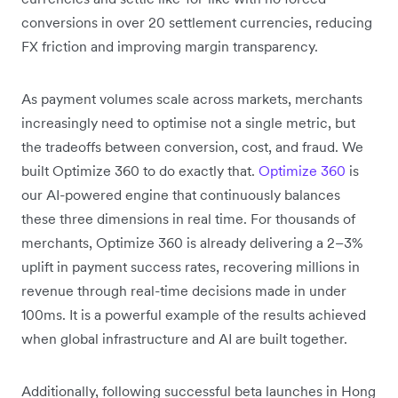
conversions in over 20 settlement currencies, reducing
FX friction and improving margin transparency.
As payment volumes scale across markets, merchants
increasingly need to optimise not a single metric, but
the tradeoffs between conversion, cost, and fraud. We
built Optimize 360 to do exactly that.
Optimize 360
is
our AI-powered engine that continuously balances
these three dimensions in real time. For thousands of
merchants, Optimize 360 is already delivering a 2–3%
uplift in payment success rates, recovering millions in
revenue through real-time decisions made in under
100ms. It is a powerful example of the results achieved
when global infrastructure and AI are built together.
Additionally, following successful beta launches in Hong