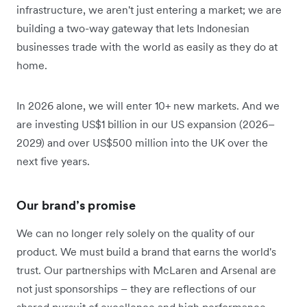
infrastructure, we aren't just entering a market; we are
building a two-way gateway that lets Indonesian
businesses trade with the world as easily as they do at
home.
In 2026 alone, we will enter 10+ new markets. And we
are investing US$1 billion in our US expansion (2026–
2029) and over US$500 million into the UK over the
next five years.
Our brand’s promise
We can no longer rely solely on the quality of our
product. We must build a brand that earns the world's
trust. Our partnerships with McLaren and Arsenal are
not just sponsorships – they are reflections of our