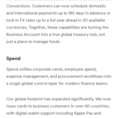
Conversions. Customers can now schedule domestic
and international payments up to 180 days in advance or
lock in FX rates up to a full year ahead in 20 available
currencies. Together, these capabilities are turning the
Business Account into a true global treasury hub, not
just a place to manage funds.
Spend
Spend unifies corporate cards, employee spend,
expense management, and procurement workflows into
a single global control layer for modern finance teams.
Our global footprint has expanded significantly. We now
issue cards to business customers in over 60 countries,
with digital wallet support including Apple Pay and