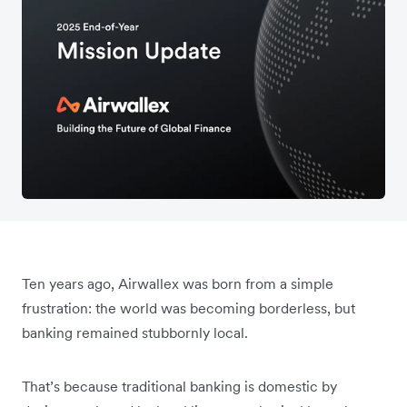
Ten years ago, Airwallex was born from a simple
frustration: the world was becoming borderless, but
banking remained stubbornly local.
That’s because traditional banking is domestic by