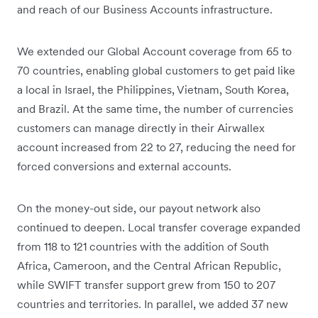
and reach of our Business Accounts infrastructure.
We extended our Global Account coverage from 65 to
70 countries, enabling global customers to get paid like
a local in Israel, the Philippines, Vietnam, South Korea,
and Brazil. At the same time, the number of currencies
customers can manage directly in their Airwallex
account increased from 22 to 27, reducing the need for
forced conversions and external accounts.
On the money-out side, our payout network also
continued to deepen. Local transfer coverage expanded
from 118 to 121 countries with the addition of South
Africa, Cameroon, and the Central African Republic,
while SWIFT transfer support grew from 150 to 207
countries and territories. In parallel, we added 37 new