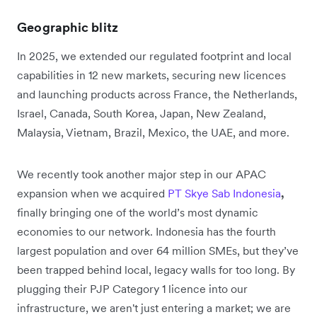
Geographic blitz
In 2025, we extended our regulated footprint and local
capabilities in 12 new markets, securing new licences
and launching products across France, the Netherlands,
Israel, Canada, South Korea, Japan, New Zealand,
Malaysia, Vietnam, Brazil, Mexico, the UAE, and more.
We recently took another major step in our APAC
expansion when we acquired
PT Skye Sab Indonesia
,
finally bringing one of the world’s most dynamic
economies to our network. Indonesia has the fourth
largest population and over 64 million SMEs, but they’ve
been trapped behind local, legacy walls for too long. By
plugging their PJP Category 1 licence into our
infrastructure, we aren't just entering a market; we are