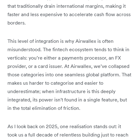
that traditionally drain international margins, making it
faster and less expensive to accelerate cash flow across
borders.
This level of integration is why Airwallex is often
misunderstood. The fintech ecosystem tends to think in
verticals: you’re either a payments processor, an FX
provider, or a card issuer. At Airwallex, we’ve collapsed
those categories into one seamless global platform. That
makes us harder to categorise and easier to
underestimate; when infrastructure is this deeply
integrated, its power isn't found in a single feature, but
in the total elimination of friction.
As I look back on 2025, one realisation stands out:
it
took us a full decade of relentless building just to reach