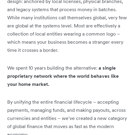
design: anchored by local licenses, physical branches,
and legacy systems that process money in batches.
While many institutions call themselves global, very few
are global at the systems level. Most are effectively a
collection of local entities wearing a common logo –
which means your business becomes a stranger every
time it crosses a border.
We spent 10 years building the alternative:
a single
proprietary network where the world behaves like
your home market.
By unifying the entire financial lifecycle – accepting
payments, managing funds, and making payouts, across
currencies and entities – we’ve created a new category
of global finance that moves as fast as the modern
economy
.