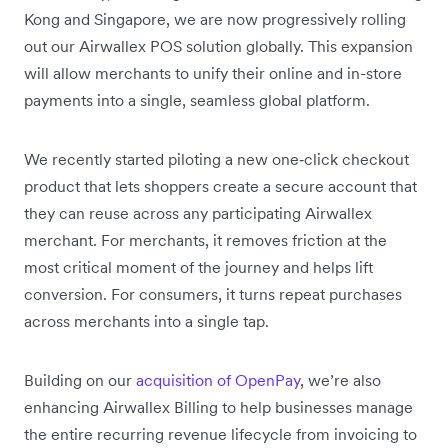
Kong and Singapore, we are now progressively rolling
out our Airwallex POS solution globally. This expansion
will allow merchants to unify their online and in-store
payments into a single, seamless global platform.
We recently started piloting a new one‑click checkout
product that lets shoppers create a secure account that
they can reuse across any participating Airwallex
merchant. For merchants, it removes friction at the
most critical moment of the journey and helps lift
conversion. For consumers, it turns repeat purchases
across merchants into a single tap.
Building on our
acquisition of OpenPay
, we’re also
enhancing Airwallex Billing to help businesses manage
the entire recurring revenue lifecycle from invoicing to