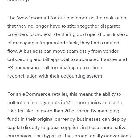
The 'wow' moment for our customers is the realisation
that they no longer have to stitch together disparate
providers to orchestrate their global operations. Instead
of managing a fragmented stack, they find a unified
flow. A business can move seamlessly from vendor
onboarding and bill approval to automated transfer and
FX conversion – all terminating in real-time
reconciliation with their accounting system.
For an eCommerce retailer, this means the ability to
collect online payments in 130+ currencies and settle
'like-for-like' in more than 20 of them. By managing
funds in their original currency, businesses can deploy
capital directly to global suppliers in those same native
currencies. This bypasses the forced, costly conversions