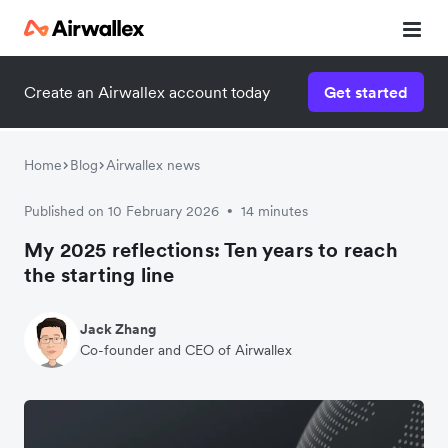
Create an Airwallex account today
Get started
Home
Blog
Airwallex news
Published on 10 February 2026
14 minutes
•
My 2025 reflections: Ten years to reach
the starting line
Jack Zhang
Co-founder and CEO of Airwallex