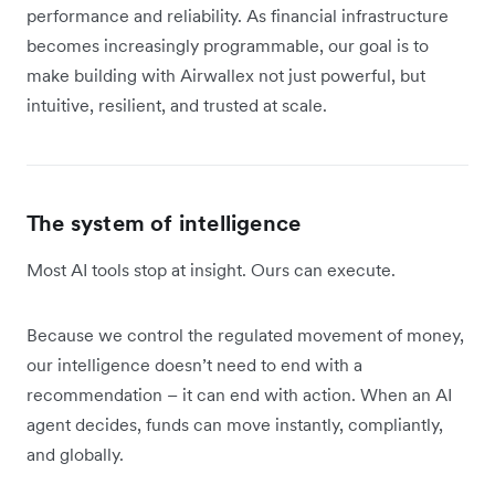
performance and reliability. As financial infrastructure
becomes increasingly programmable, our goal is to
make building with Airwallex not just powerful, but
intuitive, resilient, and trusted at scale.
The system of intelligence
Most AI tools stop at insight. Ours can execute.
Because we control the regulated movement of money,
our intelligence doesn’t need to end with a
recommendation – it can end with action. When an AI
agent decides, funds can move instantly, compliantly,
and globally.