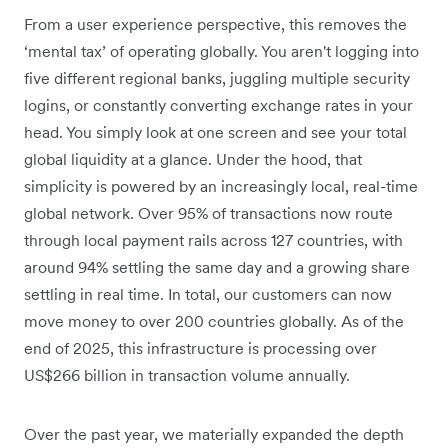
From a user experience perspective, this removes the
‘mental tax’ of operating globally. You aren't logging into
five different regional banks, juggling multiple security
logins, or constantly converting exchange rates in your
head. You simply look at one screen and see your total
global liquidity at a glance. Under the hood, that
simplicity is powered by an increasingly local, real-time
global network. Over 95% of transactions now route
through local payment rails across 127 countries, with
around 94% settling the same day and a growing share
settling in real time. In total, our customers can now
move money to over 200 countries globally. As of the
end of 2025, this infrastructure is processing over
US$266 billion in transaction volume annually.
Over the past year, we materially expanded the depth