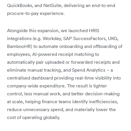
QuickBooks, and NetSuite, delivering an end-to-end
procure-to-pay experience.
Alongside this expansion, we launched HRIS
integrations (e.g. Workday, SAP SuccessFactors, UKG,
BambooHR) to automate onboarding and offboarding of
employees, AI-powered receipt matching to
automatically pair uploaded or forwarded receipts and
eliminate manual tracking, and Spend Analytics – a
centralised dashboard providing real-time visibility into
company-wide expenditure. The result is tighter
control, less manual work, and better decision-making
at scale, helping finance teams identify inefficiencies,
reduce unnecessary spend, and materially lower the
cost of operating globally.