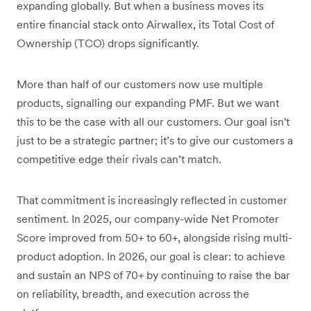
expanding globally. But when a business moves its
entire financial stack onto Airwallex, its Total Cost of
Ownership (TCO) drops significantly.
More than half of our customers now use multiple
products, signalling our expanding PMF. But we want
this to be the case with all our customers. Our goal isn't
just to be a strategic partner; it’s to give our customers a
competitive edge their rivals can’t match.
That commitment is increasingly reflected in customer
sentiment. In 2025, our company-wide Net Promoter
Score improved from 50+ to 60+, alongside rising multi-
product adoption. In 2026, our goal is clear: to achieve
and sustain an NPS of 70+ by continuing to raise the bar
on reliability, breadth, and execution across the