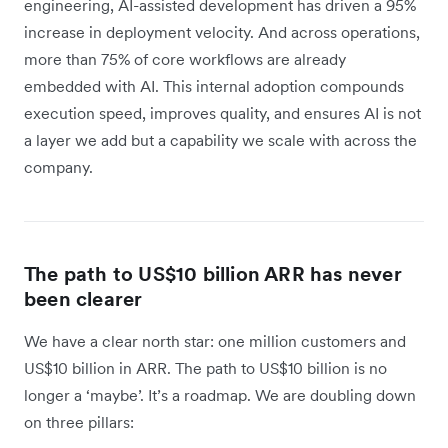
engineering, AI-assisted development has driven a 95%
increase in deployment velocity. And across operations,
more than 75% of core workflows are already
embedded with AI. This internal adoption compounds
execution speed, improves quality, and ensures AI is not
a layer we add but a capability we scale with across the
company.
The path to US$10 billion ARR has never
been clearer
We have a clear north star: one million customers and
US$10 billion in ARR. The path to US$10 billion is no
longer a ‘maybe’. It’s a roadmap. We are doubling down
on three pillars: