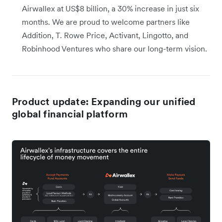
Airwallex at US$8 billion, a 30% increase in just six
months. We are proud to welcome partners like
Addition, T. Rowe Price, Activant, Lingotto, and
Robinhood Ventures who share our long-term vision.
Product update: Expanding our unified
global financial platform