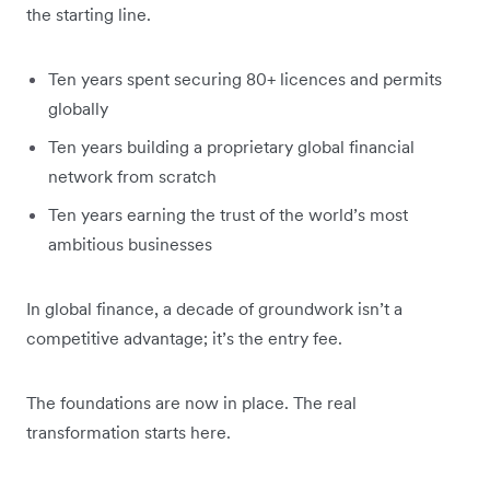
the starting line.
Ten years spent securing 80+ licences and permits
globally
Ten years building a proprietary global financial
network from scratch
Ten years earning the trust of the world’s most
ambitious businesses
In global finance, a decade of groundwork isn’t a
competitive advantage; it’s the entry fee.
The foundations are now in place. The real
transformation starts here.