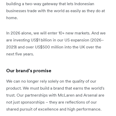
building a two-way gateway that lets Indonesian
businesses trade with the world as easily as they do at
home.
In 2026 alone, we will enter 10+ new markets. And we
are investing US$1 billion in our US expansion (2026–
2029) and over US$500 million into the UK over the
next five years.
Our brand’s promise
We can no longer rely solely on the quality of our
product. We must build a brand that earns the world's
trust. Our partnerships with McLaren and Arsenal are
not just sponsorships – they are reflections of our
shared pursuit of excellence and high performance.