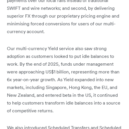
payments over our local rails instead of traditional
SWIFT and wire networks; and second, by delivering
superior FX through our proprietary pricing engine and
minimising forced conversions for users of our multi-
currency account.
Our multi-currency Yield service also saw strong
adoption as customers looked to put idle balances to
work. By the end of 2025, funds under management
were approaching US$1 billion, representing more than
6x year-on-year growth. As Yield expanded into new
markets, including Singapore, Hong Kong, the EU, and
New Zealand, and entered beta in the US, it continued
to help customers transform idle balances into a source
of competitive returns.
We also introduced Scheduled Transfers and Scheduled