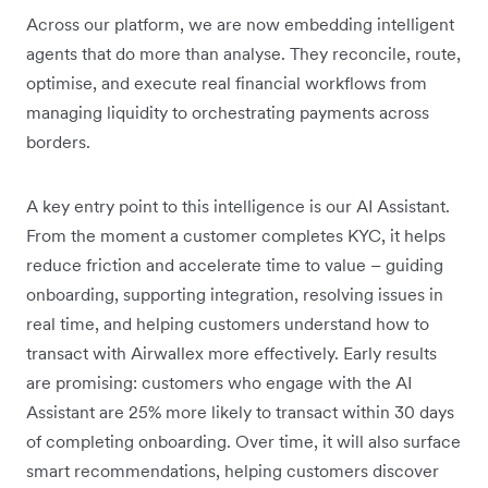
Across our platform, we are now embedding intelligent
agents that do more than analyse. They reconcile, route,
optimise, and execute real financial workflows from
managing liquidity to orchestrating payments across
borders.
A key entry point to this intelligence is our AI Assistant.
From the moment a customer completes KYC, it helps
reduce friction and accelerate time to value – guiding
onboarding, supporting integration, resolving issues in
real time, and helping customers understand how to
transact with Airwallex more effectively. Early results
are promising: customers who engage with the AI
Assistant are 25% more likely to transact within 30 days
of completing onboarding. Over time, it will also surface
smart recommendations, helping customers discover