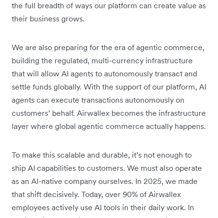
the full breadth of ways our platform can create value as
their business grows.
We are also preparing for the era of agentic commerce,
building the regulated, multi-currency infrastructure
that will allow AI agents to autonomously transact and
settle funds globally. With the support of our platform, AI
agents can execute transactions autonomously on
customers’ behalf. Airwallex becomes the infrastructure
layer where global agentic commerce actually happens.
To make this scalable and durable, it’s not enough to
ship AI capabilities to customers. We must also operate
as an AI-native company ourselves. In 2025, we made
that shift decisively. Today, over 90% of Airwallex
employees actively use AI tools in their daily work. In