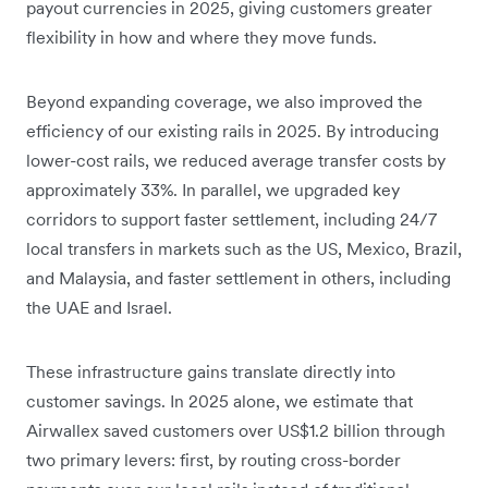
payout currencies in 2025, giving customers greater
flexibility in how and where they move funds.
Beyond expanding coverage, we also improved the
efficiency of our existing rails in 2025. By introducing
lower-cost rails, we reduced average transfer costs by
approximately 33%. In parallel, we upgraded key
corridors to support faster settlement, including 24/7
local transfers in markets such as the US, Mexico, Brazil,
and Malaysia, and faster settlement in others, including
the UAE and Israel.
These infrastructure gains translate directly into
customer savings. In 2025 alone, we estimate that
Airwallex saved customers over US$1.2 billion through
two primary levers: first, by routing cross-border