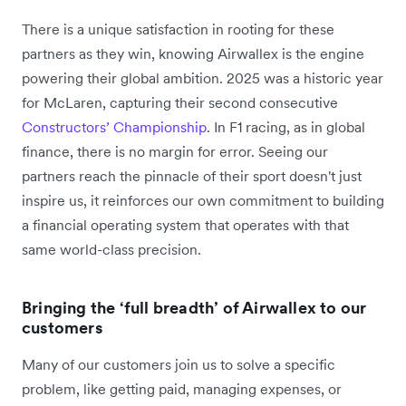
There is a unique satisfaction in rooting for these
partners as they win, knowing Airwallex is the engine
powering their global ambition. 2025 was a historic year
for McLaren, capturing their second consecutive
Constructors’ Championship
. In F1 racing, as in global
finance, there is no margin for error. Seeing our
partners reach the pinnacle of their sport doesn't just
inspire us, it reinforces our own commitment to building
a financial operating system that operates with that
same world-class precision.
Bringing the ‘full breadth’ of Airwallex to our
customers
Many of our customers join us to solve a specific
problem, like getting paid, managing expenses, or