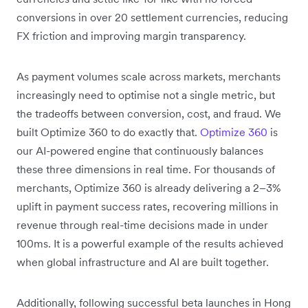
conversions in over 20 settlement currencies, reducing
FX friction and improving margin transparency.
As payment volumes scale across markets, merchants
increasingly need to optimise not a single metric, but
the tradeoffs between conversion, cost, and fraud. We
built Optimize 360 to do exactly that.
Optimize 360
is
our AI-powered engine that continuously balances
these three dimensions in real time. For thousands of
merchants, Optimize 360 is already delivering a 2–3%
uplift in payment success rates, recovering millions in
revenue through real-time decisions made in under
100ms. It is a powerful example of the results achieved
when global infrastructure and AI are built together.
Additionally, following successful beta launches in Hong