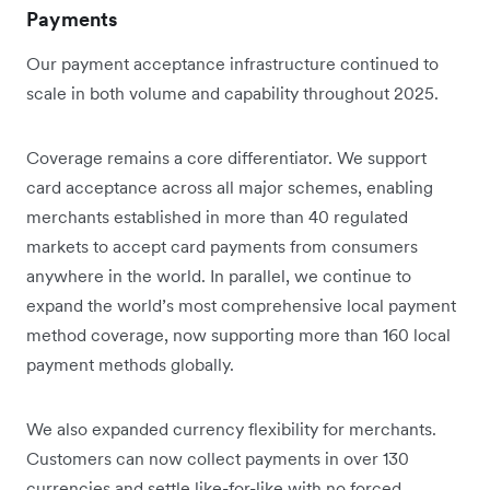
Payments
Our payment acceptance infrastructure continued to
scale in both volume and capability throughout 2025.
Coverage remains a core differentiator. We support
card acceptance across all major schemes, enabling
merchants established in more than 40 regulated
markets to accept card payments from consumers
anywhere in the world. In parallel, we continue to
expand the world’s most comprehensive local payment
method coverage, now supporting more than 160 local
payment methods globally.
We also expanded currency flexibility for merchants.
Customers can now collect payments in over 130
currencies and settle like-for-like with no forced