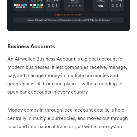
Business Accounts
An Airwallex Business Account is a global account for
modern businesses. It lets companies receive, manage,
pay, and manage money in multiple currencies and
geographies, all from one place – without needing to
open bank accounts in every country.
Money comes in through local account details, is held
centrally in multiple currencies, and moves out through
local and international transfers, all within one system.