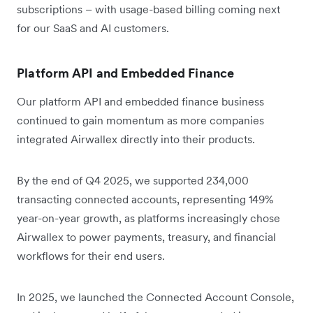
subscriptions – with usage-based billing coming next
for our SaaS and AI customers.
Platform API and Embedded Finance
Our platform API and embedded finance business
continued to gain momentum as more companies
integrated Airwallex directly into their products.
By the end of Q4 2025, we supported 234,000
transacting connected accounts, representing 149%
year-on-year growth, as platforms increasingly chose
Airwallex to power payments, treasury, and financial
workflows for their end users.
In 2025, we launched the Connected Account Console,