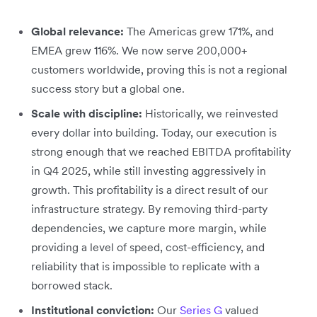
Global relevance:
The Americas grew 171%, and
EMEA grew 116%. We now serve 200,000+
customers worldwide, proving this is not a regional
success story but a global one.
Scale with discipline:
Historically, we reinvested
every dollar into building. Today, our execution is
strong enough that we reached EBITDA profitability
in Q4 2025, while still investing aggressively in
growth. This profitability is a direct result of our
infrastructure strategy. By removing third-party
dependencies, we capture more margin, while
providing a level of speed, cost-efficiency, and
reliability that is impossible to replicate with a
borrowed stack.
Institutional conviction:
Our
Series G
valued