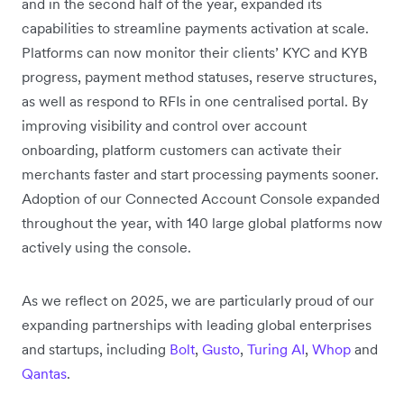
and in the second half of the year, expanded its
capabilities to streamline payments activation at scale.
Platforms can now monitor their clients’ KYC and KYB
progress, payment method statuses, reserve structures,
as well as respond to RFIs in one centralised portal. By
improving visibility and control over account
onboarding, platform customers can activate their
merchants faster and start processing payments sooner.
Adoption of our Connected Account Console expanded
throughout the year, with 140 large global platforms now
actively using the console.
As we reflect on 2025, we are particularly proud of our
expanding partnerships with leading global enterprises
and startups, including
Bolt
,
Gusto
,
Turing AI
,
Whop
and
Qantas
.