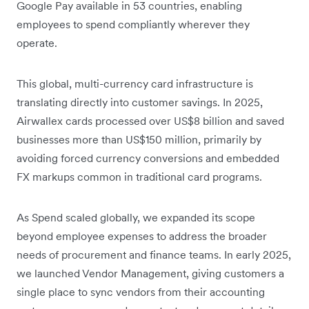
Google Pay available in 53 countries, enabling
employees to spend compliantly wherever they
operate.
This global, multi-currency card infrastructure is
translating directly into customer savings. In 2025,
Airwallex cards processed over US$8 billion and saved
businesses more than US$150 million, primarily by
avoiding forced currency conversions and embedded
FX markups common in traditional card programs.
As Spend scaled globally, we expanded its scope
beyond employee expenses to address the broader
needs of procurement and finance teams. In early 2025,
we launched Vendor Management, giving customers a
single place to sync vendors from their accounting