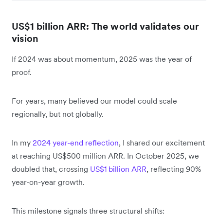
US$1 billion ARR: The world validates our
vision
If 2024 was about momentum, 2025 was the year of
proof.
For years, many believed our model could scale
regionally, but not globally.
In my
2024 year-end reflection
, I shared our excitement
at reaching US$500 million ARR. In October 2025, we
doubled that, crossing
US$1 billion ARR
, reflecting 90%
year-on-year growth.
This milestone signals three structural shifts: