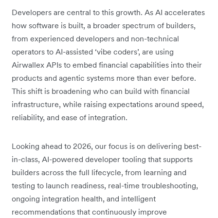
Developers are central to this growth. As AI accelerates
how software is built, a broader spectrum of builders,
from experienced developers and non-technical
operators to AI-assisted ‘vibe coders’, are using
Airwallex APIs to embed financial capabilities into their
products and agentic systems more than ever before.
This shift is broadening who can build with financial
infrastructure, while raising expectations around speed,
reliability, and ease of integration.
Looking ahead to 2026, our focus is on delivering best-
in-class, AI-powered developer tooling that supports
builders across the full lifecycle, from learning and
testing to launch readiness, real-time troubleshooting,
ongoing integration health, and intelligent
recommendations that continuously improve