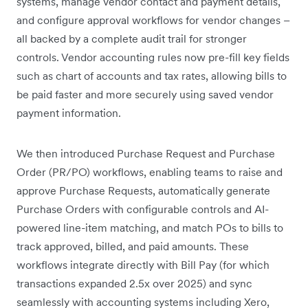
systems, manage vendor contact and payment details,
and configure approval workflows for vendor changes –
all backed by a complete audit trail for stronger
controls. Vendor accounting rules now pre-fill key fields
such as chart of accounts and tax rates, allowing bills to
be paid faster and more securely using saved vendor
payment information.
We then introduced Purchase Request and Purchase
Order (PR/PO) workflows, enabling teams to raise and
approve Purchase Requests, automatically generate
Purchase Orders with configurable controls and AI-
powered line-item matching, and match POs to bills to
track approved, billed, and paid amounts. These
workflows integrate directly with Bill Pay (for which
transactions expanded 2.5x over 2025) and sync
seamlessly with accounting systems including Xero,