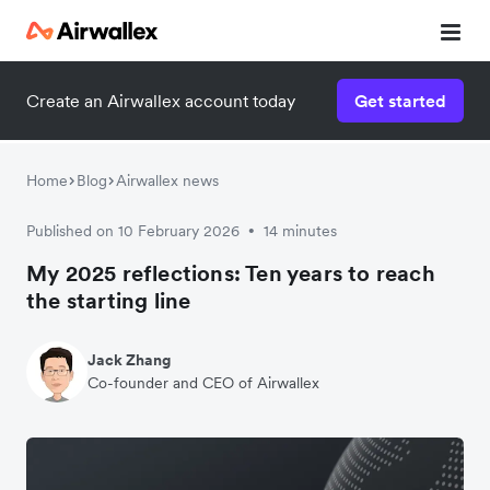
Create an Airwallex account today
Get started
Home
Blog
Airwallex news
Published on 10 February 2026
14 minutes
•
My 2025 reflections: Ten years to reach
the starting line
Jack Zhang
Co-founder and CEO of Airwallex