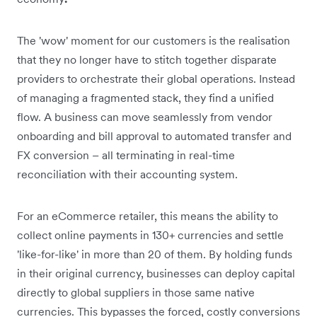
The 'wow' moment for our customers is the realisation
that they no longer have to stitch together disparate
providers to orchestrate their global operations. Instead
of managing a fragmented stack, they find a unified
flow. A business can move seamlessly from vendor
onboarding and bill approval to automated transfer and
FX conversion – all terminating in real-time
reconciliation with their accounting system.
For an eCommerce retailer, this means the ability to
collect online payments in 130+ currencies and settle
'like-for-like' in more than 20 of them. By holding funds
in their original currency, businesses can deploy capital
directly to global suppliers in those same native
currencies. This bypasses the forced, costly conversions