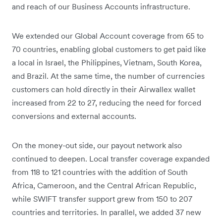
and reach of our Business Accounts infrastructure.
We extended our Global Account coverage from 65 to
70 countries, enabling global customers to get paid like
a local in Israel, the Philippines, Vietnam, South Korea,
and Brazil. At the same time, the number of currencies
customers can hold directly in their Airwallex wallet
increased from 22 to 27, reducing the need for forced
conversions and external accounts.
On the money-out side, our payout network also
continued to deepen. Local transfer coverage expanded
from 118 to 121 countries with the addition of South
Africa, Cameroon, and the Central African Republic,
while SWIFT transfer support grew from 150 to 207
countries and territories. In parallel, we added 37 new