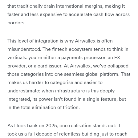
that traditionally drain international margins, making it
faster and less expensive to accelerate cash flow across
borders.
This level of integration is why Airwallex is often
misunderstood. The fintech ecosystem tends to think in
verticals: you’re either a payments processor, an FX
provider, or a card issuer. At Airwallex, we’ve collapsed
those categories into one seamless global platform. That
makes us harder to categorise and easier to
underestimate; when infrastructure is this deeply
integrated, its power isn't found in a single feature, but
in the total elimination of friction.
As I look back on 2025, one realisation stands out:
it
took us a full decade of relentless building just to reach