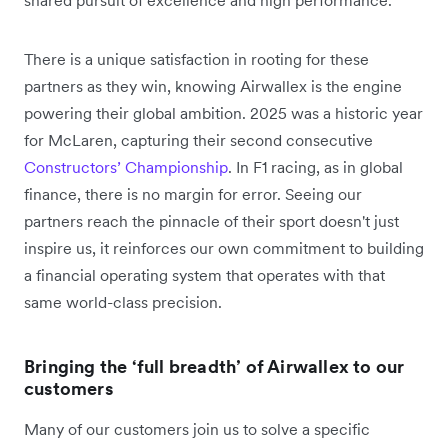
shared pursuit of excellence and high performance.
There is a unique satisfaction in rooting for these
partners as they win, knowing Airwallex is the engine
powering their global ambition. 2025 was a historic year
for McLaren, capturing their second consecutive
Constructors’ Championship
. In F1 racing, as in global
finance, there is no margin for error. Seeing our
partners reach the pinnacle of their sport doesn't just
inspire us, it reinforces our own commitment to building
a financial operating system that operates with that
same world-class precision.
Bringing the ‘full breadth’ of Airwallex to our
customers
Many of our customers join us to solve a specific