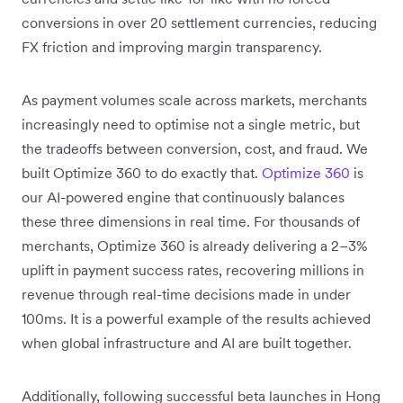
conversions in over 20 settlement currencies, reducing
FX friction and improving margin transparency.
As payment volumes scale across markets, merchants
increasingly need to optimise not a single metric, but
the tradeoffs between conversion, cost, and fraud. We
built Optimize 360 to do exactly that.
Optimize 360
is
our AI-powered engine that continuously balances
these three dimensions in real time. For thousands of
merchants, Optimize 360 is already delivering a 2–3%
uplift in payment success rates, recovering millions in
revenue through real-time decisions made in under
100ms. It is a powerful example of the results achieved
when global infrastructure and AI are built together.
Additionally, following successful beta launches in Hong