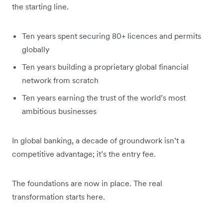
the starting line.
Ten years spent securing 80+ licences and permits
globally
Ten years building a proprietary global financial
network from scratch
Ten years earning the trust of the world’s most
ambitious businesses
In global banking, a decade of groundwork isn’t a
competitive advantage; it’s the entry fee.
The foundations are now in place. The real
transformation starts here.