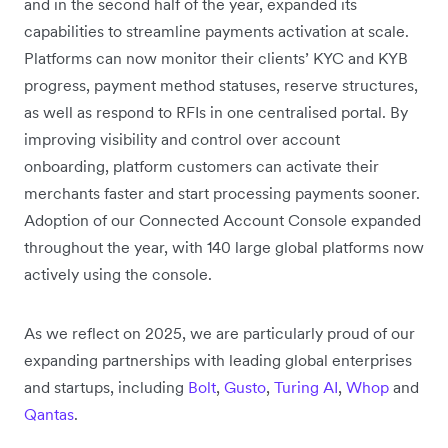
and in the second half of the year, expanded its
capabilities to streamline payments activation at scale.
Platforms can now monitor their clients’ KYC and KYB
progress, payment method statuses, reserve structures,
as well as respond to RFIs in one centralised portal. By
improving visibility and control over account
onboarding, platform customers can activate their
merchants faster and start processing payments sooner.
Adoption of our Connected Account Console expanded
throughout the year, with 140 large global platforms now
actively using the console.
As we reflect on 2025, we are particularly proud of our
expanding partnerships with leading global enterprises
and startups, including
Bolt
,
Gusto
,
Turing AI
,
Whop
and
Qantas
.