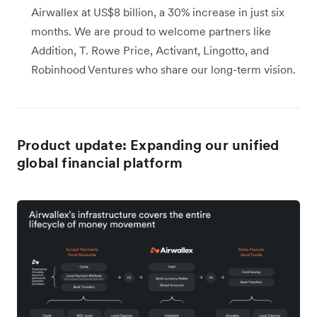
Airwallex at US$8 billion, a 30% increase in just six
months. We are proud to welcome partners like
Addition, T. Rowe Price, Activant, Lingotto, and
Robinhood Ventures who share our long-term vision.
Product update: Expanding our unified
global financial platform