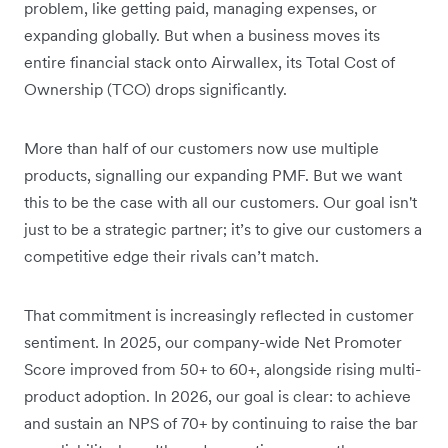
problem, like getting paid, managing expenses, or
expanding globally. But when a business moves its
entire financial stack onto Airwallex, its Total Cost of
Ownership (TCO) drops significantly.
More than half of our customers now use multiple
products, signalling our expanding PMF. But we want
this to be the case with all our customers. Our goal isn't
just to be a strategic partner; it’s to give our customers a
competitive edge their rivals can’t match.
That commitment is increasingly reflected in customer
sentiment. In 2025, our company-wide Net Promoter
Score improved from 50+ to 60+, alongside rising multi-
product adoption. In 2026, our goal is clear: to achieve
and sustain an NPS of 70+ by continuing to raise the bar