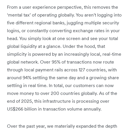
From a user experience perspective, this removes the
‘mental tax’ of operating globally. You aren't logging into
five different regional banks, juggling multiple security
logins, or constantly converting exchange rates in your
head. You simply look at one screen and see your total
global liquidity at a glance. Under the hood, that
simplicity is powered by an increasingly local, real-time
global network. Over 95% of transactions now route
through local payment rails across 127 countries, with
around 94% settling the same day and a growing share
settling in real time. In total, our customers can now
move money to over 200 countries globally. As of the
end of 2025, this infrastructure is processing over
US$266 billion in transaction volume annually.
Over the past year, we materially expanded the depth