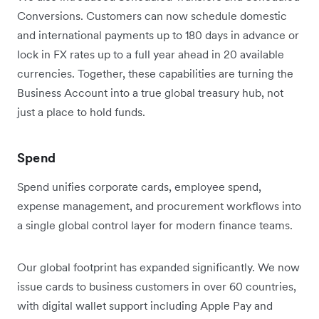
Conversions. Customers can now schedule domestic
and international payments up to 180 days in advance or
lock in FX rates up to a full year ahead in 20 available
currencies. Together, these capabilities are turning the
Business Account into a true global treasury hub, not
just a place to hold funds.
Spend
Spend unifies corporate cards, employee spend,
expense management, and procurement workflows into
a single global control layer for modern finance teams.
Our global footprint has expanded significantly. We now
issue cards to business customers in over 60 countries,
with digital wallet support including Apple Pay and