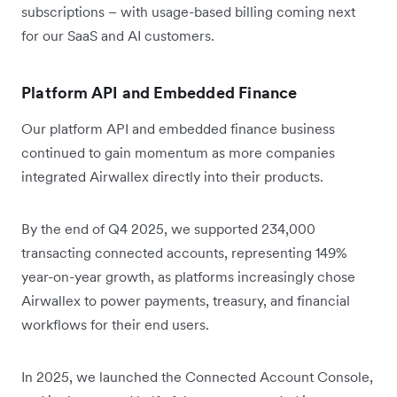
subscriptions – with usage-based billing coming next
for our SaaS and AI customers.
Platform API and Embedded Finance
Our platform API and embedded finance business
continued to gain momentum as more companies
integrated Airwallex directly into their products.
By the end of Q4 2025, we supported 234,000
transacting connected accounts, representing 149%
year-on-year growth, as platforms increasingly chose
Airwallex to power payments, treasury, and financial
workflows for their end users.
In 2025, we launched the Connected Account Console,