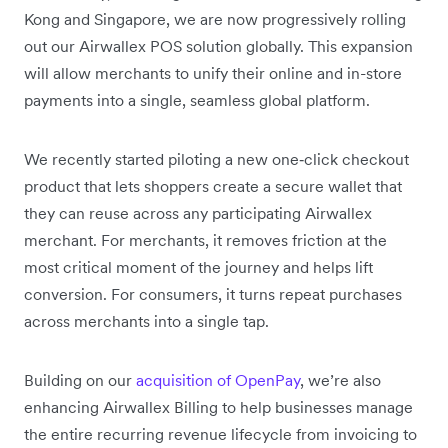
Kong and Singapore, we are now progressively rolling
out our Airwallex POS solution globally. This expansion
will allow merchants to unify their online and in-store
payments into a single, seamless global platform.
We recently started piloting a new one‑click checkout
product that lets shoppers create a secure wallet that
they can reuse across any participating Airwallex
merchant. For merchants, it removes friction at the
most critical moment of the journey and helps lift
conversion. For consumers, it turns repeat purchases
across merchants into a single tap.
Building on our
acquisition of OpenPay
, we’re also
enhancing Airwallex Billing to help businesses manage
the entire recurring revenue lifecycle from invoicing to