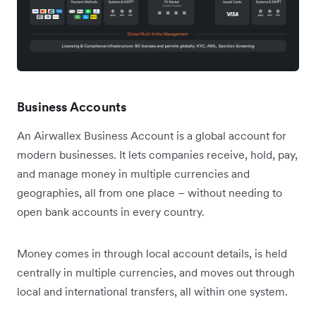
Business Accounts
An Airwallex Business Account is a global account for
modern businesses. It lets companies receive, hold, pay,
and manage money in multiple currencies and
geographies, all from one place – without needing to
open bank accounts in every country.
Money comes in through local account details, is held
centrally in multiple currencies, and moves out through
local and international transfers, all within one system.