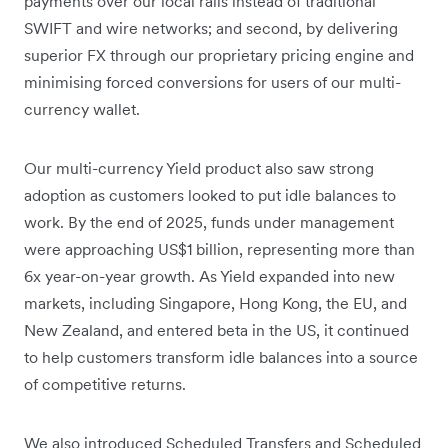
payments over our local rails instead of traditional
SWIFT and wire networks; and second, by delivering
superior FX through our proprietary pricing engine and
minimising forced conversions for users of our multi-
currency wallet.
Our multi-currency Yield product also saw strong
adoption as customers looked to put idle balances to
work. By the end of 2025, funds under management
were approaching US$1 billion, representing more than
6x year-on-year growth. As Yield expanded into new
markets, including Singapore, Hong Kong, the EU, and
New Zealand, and entered beta in the US, it continued
to help customers transform idle balances into a source
of competitive returns.
We also introduced Scheduled Transfers and Scheduled