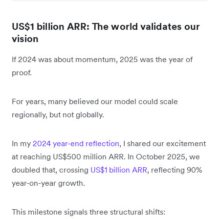
US$1 billion ARR: The world validates our
vision
If 2024 was about momentum, 2025 was the year of
proof.
For years, many believed our model could scale
regionally, but not globally.
In my
2024 year-end reflection
, I shared our excitement
at reaching US$500 million ARR. In October 2025, we
doubled that, crossing
US$1 billion ARR
, reflecting 90%
year-on-year growth.
This milestone signals three structural shifts: