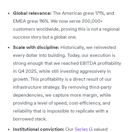
Global relevance:
The Americas grew 171%, and
EMEA grew 116%. We now serve 200,000+
customers worldwide, proving this is not a regional
success story but a global one.
Scale with discipline:
Historically, we reinvested
every dollar into building. Today, our execution is
strong enough that we reached EBITDA profitability
in Q4 2025, while still investing aggressively in
growth. This profitability is a direct result of our
infrastructure strategy. By removing third-party
dependencies, we capture more margin, while
providing a level of speed, cost-efficiency, and
reliability that is impossible to replicate with a
borrowed stack.
Institutional conviction:
Our
Series G
valued