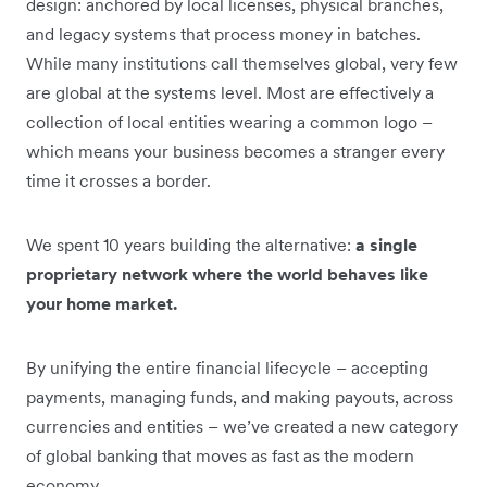
design: anchored by local licenses, physical branches,
and legacy systems that process money in batches.
While many institutions call themselves global, very few
are global at the systems level. Most are effectively a
collection of local entities wearing a common logo –
which means your business becomes a stranger every
time it crosses a border.
We spent 10 years building the alternative:
a single
proprietary network where the world behaves like
your home market.
By unifying the entire financial lifecycle – accepting
payments, managing funds, and making payouts, across
currencies and entities – we’ve created a new category
of global banking that moves as fast as the modern
economy
.