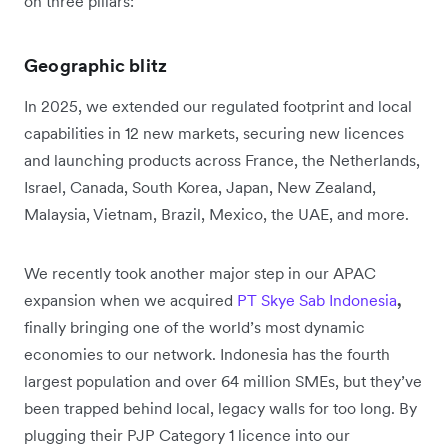
on three pillars:
Geographic blitz
In 2025, we extended our regulated footprint and local
capabilities in 12 new markets, securing new licences
and launching products across France, the Netherlands,
Israel, Canada, South Korea, Japan, New Zealand,
Malaysia, Vietnam, Brazil, Mexico, the UAE, and more.
We recently took another major step in our APAC
expansion when we acquired
PT Skye Sab Indonesia
,
finally bringing one of the world’s most dynamic
economies to our network. Indonesia has the fourth
largest population and over 64 million SMEs, but they’ve
been trapped behind local, legacy walls for too long. By
plugging their PJP Category 1 licence into our