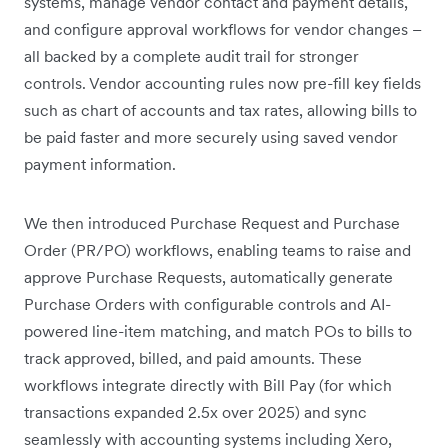
systems, manage vendor contact and payment details,
and configure approval workflows for vendor changes –
all backed by a complete audit trail for stronger
controls. Vendor accounting rules now pre-fill key fields
such as chart of accounts and tax rates, allowing bills to
be paid faster and more securely using saved vendor
payment information.
We then introduced Purchase Request and Purchase
Order (PR/PO) workflows, enabling teams to raise and
approve Purchase Requests, automatically generate
Purchase Orders with configurable controls and AI-
powered line-item matching, and match POs to bills to
track approved, billed, and paid amounts. These
workflows integrate directly with Bill Pay (for which
transactions expanded 2.5x over 2025) and sync
seamlessly with accounting systems including Xero,