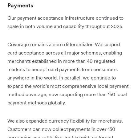
Payments
Our payment acceptance infrastructure continued to
scale in both volume and capability throughout 2025.
Coverage remains a core differentiator. We support
card acceptance across all major schemes, enabling
merchants established in more than 40 regulated
markets to accept card payments from consumers
anywhere in the world. In parallel, we continue to
expand the world’s most comprehensive local payment
method coverage, now supporting more than 160 local
payment methods globally.
We also expanded currency flexibility for merchants.
Customers can now collect payments in over 130
currencies and settle like-for-like with no forced