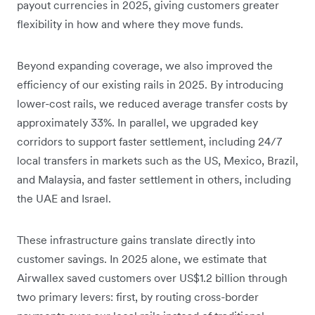
payout currencies in 2025, giving customers greater
flexibility in how and where they move funds.
Beyond expanding coverage, we also improved the
efficiency of our existing rails in 2025. By introducing
lower-cost rails, we reduced average transfer costs by
approximately 33%. In parallel, we upgraded key
corridors to support faster settlement, including 24/7
local transfers in markets such as the US, Mexico, Brazil,
and Malaysia, and faster settlement in others, including
the UAE and Israel.
These infrastructure gains translate directly into
customer savings. In 2025 alone, we estimate that
Airwallex saved customers over US$1.2 billion through
two primary levers: first, by routing cross-border