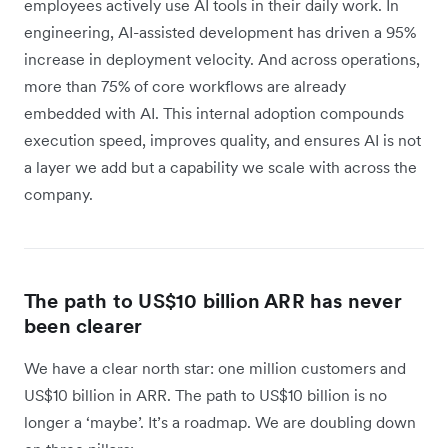
employees actively use AI tools in their daily work. In
engineering, AI-assisted development has driven a 95%
increase in deployment velocity. And across operations,
more than 75% of core workflows are already
embedded with AI. This internal adoption compounds
execution speed, improves quality, and ensures AI is not
a layer we add but a capability we scale with across the
company.
The path to US$10 billion ARR has never
been clearer
We have a clear north star: one million customers and
US$10 billion in ARR. The path to US$10 billion is no
longer a ‘maybe’. It’s a roadmap. We are doubling down