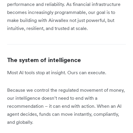
performance and reliability. As financial infrastructure
becomes increasingly programmable, our goal is to
make building with Airwallex not just powerful, but
intuitive, resilient, and trusted at scale.
The system of intelligence
Most AI tools stop at insight. Ours can execute.
Because we control the regulated movement of money,
our intelligence doesn’t need to end with a
recommendation – it can end with action. When an AI
agent decides, funds can move instantly, compliantly,
and globally.