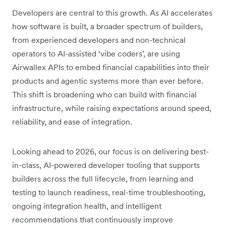
Developers are central to this growth. As AI accelerates
how software is built, a broader spectrum of builders,
from experienced developers and non-technical
operators to AI-assisted ‘vibe coders’, are using
Airwallex APIs to embed financial capabilities into their
products and agentic systems more than ever before.
This shift is broadening who can build with financial
infrastructure, while raising expectations around speed,
reliability, and ease of integration.
Looking ahead to 2026, our focus is on delivering best-
in-class, AI-powered developer tooling that supports
builders across the full lifecycle, from learning and
testing to launch readiness, real-time troubleshooting,
ongoing integration health, and intelligent
recommendations that continuously improve