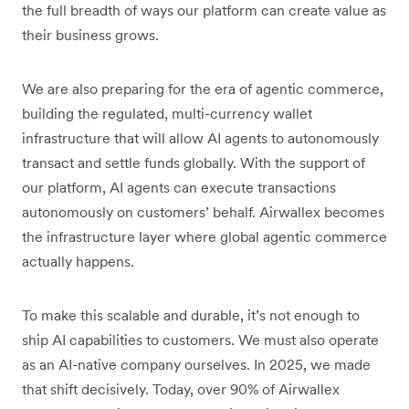
the full breadth of ways our platform can create value as
their business grows.
We are also preparing for the era of agentic commerce,
building the regulated, multi-currency wallet
infrastructure that will allow AI agents to autonomously
transact and settle funds globally. With the support of
our platform, AI agents can execute transactions
autonomously on customers’ behalf. Airwallex becomes
the infrastructure layer where global agentic commerce
actually happens.
To make this scalable and durable, it’s not enough to
ship AI capabilities to customers. We must also operate
as an AI-native company ourselves. In 2025, we made
that shift decisively. Today, over 90% of Airwallex