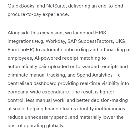
QuickBooks, and NetSuite, delivering an end-to-end
procure-to-pay experience.
Alongside this expansion, we launched HRIS
integrations (e.g. Workday, SAP SuccessFactors, UKG,
BambooHR) to automate onboarding and offboarding of
employees, AI-powered receipt matching to
automatically pair uploaded or forwarded receipts and
eliminate manual tracking, and Spend Analytics – a
centralised dashboard providing real-time visibility into
company-wide expenditure. The result is tighter
control, less manual work, and better decision-making
at scale, helping finance teams identify inefficiencies,
reduce unnecessary spend, and materially lower the
cost of operating globally.