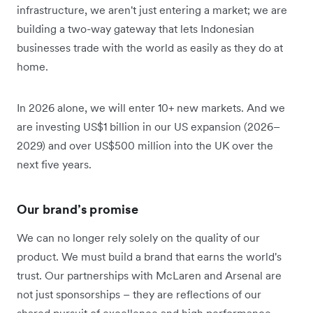
infrastructure, we aren't just entering a market; we are
building a two-way gateway that lets Indonesian
businesses trade with the world as easily as they do at
home.
In 2026 alone, we will enter 10+ new markets. And we
are investing US$1 billion in our US expansion (2026–
2029) and over US$500 million into the UK over the
next five years.
Our brand’s promise
We can no longer rely solely on the quality of our
product. We must build a brand that earns the world's
trust. Our partnerships with McLaren and Arsenal are
not just sponsorships – they are reflections of our