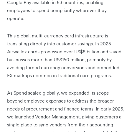
Google Pay available in 53 countries, enabling
employees to spend compliantly wherever they
operate.
This global, multi-currency card infrastructure is
translating directly into customer savings. In 2025,
Airwallex cards processed over US$8 billion and saved
businesses more than US$150 million, primarily by
avoiding forced currency conversions and embedded
FX markups common in traditional card programs.
As Spend scaled globally, we expanded its scope
beyond employee expenses to address the broader
needs of procurement and finance teams. In early 2025,
we launched Vendor Management, giving customers a
single place to sync vendors from their accounting