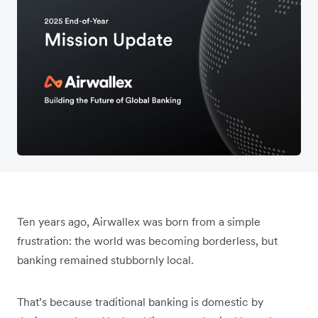
Ten years ago, Airwallex was born from a simple
frustration: the world was becoming borderless, but
banking remained stubbornly local.
That’s because traditional banking is domestic by