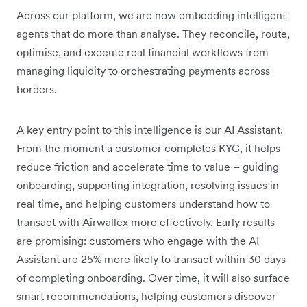
Across our platform, we are now embedding intelligent
agents that do more than analyse. They reconcile, route,
optimise, and execute real financial workflows from
managing liquidity to orchestrating payments across
borders.
A key entry point to this intelligence is our AI Assistant.
From the moment a customer completes KYC, it helps
reduce friction and accelerate time to value – guiding
onboarding, supporting integration, resolving issues in
real time, and helping customers understand how to
transact with Airwallex more effectively. Early results
are promising: customers who engage with the AI
Assistant are 25% more likely to transact within 30 days
of completing onboarding. Over time, it will also surface
smart recommendations, helping customers discover