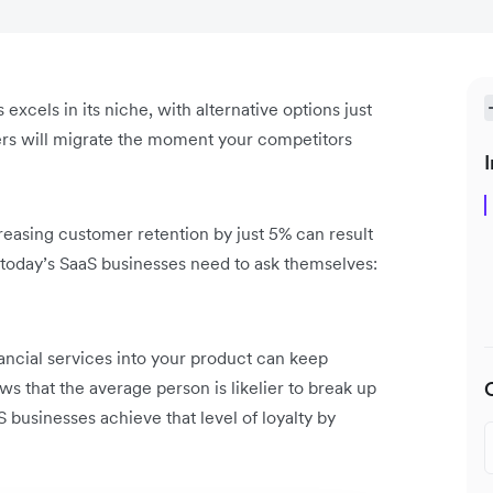
 excels in its niche, with alternative options just
mers will migrate the moment your competitors
I
creasing customer retention by just 5% can result
d, today’s SaaS businesses need to ask themselves:
nancial services into your product can keep
s that the average person is likelier to break up
 businesses achieve that level of loyalty by