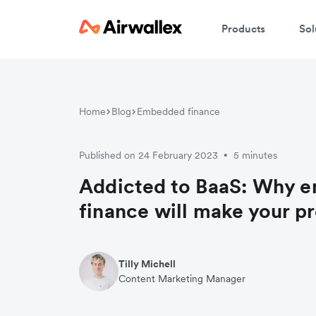
Products
Sol
Home
Blog
Embedded finance
Published on 24 February 2023
5 minutes
•
Addicted to BaaS: Why 
finance will make your pr
Tilly Michell
Content Marketing Manager