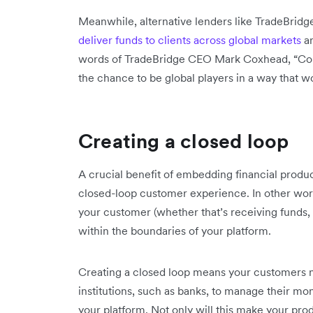
Meanwhile, alternative lenders like TradeBrid
deliver funds to clients across global markets
an
words of TradeBridge CEO Mark Coxhead, “Comp
the chance to be global players in a way that wo
Creating a closed loop
A crucial benefit of embedding financial product
closed-loop customer experience. In other words
your customer (whether that’s receiving funds,
within the boundaries of your platform.
Creating a closed loop means your customers no
institutions, such as banks, to manage their m
your platform. Not only will this make your produ