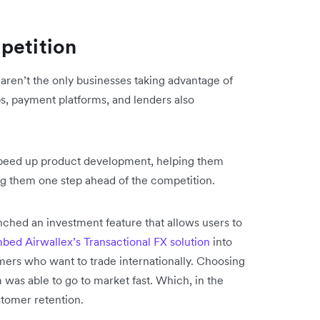
petition
en’t the only businesses taking advantage of
s, payment platforms, and lenders also
peed up product development, helping them
ng them one step ahead of the competition.
ched an investment feature that allows users to
bed Airwallex’s Transactional FX solution
into
omers who want to trade internationally. Choosing
 was able to go to market fast. Which, in the
stomer retention.