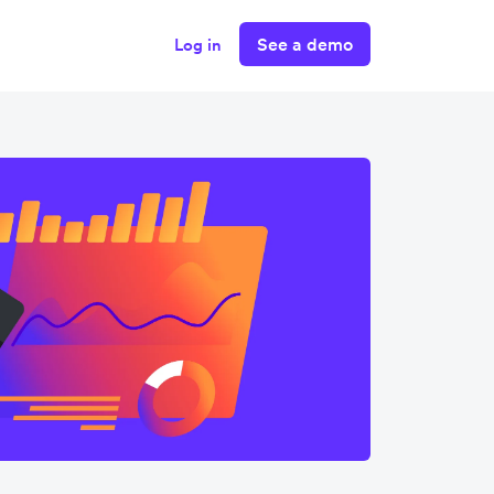
See a demo
Log in