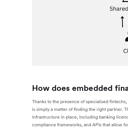
How does embedded fina
Thanks to the presence of specialised fintechs, 
is simply a matter of finding the right partner. T
infrastructure in place, including banking lic
compliance frameworks, and APIs that allow fo