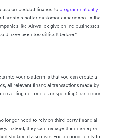
ge use embedded finance to
programmatically
d create a better customer experience. In the
anies like Airwallex give online businesses
uld have been too difficult before.”
s into your platform is that you can create a
, all relevant financial transactions made by
 converting currencies or spending) can occur
 longer need to rely on third-party financial
oney. Instead, they can manage their money on
ct stickier, it also gives you an opportunity to