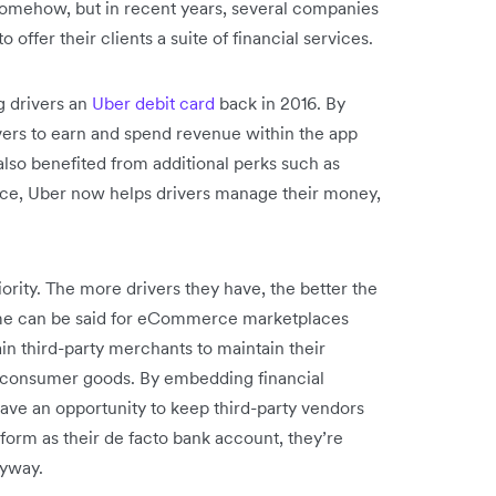
somehow, but in recent years, several companies
ffer their clients a suite of financial services.
ng drivers an
Uber debit card
back in 2016. By
ivers to earn and spend revenue within the app
lso benefited from additional perks such as
nce, Uber now helps drivers manage their money,
riority. The more drivers they have, the better the
same can be said for eCommerce marketplaces
in third-party merchants to maintain their
of consumer goods. By embedding financial
have an opportunity to keep third-party vendors
tform as their de facto bank account, they’re
anyway.