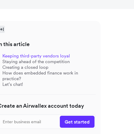
n this article
Keeping third-party vendors loyal
Staying ahead of the competition
Creating a closed loop
How does embedded finance work in
practice?
Let’s chat!
Create an Airwallex account today
Get started