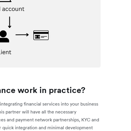
nce work in practice?
integrating financial services into your business
his partner will have all the necessary
ences and payment network partnerships, KYC and
r quick integration and minimal development