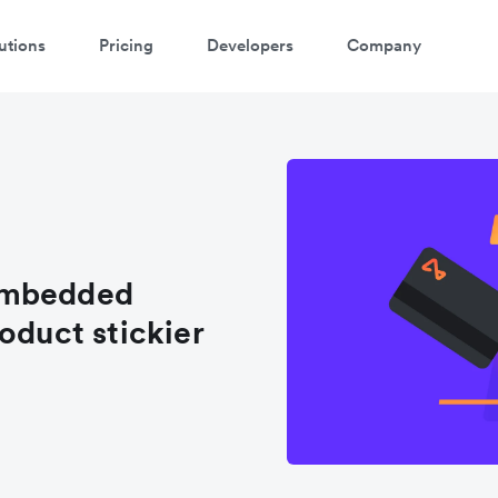
utions
Pricing
Developers
Company
embedded
oduct stickier