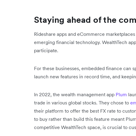
Staying ahead of the com
Rideshare apps and eCommerce marketplaces ar
emerging financial technology. WealthTech app
participate.
For these businesses, embedded finance can s
launch new features in record time, and keepi
In 2022, the wealth management app
Plum
laun
trade in various global stocks. They chose to
em
their platform to offer the best FX rate to cust
to buy rather than build this feature meant Plum
competitive WealthTech space, is crucial to cu