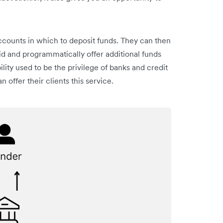
ccounts in which to deposit funds. They can then
id and programmatically offer additional funds
ility used to be the privilege of banks and credit
n offer their clients this service.