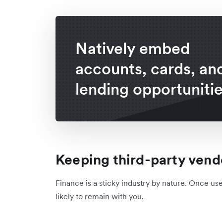
Natively embed
accounts, cards, an
lending opportunitie
Keeping third-party vend
Finance is a sticky industry by nature. Once us
likely to remain with you.