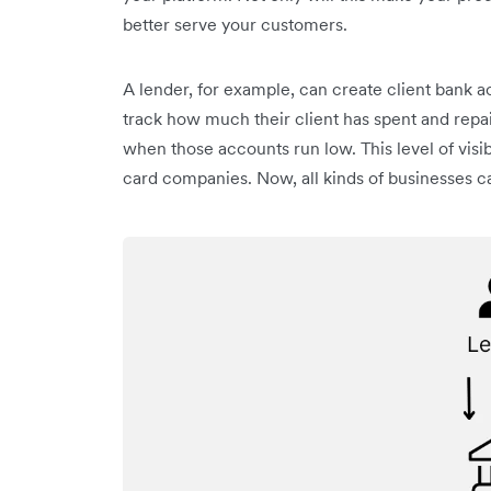
better serve your customers.
A lender, for example, can create client bank a
track how much their client has spent and repa
when those accounts run low. This level of visib
card companies. Now, all kinds of businesses ca