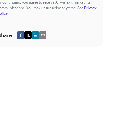
y continuing, you agree to receive Airwallex’s marketing
ommunications. You may unsubscribe any time. See
Privacy
olicy
Share