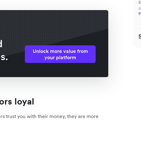
B
c
P
d
Unlock more value from
s.
your platform
ors loyal
ers trust you with their money, they are more