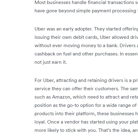
Most businesses handle financial transactions 
have gone beyond simple payment processing to o
Uber was an early adopter
. They started offeri
issuing their own debit cards, Uber allowed dr
without ever moving money to a bank. Drivers a
cashback on fuel and other purchases. In esse
not just earn it.
For Uber, attracting and retaining drivers is a p
service they can offer their customers. The 
such as Amazon, which need to attract and reta
position as the go-to option for a wide range 
products into their platform, these businesses 
loyal. Once a vendor has started using your pla
more likely to stick with you. That’s the idea, 