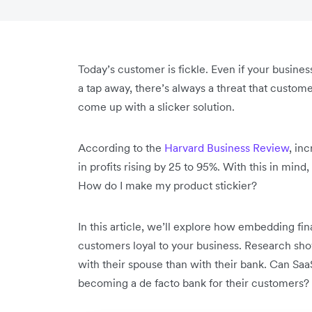
Today’s customer is fickle. Even if your business
a tap away, there’s always a threat that custo
come up with a slicker solution.
According to the
Harvard Business Review
, in
in profits rising by 25 to 95%. With this in min
How do I make my product stickier?
In this article, we’ll explore how embedding fi
customers loyal to your business. Research show
with their spouse than with their bank. Can SaaS
becoming a de facto bank for their customers?