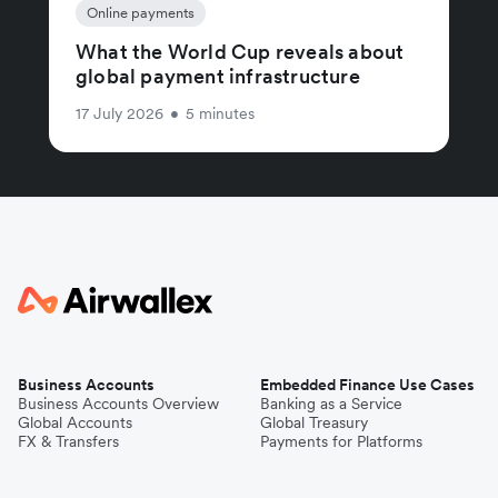
Online payments
What the World Cup reveals about
global payment infrastructure
17 July 2026
•
5 minutes
Business Accounts
Embedded Finance Use Cases
Business Accounts Overview
Banking as a Service
Global Accounts
Global Treasury
FX & Transfers
Payments for Platforms