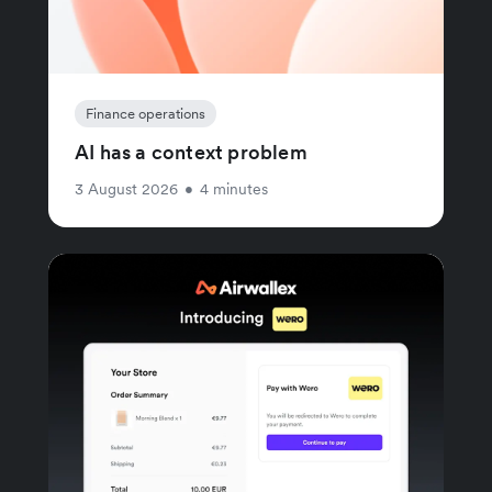
Finance operations
AI has a context problem
3 August 2026
•
4 minutes