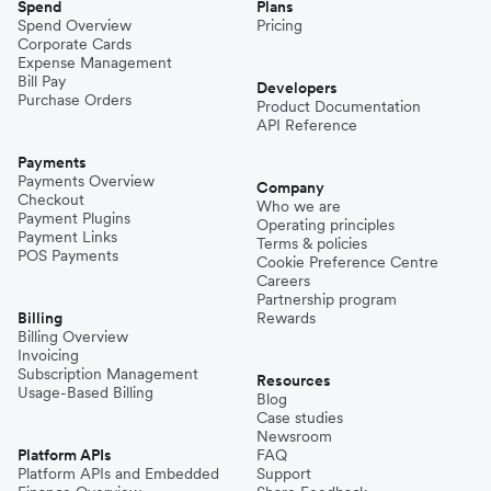
Spend
Plans
Spend Overview
Pricing
Corporate Cards
Expense Management
Bill Pay
Developers
Purchase Orders
Product Documentation
API Reference
Payments
Payments Overview
Company
Checkout
Who we are
Payment Plugins
Operating principles
Payment Links
Terms & policies
POS Payments
Cookie Preference Centre
Careers
Partnership program
Billing
Rewards
Billing Overview
Invoicing
Subscription Management
Resources
Usage-Based Billing
Blog
Case studies
Newsroom
Platform APIs
FAQ
Platform APIs and Embedded
Support