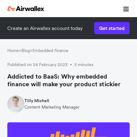
Create an Airwallex account today
Get started
Home
Blog
Embedded finance
Published on 24 February 2023
5 minutes
•
Addicted to BaaS: Why embedded
finance will make your product stickier
Tilly Michell
Content Marketing Manager