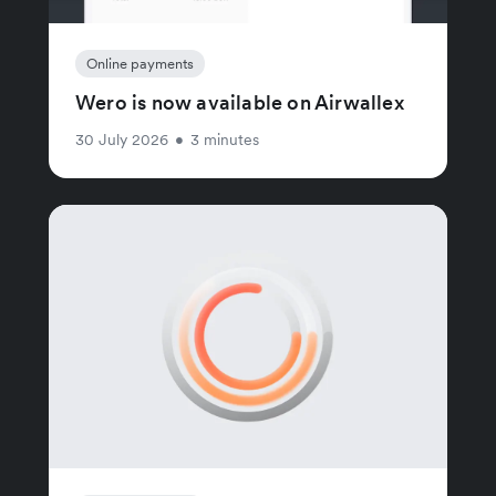
Online payments
Wero is now available on Airwallex
30 July 2026
•
3 minutes