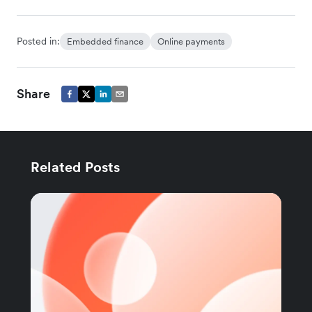
Posted in:
Embedded finance
Online payments
Share
Related Posts