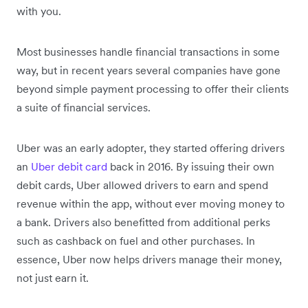
with you.
Most businesses handle financial transactions in some
way, but in recent years several companies have gone
beyond simple payment processing to offer their clients
a suite of financial services.
Uber was an early adopter, they started offering drivers
an
Uber debit card
back in 2016. By issuing their own
debit cards, Uber allowed drivers to earn and spend
revenue within the app, without ever moving money to
a bank. Drivers also benefitted from additional perks
such as cashback on fuel and other purchases. In
essence, Uber now helps drivers manage their money,
not just earn it.