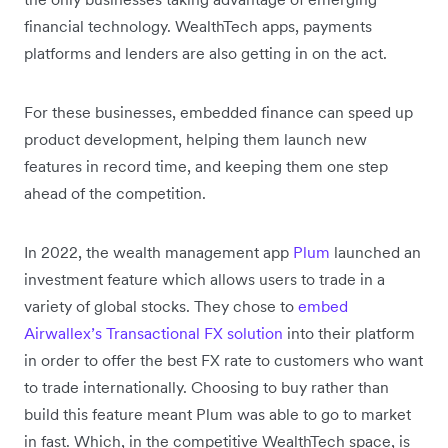
financial technology. WealthTech apps, payments
platforms and lenders are also getting in on the act.
For these businesses, embedded finance can speed up
product development, helping them launch new
features in record time, and keeping them one step
ahead of the competition.
In 2022, the wealth management app
Plum
launched an
investment feature which allows users to trade in a
variety of global stocks. They chose to
embed
Airwallex’s Transactional FX solution
into their platform
in order to offer the best FX rate to customers who want
to trade internationally. Choosing to buy rather than
build this feature meant Plum was able to go to market
in fast. Which, in the competitive WealthTech space, is