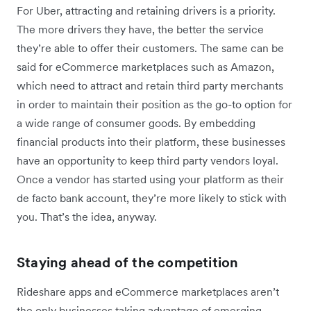
For Uber, attracting and retaining drivers is a priority.
The more drivers they have, the better the service
they’re able to offer their customers. The same can be
said for eCommerce marketplaces such as Amazon,
which need to attract and retain third party merchants
in order to maintain their position as the go-to option for
a wide range of consumer goods. By embedding
financial products into their platform, these businesses
have an opportunity to keep third party vendors loyal.
Once a vendor has started using your platform as their
de facto bank account, they’re more likely to stick with
you. That’s the idea, anyway.
Staying ahead of the competition
Rideshare apps and eCommerce marketplaces aren’t
the only businesses taking advantage of emerging