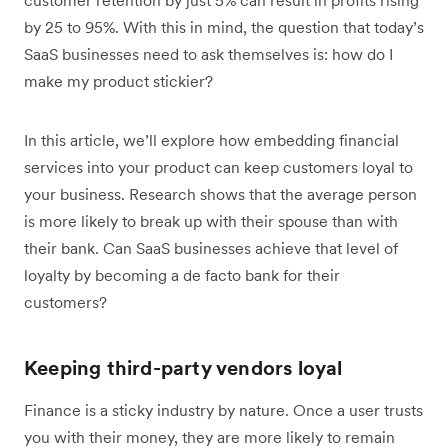
by 25 to 95%. With this in mind, the question that today’s
SaaS businesses need to ask themselves is: how do I
make my product stickier?
In this article, we’ll explore how embedding financial
services into your product can keep customers loyal to
your business. Research shows that the average person
is more likely to break up with their spouse than with
their bank. Can SaaS businesses achieve that level of
loyalty by becoming a de facto bank for their
customers?
Keeping third-party vendors loyal
Finance is a sticky industry by nature. Once a user trusts
you with their money, they are more likely to remain