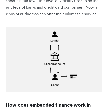
accounts run low. This level of visibility used to be the
privilege of banks and credit card companies. Now, all
kinds of businesses can offer their clients this service.
How does embedded finance work in