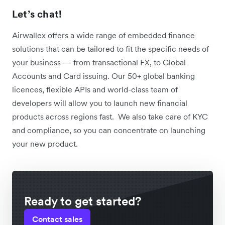
Let’s chat!
Airwallex offers a wide range of embedded finance
solutions that can be tailored to fit the specific needs of
your business — from transactional FX, to Global
Accounts and Card issuing. Our 50+ global banking
licences, flexible APIs and world-class team of
developers will allow you to launch new financial
products across regions fast. We also take care of KYC
and compliance, so you can concentrate on launching
your new product.
Ready to get started?
Contact sales