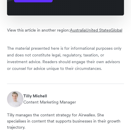
View this article in another region:
Australia
United States
Global
The material presented here is for informational purposes only
and does not constitute legal, regulatory, taxation, or
investment advice. Readers should engage their own advisors
or counsel for advice unique to their circumstances.
Tilly Michell
Content Marketing Manager
Tilly manages the content strategy for Airwallex. She
specialises in content that supports businesses in their growth
trajectory.