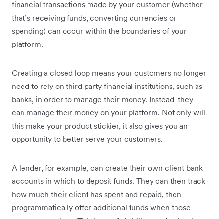
financial transactions made by your customer (whether
that’s receiving funds, converting currencies or
spending) can occur within the boundaries of your
platform.
Creating a closed loop means your customers no longer
need to rely on third party financial institutions, such as
banks, in order to manage their money. Instead, they
can manage their money on your platform. Not only will
this make your product stickier, it also gives you an
opportunity to better serve your customers.
A lender, for example, can create their own client bank
accounts in which to deposit funds. They can then track
how much their client has spent and repaid, then
programmatically offer additional funds when those