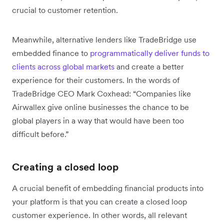
crucial to customer retention.
Meanwhile, alternative lenders like TradeBridge use
embedded finance to
programmatically deliver funds to
clients across global markets
and create a better
experience for their customers. In the words of
TradeBridge CEO Mark Coxhead: “Companies like
Airwallex give online businesses the chance to be
global players in a way that would have been too
difficult before.”
Creating a closed loop
A crucial benefit of embedding financial products into
your platform is that you can create a closed loop
customer experience. In other words, all relevant