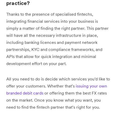
practice?
Thanks to the presence of specialised fintechs,
integrating financial services into your business is
simply a matter of finding the right partner. This partner
will have all the necessary infrastructure in place,
including banking licences and payment network
partnerships, KYC and compliance frameworks, and
APIs that allow for quick integration and minimal
development effort on your part.
All you need to do is decide which services you’d like to
offer your customers. Whether that’s
issuing your own
branded debit cards
or offering them the best FX rates
on the market. Once you know what you want, you
need to find the fintech partner that’s right for you.