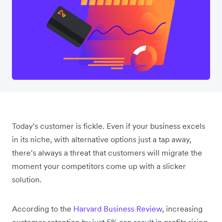
Today’s customer is fickle. Even if your business excels
in its niche, with alternative options just a tap away,
there’s always a threat that customers will migrate the
moment your competitors come up with a slicker
solution.
According to the
Harvard Business Review
, increasing
customer retention by just 5% can result in profits rising