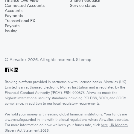
Finance Overview
Share Feedback
Connected Accounts
Service status
Accounts
Payments
Transactional FX
Payouts
Issuing
© Airwallex 2026. All rights reserved.
Sitemap
Banking platform provided in partnership with licensed banks. Airwallex (UK)
Limited is an authorised Electronic Money Institution and is regulated by the
Financial Conduct Authority ('FCA'). FRN: 900876. Airwallex meets the
highest international security standards including PCI DSS, SOC1, and SOC2
compliance, in addition to our local regulatory requirements.
We hold your money with leading global financial institutions. Your funds are
always safeguarded in line with the local regulations where Airwallex operates.
For more information on how we keep your funds safe, click
here
.
UK Modern
Slavery Act Statement 2025
.